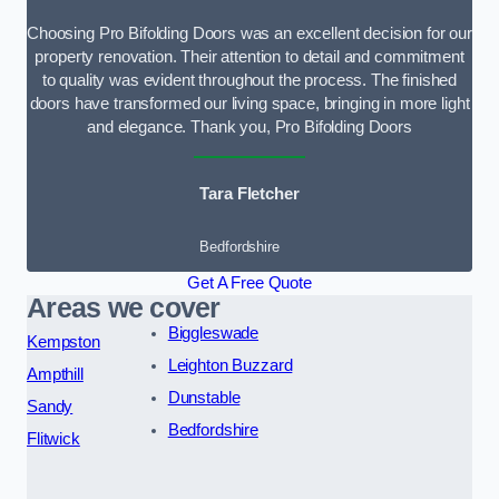
Choosing Pro Bifolding Doors was an excellent decision for our
property renovation. Their attention to detail and commitment
to quality was evident throughout the process. The finished
doors have transformed our living space, bringing in more light
and elegance. Thank you, Pro Bifolding Doors
Tara Fletcher
Bedfordshire
Get A Free Quote
Areas we cover
Biggleswade
Kempston
Leighton Buzzard
Ampthill
Dunstable
Sandy
Bedfordshire
Flitwick