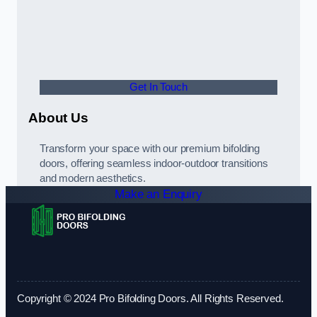
Get In Touch
About Us
Transform your space with our premium bifolding
doors, offering seamless indoor-outdoor transitions
and modern aesthetics.
Make an Enquiry
Copyright © 2024 Pro Bifolding Doors. All Rights Reserved.