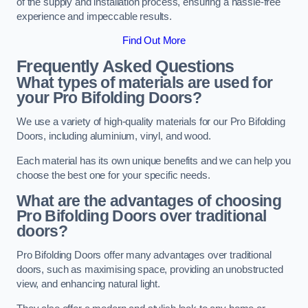
of the supply and installation process, ensuring a hassle-free
experience and impeccable results.
Find Out More
Frequently Asked Questions
What types of materials are used for
your Pro Bifolding Doors?
We use a variety of high-quality materials for our Pro Bifolding
Doors, including aluminium, vinyl, and wood.
Each material has its own unique benefits and we can help you
choose the best one for your specific needs.
What are the advantages of choosing
Pro Bifolding Doors over traditional
doors?
Pro Bifolding Doors offer many advantages over traditional
doors, such as maximising space, providing an unobstructed
view, and enhancing natural light.