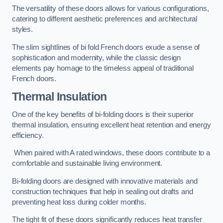
The versatility of these doors allows for various configurations,
catering to different aesthetic preferences and architectural
styles.
The slim sightlines of bi fold French doors exude a sense of
sophistication and modernity, while the classic design
elements pay homage to the timeless appeal of traditional
French doors.
Thermal Insulation
One of the key benefits of bi-folding doors is their superior
thermal insulation, ensuring excellent heat retention and energy
efficiency.
When paired with A rated windows, these doors contribute to a
comfortable and sustainable living environment.
Bi-folding doors are designed with innovative materials and
construction techniques that help in sealing out drafts and
preventing heat loss during colder months.
The tight fit of these doors significantly reduces heat transfer