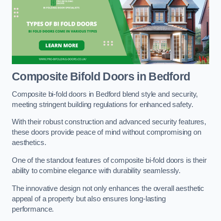
Composite Bifold Doors
in Bedford
Composite bi-fold doors in Bedford blend style and security,
meeting stringent building regulations for enhanced safety.
With their robust construction and advanced security features,
these doors provide peace of mind without compromising on
aesthetics.
One of the standout features of composite bi-fold doors is their
ability to combine elegance with durability seamlessly.
The innovative design not only enhances the overall aesthetic
appeal of a property but also ensures long-lasting
performance.