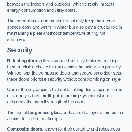
between the indoors and outdoors, which directly impacts
energy consumption and utility costs.
The thermal insulation properties not only keep the interior
spaces cosy and warm in winter but also play a crucial role in
maintaining a pleasant indoor temperature during hot
summers.
Security
Bi folding doors
offer advanced security features, making
them a reliable choice for maintaining the safety of a property.
With options like composite doors and secure patio door sets,
these doors prioritise security without compromising on style.
One of the key aspects that set bi folding doors apart in terms
of security is their
multi-point locking system
, which
enhances the overall strength of the doors.
The use of
toughened glass
adds an extra layer of protection
against forced entry attempts.
Composite doors
, known for their durability and robustness,