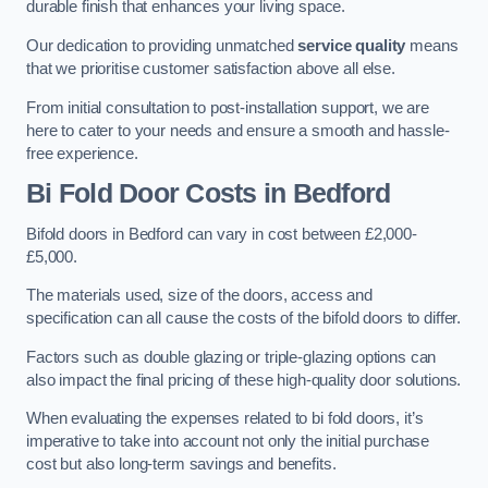
durable finish that enhances your living space.
Our dedication to providing unmatched
service quality
means
that we prioritise customer satisfaction above all else.
From initial consultation to post-installation support, we are
here to cater to your needs and ensure a smooth and hassle-
free experience.
Bi Fold Door Costs
in Bedford
Bifold doors in Bedford can vary in cost between £2,000-
£5,000.
The materials used, size of the doors, access and
specification can all cause the costs of the bifold doors to differ.
Factors such as double glazing or triple-glazing options can
also impact the final pricing of these high-quality door solutions.
When evaluating the expenses related to bi fold doors, it’s
imperative to take into account not only the initial purchase
cost but also long-term savings and benefits.