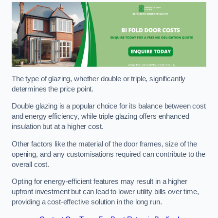
The type of glazing, whether double or triple, significantly
determines the price point.
Double glazing is a popular choice for its balance between cost
and energy efficiency, while triple glazing offers enhanced
insulation but at a higher cost.
Other factors like the material of the door frames, size of the
opening, and any customisations required can contribute to the
overall cost.
Opting for energy-efficient features may result in a higher
upfront investment but can lead to lower utility bills over time,
providing a cost-effective solution in the long run.