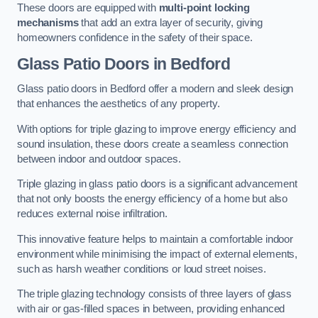
These doors are equipped with
multi-point locking
mechanisms
that add an extra layer of security, giving
homeowners confidence in the safety of their space.
Glass Patio Doors
in Bedford
Glass patio doors in Bedford offer a modern and sleek design
that enhances the aesthetics of any property.
With options for triple glazing to improve energy efficiency and
sound insulation, these doors create a seamless connection
between indoor and outdoor spaces.
Triple glazing in glass patio doors is a significant advancement
that not only boosts the energy efficiency of a home but also
reduces external noise infiltration.
This innovative feature helps to maintain a comfortable indoor
environment while minimising the impact of external elements,
such as harsh weather conditions or loud street noises.
The triple glazing technology consists of three layers of glass
with air or gas-filled spaces in between, providing enhanced