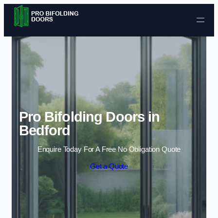
Skip to content
Pro Bifolding Doors in
Bedford
Enquire Today For A Free No Obligation Quote
Get a Quote