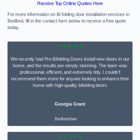
Receive Top Online Quotes Here
For more information on Bi folding door installation services in
Bedford, fill in the contact form below to receive a free quote
today.
★★★★★
We recently had Pro Bifolding Doors install new doors in our
home, and the results are simply stunning. The team was
professional, efficient, and extremely tidy. I couldn’t
recommend them more for anyone looking to enhance their
home with high-quality bifolding doors
Georgia Grant
Bedfordshire
★★★★★