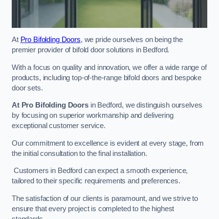
At
Pro Bifolding Doors
, we pride ourselves on being the
premier provider of bifold door solutions in Bedford.
With a focus on quality and innovation, we offer a wide range of
products, including top-of-the-range bifold doors and bespoke
door sets.
At Pro Bifolding Doors
in Bedford, we distinguish ourselves
by focusing on superior workmanship and delivering
exceptional customer service.
Our commitment to excellence is evident at every stage, from
the initial consultation to the final installation.
Customers in Bedford can expect a smooth experience,
tailored to their specific requirements and preferences.
The satisfaction of our clients is paramount, and we strive to
ensure that every project is completed to the highest
standards.