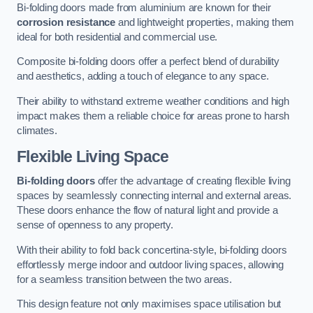
Bi-folding doors made from aluminium are known for their
corrosion resistance
and lightweight properties, making them
ideal for both residential and commercial use.
Composite bi-folding doors offer a perfect blend of durability
and aesthetics, adding a touch of elegance to any space.
Their ability to withstand extreme weather conditions and high
impact makes them a reliable choice for areas prone to harsh
climates.
Flexible Living Space
Bi-folding doors
offer the advantage of creating flexible living
spaces by seamlessly connecting internal and external areas.
These doors enhance the flow of natural light and provide a
sense of openness to any property.
With their ability to fold back concertina-style, bi-folding doors
effortlessly merge indoor and outdoor living spaces, allowing
for a seamless transition between the two areas.
This design feature not only maximises space utilisation but