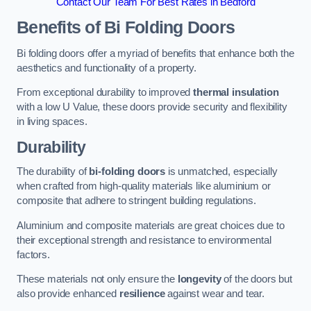
Contact Our Team For Best Rates in Bedford
Benefits of Bi Folding Doors
Bi folding doors offer a myriad of benefits that enhance both the
aesthetics and functionality of a property.
From exceptional durability to improved
thermal insulation
with a low U Value, these doors provide security and flexibility
in living spaces.
Durability
The durability of
bi-folding doors
is unmatched, especially
when crafted from high-quality materials like aluminium or
composite that adhere to stringent building regulations.
Aluminium and composite materials are great choices due to
their exceptional strength and resistance to environmental
factors.
These materials not only ensure the
longevity
of the doors but
also provide enhanced
resilience
against wear and tear.