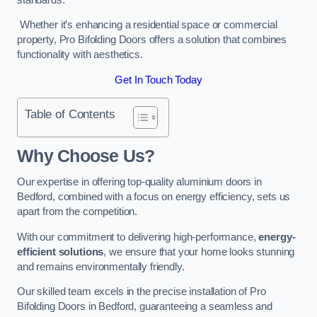
Whether it’s enhancing a residential space or commercial
property, Pro Bifolding Doors offers a solution that combines
functionality with aesthetics.
Get In Touch Today
Table of Contents
Why Choose Us?
Our expertise in offering top-quality aluminium doors in
Bedford, combined with a focus on energy efficiency, sets us
apart from the competition.
With our commitment to delivering high-performance,
energy-
efficient solutions
, we ensure that your home looks stunning
and remains environmentally friendly.
Our skilled team excels in the precise installation of Pro
Bifolding Doors in Bedford, guaranteeing a seamless and