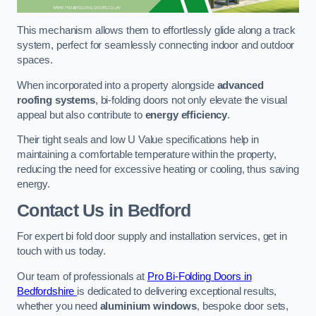
This mechanism allows them to effortlessly glide along a track
system, perfect for seamlessly connecting indoor and outdoor
spaces.
When incorporated into a property alongside
advanced
roofing systems
, bi-folding doors not only elevate the visual
appeal but also contribute to
energy efficiency
.
Their tight seals and low U Value specifications help in
maintaining a comfortable temperature within the property,
reducing the need for excessive heating or cooling, thus saving
energy.
Contact Us
in Bedford
For expert bi fold door supply and installation services, get in
touch with us today.
Our team of professionals at
Pro Bi-Folding Doors in
Bedfordshire
is dedicated to delivering exceptional results,
whether you need
aluminium windows
, bespoke door sets,