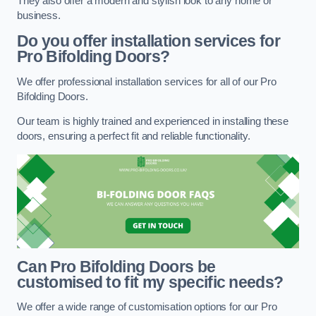
They also offer a modern and stylish look to any home or
business.
Do you offer installation services for
Pro Bifolding Doors?
We offer professional installation services for all of our Pro
Bifolding Doors.
Our team is highly trained and experienced in installing these
doors, ensuring a perfect fit and reliable functionality.
Can Pro Bifolding Doors be
customised to fit my specific needs?
We offer a wide range of customisation options for our Pro