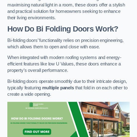
maximising natural light in a room, these doors offer a stylish
and practical solution for homeowners seeking to enhance
their living environments.
How Do Bi Folding Doors Work?
Bi-folding doors’ functionality relies on precision engineering,
which allows them to open and close with ease.
When integrated with modern roofing systems and energy-
efficient features like low U Values, these doors enhance a
property’s overall performance.
Bi-folding doors operate smoothly due to their intricate design,
typically featuring
multiple panels
that fold in on each other to
create a wide opening.