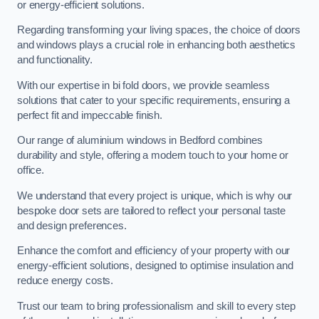
or energy-efficient solutions.
Regarding transforming your living spaces, the choice of doors
and windows plays a crucial role in enhancing both aesthetics
and functionality.
With our expertise in bi fold doors, we provide seamless
solutions that cater to your specific requirements, ensuring a
perfect fit and impeccable finish.
Our range of aluminium windows in Bedford combines
durability and style, offering a modern touch to your home or
office.
We understand that every project is unique, which is why our
bespoke door sets are tailored to reflect your personal taste
and design preferences.
Enhance the comfort and efficiency of your property with our
energy-efficient solutions, designed to optimise insulation and
reduce energy costs.
Trust our team to bring professionalism and skill to every step