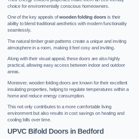
choice for environmentally conscious homeowners.
One of the key appeals of
wooden folding doors
is their
ability to blend traditional aesthetics with modern functionality
seamlessly.
The natural timber grain patterns create a unique and inviting
atmosphere in a room, making it feel cosy and inviting.
Along with their visual appeal, these doors are also highly
practical, allowing easy access between indoor and outdoor
areas.
Moreover, wooden folding doors are known for their excellent
insulating properties, helping to regulate temperatures within a
home and reduce energy consumption.
This not only contributes to a more comfortable living
environment but also results in cost savings on heating and
cooling bills over time.
UPVC Bifold Doors
in Bedford