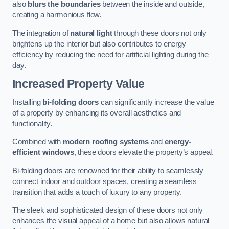
also
blurs the boundaries
between the inside and outside,
creating a harmonious flow.
The integration of
natural light
through these doors not only
brightens up the interior but also contributes to energy
efficiency by reducing the need for artificial lighting during the
day.
Increased Property Value
Installing
bi-folding doors
can significantly increase the value
of a property by enhancing its overall aesthetics and
functionality.
Combined with
modern roofing systems
and
energy-
efficient windows
, these doors elevate the property’s appeal.
Bi-folding doors are renowned for their ability to seamlessly
connect indoor and outdoor spaces, creating a seamless
transition that adds a touch of luxury to any property.
The sleek and sophisticated design of these doors not only
enhances the visual appeal of a home but also allows natural