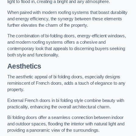
light to flood in, creating a bright and airy atmosphere.
When paired with modern roofing systems that boast durability
and energy efficiency, the synergy between these elements
further elevates the charm of the property.
The combination of bi-folding doors, energy-efficient windows,
and modern roofing systems offers a cohesive and
contemporary look that appeals to discerning buyers seeking
both style and functionality.
Aesthetics
The aesthetic appeal of bi folding doors, especially designs
reminiscent of French doors, adds a touch of elegance to any
property.
External French doors in bi folding style combine beauty with
practicality, enhancing the overall architectural charm.
Bi folding doors offer a seamless connection between indoor
and outdoor spaces, flooding the interior with natural light and
providing a panoramic view of the surroundings.