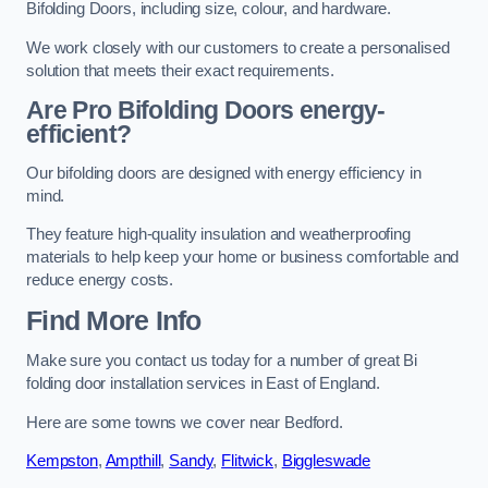
Bifolding Doors, including size, colour, and hardware.
We work closely with our customers to create a personalised
solution that meets their exact requirements.
Are Pro Bifolding Doors energy-
efficient?
Our bifolding doors are designed with energy efficiency in
mind.
They feature high-quality insulation and weatherproofing
materials to help keep your home or business comfortable and
reduce energy costs.
Find More Info
Make sure you contact us today for a number of great Bi
folding door installation services in East of England.
Here are some towns we cover near Bedford.
Kempston
,
Ampthill
,
Sandy
,
Flitwick
,
Biggleswade