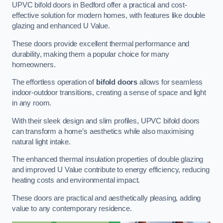
UPVC bifold doors in Bedford offer a practical and cost-
effective solution for modern homes, with features like double
glazing and enhanced U Value.
These doors provide excellent thermal performance and
durability, making them a popular choice for many
homeowners.
The effortless operation of
bifold doors
allows for seamless
indoor-outdoor transitions, creating a sense of space and light
in any room.
With their sleek design and slim profiles, UPVC bifold doors
can transform a home’s aesthetics while also maximising
natural light intake.
The enhanced thermal insulation properties of double glazing
and improved U Value contribute to energy efficiency, reducing
heating costs and environmental impact.
These doors are practical and aesthetically pleasing, adding
value to any contemporary residence.