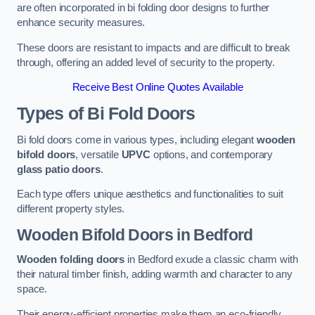
are often incorporated in bi folding door designs to further
enhance security measures.
These doors are resistant to impacts and are difficult to break
through, offering an added level of security to the property.
Receive Best Online Quotes Available
Types of Bi Fold Doors
Bi fold doors come in various types, including elegant
wooden
bifold doors
, versatile
UPVC
options, and contemporary
glass patio doors
.
Each type offers unique aesthetics and functionalities to suit
different property styles.
Wooden Bifold Doors
in Bedford
Wooden folding doors
in Bedford exude a classic charm with
their natural timber finish, adding warmth and character to any
space.
Their energy-efficient properties make them an eco-friendly