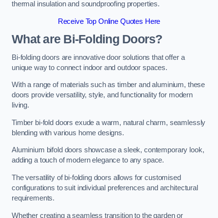
thermal insulation and soundproofing properties.
Receive Top Online Quotes Here
What are Bi-Folding Doors?
Bi-folding doors are innovative door solutions that offer a
unique way to connect indoor and outdoor spaces.
With a range of materials such as timber and aluminium, these
doors provide versatility, style, and functionality for modern
living.
Timber bi-fold doors exude a warm, natural charm, seamlessly
blending with various home designs.
Aluminium bifold doors showcase a sleek, contemporary look,
adding a touch of modern elegance to any space.
The versatility of bi-folding doors allows for customised
configurations to suit individual preferences and architectural
requirements.
Whether creating a seamless transition to the garden or