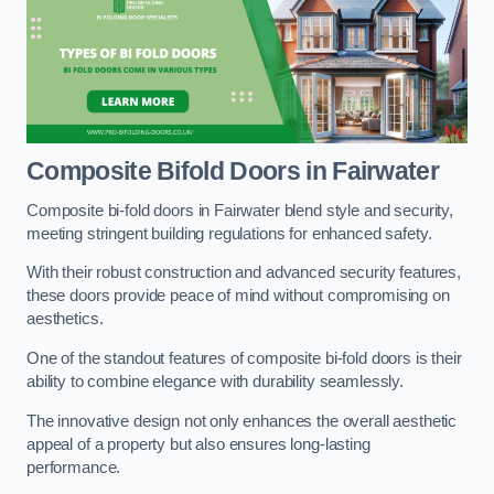
Composite Bifold Doors
in Fairwater
Composite bi-fold doors in Fairwater blend style and security,
meeting stringent building regulations for enhanced safety.
With their robust construction and advanced security features,
these doors provide peace of mind without compromising on
aesthetics.
One of the standout features of composite bi-fold doors is their
ability to combine elegance with durability seamlessly.
The innovative design not only enhances the overall aesthetic
appeal of a property but also ensures long-lasting
performance.