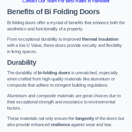
Contact Our Team For Best Rates in Fairwater
Benefits of Bi Folding Doors
Bi folding doors offer a myriad of benefits that enhance both the
aesthetics and functionality of a property.
From exceptional durability to improved
thermal insulation
with a low U Value, these doors provide security and flexibility
in living spaces.
Durability
The durability of
bi-folding doors
is unmatched, especially
when crafted from high-quality materials like aluminium or
composite that adhere to stringent building regulations.
Aluminium and composite materials are great choices due to
their exceptional strength and resistance to environmental
factors.
These materials not only ensure the
longevity
of the doors but
also provide enhanced
resilience
against wear and tear.