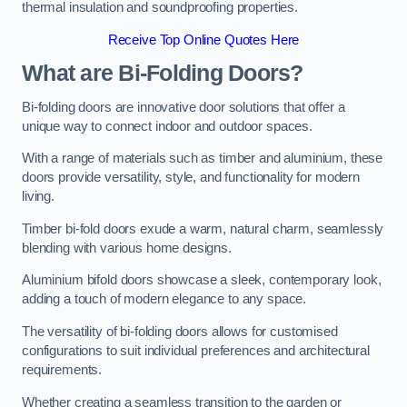
thermal insulation and soundproofing properties.
Receive Top Online Quotes Here
What are Bi-Folding Doors?
Bi-folding doors are innovative door solutions that offer a
unique way to connect indoor and outdoor spaces.
With a range of materials such as timber and aluminium, these
doors provide versatility, style, and functionality for modern
living.
Timber bi-fold doors exude a warm, natural charm, seamlessly
blending with various home designs.
Aluminium bifold doors showcase a sleek, contemporary look,
adding a touch of modern elegance to any space.
The versatility of bi-folding doors allows for customised
configurations to suit individual preferences and architectural
requirements.
Whether creating a seamless transition to the garden or