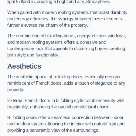
light to flood in, creating a bright and airy atmosphere.
When paired with modern roofing systems that boast durability
and energy efficiency, the synergy between these elements
further elevates the charm of the property.
The combination of bi-folding doors, energy-efficient windows,
and modern roofing systems offers a cohesive and
contemporary look that appeals to discerning buyers seeking
both style and functionality.
Aesthetics
The aesthetic appeal of bi folding doors, especially designs
reminiscent of French doors, adds a touch of elegance to any
property.
External French doors in bi folding style combine beauty with
practicality, enhancing the overall architectural charm.
Bi folding doors offer a seamless connection between indoor
and outdoor spaces, flooding the interior with natural light and
providing a panoramic view of the surroundings.