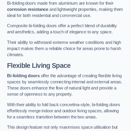
Bi-folding doors made from aluminium are known for their
corrosion resistance
and lightweight properties, making them
ideal for both residential and commercial use.
Composite bi-folding doors offer a perfect blend of durability
and aesthetics, adding a touch of elegance to any space.
Their ability to withstand extreme weather conditions and high
impact makes them a reliable choice for areas prone to harsh
climates.
Flexible Living Space
Bi-folding doors
offer the advantage of creating flexible living
spaces by seamlessly connecting internal and external areas.
These doors enhance the flow of natural light and provide a
sense of openness to any property.
With their ability to fold back concertina-style, bi-folding doors
effortlessly merge indoor and outdoor living spaces, allowing
for a seamless transition between the two areas.
This design feature not only maximises space utilisation but