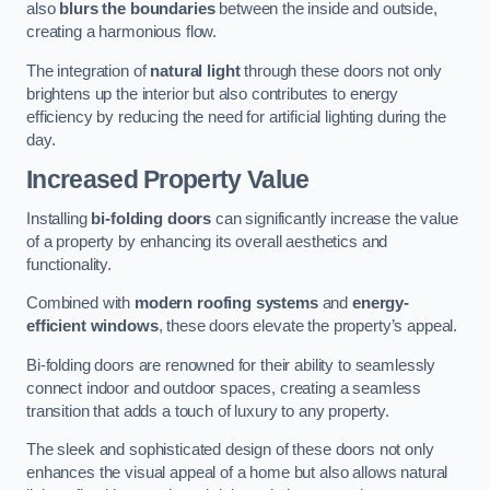
also
blurs the boundaries
between the inside and outside,
creating a harmonious flow.
The integration of
natural light
through these doors not only
brightens up the interior but also contributes to energy
efficiency by reducing the need for artificial lighting during the
day.
Increased Property Value
Installing
bi-folding doors
can significantly increase the value
of a property by enhancing its overall aesthetics and
functionality.
Combined with
modern roofing systems
and
energy-
efficient windows
, these doors elevate the property’s appeal.
Bi-folding doors are renowned for their ability to seamlessly
connect indoor and outdoor spaces, creating a seamless
transition that adds a touch of luxury to any property.
The sleek and sophisticated design of these doors not only
enhances the visual appeal of a home but also allows natural