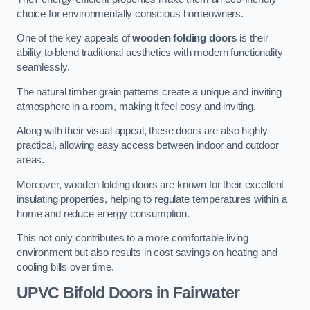
choice for environmentally conscious homeowners.
One of the key appeals of
wooden folding doors
is their
ability to blend traditional aesthetics with modern functionality
seamlessly.
The natural timber grain patterns create a unique and inviting
atmosphere in a room, making it feel cosy and inviting.
Along with their visual appeal, these doors are also highly
practical, allowing easy access between indoor and outdoor
areas.
Moreover, wooden folding doors are known for their excellent
insulating properties, helping to regulate temperatures within a
home and reduce energy consumption.
This not only contributes to a more comfortable living
environment but also results in cost savings on heating and
cooling bills over time.
UPVC Bifold Doors
in Fairwater