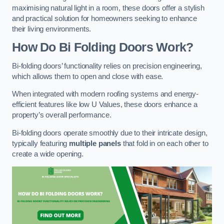
maximising natural light in a room, these doors offer a stylish
and practical solution for homeowners seeking to enhance
their living environments.
How Do Bi Folding Doors Work?
Bi-folding doors’ functionality relies on precision engineering,
which allows them to open and close with ease.
When integrated with modern roofing systems and energy-
efficient features like low U Values, these doors enhance a
property’s overall performance.
Bi-folding doors operate smoothly due to their intricate design,
typically featuring
multiple panels
that fold in on each other to
create a wide opening.