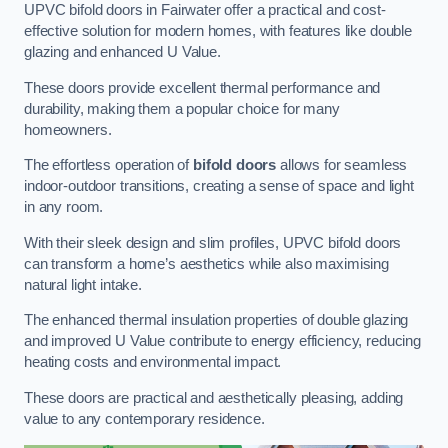
UPVC bifold doors in Fairwater offer a practical and cost-
effective solution for modern homes, with features like double
glazing and enhanced U Value.
These doors provide excellent thermal performance and
durability, making them a popular choice for many
homeowners.
The effortless operation of
bifold doors
allows for seamless
indoor-outdoor transitions, creating a sense of space and light
in any room.
With their sleek design and slim profiles, UPVC bifold doors
can transform a home’s aesthetics while also maximising
natural light intake.
The enhanced thermal insulation properties of double glazing
and improved U Value contribute to energy efficiency, reducing
heating costs and environmental impact.
These doors are practical and aesthetically pleasing, adding
value to any contemporary residence.