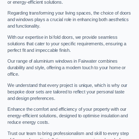
or energy-efficient solutions.
Regarding transforming your living spaces, the choice of doors
and windows plays a crucial role in enhancing both aesthetics
and functionality.
With our expertise in bi fold doors, we provide seamless
solutions that cater to your specific requirements, ensuring a
perfect fit and impeccable finish.
Our range of aluminium windows in Fairwater combines
durability and style, offering a modern touch to your home or
office.
We understand that every project is unique, which is why our
bespoke door sets are tailored to reflect your personal taste
and design preferences.
Enhance the comfort and efficiency of your property with our
energy-efficient solutions, designed to optimise insulation and
reduce energy costs.
Trust our team to bring professionalism and skill to every step