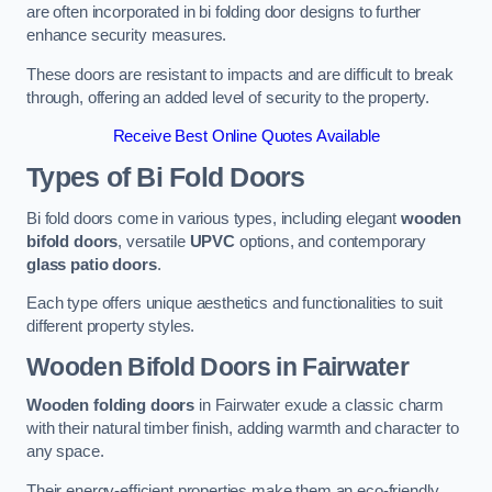
are often incorporated in bi folding door designs to further
enhance security measures.
These doors are resistant to impacts and are difficult to break
through, offering an added level of security to the property.
Receive Best Online Quotes Available
Types of Bi Fold Doors
Bi fold doors come in various types, including elegant
wooden
bifold doors
, versatile
UPVC
options, and contemporary
glass patio doors
.
Each type offers unique aesthetics and functionalities to suit
different property styles.
Wooden Bifold Doors
in Fairwater
Wooden folding doors
in Fairwater exude a classic charm
with their natural timber finish, adding warmth and character to
any space.
Their energy-efficient properties make them an eco-friendly