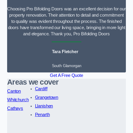
Choosing Pro Bifolding Doors was an excellent decision for our
property renovation. Their attention to detail and commitment
to quality was evident throughout the process. The finished
doors have transformed our living space, bringing in more light
and elegance. Thank you, Pro Bifolding Doors
Tara Fletcher
South Glamorgan
Get A Free Quote
Areas we cover
Cardiff
Canton
Grangetown
Whitchurch
Llanishen
Cathays
Penarth