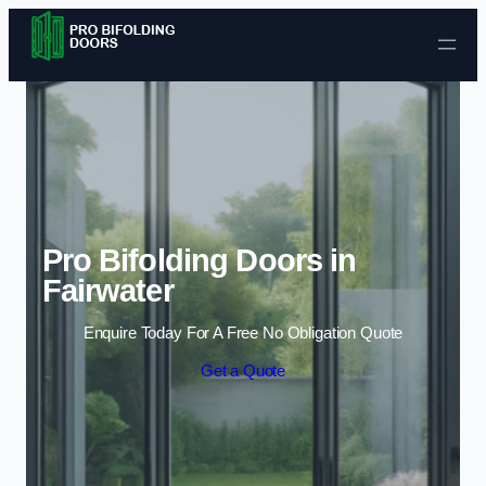
Skip to content
Pro Bifolding Doors in
Fairwater
Enquire Today For A Free No Obligation Quote
Get a Quote