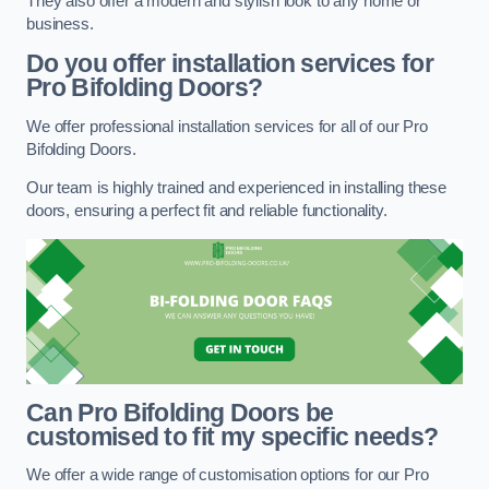
They also offer a modern and stylish look to any home or
business.
Do you offer installation services for
Pro Bifolding Doors?
We offer professional installation services for all of our Pro
Bifolding Doors.
Our team is highly trained and experienced in installing these
doors, ensuring a perfect fit and reliable functionality.
Can Pro Bifolding Doors be
customised to fit my specific needs?
We offer a wide range of customisation options for our Pro