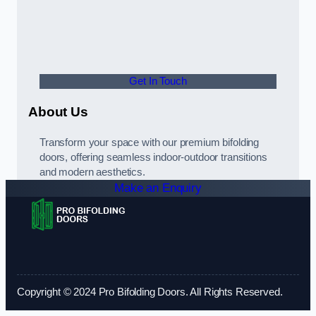
Get In Touch
About Us
Transform your space with our premium bifolding
doors, offering seamless indoor-outdoor transitions
and modern aesthetics.
Make an Enquiry
Copyright © 2024 Pro Bifolding Doors. All Rights Reserved.