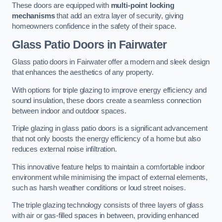
These doors are equipped with
multi-point locking
mechanisms
that add an extra layer of security, giving
homeowners confidence in the safety of their space.
Glass Patio Doors
in Fairwater
Glass patio doors in Fairwater offer a modern and sleek design
that enhances the aesthetics of any property.
With options for triple glazing to improve energy efficiency and
sound insulation, these doors create a seamless connection
between indoor and outdoor spaces.
Triple glazing in glass patio doors is a significant advancement
that not only boosts the energy efficiency of a home but also
reduces external noise infiltration.
This innovative feature helps to maintain a comfortable indoor
environment while minimising the impact of external elements,
such as harsh weather conditions or loud street noises.
The triple glazing technology consists of three layers of glass
with air or gas-filled spaces in between, providing enhanced