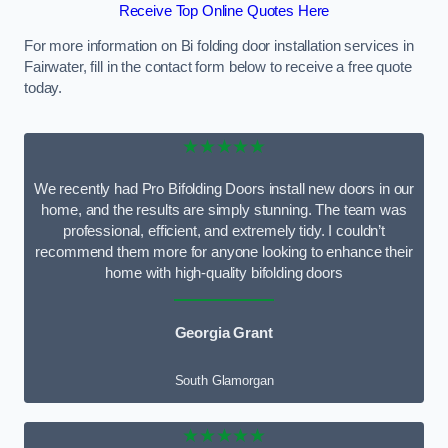
Receive Top Online Quotes Here
For more information on Bi folding door installation services in
Fairwater, fill in the contact form below to receive a free quote
today.
★★★★★
We recently had Pro Bifolding Doors install new doors in our
home, and the results are simply stunning. The team was
professional, efficient, and extremely tidy. I couldn’t
recommend them more for anyone looking to enhance their
home with high-quality bifolding doors
Georgia Grant
South Glamorgan
★★★★★