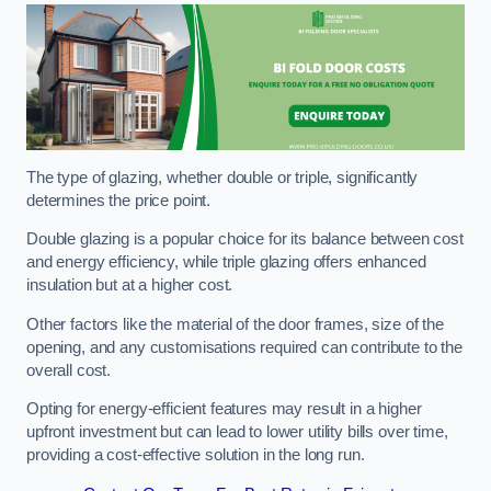
The type of glazing, whether double or triple, significantly
determines the price point.
Double glazing is a popular choice for its balance between cost
and energy efficiency, while triple glazing offers enhanced
insulation but at a higher cost.
Other factors like the material of the door frames, size of the
opening, and any customisations required can contribute to the
overall cost.
Opting for energy-efficient features may result in a higher
upfront investment but can lead to lower utility bills over time,
providing a cost-effective solution in the long run.