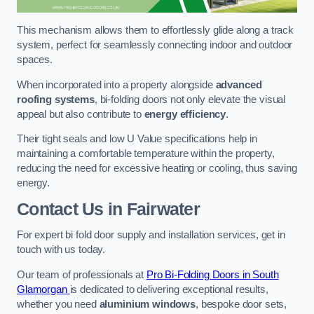
This mechanism allows them to effortlessly glide along a track
system, perfect for seamlessly connecting indoor and outdoor
spaces.
When incorporated into a property alongside
advanced
roofing systems
, bi-folding doors not only elevate the visual
appeal but also contribute to
energy efficiency
.
Their tight seals and low U Value specifications help in
maintaining a comfortable temperature within the property,
reducing the need for excessive heating or cooling, thus saving
energy.
Contact Us
in Fairwater
For expert bi fold door supply and installation services, get in
touch with us today.
Our team of professionals at
Pro Bi-Folding Doors in South
Glamorgan
is dedicated to delivering exceptional results,
whether you need
aluminium windows
, bespoke door sets,