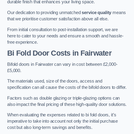
durable finish that enhances your living space.
Our dedication to providing unmatched
service quality
means
that we prioritise customer satisfaction above all else.
From initial consultation to post-installation support, we are
here to cater to your needs and ensure a smooth and hassle-
free experience.
Bi Fold Door Costs
in Fairwater
Bifold doors in Fairwater can vary in cost between £2,000-
£5,000.
The materials used, size of the doors, access and
specification can all cause the costs of the bifold doors to differ.
Factors such as double glazing or triple-glazing options can
also impact the final pricing of these high-quality door solutions.
When evaluating the expenses related to bi fold doors, it’s
imperative to take into account not only the initial purchase
cost but also long-term savings and benefits.