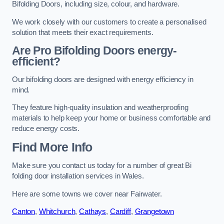
Bifolding Doors, including size, colour, and hardware.
We work closely with our customers to create a personalised
solution that meets their exact requirements.
Are Pro Bifolding Doors energy-
efficient?
Our bifolding doors are designed with energy efficiency in
mind.
They feature high-quality insulation and weatherproofing
materials to help keep your home or business comfortable and
reduce energy costs.
Find More Info
Make sure you contact us today for a number of great Bi
folding door installation services in Wales.
Here are some towns we cover near Fairwater.
Canton
,
Whitchurch
,
Cathays
,
Cardiff
,
Grangetown