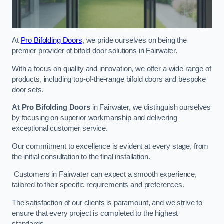
At
Pro Bifolding Doors
, we pride ourselves on being the
premier provider of bifold door solutions in Fairwater.
With a focus on quality and innovation, we offer a wide range of
products, including top-of-the-range bifold doors and bespoke
door sets.
At Pro Bifolding Doors
in Fairwater, we distinguish ourselves
by focusing on superior workmanship and delivering
exceptional customer service.
Our commitment to excellence is evident at every stage, from
the initial consultation to the final installation.
Customers in Fairwater can expect a smooth experience,
tailored to their specific requirements and preferences.
The satisfaction of our clients is paramount, and we strive to
ensure that every project is completed to the highest
standards.