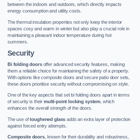
between the indoors and outdoors, which directly impacts
energy consumption and utility costs.
The thermal insulation properties not only keep the interior
spaces cosy and warm in winter but also play a crucial role in
maintaining a pleasant indoor temperature during hot
summers.
Security
Bi folding doors
offer advanced security features, making
them a reliable choice for maintaining the safety of a property.
With options like composite doors and secure patio door sets,
these doors prioritise security without compromising on style.
One of the key aspects that set bi folding doors apart in terms
of security is their
multi-point locking system
, which
enhances the overall strength of the doors.
The use of
toughened glass
adds an extra layer of protection
against forced entry attempts.
Composite doors
, known for their durability and robustness,