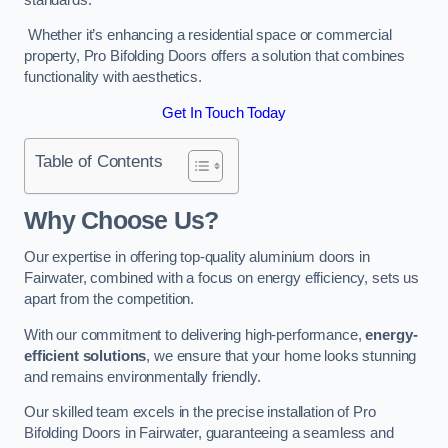
Whether it’s enhancing a residential space or commercial
property, Pro Bifolding Doors offers a solution that combines
functionality with aesthetics.
Get In Touch Today
Table of Contents
Why Choose Us?
Our expertise in offering top-quality aluminium doors in
Fairwater, combined with a focus on energy efficiency, sets us
apart from the competition.
With our commitment to delivering high-performance,
energy-
efficient solutions
, we ensure that your home looks stunning
and remains environmentally friendly.
Our skilled team excels in the precise installation of Pro
Bifolding Doors in Fairwater, guaranteeing a seamless and