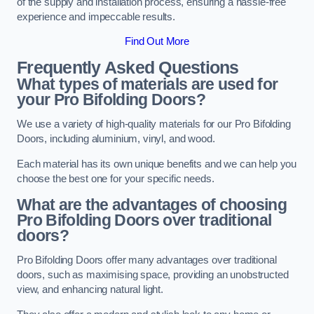
of the supply and installation process, ensuring a hassle-free
experience and impeccable results.
Find Out More
Frequently Asked Questions
What types of materials are used for
your Pro Bifolding Doors?
We use a variety of high-quality materials for our Pro Bifolding
Doors, including aluminium, vinyl, and wood.
Each material has its own unique benefits and we can help you
choose the best one for your specific needs.
What are the advantages of choosing
Pro Bifolding Doors over traditional
doors?
Pro Bifolding Doors offer many advantages over traditional
doors, such as maximising space, providing an unobstructed
view, and enhancing natural light.