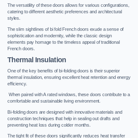
The versatility of these doors allows for various configurations,
catering to different aesthetic preferences and architectural
styles.
The slim sightlines of bi fold French doors exude a sense of
sophistication and modernity, while the classic design
elements pay homage to the timeless appeal of traditional
French doors.
Thermal Insulation
One of the key benefits of bi-folding doors is their superior
thermal insulation, ensuring excellent heat retention and energy
efficiency.
When paired with A rated windows, these doors contribute to a
comfortable and sustainable living environment.
Bi-folding doors are designed with innovative materials and
construction techniques that help in sealing out drafts and
preventing heat loss during colder months.
The tight fit of these doors significantly reduces heat transfer