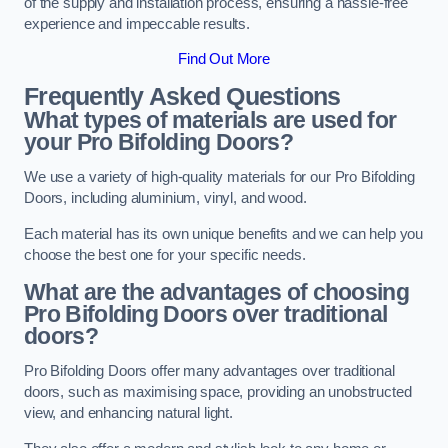
of the supply and installation process, ensuring a hassle-free
experience and impeccable results.
Find Out More
Frequently Asked Questions
What types of materials are used for
your Pro Bifolding Doors?
We use a variety of high-quality materials for our Pro Bifolding
Doors, including aluminium, vinyl, and wood.
Each material has its own unique benefits and we can help you
choose the best one for your specific needs.
What are the advantages of choosing
Pro Bifolding Doors over traditional
doors?
Pro Bifolding Doors offer many advantages over traditional
doors, such as maximising space, providing an unobstructed
view, and enhancing natural light.