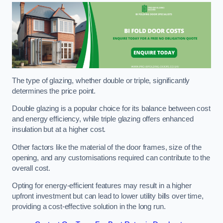
The type of glazing, whether double or triple, significantly
determines the price point.
Double glazing is a popular choice for its balance between cost
and energy efficiency, while triple glazing offers enhanced
insulation but at a higher cost.
Other factors like the material of the door frames, size of the
opening, and any customisations required can contribute to the
overall cost.
Opting for energy-efficient features may result in a higher
upfront investment but can lead to lower utility bills over time,
providing a cost-effective solution in the long run.