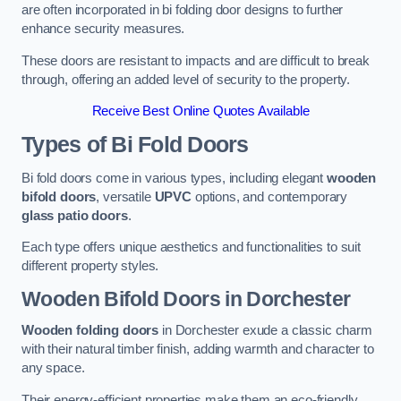
are often incorporated in bi folding door designs to further
enhance security measures.
These doors are resistant to impacts and are difficult to break
through, offering an added level of security to the property.
Receive Best Online Quotes Available
Types of Bi Fold Doors
Bi fold doors come in various types, including elegant
wooden
bifold doors
, versatile
UPVC
options, and contemporary
glass patio doors
.
Each type offers unique aesthetics and functionalities to suit
different property styles.
Wooden Bifold Doors
in Dorchester
Wooden folding doors
in Dorchester exude a classic charm
with their natural timber finish, adding warmth and character to
any space.
Their energy-efficient properties make them an eco-friendly