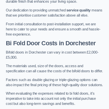
durable finish that enhances your living space.
Our dedication to providing unmatched
service quality
means
that we prioritise customer satisfaction above all else.
From initial consultation to post-installation support, we are
here to cater to your needs and ensure a smooth and hassle-
free experience.
Bi Fold Door Costs
in Dorchester
Bifold doors in Dorchester can vary in cost between £2,000-
£5,000.
The materials used, size of the doors, access and
specification can all cause the costs of the bifold doors to differ.
Factors such as double glazing or triple-glazing options can
also impact the final pricing of these high-quality door solutions.
When evaluating the expenses related to bi fold doors, it’s
imperative to take into account not only the initial purchase
cost but also long-term savings and benefits.