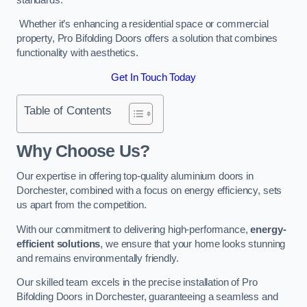
Whether it’s enhancing a residential space or commercial
property, Pro Bifolding Doors offers a solution that combines
functionality with aesthetics.
Get In Touch Today
Table of Contents
Why Choose Us?
Our expertise in offering top-quality aluminium doors in
Dorchester, combined with a focus on energy efficiency, sets
us apart from the competition.
With our commitment to delivering high-performance,
energy-
efficient solutions
, we ensure that your home looks stunning
and remains environmentally friendly.
Our skilled team excels in the precise installation of Pro
Bifolding Doors in Dorchester, guaranteeing a seamless and