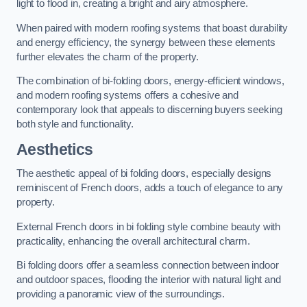
light to flood in, creating a bright and airy atmosphere.
When paired with modern roofing systems that boast durability
and energy efficiency, the synergy between these elements
further elevates the charm of the property.
The combination of bi-folding doors, energy-efficient windows,
and modern roofing systems offers a cohesive and
contemporary look that appeals to discerning buyers seeking
both style and functionality.
Aesthetics
The aesthetic appeal of bi folding doors, especially designs
reminiscent of French doors, adds a touch of elegance to any
property.
External French doors in bi folding style combine beauty with
practicality, enhancing the overall architectural charm.
Bi folding doors offer a seamless connection between indoor
and outdoor spaces, flooding the interior with natural light and
providing a panoramic view of the surroundings.