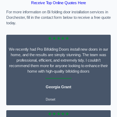
Receive Top Online Quotes Here
For more information on Bi folding door installation services in
Dorchester, fill in the contact form below to receive a free quote
today.
★★★★★
We recently had Pro Bifolding Doors install new doors in our
home, and the results are simply stunning. The team was
professional, efficient, and extremely tidy. I couldn’t
recommend them more for anyone looking to enhance their
home with high-quality bifolding doors
Georgia Grant
Dorset
★★★★★