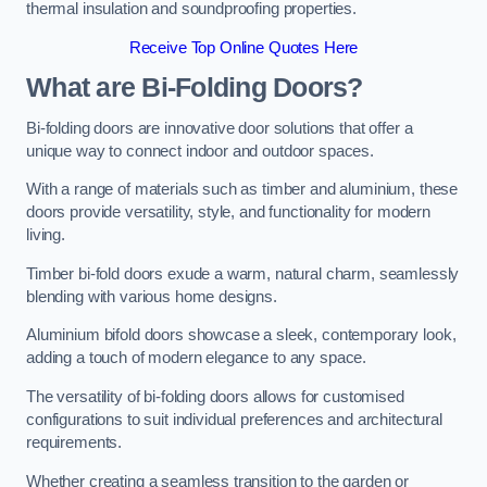
thermal insulation and soundproofing properties.
Receive Top Online Quotes Here
What are Bi-Folding Doors?
Bi-folding doors are innovative door solutions that offer a
unique way to connect indoor and outdoor spaces.
With a range of materials such as timber and aluminium, these
doors provide versatility, style, and functionality for modern
living.
Timber bi-fold doors exude a warm, natural charm, seamlessly
blending with various home designs.
Aluminium bifold doors showcase a sleek, contemporary look,
adding a touch of modern elegance to any space.
The versatility of bi-folding doors allows for customised
configurations to suit individual preferences and architectural
requirements.
Whether creating a seamless transition to the garden or