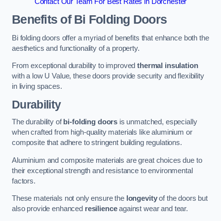
Contact Our Team For Best Rates in Dorchester
Benefits of Bi Folding Doors
Bi folding doors offer a myriad of benefits that enhance both the
aesthetics and functionality of a property.
From exceptional durability to improved
thermal insulation
with a low U Value, these doors provide security and flexibility
in living spaces.
Durability
The durability of
bi-folding doors
is unmatched, especially
when crafted from high-quality materials like aluminium or
composite that adhere to stringent building regulations.
Aluminium and composite materials are great choices due to
their exceptional strength and resistance to environmental
factors.
These materials not only ensure the
longevity
of the doors but
also provide enhanced
resilience
against wear and tear.