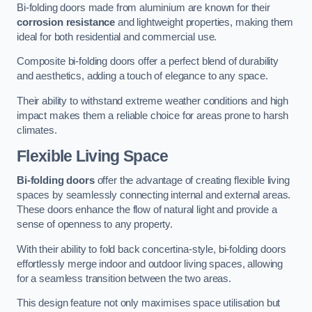
Bi-folding doors made from aluminium are known for their
corrosion resistance
and lightweight properties, making them
ideal for both residential and commercial use.
Composite bi-folding doors offer a perfect blend of durability
and aesthetics, adding a touch of elegance to any space.
Their ability to withstand extreme weather conditions and high
impact makes them a reliable choice for areas prone to harsh
climates.
Flexible Living Space
Bi-folding doors
offer the advantage of creating flexible living
spaces by seamlessly connecting internal and external areas.
These doors enhance the flow of natural light and provide a
sense of openness to any property.
With their ability to fold back concertina-style, bi-folding doors
effortlessly merge indoor and outdoor living spaces, allowing
for a seamless transition between the two areas.
This design feature not only maximises space utilisation but