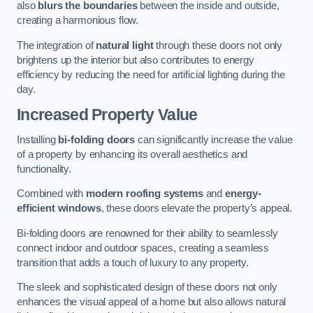
also
blurs the boundaries
between the inside and outside,
creating a harmonious flow.
The integration of
natural light
through these doors not only
brightens up the interior but also contributes to energy
efficiency by reducing the need for artificial lighting during the
day.
Increased Property Value
Installing
bi-folding doors
can significantly increase the value
of a property by enhancing its overall aesthetics and
functionality.
Combined with
modern roofing systems
and
energy-
efficient windows
, these doors elevate the property’s appeal.
Bi-folding doors are renowned for their ability to seamlessly
connect indoor and outdoor spaces, creating a seamless
transition that adds a touch of luxury to any property.
The sleek and sophisticated design of these doors not only
enhances the visual appeal of a home but also allows natural