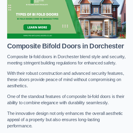
Composite Bifold Doors
in Dorchester
Composite bi-fold doors in Dorchester blend style and security,
meeting stringent building regulations for enhanced safety.
With their robust construction and advanced security features,
these doors provide peace of mind without compromising on
aesthetics.
One of the standout features of composite bi-fold doors is their
ability to combine elegance with durability seamlessly.
The innovative design not only enhances the overall aesthetic
appeal of a property but also ensures long-lasting
performance.