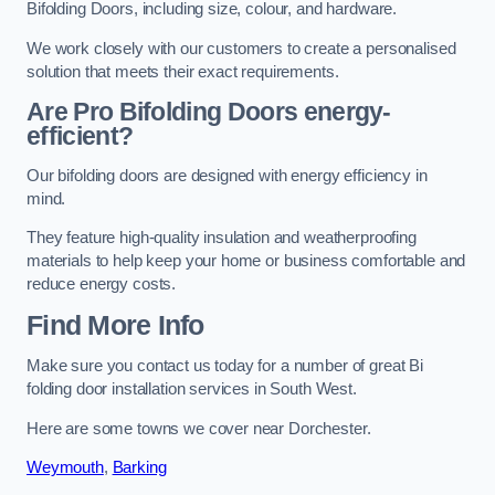
Bifolding Doors, including size, colour, and hardware.
We work closely with our customers to create a personalised
solution that meets their exact requirements.
Are Pro Bifolding Doors energy-
efficient?
Our bifolding doors are designed with energy efficiency in
mind.
They feature high-quality insulation and weatherproofing
materials to help keep your home or business comfortable and
reduce energy costs.
Find More Info
Make sure you contact us today for a number of great Bi
folding door installation services in South West.
Here are some towns we cover near Dorchester.
Weymouth
,
Barking