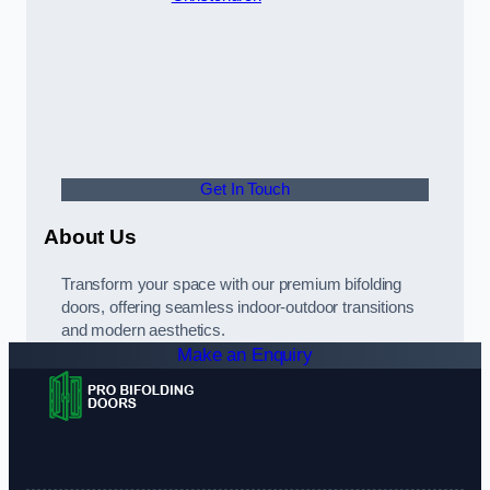
Get In Touch
About Us
Transform your space with our premium bifolding
doors, offering seamless indoor-outdoor transitions
and modern aesthetics.
Make an Enquiry