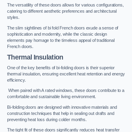
The versatility of these doors allows for various configurations,
catering to different aesthetic preferences and architectural
styles.
The slim sightlines of bi fold French doors exude a sense of
sophistication and modernity, while the classic design
elements pay homage to the timeless appeal of traditional
French doors.
Thermal Insulation
One of the key benefits of bi-folding doors is their superior
thermal insulation, ensuring excellent heat retention and energy
efficiency.
When paired with A rated windows, these doors contribute to a
comfortable and sustainable living environment.
Bi-folding doors are designed with innovative materials and
construction techniques that help in sealing out drafts and
preventing heat loss during colder months.
The tight fit of these doors significantly reduces heat transfer