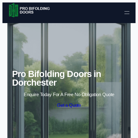
Skip to content
Pro Bifolding Doors in
Dorchester
Enquire Today For A Free No Obligation Quote
Get a Quote