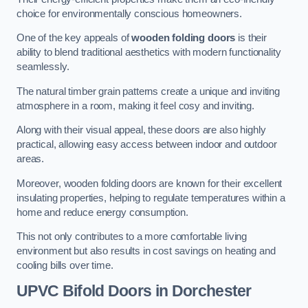
choice for environmentally conscious homeowners.
One of the key appeals of
wooden folding doors
is their
ability to blend traditional aesthetics with modern functionality
seamlessly.
The natural timber grain patterns create a unique and inviting
atmosphere in a room, making it feel cosy and inviting.
Along with their visual appeal, these doors are also highly
practical, allowing easy access between indoor and outdoor
areas.
Moreover, wooden folding doors are known for their excellent
insulating properties, helping to regulate temperatures within a
home and reduce energy consumption.
This not only contributes to a more comfortable living
environment but also results in cost savings on heating and
cooling bills over time.
UPVC Bifold Doors
in Dorchester