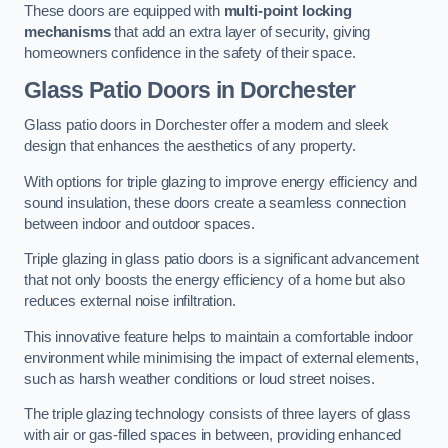
These doors are equipped with
multi-point locking
mechanisms
that add an extra layer of security, giving
homeowners confidence in the safety of their space.
Glass Patio Doors
in Dorchester
Glass patio doors in Dorchester offer a modern and sleek
design that enhances the aesthetics of any property.
With options for triple glazing to improve energy efficiency and
sound insulation, these doors create a seamless connection
between indoor and outdoor spaces.
Triple glazing in glass patio doors is a significant advancement
that not only boosts the energy efficiency of a home but also
reduces external noise infiltration.
This innovative feature helps to maintain a comfortable indoor
environment while minimising the impact of external elements,
such as harsh weather conditions or loud street noises.
The triple glazing technology consists of three layers of glass
with air or gas-filled spaces in between, providing enhanced