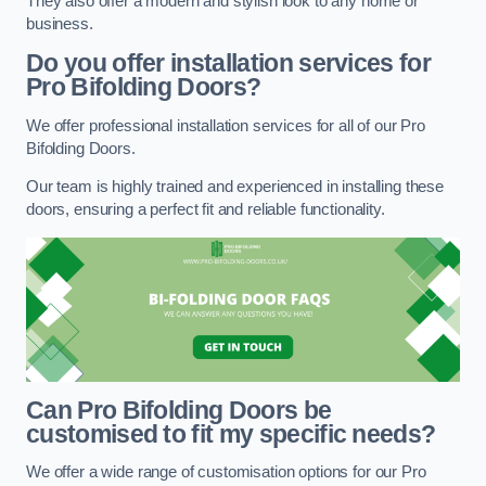
They also offer a modern and stylish look to any home or
business.
Do you offer installation services for
Pro Bifolding Doors?
We offer professional installation services for all of our Pro
Bifolding Doors.
Our team is highly trained and experienced in installing these
doors, ensuring a perfect fit and reliable functionality.
Can Pro Bifolding Doors be
customised to fit my specific needs?
We offer a wide range of customisation options for our Pro