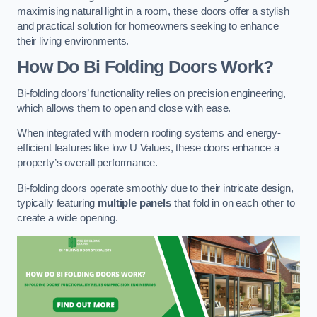
maximising natural light in a room, these doors offer a stylish
and practical solution for homeowners seeking to enhance
their living environments.
How Do Bi Folding Doors Work?
Bi-folding doors’ functionality relies on precision engineering,
which allows them to open and close with ease.
When integrated with modern roofing systems and energy-
efficient features like low U Values, these doors enhance a
property’s overall performance.
Bi-folding doors operate smoothly due to their intricate design,
typically featuring
multiple panels
that fold in on each other to
create a wide opening.