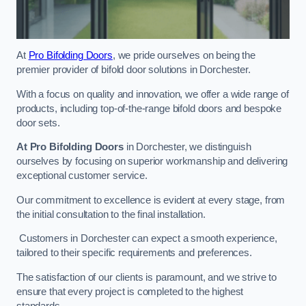
At
Pro Bifolding Doors
, we pride ourselves on being the
premier provider of bifold door solutions in Dorchester.
With a focus on quality and innovation, we offer a wide range of
products, including top-of-the-range bifold doors and bespoke
door sets.
At Pro Bifolding Doors
in Dorchester, we distinguish
ourselves by focusing on superior workmanship and delivering
exceptional customer service.
Our commitment to excellence is evident at every stage, from
the initial consultation to the final installation.
Customers in Dorchester can expect a smooth experience,
tailored to their specific requirements and preferences.
The satisfaction of our clients is paramount, and we strive to
ensure that every project is completed to the highest
standards.