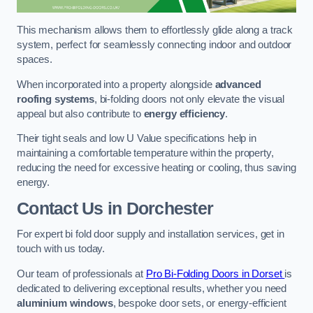
This mechanism allows them to effortlessly glide along a track
system, perfect for seamlessly connecting indoor and outdoor
spaces.
When incorporated into a property alongside
advanced
roofing systems
, bi-folding doors not only elevate the visual
appeal but also contribute to
energy efficiency
.
Their tight seals and low U Value specifications help in
maintaining a comfortable temperature within the property,
reducing the need for excessive heating or cooling, thus saving
energy.
Contact Us
in Dorchester
For expert bi fold door supply and installation services, get in
touch with us today.
Our team of professionals at
Pro Bi-Folding Doors in Dorset
is
dedicated to delivering exceptional results, whether you need
aluminium windows
, bespoke door sets, or energy-efficient