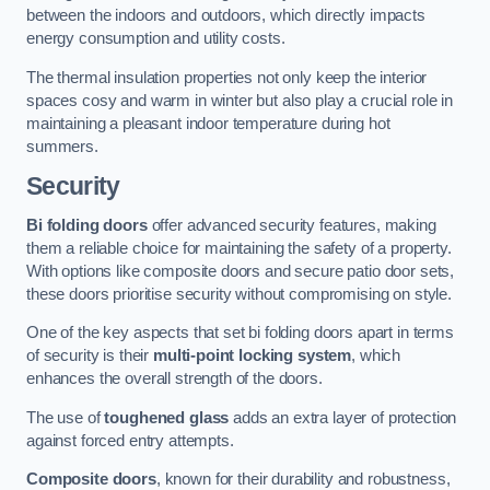
between the indoors and outdoors, which directly impacts
energy consumption and utility costs.
The thermal insulation properties not only keep the interior
spaces cosy and warm in winter but also play a crucial role in
maintaining a pleasant indoor temperature during hot
summers.
Security
Bi folding doors
offer advanced security features, making
them a reliable choice for maintaining the safety of a property.
With options like composite doors and secure patio door sets,
these doors prioritise security without compromising on style.
One of the key aspects that set bi folding doors apart in terms
of security is their
multi-point locking system
, which
enhances the overall strength of the doors.
The use of
toughened glass
adds an extra layer of protection
against forced entry attempts.
Composite doors
, known for their durability and robustness,