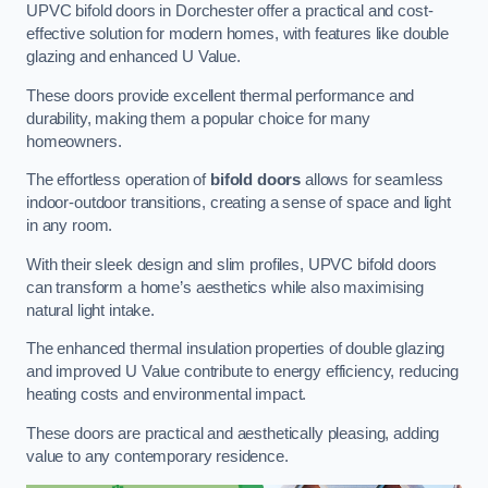
UPVC bifold doors in Dorchester offer a practical and cost-
effective solution for modern homes, with features like double
glazing and enhanced U Value.
These doors provide excellent thermal performance and
durability, making them a popular choice for many
homeowners.
The effortless operation of
bifold doors
allows for seamless
indoor-outdoor transitions, creating a sense of space and light
in any room.
With their sleek design and slim profiles, UPVC bifold doors
can transform a home’s aesthetics while also maximising
natural light intake.
The enhanced thermal insulation properties of double glazing
and improved U Value contribute to energy efficiency, reducing
heating costs and environmental impact.
These doors are practical and aesthetically pleasing, adding
value to any contemporary residence.