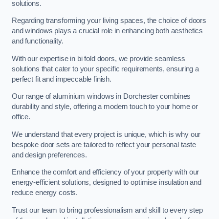
solutions.
Regarding transforming your living spaces, the choice of doors
and windows plays a crucial role in enhancing both aesthetics
and functionality.
With our expertise in bi fold doors, we provide seamless
solutions that cater to your specific requirements, ensuring a
perfect fit and impeccable finish.
Our range of aluminium windows in Dorchester combines
durability and style, offering a modern touch to your home or
office.
We understand that every project is unique, which is why our
bespoke door sets are tailored to reflect your personal taste
and design preferences.
Enhance the comfort and efficiency of your property with our
energy-efficient solutions, designed to optimise insulation and
reduce energy costs.
Trust our team to bring professionalism and skill to every step