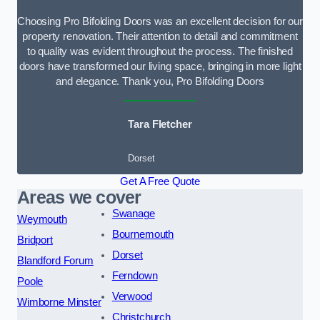
Choosing Pro Bifolding Doors was an excellent decision for our
property renovation. Their attention to detail and commitment
to quality was evident throughout the process. The finished
doors have transformed our living space, bringing in more light
and elegance. Thank you, Pro Bifolding Doors
Tara Fletcher
Dorset
Get A Free Quote
Areas we cover
Swanage
Weymouth
Bournemouth
Bridport
Dorset
Blandford Forum
Ferndown
Poole
Verwood
Wimborne Minster
Christchurch