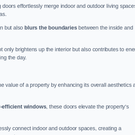
ing doors effortlessly merge indoor and outdoor living space
eas.
on but also
blurs the boundaries
between the inside and
 only brightens up the interior but also contributes to ene
ring the day.
he value of a property by enhancing its overall aesthetics 
-efficient windows
, these doors elevate the property’s
mlessly connect indoor and outdoor spaces, creating a