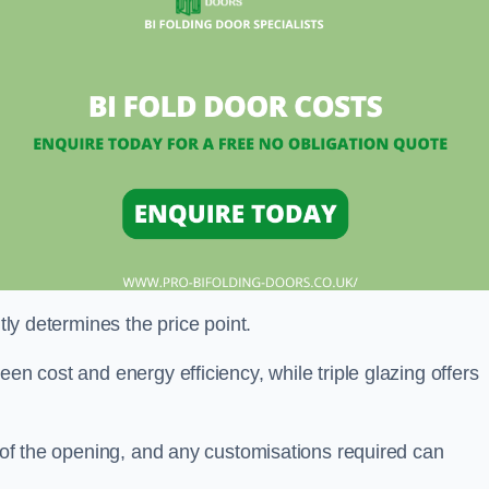
ntly determines the price point.
en cost and energy efficiency, while triple glazing offers
e of the opening, and any customisations required can