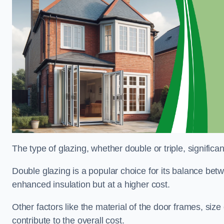
The type of glazing, whether double or triple, significa
Double glazing is a popular choice for its balance betwe
enhanced insulation but at a higher cost.
Other factors like the material of the door frames, siz
contribute to the overall cost.