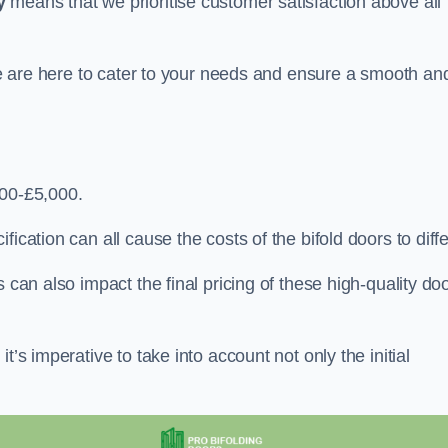
y
means that we prioritise customer satisfaction above all
 we are here to cater to your needs and ensure a smooth an
000-£5,000.
ication can all cause the costs of the bifold doors to diffe
 can also impact the final pricing of these high-quality do
t’s imperative to take into account not only the initial
.