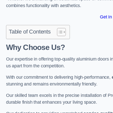
combines functionality with aesthetics.
Get In
Table of Contents
Why Choose Us?
Our expertise in offering top-quality aluminium doors i
us apart from the competition.
With our commitment to delivering high-performance,
stunning and remains environmentally friendly.
Our skilled team excels in the precise installation of
durable finish that enhances your living space.