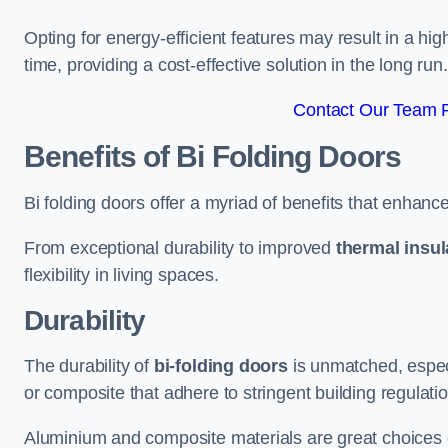
Opting for energy-efficient features may result in a high
time, providing a cost-effective solution in the long run.
Contact Our Team F
Benefits of Bi Folding Doors
Bi folding doors offer a myriad of benefits that enhance
From exceptional durability to improved
thermal insul
flexibility in living spaces.
Durability
The durability of
bi-folding doors
is unmatched, especi
or composite that adhere to stringent building regulati
Aluminium and composite materials are great choices d