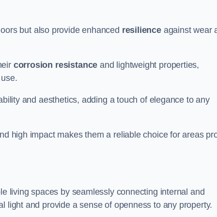
doors but also provide enhanced
resilience
against wear 
heir
corrosion resistance
and lightweight properties,
 use.
ability and aesthetics, adding a touch of elegance to any
and high impact makes them a reliable choice for areas pr
ble living spaces by seamlessly connecting internal and
l light and provide a sense of openness to any property.