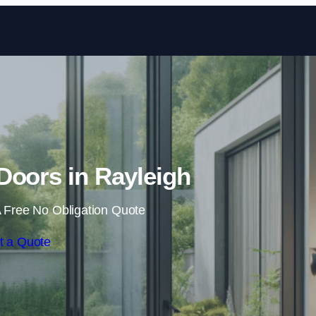
Skip to content
 Doors in Rayleigh
 Free No Obligation Quote
t a Quote