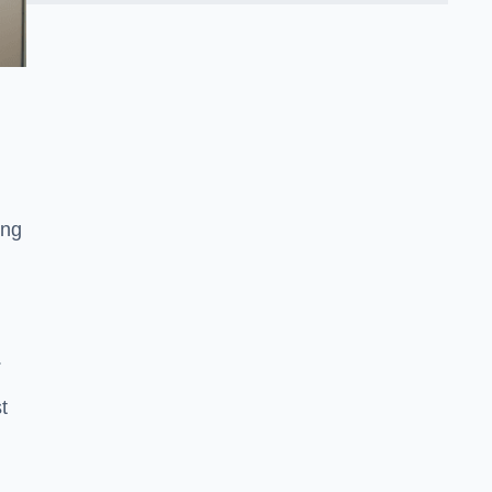
ing
.
t