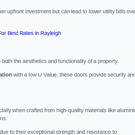
er upfront investment but can lead to lower utility bills ove
or Best Rates in Rayleigh
 both the aesthetics and functionality of a property.
ation
with a low U Value, these doors provide security an
ally when crafted from high-quality materials like alumin
ons.
ue to their exceptional strength and resistance to