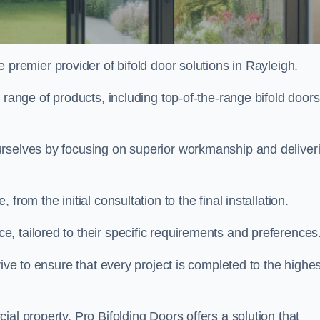
e premier provider of bifold door solutions in Rayleigh.
 range of products, including top-of-the-range bifold doors
urselves by focusing on superior workmanship and deliver
rom the initial consultation to the final installation.
 tailored to their specific requirements and preferences
rive to ensure that every project is completed to the highes
al property, Pro Bifolding Doors offers a solution that