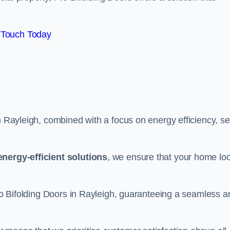
 Touch Today
n Rayleigh, combined with a focus on energy efficiency, se
energy-efficient solutions
, we ensure that your home lo
 Pro Bifolding Doors in Rayleigh, guaranteeing a seamless a