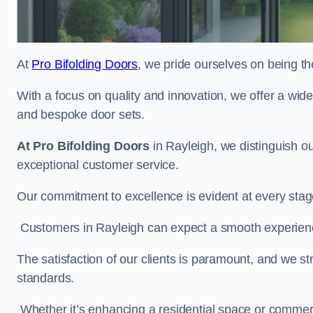
At
Pro Bifolding Doors
, we pride ourselves on being th
With a focus on quality and innovation, we offer a wide
and bespoke door sets.
At Pro Bifolding Doors
in Rayleigh, we distinguish o
exceptional customer service.
Our commitment to excellence is evident at every stage, f
Customers in Rayleigh can expect a smooth experience,
The satisfaction of our clients is paramount, and we st
standards.
Whether it’s enhancing a residential space or commerci