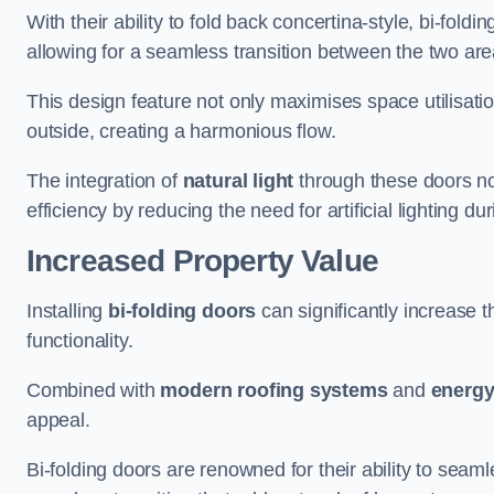
With their ability to fold back concertina-style, bi-fold
allowing for a seamless transition between the two ar
This design feature not only maximises space utilisati
outside, creating a harmonious flow.
The integration of
natural light
through these doors not
efficiency by reducing the need for artificial lighting du
Increased Property Value
Installing
bi-folding doors
can significantly increase t
functionality.
Combined with
modern roofing systems
and
energy
appeal.
Bi-folding doors are renowned for their ability to sea