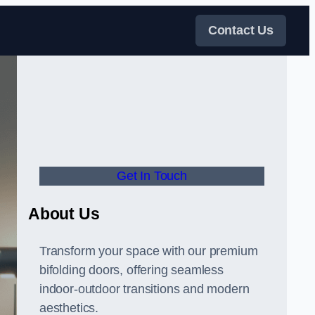
Contact Us
Get In Touch
About Us
Transform your space with our premium
bifolding doors, offering seamless
indoor-outdoor transitions and modern
aesthetics.