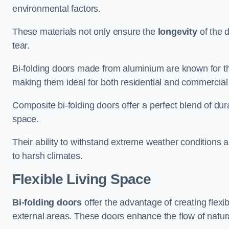
environmental factors.
These materials not only ensure the
longevity
of the 
tear.
Bi-folding doors made from aluminium are known for t
making them ideal for both residential and commercial
Composite bi-folding doors offer a perfect blend of dur
space.
Their ability to withstand extreme weather conditions 
to harsh climates.
Flexible Living Space
Bi-folding doors
offer the advantage of creating flexi
external areas. These doors enhance the flow of natura