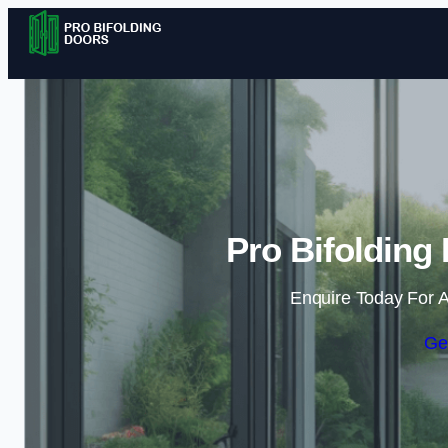
Pro Bifolding
Enquire Today For A
Ge