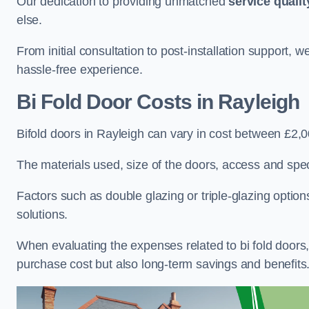
Our dedication to providing unmatched
service qualit
else.
From initial consultation to post-installation support,
hassle-free experience.
Bi Fold Door Costs
in Rayleigh
Bifold doors in Rayleigh can vary in cost between £2,
The materials used, size of the doors, access and specif
Factors such as double glazing or triple-glazing options
solutions.
When evaluating the expenses related to bi fold doors, i
purchase cost but also long-term savings and benefits