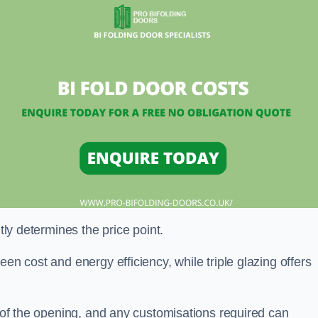
ntly determines the price point.
en cost and energy efficiency, while triple glazing offers
e of the opening, and any customisations required can