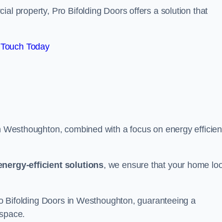
al property, Pro Bifolding Doors offers a solution that
 Touch Today
in Westhoughton, combined with a focus on energy efficien
energy-efficient solutions
, we ensure that your home lo
 Pro Bifolding Doors in Westhoughton, guaranteeing a
 space.