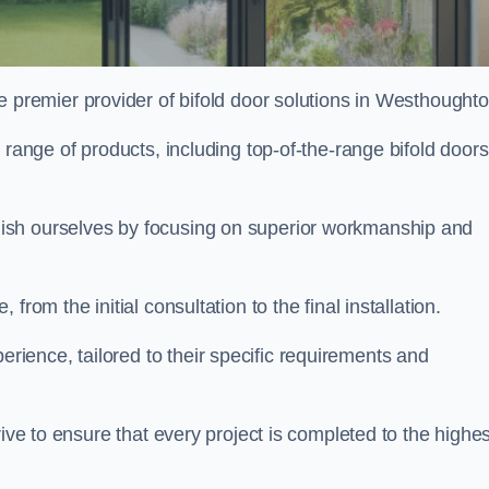
e premier provider of bifold door solutions in Westhought
 range of products, including top-of-the-range bifold doors
ish ourselves by focusing on superior workmanship and
rom the initial consultation to the final installation.
ence, tailored to their specific requirements and
rive to ensure that every project is completed to the highes