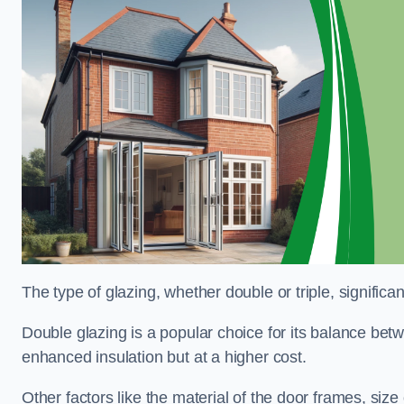
The type of glazing, whether double or triple, significa
Double glazing is a popular choice for its balance betwe
enhanced insulation but at a higher cost.
Other factors like the material of the door frames, siz