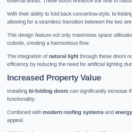
external areas. These doors enhance the flow of natura
With their ability to fold back concertina-style, bi-fold
allowing for a seamless transition between the two ar
This design feature not only maximises space utilisati
outside, creating a harmonious flow.
The integration of
natural light
through these doors not
efficiency by reducing the need for artificial lighting du
Increased Property Value
Installing
bi-folding doors
can significantly increase t
functionality.
Combined with
modern roofing systems
and
energy
appeal.