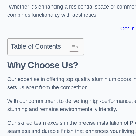
Whether it’s enhancing a residential space or commerci
combines functionality with aesthetics.
Get In
Table of Contents
Why Choose Us?
Our expertise in offering top-quality aluminium doors 
sets us apart from the competition.
With our commitment to delivering high-performance,
stunning and remains environmentally friendly.
Our skilled team excels in the precise installation of
seamless and durable finish that enhances your living