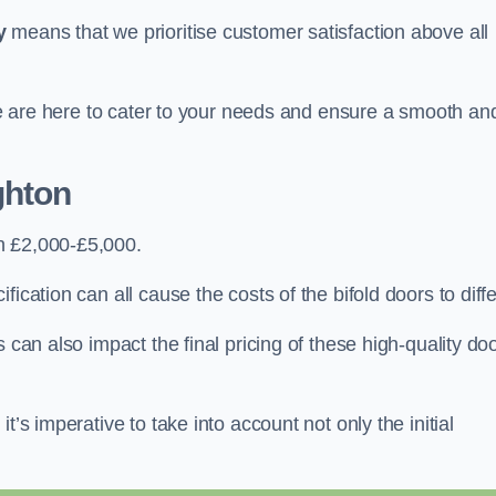
y
means that we prioritise customer satisfaction above all
 we are here to cater to your needs and ensure a smooth an
ghton
n £2,000-£5,000.
ication can all cause the costs of the bifold doors to diffe
 can also impact the final pricing of these high-quality do
t’s imperative to take into account not only the initial
.