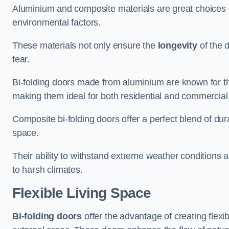
Aluminium and composite materials are great choices d
environmental factors.
These materials not only ensure the
longevity
of the 
tear.
Bi-folding doors made from aluminium are known for t
making them ideal for both residential and commercial
Composite bi-folding doors offer a perfect blend of dur
space.
Their ability to withstand extreme weather conditions 
to harsh climates.
Flexible Living Space
Bi-folding doors
offer the advantage of creating flexi