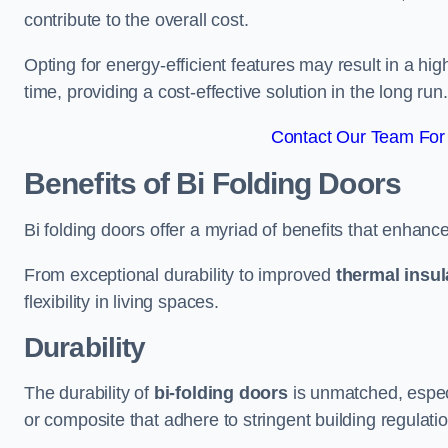
contribute to the overall cost.
Opting for energy-efficient features may result in a high
time, providing a cost-effective solution in the long run.
Contact Our Team For
Benefits of Bi Folding Doors
Bi folding doors offer a myriad of benefits that enhance
From exceptional durability to improved
thermal insul
flexibility in living spaces.
Durability
The durability of
bi-folding doors
is unmatched, especi
or composite that adhere to stringent building regulati