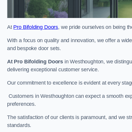
At
Pro Bifolding Doors
, we pride ourselves on being th
With a focus on quality and innovation, we offer a wide
and bespoke door sets.
At Pro Bifolding Doors
in Westhoughton, we distingu
delivering exceptional customer service.
Our commitment to excellence is evident at every stage, f
Customers in Westhoughton can expect a smooth experi
preferences.
The satisfaction of our clients is paramount, and we st
standards.