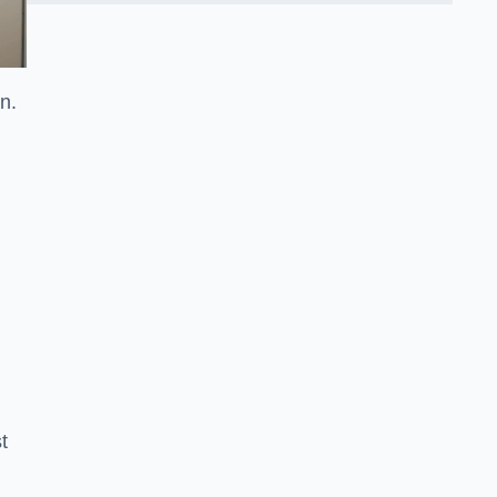
on.
t