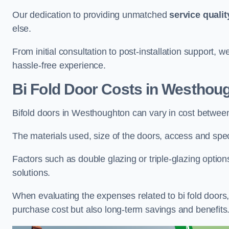
Our dedication to providing unmatched
service qualit
else.
From initial consultation to post-installation support,
hassle-free experience.
Bi Fold Door Costs
in Westhou
Bifold doors in Westhoughton can vary in cost betwee
The materials used, size of the doors, access and specif
Factors such as double glazing or triple-glazing options
solutions.
When evaluating the expenses related to bi fold doors, i
purchase cost but also long-term savings and benefits