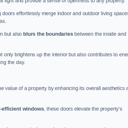
l light and provide a sense of openness to any property.
ing doors effortlessly merge indoor and outdoor living space
eas.
on but also
blurs the boundaries
between the inside and
 only brightens up the interior but also contributes to ene
ring the day.
he value of a property by enhancing its overall aesthetics 
-efficient windows
, these doors elevate the property’s