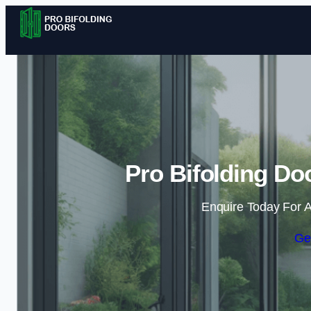
Pro Bifolding Do
Enquire Today For A
Ge