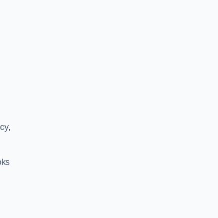
cy,
oks