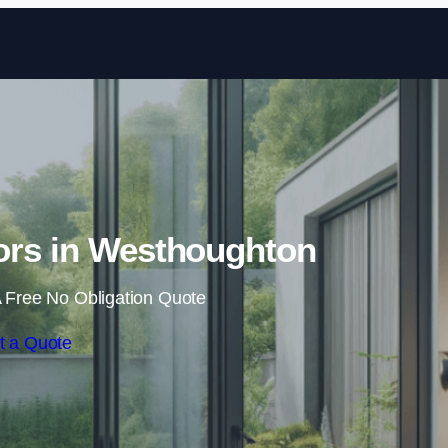
Skip to content
ors in Westhoughton
 Free No Obligation Quote
t a Quote