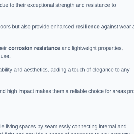
ue to their exceptional strength and resistance to
doors but also provide enhanced
resilience
against wear 
heir
corrosion resistance
and lightweight properties,
 use.
ability and aesthetics, adding a touch of elegance to any
and high impact makes them a reliable choice for areas pr
ble living spaces by seamlessly connecting internal and