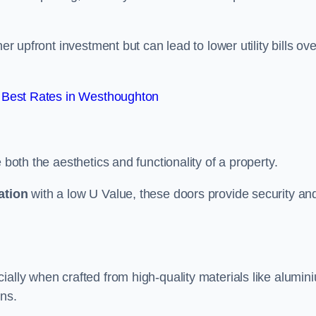
er upfront investment but can lead to lower utility bills ove
 Best Rates in Westhoughton
 both the aesthetics and functionality of a property.
ation
with a low U Value, these doors provide security an
ally when crafted from high-quality materials like alumin
ons.