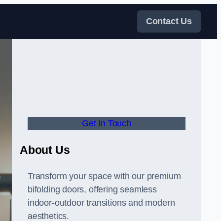
Contact Us
Get In Touch
About Us
Transform your space with our premium
bifolding doors, offering seamless
indoor-outdoor transitions and modern
aesthetics.