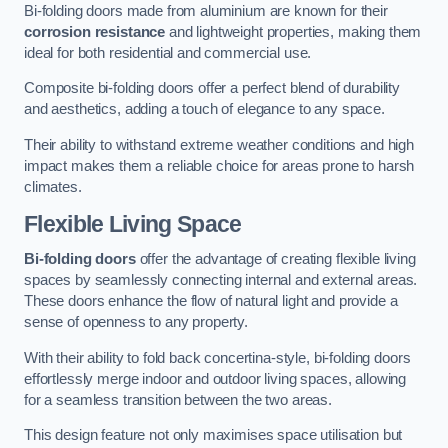
Bi-folding doors made from aluminium are known for their
corrosion resistance
and lightweight properties, making them
ideal for both residential and commercial use.
Composite bi-folding doors offer a perfect blend of durability
and aesthetics, adding a touch of elegance to any space.
Their ability to withstand extreme weather conditions and high
impact makes them a reliable choice for areas prone to harsh
climates.
Flexible Living Space
Bi-folding doors
offer the advantage of creating flexible living
spaces by seamlessly connecting internal and external areas.
These doors enhance the flow of natural light and provide a
sense of openness to any property.
With their ability to fold back concertina-style, bi-folding doors
effortlessly merge indoor and outdoor living spaces, allowing
for a seamless transition between the two areas.
This design feature not only maximises space utilisation but