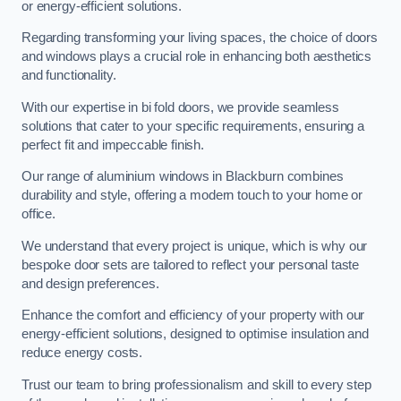
or energy-efficient solutions.
Regarding transforming your living spaces, the choice of doors
and windows plays a crucial role in enhancing both aesthetics
and functionality.
With our expertise in bi fold doors, we provide seamless
solutions that cater to your specific requirements, ensuring a
perfect fit and impeccable finish.
Our range of aluminium windows in Blackburn combines
durability and style, offering a modern touch to your home or
office.
We understand that every project is unique, which is why our
bespoke door sets are tailored to reflect your personal taste
and design preferences.
Enhance the comfort and efficiency of your property with our
energy-efficient solutions, designed to optimise insulation and
reduce energy costs.
Trust our team to bring professionalism and skill to every step