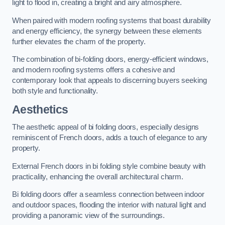
light to flood in, creating a bright and airy atmosphere.
When paired with modern roofing systems that boast durability
and energy efficiency, the synergy between these elements
further elevates the charm of the property.
The combination of bi-folding doors, energy-efficient windows,
and modern roofing systems offers a cohesive and
contemporary look that appeals to discerning buyers seeking
both style and functionality.
Aesthetics
The aesthetic appeal of bi folding doors, especially designs
reminiscent of French doors, adds a touch of elegance to any
property.
External French doors in bi folding style combine beauty with
practicality, enhancing the overall architectural charm.
Bi folding doors offer a seamless connection between indoor
and outdoor spaces, flooding the interior with natural light and
providing a panoramic view of the surroundings.