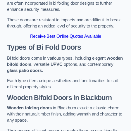
are often incorporated in bi folding door designs to further
enhance security measures.
These doors are resistant to impacts and are difficult to break
through, offering an added level of security to the property.
Receive Best Online Quotes Available
Types of Bi Fold Doors
Bi fold doors come in various types, including elegant
wooden
bifold doors
, versatile
UPVC
options, and contemporary
glass patio doors
.
Each type offers unique aesthetics and functionalities to suit
different property styles.
Wooden Bifold Doors
in Blackburn
Wooden folding doors
in Blackburn exude a classic charm
with their natural timber finish, adding warmth and character to
any space.
Their energy-efficient properties make them an eco-friendly