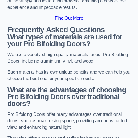
of the supply and installation process, ensuring a hassle-free
experience and impeccable results.
Find Out More
Frequently Asked Questions
What types of materials are used for
your Pro Bifolding Doors?
We use a variety of high-quality materials for our Pro Bifolding
Doors, including aluminium, vinyl, and wood.
Each material has its own unique benefits and we can help you
choose the best one for your specific needs.
What are the advantages of choosing
Pro Bifolding Doors over traditional
doors?
Pro Bifolding Doors offer many advantages over traditional
doors, such as maximising space, providing an unobstructed
view, and enhancing natural light.