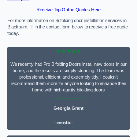
Receive Top Online Quotes Here
For more information on Bi folding door installation services in
Blackburn, fill in the contact form below to receive a free quote
today.
★★★★★
We recently had Pro Bifolding Doors install new doors in our
home, and the results are simply stunning. The team was
professional, efficient, and extremely tidy. I couldn’t
recommend them more for anyone looking to enhance their
home with high-quality bifolding doors
Georgia Grant
Lancashire