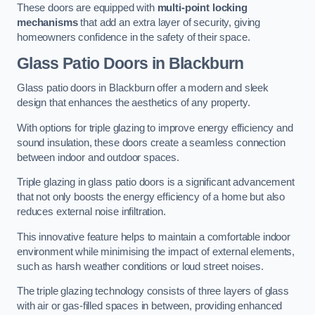
These doors are equipped with
multi-point locking
mechanisms
that add an extra layer of security, giving
homeowners confidence in the safety of their space.
Glass Patio Doors
in Blackburn
Glass patio doors in Blackburn offer a modern and sleek
design that enhances the aesthetics of any property.
With options for triple glazing to improve energy efficiency and
sound insulation, these doors create a seamless connection
between indoor and outdoor spaces.
Triple glazing in glass patio doors is a significant advancement
that not only boosts the energy efficiency of a home but also
reduces external noise infiltration.
This innovative feature helps to maintain a comfortable indoor
environment while minimising the impact of external elements,
such as harsh weather conditions or loud street noises.
The triple glazing technology consists of three layers of glass
with air or gas-filled spaces in between, providing enhanced