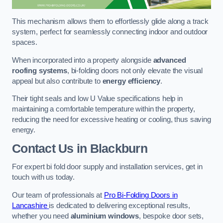
This mechanism allows them to effortlessly glide along a track
system, perfect for seamlessly connecting indoor and outdoor
spaces.
When incorporated into a property alongside
advanced
roofing systems
, bi-folding doors not only elevate the visual
appeal but also contribute to
energy efficiency
.
Their tight seals and low U Value specifications help in
maintaining a comfortable temperature within the property,
reducing the need for excessive heating or cooling, thus saving
energy.
Contact Us
in Blackburn
For expert bi fold door supply and installation services, get in
touch with us today.
Our team of professionals at
Pro Bi-Folding Doors in
Lancashire
is dedicated to delivering exceptional results,
whether you need
aluminium windows
, bespoke door sets,