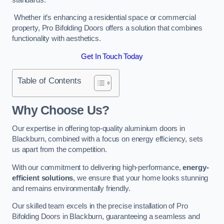
Whether it’s enhancing a residential space or commercial
property, Pro Bifolding Doors offers a solution that combines
functionality with aesthetics.
Get In Touch Today
Table of Contents
Why Choose Us?
Our expertise in offering top-quality aluminium doors in
Blackburn, combined with a focus on energy efficiency, sets
us apart from the competition.
With our commitment to delivering high-performance,
energy-
efficient solutions
, we ensure that your home looks stunning
and remains environmentally friendly.
Our skilled team excels in the precise installation of Pro
Bifolding Doors in Blackburn, guaranteeing a seamless and