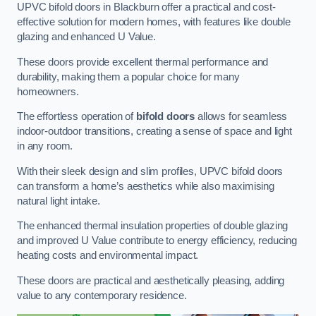
UPVC bifold doors in Blackburn offer a practical and cost-
effective solution for modern homes, with features like double
glazing and enhanced U Value.
These doors provide excellent thermal performance and
durability, making them a popular choice for many
homeowners.
The effortless operation of
bifold doors
allows for seamless
indoor-outdoor transitions, creating a sense of space and light
in any room.
With their sleek design and slim profiles, UPVC bifold doors
can transform a home’s aesthetics while also maximising
natural light intake.
The enhanced thermal insulation properties of double glazing
and improved U Value contribute to energy efficiency, reducing
heating costs and environmental impact.
These doors are practical and aesthetically pleasing, adding
value to any contemporary residence.