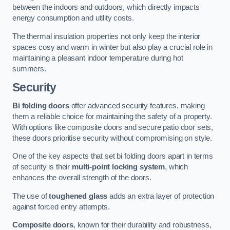
between the indoors and outdoors, which directly impacts
energy consumption and utility costs.
The thermal insulation properties not only keep the interior
spaces cosy and warm in winter but also play a crucial role in
maintaining a pleasant indoor temperature during hot
summers.
Security
Bi folding doors
offer advanced security features, making
them a reliable choice for maintaining the safety of a property.
With options like composite doors and secure patio door sets,
these doors prioritise security without compromising on style.
One of the key aspects that set bi folding doors apart in terms
of security is their
multi-point locking system
, which
enhances the overall strength of the doors.
The use of
toughened glass
adds an extra layer of protection
against forced entry attempts.
Composite doors
, known for their durability and robustness,