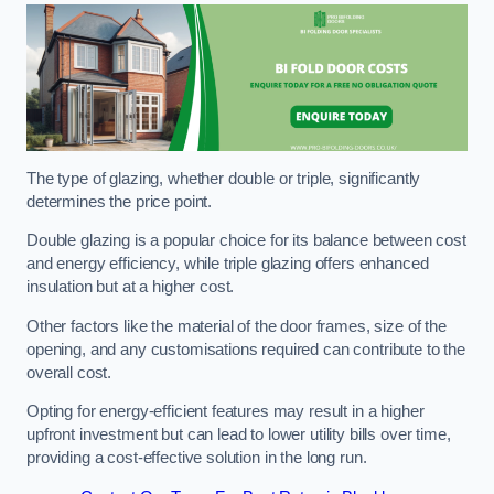
The type of glazing, whether double or triple, significantly
determines the price point.
Double glazing is a popular choice for its balance between cost
and energy efficiency, while triple glazing offers enhanced
insulation but at a higher cost.
Other factors like the material of the door frames, size of the
opening, and any customisations required can contribute to the
overall cost.
Opting for energy-efficient features may result in a higher
upfront investment but can lead to lower utility bills over time,
providing a cost-effective solution in the long run.