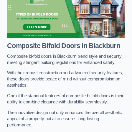
Composite Bifold Doors
in Blackburn
Composite bi-fold doors in Blackburn blend style and security,
meeting stringent building regulations for enhanced safety.
With their robust construction and advanced security features,
these doors provide peace of mind without compromising on
aesthetics.
One of the standout features of composite bi-fold doors is their
ability to combine elegance with durability seamlessly.
The innovative design not only enhances the overall aesthetic
appeal of a property but also ensures long-lasting
performance.