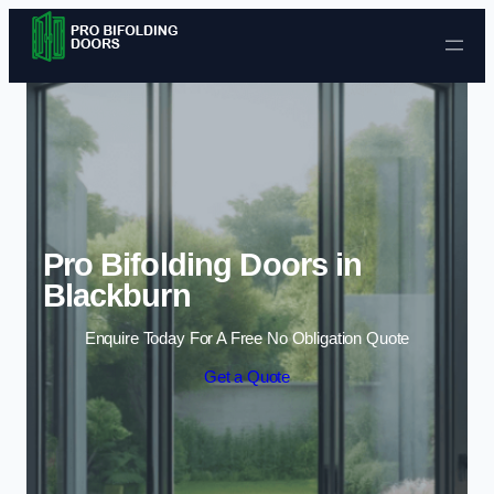
Skip to content
Pro Bifolding Doors in
Blackburn
Enquire Today For A Free No Obligation Quote
Get a Quote