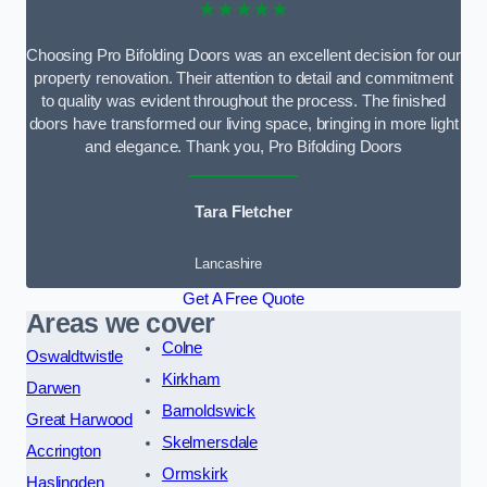
★★★★★
Choosing Pro Bifolding Doors was an excellent decision for our
property renovation. Their attention to detail and commitment
to quality was evident throughout the process. The finished
doors have transformed our living space, bringing in more light
and elegance. Thank you, Pro Bifolding Doors
Tara Fletcher
Lancashire
Get A Free Quote
Areas we cover
Colne
Oswaldtwistle
Kirkham
Darwen
Barnoldswick
Great Harwood
Skelmersdale
Accrington
Ormskirk
Haslingden