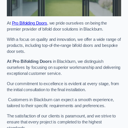
At
Pro Bifolding Doors
, we pride ourselves on being the
premier provider of bifold door solutions in Blackburn.
With a focus on quality and innovation, we offer a wide range of
products, including top-of-the-range bifold doors and bespoke
door sets.
At Pro Bifolding Doors
in Blackburn, we distinguish
ourselves by focusing on superior workmanship and delivering
exceptional customer service.
Our commitment to excellence is evident at every stage, from
the initial consultation to the final installation.
Customers in Blackburn can expect a smooth experience,
tailored to their specific requirements and preferences.
The satisfaction of our clients is paramount, and we strive to
ensure that every project is completed to the highest
standards.