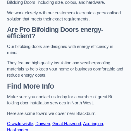
Bifolding Doors, including size, colour, and hardware.
We work closely with our customers to create a personalised
solution that meets their exact requirements.
Are Pro Bifolding Doors energy-
efficient?
Our bifolding doors are designed with energy efficiency in
mind.
They feature high-quality insulation and weatherproofing
materials to help keep your home or business comfortable and
reduce energy costs.
Find More Info
Make sure you contact us today for a number of great Bi
folding door installation services in North West.
Here are some towns we cover near Blackburn.
Oswaldtwistle
,
Darwen
,
Great Harwood
,
Accrington
,
Haslingden