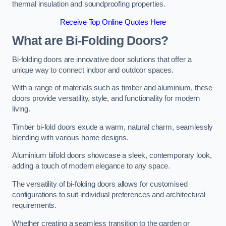
thermal insulation and soundproofing properties.
Receive Top Online Quotes Here
What are Bi-Folding Doors?
Bi-folding doors are innovative door solutions that offer a
unique way to connect indoor and outdoor spaces.
With a range of materials such as timber and aluminium, these
doors provide versatility, style, and functionality for modern
living.
Timber bi-fold doors exude a warm, natural charm, seamlessly
blending with various home designs.
Aluminium bifold doors showcase a sleek, contemporary look,
adding a touch of modern elegance to any space.
The versatility of bi-folding doors allows for customised
configurations to suit individual preferences and architectural
requirements.
Whether creating a seamless transition to the garden or