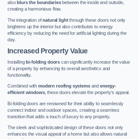
also
blurs the boundaries
between the inside and outside,
creating a harmonious flow.
The integration of
natural light
through these doors not only
brightens up the interior but also contributes to energy
efficiency by reducing the need for artificial lighting during the
day.
Increased Property Value
Installing
bi-folding doors
can significantly increase the value
of a property by enhancing its overall aesthetics and
functionality.
Combined with
modern roofing systems
and
energy-
efficient windows
, these doors elevate the property’s appeal.
Bi-folding doors are renowned for their ability to seamlessly
connect indoor and outdoor spaces, creating a seamless
transition that adds a touch of luxury to any property.
The sleek and sophisticated design of these doors not only
enhances the visual appeal of a home but also allows natural