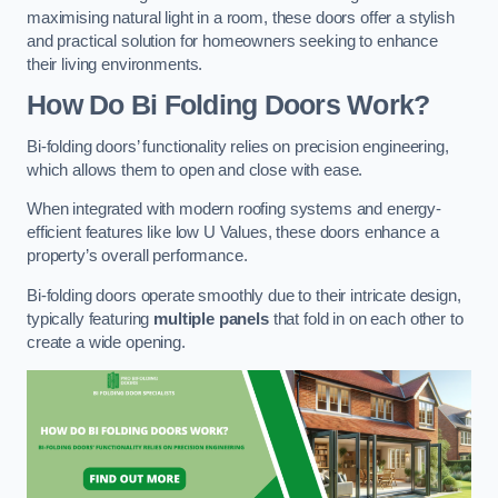
maximising natural light in a room, these doors offer a stylish
and practical solution for homeowners seeking to enhance
their living environments.
How Do Bi Folding Doors Work?
Bi-folding doors’ functionality relies on precision engineering,
which allows them to open and close with ease.
When integrated with modern roofing systems and energy-
efficient features like low U Values, these doors enhance a
property’s overall performance.
Bi-folding doors operate smoothly due to their intricate design,
typically featuring
multiple panels
that fold in on each other to
create a wide opening.