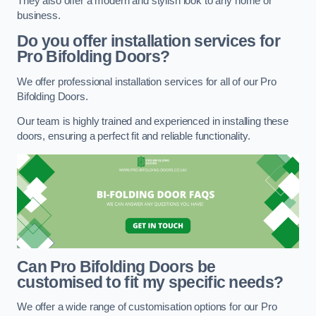
They also offer a modern and stylish look to any home or
business.
Do you offer installation services for
Pro Bifolding Doors?
We offer professional installation services for all of our Pro
Bifolding Doors.
Our team is highly trained and experienced in installing these
doors, ensuring a perfect fit and reliable functionality.
Can Pro Bifolding Doors be
customised to fit my specific needs?
We offer a wide range of customisation options for our Pro