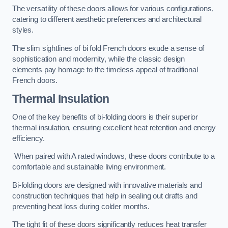
The versatility of these doors allows for various configurations,
catering to different aesthetic preferences and architectural
styles.
The slim sightlines of bi fold French doors exude a sense of
sophistication and modernity, while the classic design
elements pay homage to the timeless appeal of traditional
French doors.
Thermal Insulation
One of the key benefits of bi-folding doors is their superior
thermal insulation, ensuring excellent heat retention and energy
efficiency.
When paired with A rated windows, these doors contribute to a
comfortable and sustainable living environment.
Bi-folding doors are designed with innovative materials and
construction techniques that help in sealing out drafts and
preventing heat loss during colder months.
The tight fit of these doors significantly reduces heat transfer