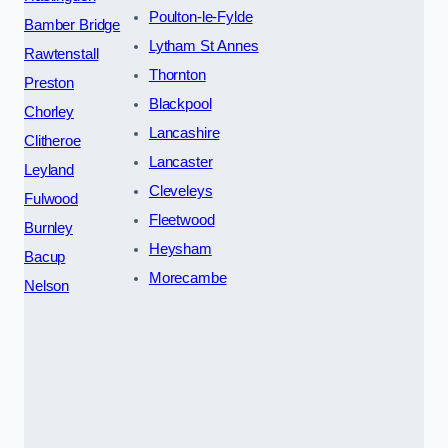
Poulton-le-Fylde
Bamber Bridge
Lytham St Annes
Rawtenstall
Thornton
Preston
Blackpool
Chorley
Lancashire
Clitheroe
Lancaster
Leyland
Cleveleys
Fulwood
Fleetwood
Burnley
Heysham
Bacup
Morecambe
Nelson