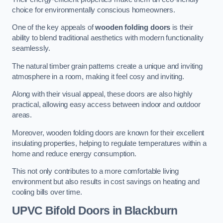
choice for environmentally conscious homeowners.
One of the key appeals of
wooden folding doors
is their
ability to blend traditional aesthetics with modern functionality
seamlessly.
The natural timber grain patterns create a unique and inviting
atmosphere in a room, making it feel cosy and inviting.
Along with their visual appeal, these doors are also highly
practical, allowing easy access between indoor and outdoor
areas.
Moreover, wooden folding doors are known for their excellent
insulating properties, helping to regulate temperatures within a
home and reduce energy consumption.
This not only contributes to a more comfortable living
environment but also results in cost savings on heating and
cooling bills over time.
UPVC Bifold Doors
in Blackburn