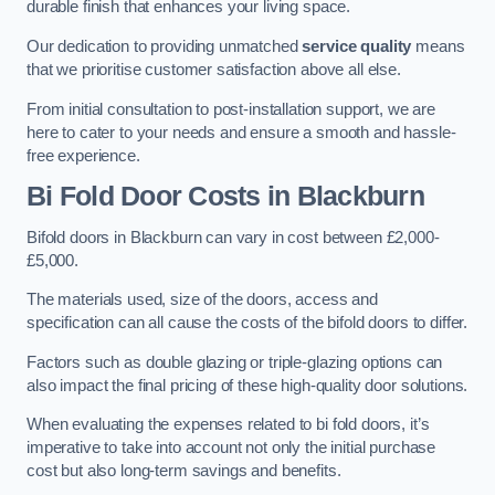
durable finish that enhances your living space.
Our dedication to providing unmatched
service quality
means
that we prioritise customer satisfaction above all else.
From initial consultation to post-installation support, we are
here to cater to your needs and ensure a smooth and hassle-
free experience.
Bi Fold Door Costs
in Blackburn
Bifold doors in Blackburn can vary in cost between £2,000-
£5,000.
The materials used, size of the doors, access and
specification can all cause the costs of the bifold doors to differ.
Factors such as double glazing or triple-glazing options can
also impact the final pricing of these high-quality door solutions.
When evaluating the expenses related to bi fold doors, it’s
imperative to take into account not only the initial purchase
cost but also long-term savings and benefits.