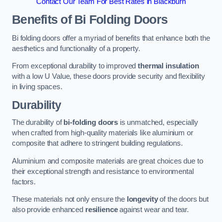
Contact Our Team For Best Rates in Blackburn
Benefits of Bi Folding Doors
Bi folding doors offer a myriad of benefits that enhance both the
aesthetics and functionality of a property.
From exceptional durability to improved
thermal insulation
with a low U Value, these doors provide security and flexibility
in living spaces.
Durability
The durability of
bi-folding doors
is unmatched, especially
when crafted from high-quality materials like aluminium or
composite that adhere to stringent building regulations.
Aluminium and composite materials are great choices due to
their exceptional strength and resistance to environmental
factors.
These materials not only ensure the
longevity
of the doors but
also provide enhanced
resilience
against wear and tear.