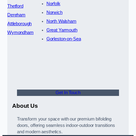
Norfolk
Thetford
Norwich
Dereham
North Walsham
Attleborough
Great Yarmouth
Wymondham
Gorleston-on-Sea
Get In Touch
About Us
Transform your space with our premium bifolding
doors, offering seamless indoor-outdoor transitions
and modern aesthetics.