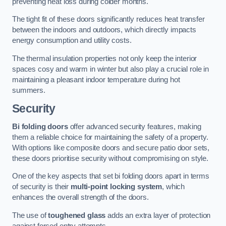
preventing heat loss during colder months.
The tight fit of these doors significantly reduces heat transfer
between the indoors and outdoors, which directly impacts
energy consumption and utility costs.
The thermal insulation properties not only keep the interior
spaces cosy and warm in winter but also play a crucial role in
maintaining a pleasant indoor temperature during hot
summers.
Security
Bi folding doors
offer advanced security features, making
them a reliable choice for maintaining the safety of a property.
With options like composite doors and secure patio door sets,
these doors prioritise security without compromising on style.
One of the key aspects that set bi folding doors apart in terms
of security is their
multi-point locking system
, which
enhances the overall strength of the doors.
The use of
toughened glass
adds an extra layer of protection
against forced entry attempts.