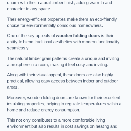
charm with their natural timber finish, adding warmth and
character to any space.
Their energy-efficient properties make them an eco-friendly
choice for environmentally conscious homeowners.
One of the key appeals of
wooden folding doors
is their
ability to blend traditional aesthetics with modern functionality
seamlessly.
The natural timber grain patterns create a unique and inviting
atmosphere in a room, making it feel cosy and inviting.
Along with their visual appeal, these doors are also highly
practical, allowing easy access between indoor and outdoor
areas.
Moreover, wooden folding doors are known for their excellent
insulating properties, helping to regulate temperatures within a
home and reduce energy consumption.
This not only contributes to a more comfortable living
environment but also results in cost savings on heating and