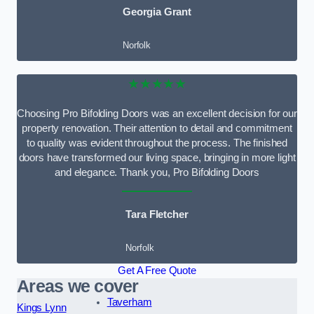
Georgia Grant
Norfolk
★★★★★
Choosing Pro Bifolding Doors was an excellent decision for our
property renovation. Their attention to detail and commitment
to quality was evident throughout the process. The finished
doors have transformed our living space, bringing in more light
and elegance. Thank you, Pro Bifolding Doors
Tara Fletcher
Norfolk
Get A Free Quote
Areas we cover
Taverham
Kings Lynn