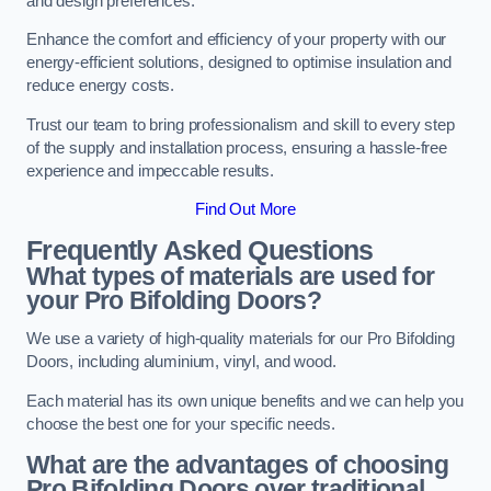
and design preferences.
Enhance the comfort and efficiency of your property with our
energy-efficient solutions, designed to optimise insulation and
reduce energy costs.
Trust our team to bring professionalism and skill to every step
of the supply and installation process, ensuring a hassle-free
experience and impeccable results.
Find Out More
Frequently Asked Questions
What types of materials are used for
your Pro Bifolding Doors?
We use a variety of high-quality materials for our Pro Bifolding
Doors, including aluminium, vinyl, and wood.
Each material has its own unique benefits and we can help you
choose the best one for your specific needs.
What are the advantages of choosing
Pro Bifolding Doors over traditional