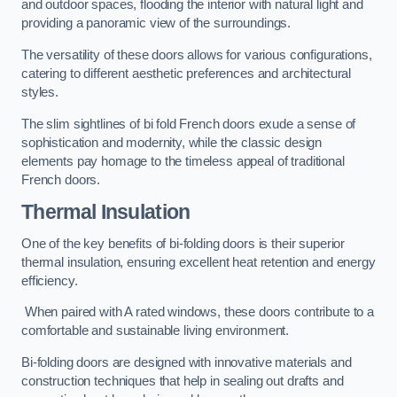
and outdoor spaces, flooding the interior with natural light and
providing a panoramic view of the surroundings.
The versatility of these doors allows for various configurations,
catering to different aesthetic preferences and architectural
styles.
The slim sightlines of bi fold French doors exude a sense of
sophistication and modernity, while the classic design
elements pay homage to the timeless appeal of traditional
French doors.
Thermal Insulation
One of the key benefits of bi-folding doors is their superior
thermal insulation, ensuring excellent heat retention and energy
efficiency.
When paired with A rated windows, these doors contribute to a
comfortable and sustainable living environment.
Bi-folding doors are designed with innovative materials and
construction techniques that help in sealing out drafts and