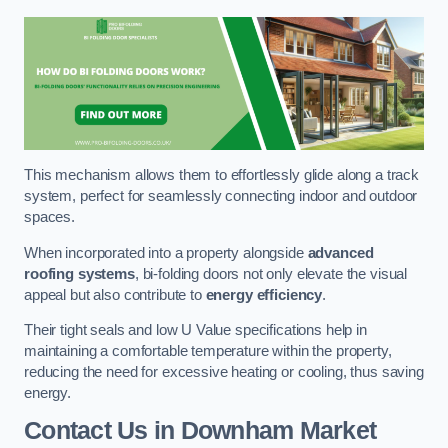
This mechanism allows them to effortlessly glide along a track
system, perfect for seamlessly connecting indoor and outdoor
spaces.
When incorporated into a property alongside
advanced
roofing systems
, bi-folding doors not only elevate the visual
appeal but also contribute to
energy efficiency
.
Their tight seals and low U Value specifications help in
maintaining a comfortable temperature within the property,
reducing the need for excessive heating or cooling, thus saving
energy.
Contact Us
in Downham Market