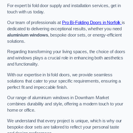
For expert bi fold door supply and installation services, get in
touch with us today.
Our team of professionals at
Pro Bi-Folding Doors in Norfolk
is
dedicated to delivering exceptional results, whether you need
aluminium windows
, bespoke door sets, or energy-efficient
solutions.
Regarding transforming your living spaces, the choice of doors
and windows plays a crucial role in enhancing both aesthetics
and functionality.
With our expertise in bi fold doors, we provide seamless
solutions that cater to your specific requirements, ensuring a
perfect fit and impeccable finish.
Our range of aluminium windows in Downham Market
combines durability and style, offering a modern touch to your
home or office.
We understand that every project is unique, which is why our
bespoke door sets are tailored to reflect your personal taste