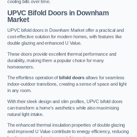
cooling bills over time.
UPVC Bifold Doors
in Downham
Market
UPVC bifold doors in Downham Market offer a practical and
cost-effective solution for modern homes, with features like
double glazing and enhanced U Value.
These doors provide excellent thermal performance and
durability, making them a popular choice for many
homeowners.
The effortless operation of
bifold doors
allows for seamless
indoor-outdoor transitions, creating a sense of space and light
in any room.
With their sleek design and slim profiles, UPVC bifold doors
can transform a home’s aesthetics while also maximising
natural light intake.
The enhanced thermal insulation properties of double glazing
and improved U Value contribute to energy efficiency, reducing