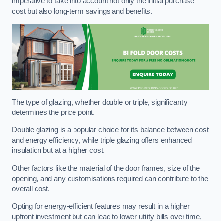
imperative to take into account not only the initial purchase
cost but also long-term savings and benefits.
The type of glazing, whether double or triple, significantly
determines the price point.
Double glazing is a popular choice for its balance between cost
and energy efficiency, while triple glazing offers enhanced
insulation but at a higher cost.
Other factors like the material of the door frames, size of the
opening, and any customisations required can contribute to the
overall cost.
Opting for energy-efficient features may result in a higher
upfront investment but can lead to lower utility bills over time,