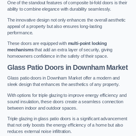
One of the standout features of composite bi-fold doors is their
ability to combine elegance with durability seamlessly.
The innovative design not only enhances the overall aesthetic
appeal of a property but also ensures long-lasting
performance.
These doors are equipped with
multi-point locking
mechanisms
that add an extra layer of security, giving
homeowners confidence in the safety of their space.
Glass Patio Doors
in Downham Market
Glass patio doors in Downham Market offer a modern and
sleek design that enhances the aesthetics of any property.
With options for triple glazing to improve energy efficiency and
sound insulation, these doors create a seamless connection
between indoor and outdoor spaces.
Triple glazing in glass patio doors is a significant advancement
that not only boosts the energy efficiency of a home but also
reduces external noise infiltration.