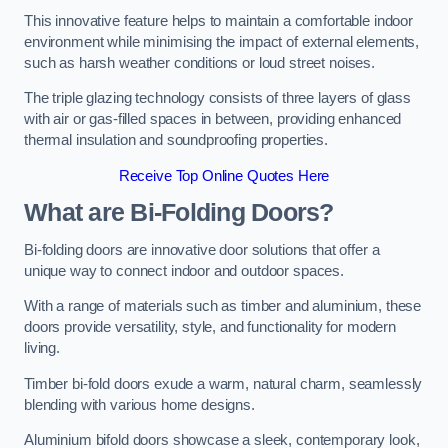
This innovative feature helps to maintain a comfortable indoor
environment while minimising the impact of external elements,
such as harsh weather conditions or loud street noises.
The triple glazing technology consists of three layers of glass
with air or gas-filled spaces in between, providing enhanced
thermal insulation and soundproofing properties.
Receive Top Online Quotes Here
What are Bi-Folding Doors?
Bi-folding doors are innovative door solutions that offer a
unique way to connect indoor and outdoor spaces.
With a range of materials such as timber and aluminium, these
doors provide versatility, style, and functionality for modern
living.
Timber bi-fold doors exude a warm, natural charm, seamlessly
blending with various home designs.
Aluminium bifold doors showcase a sleek, contemporary look,