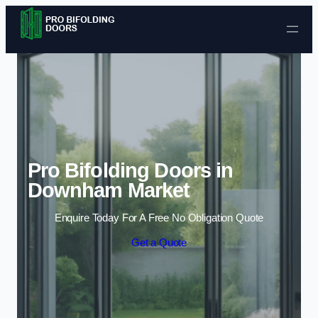
Skip to content
Pro Bifolding Doors in
Downham Market
Enquire Today For A Free No Obligation Quote
Get a Quote