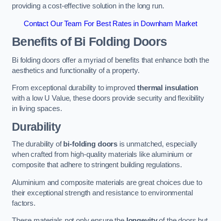
providing a cost-effective solution in the long run.
Contact Our Team For Best Rates in Downham Market
Benefits of Bi Folding Doors
Bi folding doors offer a myriad of benefits that enhance both the
aesthetics and functionality of a property.
From exceptional durability to improved
thermal insulation
with a low U Value, these doors provide security and flexibility
in living spaces.
Durability
The durability of
bi-folding doors
is unmatched, especially
when crafted from high-quality materials like aluminium or
composite that adhere to stringent building regulations.
Aluminium and composite materials are great choices due to
their exceptional strength and resistance to environmental
factors.
These materials not only ensure the
longevity
of the doors but