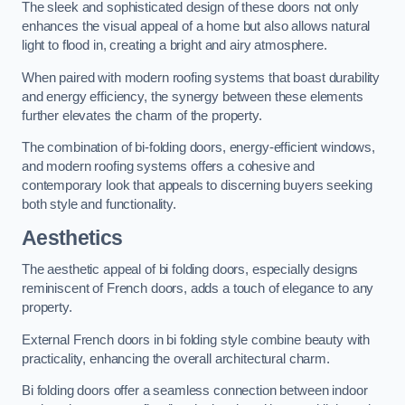
The sleek and sophisticated design of these doors not only
enhances the visual appeal of a home but also allows natural
light to flood in, creating a bright and airy atmosphere.
When paired with modern roofing systems that boast durability
and energy efficiency, the synergy between these elements
further elevates the charm of the property.
The combination of bi-folding doors, energy-efficient windows,
and modern roofing systems offers a cohesive and
contemporary look that appeals to discerning buyers seeking
both style and functionality.
Aesthetics
The aesthetic appeal of bi folding doors, especially designs
reminiscent of French doors, adds a touch of elegance to any
property.
External French doors in bi folding style combine beauty with
practicality, enhancing the overall architectural charm.
Bi folding doors offer a seamless connection between indoor