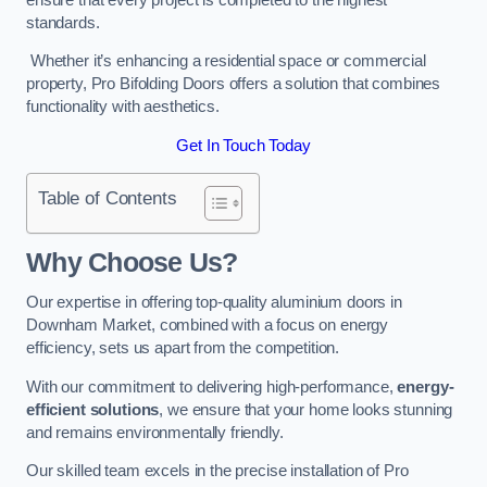
standards.
Whether it’s enhancing a residential space or commercial
property, Pro Bifolding Doors offers a solution that combines
functionality with aesthetics.
Get In Touch Today
Table of Contents
Why Choose Us?
Our expertise in offering top-quality aluminium doors in
Downham Market, combined with a focus on energy
efficiency, sets us apart from the competition.
With our commitment to delivering high-performance,
energy-
efficient solutions
, we ensure that your home looks stunning
and remains environmentally friendly.
Our skilled team excels in the precise installation of Pro