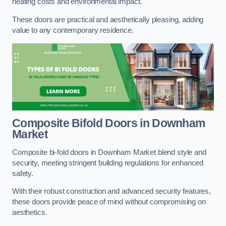
heating costs and environmental impact.
These doors are practical and aesthetically pleasing, adding
value to any contemporary residence.
Composite Bifold Doors
in Downham
Market
Composite bi-fold doors in Downham Market blend style and
security, meeting stringent building regulations for enhanced
safety.
With their robust construction and advanced security features,
these doors provide peace of mind without compromising on
aesthetics.