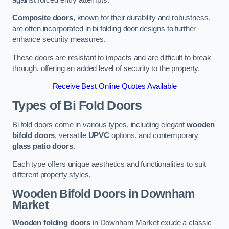
Composite doors
, known for their durability and robustness,
are often incorporated in bi folding door designs to further
enhance security measures.
These doors are resistant to impacts and are difficult to break
through, offering an added level of security to the property.
Receive Best Online Quotes Available
Types of Bi Fold Doors
Bi fold doors come in various types, including elegant
wooden
bifold doors
, versatile
UPVC
options, and contemporary
glass patio doors
.
Each type offers unique aesthetics and functionalities to suit
different property styles.
Wooden Bifold Doors
in Downham
Market
Wooden folding doors
in Downham Market exude a classic