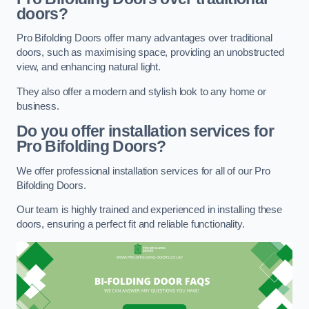
doors?
Pro Bifolding Doors offer many advantages over traditional
doors, such as maximising space, providing an unobstructed
view, and enhancing natural light.
They also offer a modern and stylish look to any home or
business.
Do you offer installation services for
Pro Bifolding Doors?
We offer professional installation services for all of our Pro
Bifolding Doors.
Our team is highly trained and experienced in installing these
doors, ensuring a perfect fit and reliable functionality.