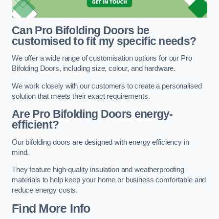
Can Pro Bifolding Doors be
customised to fit my specific needs?
We offer a wide range of customisation options for our Pro
Bifolding Doors, including size, colour, and hardware.
We work closely with our customers to create a personalised
solution that meets their exact requirements.
Are Pro Bifolding Doors energy-
efficient?
Our bifolding doors are designed with energy efficiency in
mind.
They feature high-quality insulation and weatherproofing
materials to help keep your home or business comfortable and
reduce energy costs.
Find More Info