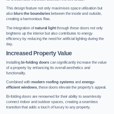
This design feature not only maximises space utilisation but
also
blurs the boundaries
between the inside and outside,
creating a harmonious flow.
The integration of
natural light
through these doors not only
brightens up the interior but also contributes to energy
efficiency by reducing the need for artificial lighting during the
day.
Increased Property Value
Installing
bi-folding doors
can significantly increase the value
of a property by enhancing its overall aesthetics and
functionality.
Combined with
modern roofing systems
and
energy-
efficient windows
, these doors elevate the property’s appeal.
Bi-folding doors are renowned for their ability to seamlessly
connect indoor and outdoor spaces, creating a seamless
transition that adds a touch of luxury to any property.