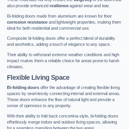
also provide enhanced
resilience
against wear and tear.
Bi-folding doors made from aluminium are known for their
corrosion resistance
and lightweight properties, making them
ideal for both residential and commercial use.
Composite bi-folding doors offer a perfect blend of durability
and aesthetics, adding a touch of elegance to any space.
Their ability to withstand extreme weather conditions and high
impact makes them a reliable choice for areas prone to harsh
climates.
Flexible Living Space
Bi-folding doors
offer the advantage of creating flexible living
spaces by seamlessly connecting internal and external areas.
These doors enhance the flow of natural light and provide a
sense of openness to any property.
With their ability to fold back concertina-style, bi-folding doors
effortlessly merge indoor and outdoor living spaces, allowing
for a seamless transition between the two areas.