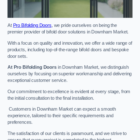
At
Pro Bifolding Doors
, we pride ourselves on being the
premier provider of bifold door solutions in Downham Market.
With a focus on quality and innovation, we offer a wide range of
products, including top-of-the-range bifold doors and bespoke
door sets.
At Pro Bifolding Doors
in Downham Market, we distinguish
ourselves by focusing on superior workmanship and delivering
exceptional customer service.
Our commitment to excellence is evident at every stage, from
the initial consultation to the final installation.
Customers in Downham Market can expect a smooth
experience, tailored to their specific requirements and
preferences.
The satisfaction of our clients is paramount, and we strive to
ensure that every project is completed to the highest