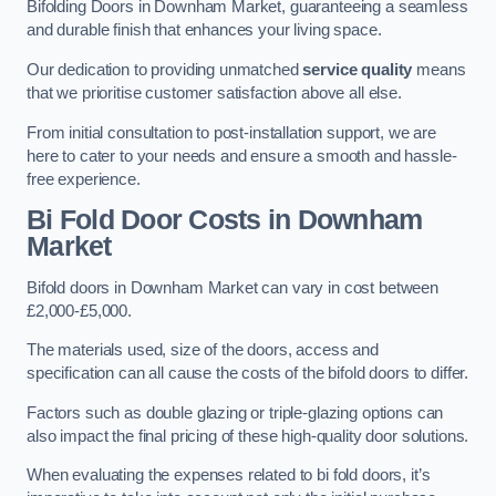
Bifolding Doors in Downham Market, guaranteeing a seamless
and durable finish that enhances your living space.
Our dedication to providing unmatched
service quality
means
that we prioritise customer satisfaction above all else.
From initial consultation to post-installation support, we are
here to cater to your needs and ensure a smooth and hassle-
free experience.
Bi Fold Door Costs
in Downham
Market
Bifold doors in Downham Market can vary in cost between
£2,000-£5,000.
The materials used, size of the doors, access and
specification can all cause the costs of the bifold doors to differ.
Factors such as double glazing or triple-glazing options can
also impact the final pricing of these high-quality door solutions.
When evaluating the expenses related to bi fold doors, it’s