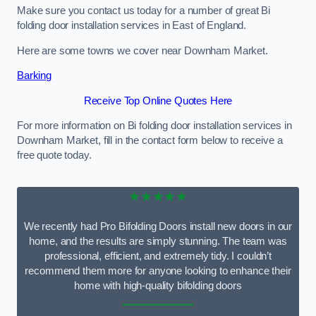
Make sure you contact us today for a number of great Bi
folding door installation services in East of England.
Here are some towns we cover near Downham Market.
Barking
Receive Top Online Quotes Here
For more information on Bi folding door installation services in
Downham Market, fill in the contact form below to receive a
free quote today.
★★★★★
We recently had Pro Bifolding Doors install new doors in our
home, and the results are simply stunning. The team was
professional, efficient, and extremely tidy. I couldn’t
recommend them more for anyone looking to enhance their
home with high-quality bifolding doors