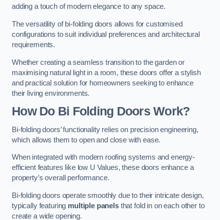
adding a touch of modern elegance to any space.
The versatility of bi-folding doors allows for customised
configurations to suit individual preferences and architectural
requirements.
Whether creating a seamless transition to the garden or
maximising natural light in a room, these doors offer a stylish
and practical solution for homeowners seeking to enhance
their living environments.
How Do Bi Folding Doors Work?
Bi-folding doors’ functionality relies on precision engineering,
which allows them to open and close with ease.
When integrated with modern roofing systems and energy-
efficient features like low U Values, these doors enhance a
property’s overall performance.
Bi-folding doors operate smoothly due to their intricate design,
typically featuring
multiple panels
that fold in on each other to
create a wide opening.