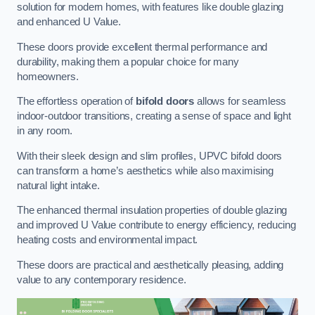
solution for modern homes, with features like double glazing
and enhanced U Value.
These doors provide excellent thermal performance and
durability, making them a popular choice for many
homeowners.
The effortless operation of
bifold doors
allows for seamless
indoor-outdoor transitions, creating a sense of space and light
in any room.
With their sleek design and slim profiles, UPVC bifold doors
can transform a home’s aesthetics while also maximising
natural light intake.
The enhanced thermal insulation properties of double glazing
and improved U Value contribute to energy efficiency, reducing
heating costs and environmental impact.
These doors are practical and aesthetically pleasing, adding
value to any contemporary residence.