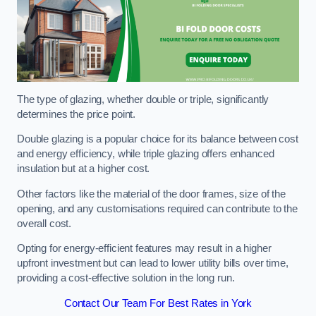
The type of glazing, whether double or triple, significantly
determines the price point.
Double glazing is a popular choice for its balance between cost
and energy efficiency, while triple glazing offers enhanced
insulation but at a higher cost.
Other factors like the material of the door frames, size of the
opening, and any customisations required can contribute to the
overall cost.
Opting for energy-efficient features may result in a higher
upfront investment but can lead to lower utility bills over time,
providing a cost-effective solution in the long run.
Contact Our Team For Best Rates in York