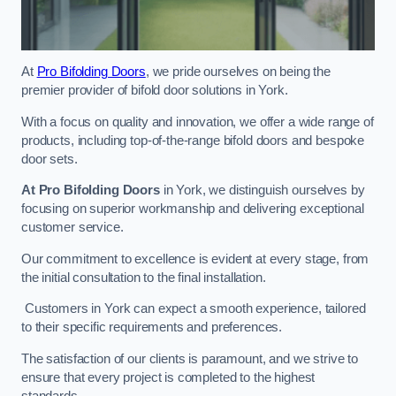
At
Pro Bifolding Doors
, we pride ourselves on being the
premier provider of bifold door solutions in York.
With a focus on quality and innovation, we offer a wide range of
products, including top-of-the-range bifold doors and bespoke
door sets.
At Pro Bifolding Doors
in York, we distinguish ourselves by
focusing on superior workmanship and delivering exceptional
customer service.
Our commitment to excellence is evident at every stage, from
the initial consultation to the final installation.
Customers in York can expect a smooth experience, tailored
to their specific requirements and preferences.
The satisfaction of our clients is paramount, and we strive to
ensure that every project is completed to the highest
standards.