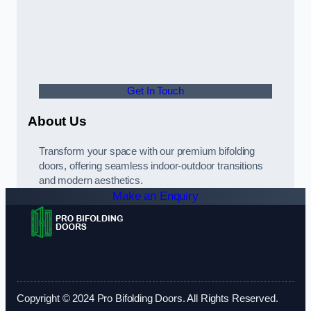
Get In Touch
About Us
Transform your space with our premium bifolding
doors, offering seamless indoor-outdoor transitions
and modern aesthetics.
Make an Enquiry
Copyright © 2024 Pro Bifolding Doors. All Rights Reserved.