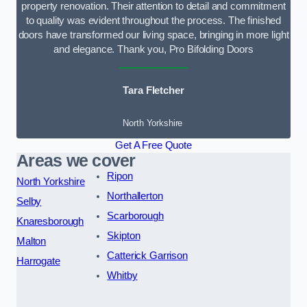
property renovation. Their attention to detail and commitment
to quality was evident throughout the process. The finished
doors have transformed our living space, bringing in more light
and elegance. Thank you, Pro Bifolding Doors
Tara Fletcher
North Yorkshire
Get A Free Quote
Areas we cover
Ripon
North Yorkshire
Northallerton
Selby
Scarborough
Knaresborough
Skipton
Malton
Catterick Garrison
Harrogate
Whitby