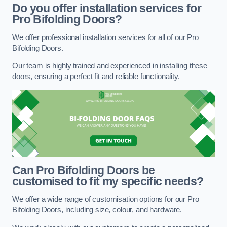
Do you offer installation services for
Pro Bifolding Doors?
We offer professional installation services for all of our Pro
Bifolding Doors.
Our team is highly trained and experienced in installing these
doors, ensuring a perfect fit and reliable functionality.
Can Pro Bifolding Doors be
customised to fit my specific needs?
We offer a wide range of customisation options for our Pro
Bifolding Doors, including size, colour, and hardware.