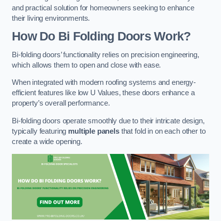
and practical solution for homeowners seeking to enhance
their living environments.
How Do Bi Folding Doors Work?
Bi-folding doors’ functionality relies on precision engineering,
which allows them to open and close with ease.
When integrated with modern roofing systems and energy-
efficient features like low U Values, these doors enhance a
property’s overall performance.
Bi-folding doors operate smoothly due to their intricate design,
typically featuring
multiple panels
that fold in on each other to
create a wide opening.