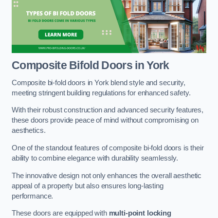
Composite Bifold Doors
in York
Composite bi-fold doors in York blend style and security,
meeting stringent building regulations for enhanced safety.
With their robust construction and advanced security features,
these doors provide peace of mind without compromising on
aesthetics.
One of the standout features of composite bi-fold doors is their
ability to combine elegance with durability seamlessly.
The innovative design not only enhances the overall aesthetic
appeal of a property but also ensures long-lasting
performance.
These doors are equipped with
multi-point locking