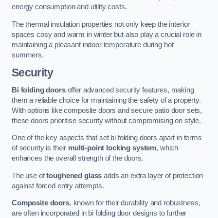
energy consumption and utility costs.
The thermal insulation properties not only keep the interior
spaces cosy and warm in winter but also play a crucial role in
maintaining a pleasant indoor temperature during hot
summers.
Security
Bi folding doors
offer advanced security features, making
them a reliable choice for maintaining the safety of a property.
With options like composite doors and secure patio door sets,
these doors prioritise security without compromising on style.
One of the key aspects that set bi folding doors apart in terms
of security is their
multi-point locking system
, which
enhances the overall strength of the doors.
The use of
toughened glass
adds an extra layer of protection
against forced entry attempts.
Composite doors
, known for their durability and robustness,
are often incorporated in bi folding door designs to further