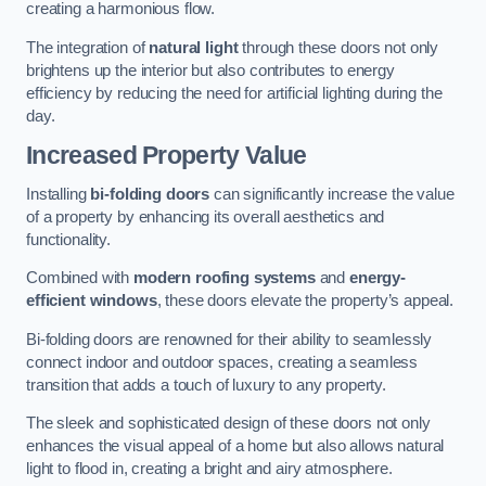
creating a harmonious flow.
The integration of
natural light
through these doors not only
brightens up the interior but also contributes to energy
efficiency by reducing the need for artificial lighting during the
day.
Increased Property Value
Installing
bi-folding doors
can significantly increase the value
of a property by enhancing its overall aesthetics and
functionality.
Combined with
modern roofing systems
and
energy-
efficient windows
, these doors elevate the property’s appeal.
Bi-folding doors are renowned for their ability to seamlessly
connect indoor and outdoor spaces, creating a seamless
transition that adds a touch of luxury to any property.
The sleek and sophisticated design of these doors not only
enhances the visual appeal of a home but also allows natural
light to flood in, creating a bright and airy atmosphere.