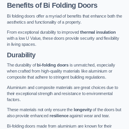
Benefits of Bi Folding Doors
Bi folding doors offer a myriad of benefits that enhance both the
aesthetics and functionality of a property.
From exceptional durability to improved
thermal insulation
with a low U Value, these doors provide security and flexibility
in living spaces.
Durability
The durability of
bi-folding doors
is unmatched, especially
when crafted from high-quality materials like aluminium or
composite that adhere to stringent building regulations.
Aluminium and composite materials are great choices due to
their exceptional strength and resistance to environmental
factors.
These materials not only ensure the
longevity
of the doors but
also provide enhanced
resilience
against wear and tear.
Bi-folding doors made from aluminium are known for their