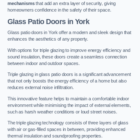
mechanisms
that add an extra layer of security, giving
homeowners confidence in the safety of their space.
Glass Patio Doors
in York
Glass patio doors in York offer a modern and sleek design that
enhances the aesthetics of any property.
With options for triple glazing to improve energy efficiency and
sound insulation, these doors create a seamless connection
between indoor and outdoor spaces.
Triple glazing in glass patio doors is a significant advancement
that not only boosts the energy efficiency of a home but also
reduces external noise infiltration.
This innovative feature helps to maintain a comfortable indoor
environment while minimising the impact of external elements,
such as harsh weather conditions or loud street noises.
The triple glazing technology consists of three layers of glass
with air or gas-filled spaces in between, providing enhanced
thermal insulation and soundproofing properties.