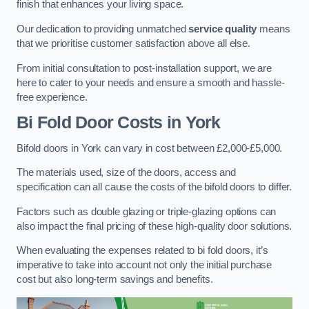
finish that enhances your living space.
Our dedication to providing unmatched
service quality
means
that we prioritise customer satisfaction above all else.
From initial consultation to post-installation support, we are
here to cater to your needs and ensure a smooth and hassle-
free experience.
Bi Fold Door Costs
in York
Bifold doors in York can vary in cost between £2,000-£5,000.
The materials used, size of the doors, access and
specification can all cause the costs of the bifold doors to differ.
Factors such as double glazing or triple-glazing options can
also impact the final pricing of these high-quality door solutions.
When evaluating the expenses related to bi fold doors, it’s
imperative to take into account not only the initial purchase
cost but also long-term savings and benefits.