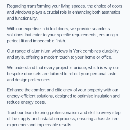
Regarding transforming your living spaces, the choice of doors
and windows plays a crucial role in enhancing both aesthetics
and functionality.
With our expertise in bi fold doors, we provide seamless
solutions that cater to your specific requirements, ensuring a
perfect fit and impeccable finish.
Our range of aluminium windows in York combines durability
and style, offering a modern touch to your home or office.
We understand that every project is unique, which is why our
bespoke door sets are tailored to reflect your personal taste
and design preferences.
Enhance the comfort and efficiency of your property with our
energy-efficient solutions, designed to optimise insulation and
reduce energy costs.
Trust our team to bring professionalism and skill to every step
of the supply and installation process, ensuring a hassle-free
experience and impeccable results.