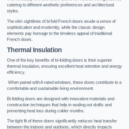
catering to different aesthetic preferences and architectural
styles.
The slim sightlines of bi fold French doors exude a sense of
sophistication and modernity, while the classic design
elements pay homage to the timeless appeal of traditional
French doors.
Thermal Insulation
One of the key benefits of bi-folding doors is their superior
thermal insulation, ensuring excellent heat retention and energy
efficiency.
When paired with A rated windows, these doors contribute to a
comfortable and sustainable living environment.
Bi-folding doors are designed with innovative materials and
construction techniques that help in sealing out drafts and
preventing heat loss during colder months.
The tight fit of these doors significantly reduces heat transfer
between the indoors and outdoors, which directly impacts