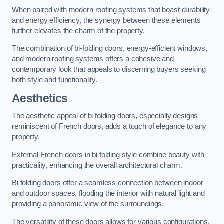
When paired with modern roofing systems that boast durability
and energy efficiency, the synergy between these elements
further elevates the charm of the property.
The combination of bi-folding doors, energy-efficient windows,
and modern roofing systems offers a cohesive and
contemporary look that appeals to discerning buyers seeking
both style and functionality.
Aesthetics
The aesthetic appeal of bi folding doors, especially designs
reminiscent of French doors, adds a touch of elegance to any
property.
External French doors in bi folding style combine beauty with
practicality, enhancing the overall architectural charm.
Bi folding doors offer a seamless connection between indoor
and outdoor spaces, flooding the interior with natural light and
providing a panoramic view of the surroundings.
The versatility of these doors allows for various configurations,