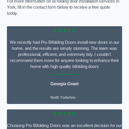
For more information on Bi folding door installation services in
York, fill in the contact form below to receive a free quote
today.
★★★★★
We recently had Pro Bifolding Doors install new doors in our
home, and the results are simply stunning. The team was
professional, efficient, and extremely tidy. I couldn’t
recommend them more for anyone looking to enhance their
home with high-quality bifolding doors
Georgia Grant
North Yorkshire
★★★★★
Choosing Pro Bifolding Doors was an excellent decision for our