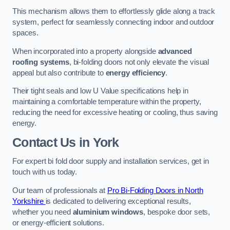
This mechanism allows them to effortlessly glide along a track
system, perfect for seamlessly connecting indoor and outdoor
spaces.
When incorporated into a property alongside
advanced
roofing systems
, bi-folding doors not only elevate the visual
appeal but also contribute to
energy efficiency
.
Their tight seals and low U Value specifications help in
maintaining a comfortable temperature within the property,
reducing the need for excessive heating or cooling, thus saving
energy.
Contact Us
in York
For expert bi fold door supply and installation services, get in
touch with us today.
Our team of professionals at
Pro Bi-Folding Doors in North
Yorkshire
is dedicated to delivering exceptional results,
whether you need
aluminium windows
, bespoke door sets,
or energy-efficient solutions.