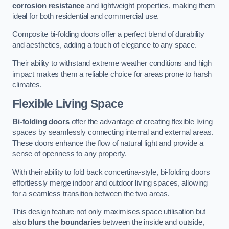
corrosion resistance
and lightweight properties, making them
ideal for both residential and commercial use.
Composite bi-folding doors offer a perfect blend of durability
and aesthetics, adding a touch of elegance to any space.
Their ability to withstand extreme weather conditions and high
impact makes them a reliable choice for areas prone to harsh
climates.
Flexible Living Space
Bi-folding doors
offer the advantage of creating flexible living
spaces by seamlessly connecting internal and external areas.
These doors enhance the flow of natural light and provide a
sense of openness to any property.
With their ability to fold back concertina-style, bi-folding doors
effortlessly merge indoor and outdoor living spaces, allowing
for a seamless transition between the two areas.
This design feature not only maximises space utilisation but
also
blurs the boundaries
between the inside and outside,