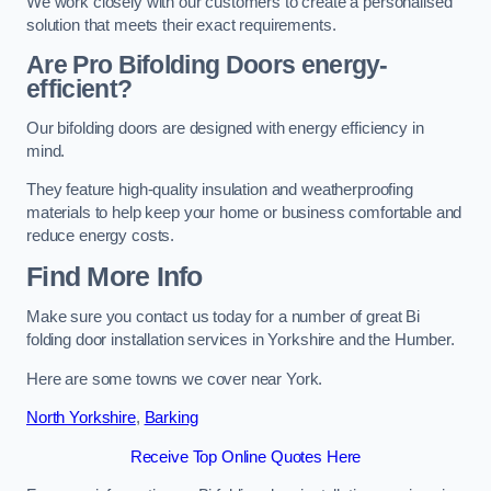
We work closely with our customers to create a personalised
solution that meets their exact requirements.
Are Pro Bifolding Doors energy-
efficient?
Our bifolding doors are designed with energy efficiency in
mind.
They feature high-quality insulation and weatherproofing
materials to help keep your home or business comfortable and
reduce energy costs.
Find More Info
Make sure you contact us today for a number of great Bi
folding door installation services in Yorkshire and the Humber.
Here are some towns we cover near York.
North Yorkshire
,
Barking
Receive Top Online Quotes Here