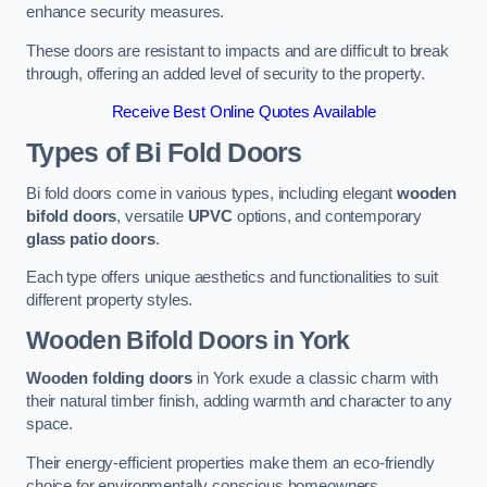
enhance security measures.
These doors are resistant to impacts and are difficult to break
through, offering an added level of security to the property.
Receive Best Online Quotes Available
Types of Bi Fold Doors
Bi fold doors come in various types, including elegant
wooden
bifold doors
, versatile
UPVC
options, and contemporary
glass patio doors
.
Each type offers unique aesthetics and functionalities to suit
different property styles.
Wooden Bifold Doors
in York
Wooden folding doors
in York exude a classic charm with
their natural timber finish, adding warmth and character to any
space.
Their energy-efficient properties make them an eco-friendly
choice for environmentally conscious homeowners.