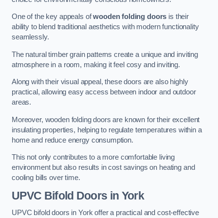
One of the key appeals of
wooden folding doors
is their
ability to blend traditional aesthetics with modern functionality
seamlessly.
The natural timber grain patterns create a unique and inviting
atmosphere in a room, making it feel cosy and inviting.
Along with their visual appeal, these doors are also highly
practical, allowing easy access between indoor and outdoor
areas.
Moreover, wooden folding doors are known for their excellent
insulating properties, helping to regulate temperatures within a
home and reduce energy consumption.
This not only contributes to a more comfortable living
environment but also results in cost savings on heating and
cooling bills over time.
UPVC Bifold Doors
in York
UPVC bifold doors in York offer a practical and cost-effective