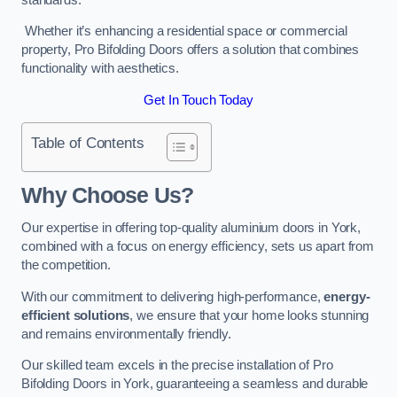
Whether it’s enhancing a residential space or commercial
property, Pro Bifolding Doors offers a solution that combines
functionality with aesthetics.
Get In Touch Today
Table of Contents
Why Choose Us?
Our expertise in offering top-quality aluminium doors in York,
combined with a focus on energy efficiency, sets us apart from
the competition.
With our commitment to delivering high-performance,
energy-
efficient solutions
, we ensure that your home looks stunning
and remains environmentally friendly.
Our skilled team excels in the precise installation of Pro
Bifolding Doors in York, guaranteeing a seamless and durable