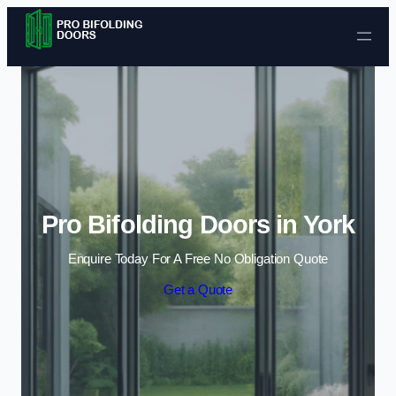
Skip to content
Pro Bifolding Doors in York
Enquire Today For A Free No Obligation Quote
Get a Quote