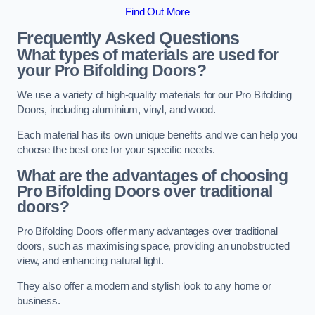
Find Out More
Frequently Asked Questions
What types of materials are used for
your Pro Bifolding Doors?
We use a variety of high-quality materials for our Pro Bifolding
Doors, including aluminium, vinyl, and wood.
Each material has its own unique benefits and we can help you
choose the best one for your specific needs.
What are the advantages of choosing
Pro Bifolding Doors over traditional
doors?
Pro Bifolding Doors offer many advantages over traditional
doors, such as maximising space, providing an unobstructed
view, and enhancing natural light.
They also offer a modern and stylish look to any home or
business.