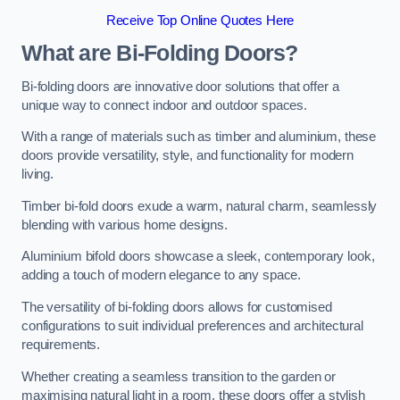
Receive Top Online Quotes Here
What are Bi-Folding Doors?
Bi-folding doors are innovative door solutions that offer a
unique way to connect indoor and outdoor spaces.
With a range of materials such as timber and aluminium, these
doors provide versatility, style, and functionality for modern
living.
Timber bi-fold doors exude a warm, natural charm, seamlessly
blending with various home designs.
Aluminium bifold doors showcase a sleek, contemporary look,
adding a touch of modern elegance to any space.
The versatility of bi-folding doors allows for customised
configurations to suit individual preferences and architectural
requirements.
Whether creating a seamless transition to the garden or
maximising natural light in a room, these doors offer a stylish