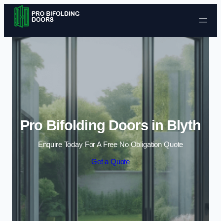
Skip to content
Pro Bifolding Doors in Blyth
Enquire Today For A Free No Obligation Quote
Get a Quote