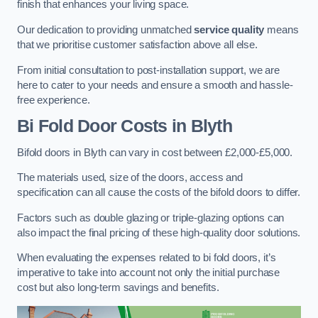
finish that enhances your living space.
Our dedication to providing unmatched
service quality
means
that we prioritise customer satisfaction above all else.
From initial consultation to post-installation support, we are
here to cater to your needs and ensure a smooth and hassle-
free experience.
Bi Fold Door Costs
in Blyth
Bifold doors in Blyth can vary in cost between £2,000-£5,000.
The materials used, size of the doors, access and
specification can all cause the costs of the bifold doors to differ.
Factors such as double glazing or triple-glazing options can
also impact the final pricing of these high-quality door solutions.
When evaluating the expenses related to bi fold doors, it’s
imperative to take into account not only the initial purchase
cost but also long-term savings and benefits.