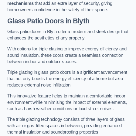
mechanisms
that add an extra layer of security, giving
homeowners confidence in the safety of their space.
Glass Patio Doors
in Blyth
Glass patio doors in Blyth offer a modern and sleek design that
enhances the aesthetics of any property.
With options for triple glazing to improve energy efficiency and
sound insulation, these doors create a seamless connection
between indoor and outdoor spaces.
Triple glazing in glass patio doors is a significant advancement
that not only boosts the energy efficiency of a home but also
reduces external noise infiltration.
This innovative feature helps to maintain a comfortable indoor
environment while minimising the impact of external elements,
such as harsh weather conditions or loud street noises.
The triple glazing technology consists of three layers of glass
with air or gas-filled spaces in between, providing enhanced
thermal insulation and soundproofing properties.