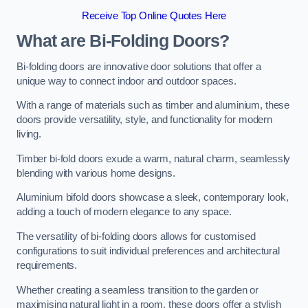
Receive Top Online Quotes Here
What are Bi-Folding Doors?
Bi-folding doors are innovative door solutions that offer a
unique way to connect indoor and outdoor spaces.
With a range of materials such as timber and aluminium, these
doors provide versatility, style, and functionality for modern
living.
Timber bi-fold doors exude a warm, natural charm, seamlessly
blending with various home designs.
Aluminium bifold doors showcase a sleek, contemporary look,
adding a touch of modern elegance to any space.
The versatility of bi-folding doors allows for customised
configurations to suit individual preferences and architectural
requirements.
Whether creating a seamless transition to the garden or
maximising natural light in a room, these doors offer a stylish