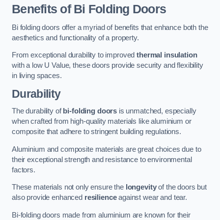
Benefits of Bi Folding Doors
Bi folding doors offer a myriad of benefits that enhance both the
aesthetics and functionality of a property.
From exceptional durability to improved
thermal insulation
with a low U Value, these doors provide security and flexibility
in living spaces.
Durability
The durability of
bi-folding doors
is unmatched, especially
when crafted from high-quality materials like aluminium or
composite that adhere to stringent building regulations.
Aluminium and composite materials are great choices due to
their exceptional strength and resistance to environmental
factors.
These materials not only ensure the
longevity
of the doors but
also provide enhanced
resilience
against wear and tear.
Bi-folding doors made from aluminium are known for their