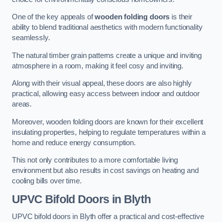
One of the key appeals of
wooden folding doors
is their
ability to blend traditional aesthetics with modern functionality
seamlessly.
The natural timber grain patterns create a unique and inviting
atmosphere in a room, making it feel cosy and inviting.
Along with their visual appeal, these doors are also highly
practical, allowing easy access between indoor and outdoor
areas.
Moreover, wooden folding doors are known for their excellent
insulating properties, helping to regulate temperatures within a
home and reduce energy consumption.
This not only contributes to a more comfortable living
environment but also results in cost savings on heating and
cooling bills over time.
UPVC Bifold Doors
in Blyth
UPVC bifold doors in Blyth offer a practical and cost-effective