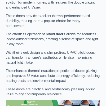
solution for modern homes, with features like double glazing
and enhanced U Value.
These doors provide excellent thermal performance and
durability, making them a popular choice for many
homeowners.
The effortless operation of
bifold doors
allows for seamless
indoor-outdoor transitions, creating a sense of space and light
in any room.
With their sleek design and slim profiles, UPVC bifold doors
can transform a home’s aesthetics while also maximising
natural light intake.
The enhanced thermal insulation properties of double glazing
and improved U Value contribute to energy efficiency, reducing
heating costs and environmental impact.
These doors are practical and aesthetically pleasing, adding
value to any contemporary residence.