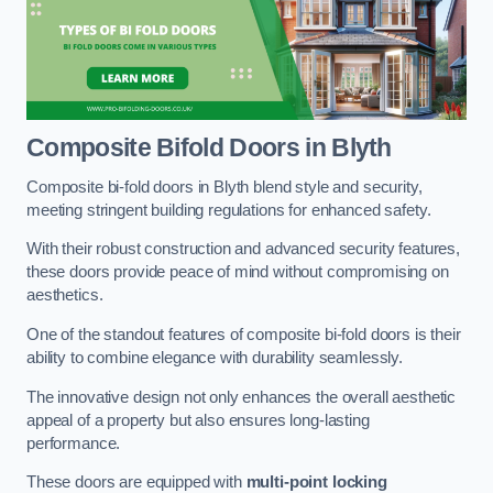
Composite Bifold Doors
in Blyth
Composite bi-fold doors in Blyth blend style and security,
meeting stringent building regulations for enhanced safety.
With their robust construction and advanced security features,
these doors provide peace of mind without compromising on
aesthetics.
One of the standout features of composite bi-fold doors is their
ability to combine elegance with durability seamlessly.
The innovative design not only enhances the overall aesthetic
appeal of a property but also ensures long-lasting
performance.
These doors are equipped with
multi-point locking