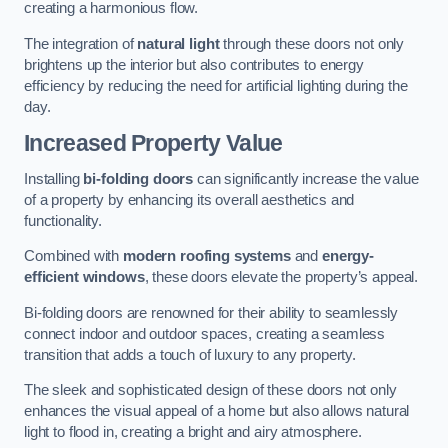
creating a harmonious flow.
The integration of
natural light
through these doors not only
brightens up the interior but also contributes to energy
efficiency by reducing the need for artificial lighting during the
day.
Increased Property Value
Installing
bi-folding doors
can significantly increase the value
of a property by enhancing its overall aesthetics and
functionality.
Combined with
modern roofing systems
and
energy-
efficient windows
, these doors elevate the property’s appeal.
Bi-folding doors are renowned for their ability to seamlessly
connect indoor and outdoor spaces, creating a seamless
transition that adds a touch of luxury to any property.
The sleek and sophisticated design of these doors not only
enhances the visual appeal of a home but also allows natural
light to flood in, creating a bright and airy atmosphere.