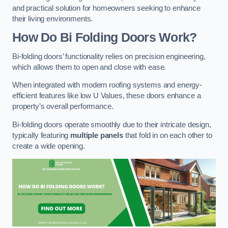
and practical solution for homeowners seeking to enhance
their living environments.
How Do Bi Folding Doors Work?
Bi-folding doors’ functionality relies on precision engineering,
which allows them to open and close with ease.
When integrated with modern roofing systems and energy-
efficient features like low U Values, these doors enhance a
property’s overall performance.
Bi-folding doors operate smoothly due to their intricate design,
typically featuring
multiple panels
that fold in on each other to
create a wide opening.