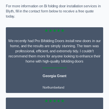
For more information on Bi folding door installation services in
Blyth, fill in the contact form below to receive a free quote
today.
★★★★★
We recently had Pro Bifolding Doors install new doors in our
home, and the results are simply stunning. The team was
professional, efficient, and extremely tidy. I couldn’t
recommend them more for anyone looking to enhance their
home with high-quality bifolding doors
Georgia Grant
Northumberland
★★★★★