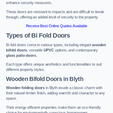
enhance security measures.
These doors are resistant to impacts and are difficult to break
through, offering an added level of security to the property.
Receive Best Online Quotes Available
Types of Bi Fold Doors
Bi fold doors come in various types, including elegant
wooden
bifold doors
, versatile
UPVC
options, and contemporary
glass patio doors
.
Each type offers unique aesthetics and functionalities to suit
different property styles.
Wooden Bifold Doors
in Blyth
Wooden folding doors
in Blyth exude a classic charm with
their natural timber finish, adding warmth and character to any
space.
Their energy-efficient properties make them an eco-friendly
choice for environmentally conscious homeowners.