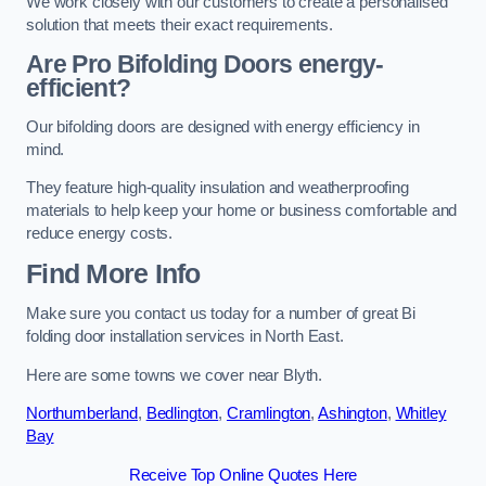
We work closely with our customers to create a personalised
solution that meets their exact requirements.
Are Pro Bifolding Doors energy-
efficient?
Our bifolding doors are designed with energy efficiency in
mind.
They feature high-quality insulation and weatherproofing
materials to help keep your home or business comfortable and
reduce energy costs.
Find More Info
Make sure you contact us today for a number of great Bi
folding door installation services in North East.
Here are some towns we cover near Blyth.
Northumberland
,
Bedlington
,
Cramlington
,
Ashington
,
Whitley
Bay
Receive Top Online Quotes Here