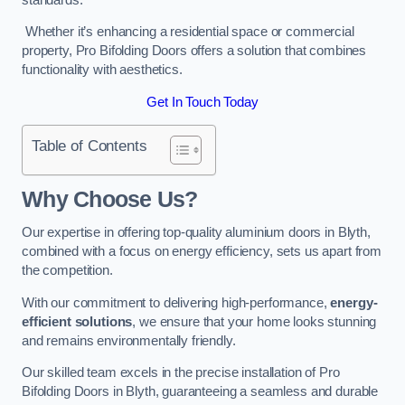
Whether it’s enhancing a residential space or commercial
property, Pro Bifolding Doors offers a solution that combines
functionality with aesthetics.
Get In Touch Today
Table of Contents
Why Choose Us?
Our expertise in offering top-quality aluminium doors in Blyth,
combined with a focus on energy efficiency, sets us apart from
the competition.
With our commitment to delivering high-performance,
energy-
efficient solutions
, we ensure that your home looks stunning
and remains environmentally friendly.
Our skilled team excels in the precise installation of Pro
Bifolding Doors in Blyth, guaranteeing a seamless and durable