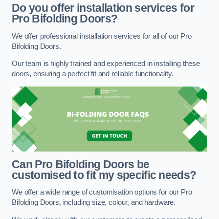
Do you offer installation services for
Pro Bifolding Doors?
We offer professional installation services for all of our Pro
Bifolding Doors.
Our team is highly trained and experienced in installing these
doors, ensuring a perfect fit and reliable functionality.
Can Pro Bifolding Doors be
customised to fit my specific needs?
We offer a wide range of customisation options for our Pro
Bifolding Doors, including size, colour, and hardware.