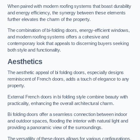
When paired with modern roofing systems that boast durability
and energy efficiency, the synergy between these elements
further elevates the charm of the property.
The combination of bi-folding doors, energy-efficient windows,
and modern roofing systems offers a cohesive and
contemporary look that appeals to discerning buyers seeking
both style and functionality.
Aesthetics
The aesthetic appeal of bi folding doors, especially designs
reminiscent of French doors, adds a touch of elegance to any
property.
External French doors in bi folding style combine beauty with
practicality, enhancing the overall architectural charm.
Bi folding doors offer a seamless connection between indoor
and outdoor spaces, flooding the interior with natural light and
providing a panoramic view of the surroundings.
The versatility of these doors allows for various configurations,