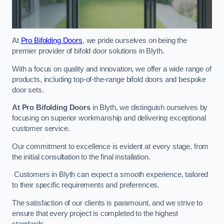
At
Pro Bifolding Doors
, we pride ourselves on being the
premier provider of bifold door solutions in Blyth.
With a focus on quality and innovation, we offer a wide range of
products, including top-of-the-range bifold doors and bespoke
door sets.
At Pro Bifolding Doors
in Blyth, we distinguish ourselves by
focusing on superior workmanship and delivering exceptional
customer service.
Our commitment to excellence is evident at every stage, from
the initial consultation to the final installation.
Customers in Blyth can expect a smooth experience, tailored
to their specific requirements and preferences.
The satisfaction of our clients is paramount, and we strive to
ensure that every project is completed to the highest
standards.