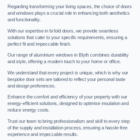
Regarding transforming your living spaces, the choice of doors
and windows plays a crucial role in enhancing both aesthetics
and functionality.
With our expertise in bi fold doors, we provide seamless
solutions that cater to your specific requirements, ensuring a
perfect fit and impeccable finish.
Our range of aluminium windows in Blyth combines durability
and style, offering a modern touch to your home or office.
We understand that every project is unique, which is why our
bespoke door sets are tailored to reflect your personal taste
and design preferences.
Enhance the comfort and efficiency of your property with our
energy-efficient solutions, designed to optimise insulation and
reduce energy costs.
Trust our team to bring professionalism and skill to every step
of the supply and installation process, ensuring a hassle-free
experience and impeccable results.