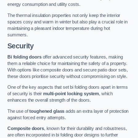
energy consumption and utility costs.
The thermal insulation properties not only keep the interior
spaces cosy and warm in winter but also play a crucial role in
maintaining a pleasant indoor temperature during hot
summers.
Security
Bi folding doors
offer advanced security features, making
them a reliable choice for maintaining the safety of a property.
With options like composite doors and secure patio door sets,
these doors prioritise security without compromising on style.
One of the key aspects that set bi folding doors apart in terms
of security is their
multi-point locking system
, which
enhances the overall strength of the doors.
The use of
toughened glass
adds an extra layer of protection
against forced entry attempts.
Composite doors
, known for their durability and robustness,
are often incorporated in bi folding door designs to further