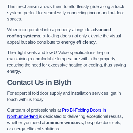
This mechanism allows them to effortlessly glide along a track
system, perfect for seamlessly connecting indoor and outdoor
spaces.
When incorporated into a property alongside
advanced
roofing systems
, bi-folding doors not only elevate the visual
appeal but also contribute to
energy efficiency
.
Their tight seals and low U Value specifications help in
maintaining a comfortable temperature within the property,
reducing the need for excessive heating or cooling, thus saving
energy.
Contact Us
in Blyth
For expert bi fold door supply and installation services, get in
touch with us today.
Our team of professionals at
Pro Bi-Folding Doors in
Northumberland
is dedicated to delivering exceptional results,
whether you need
aluminium windows
, bespoke door sets,
or energy-efficient solutions.