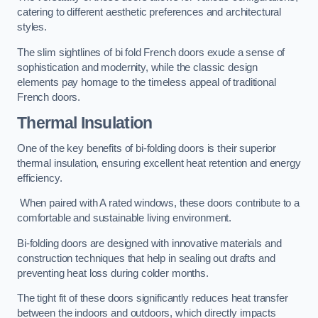
catering to different aesthetic preferences and architectural
styles.
The slim sightlines of bi fold French doors exude a sense of
sophistication and modernity, while the classic design
elements pay homage to the timeless appeal of traditional
French doors.
Thermal Insulation
One of the key benefits of bi-folding doors is their superior
thermal insulation, ensuring excellent heat retention and energy
efficiency.
When paired with A rated windows, these doors contribute to a
comfortable and sustainable living environment.
Bi-folding doors are designed with innovative materials and
construction techniques that help in sealing out drafts and
preventing heat loss during colder months.
The tight fit of these doors significantly reduces heat transfer
between the indoors and outdoors, which directly impacts