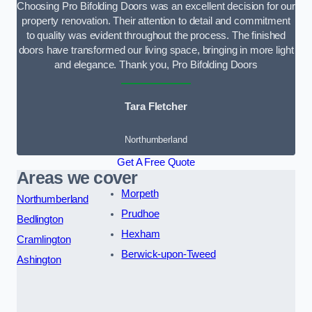
Choosing Pro Bifolding Doors was an excellent decision for our
property renovation. Their attention to detail and commitment
to quality was evident throughout the process. The finished
doors have transformed our living space, bringing in more light
and elegance. Thank you, Pro Bifolding Doors
Tara Fletcher
Northumberland
Get A Free Quote
Areas we cover
Morpeth
Northumberland
Prudhoe
Bedlington
Hexham
Cramlington
Berwick-upon-Tweed
Ashington