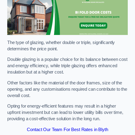
The type of glazing, whether double or triple, significantly
determines the price point.
Double glazing is a popular choice for its balance between cost
and energy efficiency, while triple glazing offers enhanced
insulation but at a higher cost.
Other factors like the material of the door frames, size of the
opening, and any customisations required can contribute to the
overall cost.
Opting for energy-efficient features may result in a higher
upfront investment but can lead to lower utility bills over time,
providing a cost-effective solution in the long run.
Contact Our Team For Best Rates in Blyth