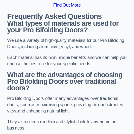
Find Out More
Frequently Asked Questions
What types of materials are used for
your Pro Bifolding Doors?
We use a variety of high-quality materials for our Pro Bifolding
Doors, including aluminium, vinyl, and wood.
Each material has its own unique benefits and we can help you
choose the best one for your specific needs.
What are the advantages of choosing
Pro Bifolding Doors over traditional
doors?
Pro Bifolding Doors offer many advantages over traditional
doors, such as maximising space, providing an unobstructed
view, and enhancing natural light.
They also offer a modern and stylish look to any home or
business.