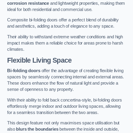
corrosion resistance
and lightweight properties, making them
ideal for both residential and commercial use.
Composite bi-folding doors offer a perfect blend of durability
and aesthetics, adding a touch of elegance to any space.
Their ability to withstand extreme weather conditions and high
impact makes them a reliable choice for areas prone to harsh
climates.
Flexible Living Space
Bi-folding doors
offer the advantage of creating flexible living
spaces by seamlessly connecting internal and external areas.
These doors enhance the flow of natural light and provide a
sense of openness to any property.
With their ability to fold back concertina-style, bi-folding doors
effortlessly merge indoor and outdoor living spaces, allowing
for a seamless transition between the two areas.
This design feature not only maximises space utilisation but
also
blurs the boundaries
between the inside and outside,