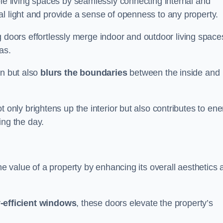
ble living spaces by seamlessly connecting internal and
l light and provide a sense of openness to any property.
ing doors effortlessly merge indoor and outdoor living space
eas.
on but also
blurs the boundaries
between the inside and
 only brightens up the interior but also contributes to ene
ring the day.
he value of a property by enhancing its overall aesthetics 
-efficient windows
, these doors elevate the property’s