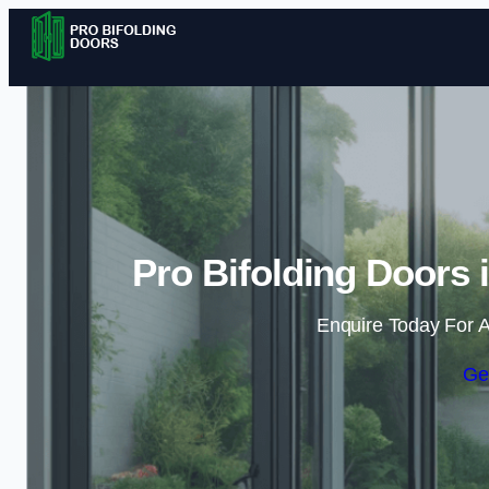
Pro Bifolding Doors
Enquire Today For A
Ge