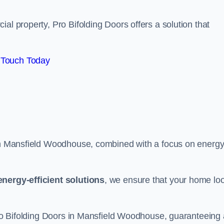
al property, Pro Bifolding Doors offers a solution that
 Touch Today
s in Mansfield Woodhouse, combined with a focus on energ
energy-efficient solutions
, we ensure that your home lo
 Pro Bifolding Doors in Mansfield Woodhouse, guaranteeing 