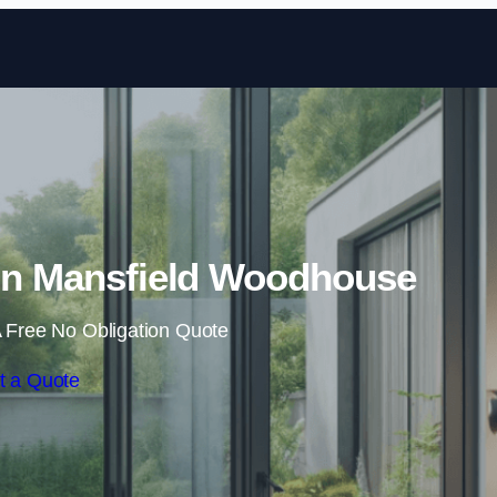
Skip to content
 in Mansfield Woodhouse
 Free No Obligation Quote
t a Quote