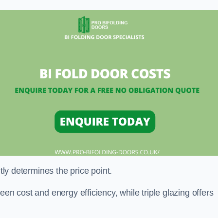
ntly determines the price point.
en cost and energy efficiency, while triple glazing offers