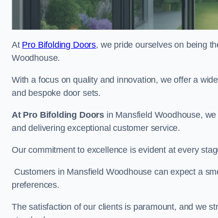
At
Pro Bifolding Doors
, we pride ourselves on being th
Woodhouse.
With a focus on quality and innovation, we offer a wide
and bespoke door sets.
At Pro Bifolding Doors
in Mansfield Woodhouse, we d
and delivering exceptional customer service.
Our commitment to excellence is evident at every stage, f
Customers in Mansfield Woodhouse can expect a smooth
preferences.
The satisfaction of our clients is paramount, and we st