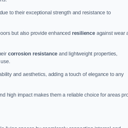
ue to their exceptional strength and resistance to
doors but also provide enhanced
resilience
against wear 
heir
corrosion resistance
and lightweight properties,
 use.
ability and aesthetics, adding a touch of elegance to any
and high impact makes them a reliable choice for areas pr