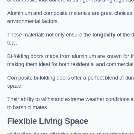
Aluminium and composite materials are great choices d
environmental factors.
These materials not only ensure the
longevity
of the 
tear.
Bi-folding doors made from aluminium are known for t
making them ideal for both residential and commercial
Composite bi-folding doors offer a perfect blend of dur
space.
Their ability to withstand extreme weather conditions 
to harsh climates.
Flexible Living Space