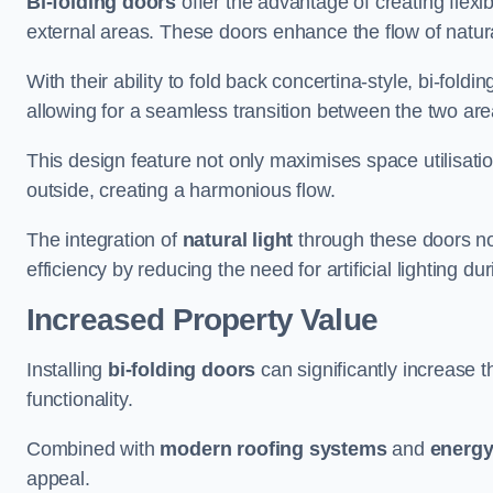
Bi-folding doors
offer the advantage of creating flexi
external areas. These doors enhance the flow of natura
With their ability to fold back concertina-style, bi-fold
allowing for a seamless transition between the two ar
This design feature not only maximises space utilisati
outside, creating a harmonious flow.
The integration of
natural light
through these doors not
efficiency by reducing the need for artificial lighting du
Increased Property Value
Installing
bi-folding doors
can significantly increase t
functionality.
Combined with
modern roofing systems
and
energy
appeal.