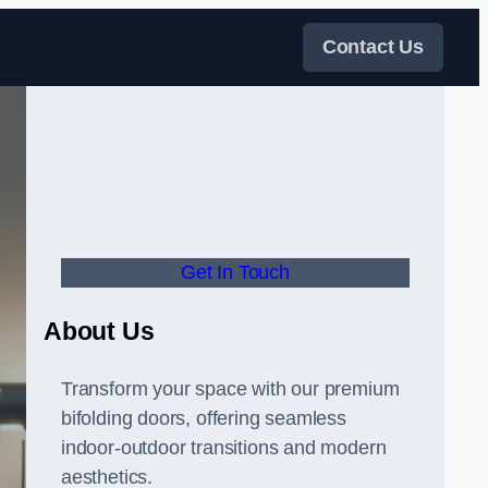
Contact Us
Get In Touch
About Us
Transform your space with our premium
bifolding doors, offering seamless
indoor-outdoor transitions and modern
aesthetics.