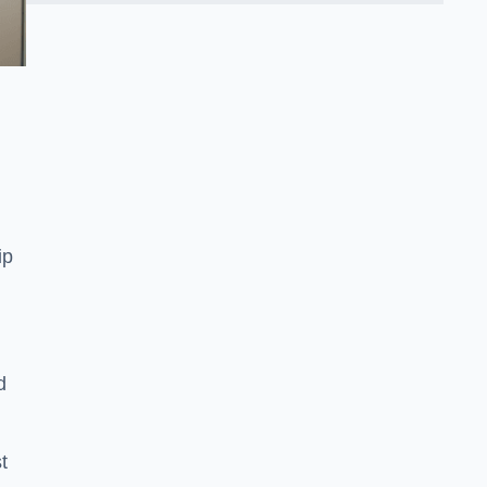
ip
d
t