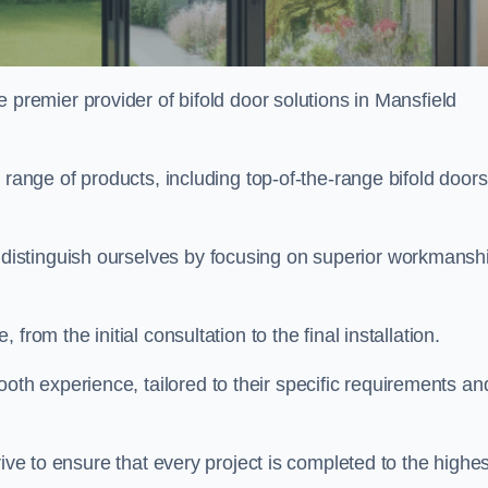
e premier provider of bifold door solutions in Mansfield
 range of products, including top-of-the-range bifold doors
istinguish ourselves by focusing on superior workmansh
rom the initial consultation to the final installation.
 experience, tailored to their specific requirements an
rive to ensure that every project is completed to the highes