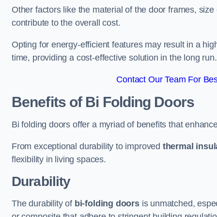
Other factors like the material of the door frames, siz
contribute to the overall cost.
Opting for energy-efficient features may result in a high
time, providing a cost-effective solution in the long run.
Contact Our Team For Bes
Benefits of Bi Folding Doors
Bi folding doors offer a myriad of benefits that enhance
From exceptional durability to improved
thermal insul
flexibility in living spaces.
Durability
The durability of
bi-folding doors
is unmatched, especi
or composite that adhere to stringent building regulati