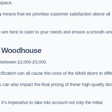
 space.
y
means that we prioritise customer satisfaction above all
 we are here to cater to your needs and ensure a smooth an
d Woodhouse
t between £2,000-£5,000.
ication can all cause the costs of the bifold doors to diffe
 can also impact the final pricing of these high-quality do
t’s imperative to take into account not only the initial
.