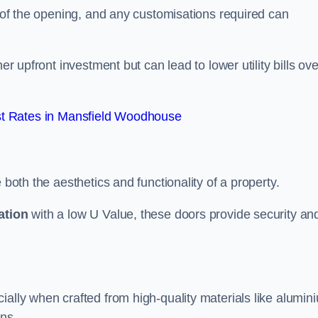
e of the opening, and any customisations required can
er upfront investment but can lead to lower utility bills ove
t Rates in Mansfield Woodhouse
 both the aesthetics and functionality of a property.
ation
with a low U Value, these doors provide security an
ally when crafted from high-quality materials like alumin
ons.