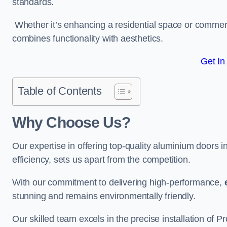
standards.
Whether it’s enhancing a residential space or commerci
combines functionality with aesthetics.
Get In
Table of Contents
Why Choose Us?
Our expertise in offering top-quality aluminium door
efficiency, sets us apart from the competition.
With our commitment to delivering high-performance,
stunning and remains environmentally friendly.
Our skilled team excels in the precise installation of