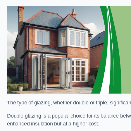
The type of glazing, whether double or triple, significa
Double glazing is a popular choice for its balance betwe
enhanced insulation but at a higher cost.