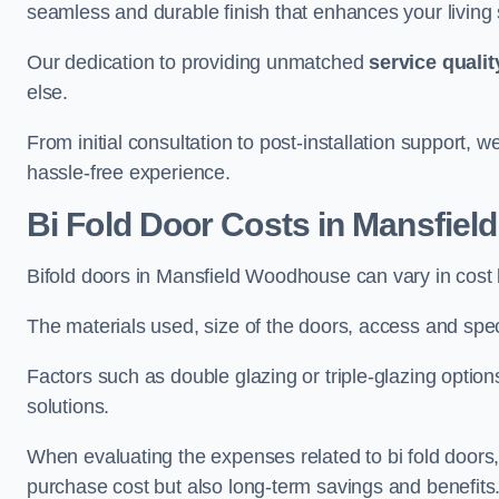
seamless and durable finish that enhances your living
Our dedication to providing unmatched
service qualit
else.
From initial consultation to post-installation support,
hassle-free experience.
Bi Fold Door Costs
in Mansfiel
Bifold doors in Mansfield Woodhouse can vary in cos
The materials used, size of the doors, access and specif
Factors such as double glazing or triple-glazing options
solutions.
When evaluating the expenses related to bi fold doors, i
purchase cost but also long-term savings and benefits