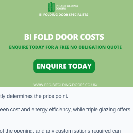
ntly determines the price point.
en cost and energy efficiency, while triple glazing offers
e of the opening, and any customisations required can