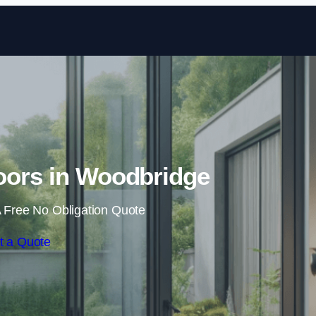
Skip to content
oors in Woodbridge
 Free No Obligation Quote
t a Quote