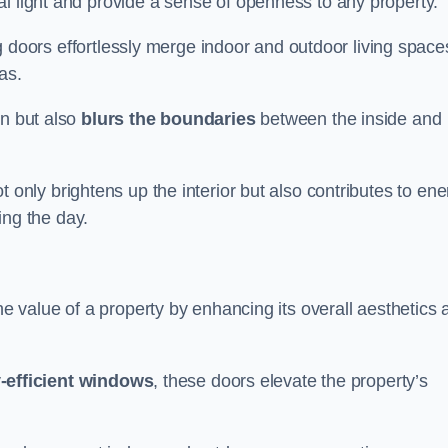
l light and provide a sense of openness to any property.
ing doors effortlessly merge indoor and outdoor living space
eas.
on but also
blurs the boundaries
between the inside and
 only brightens up the interior but also contributes to ene
ring the day.
he value of a property by enhancing its overall aesthetics 
-efficient windows
, these doors elevate the property’s