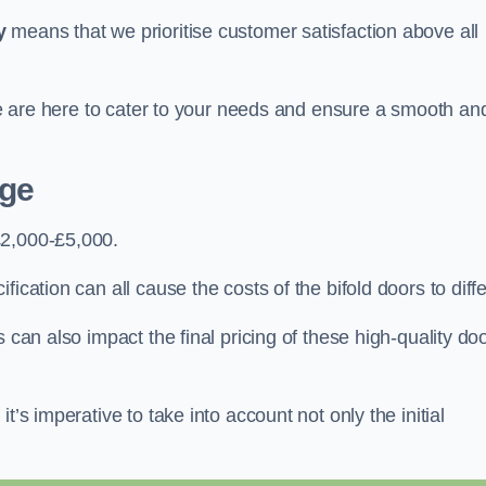
y
means that we prioritise customer satisfaction above all
 we are here to cater to your needs and ensure a smooth an
dge
£2,000-£5,000.
ication can all cause the costs of the bifold doors to diffe
 can also impact the final pricing of these high-quality do
t’s imperative to take into account not only the initial
.