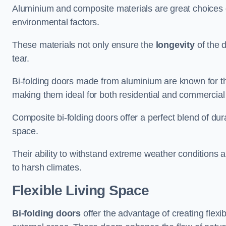
Aluminium and composite materials are great choices d
environmental factors.
These materials not only ensure the
longevity
of the 
tear.
Bi-folding doors made from aluminium are known for t
making them ideal for both residential and commercial
Composite bi-folding doors offer a perfect blend of dur
space.
Their ability to withstand extreme weather conditions 
to harsh climates.
Flexible Living Space
Bi-folding doors
offer the advantage of creating flexi