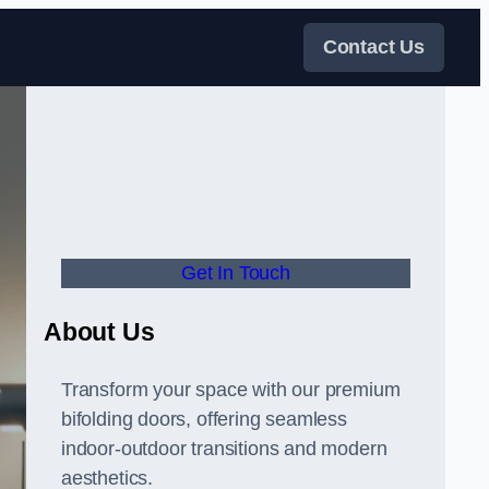
Contact Us
Get In Touch
About Us
Transform your space with our premium
bifolding doors, offering seamless
indoor-outdoor transitions and modern
aesthetics.