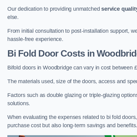
Our dedication to providing unmatched
service qualit
else.
From initial consultation to post-installation support,
hassle-free experience.
Bi Fold Door Costs
in Woodbri
Bifold doors in Woodbridge can vary in cost between 
The materials used, size of the doors, access and specif
Factors such as double glazing or triple-glazing options
solutions.
When evaluating the expenses related to bi fold doors, i
purchase cost but also long-term savings and benefits