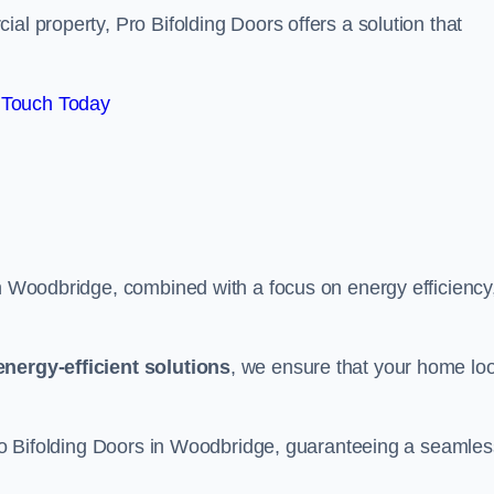
al property, Pro Bifolding Doors offers a solution that
 Touch Today
in Woodbridge, combined with a focus on energy efficiency
energy-efficient solutions
, we ensure that your home lo
 Pro Bifolding Doors in Woodbridge, guaranteeing a seamles