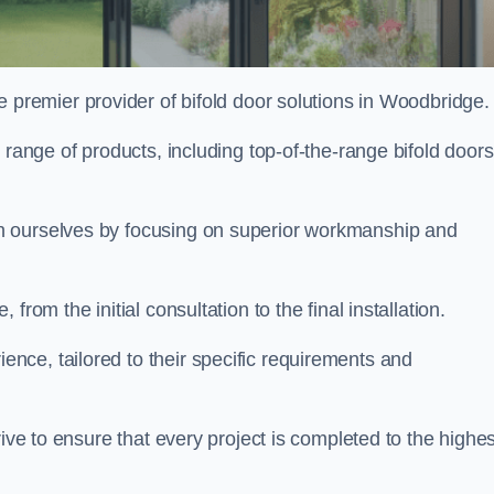
e premier provider of bifold door solutions in Woodbridge
 range of products, including top-of-the-range bifold doors
h ourselves by focusing on superior workmanship and
rom the initial consultation to the final installation.
ce, tailored to their specific requirements and
rive to ensure that every project is completed to the highes