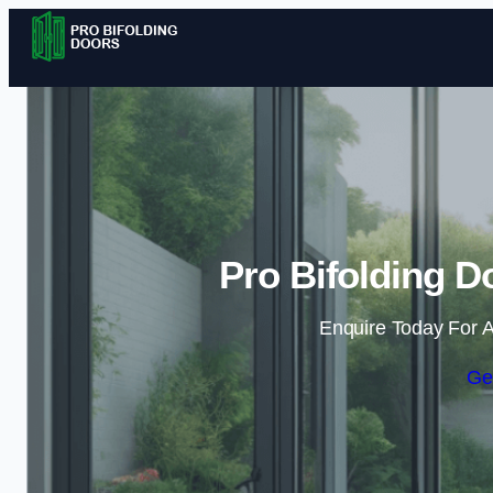
Pro Bifolding D
Enquire Today For A
Ge