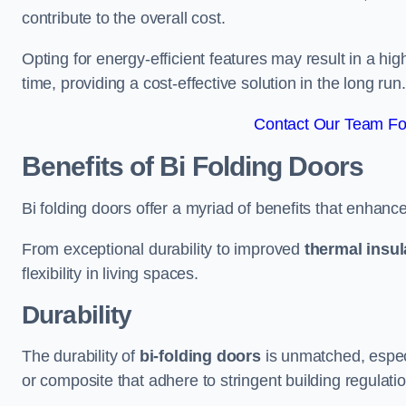
contribute to the overall cost.
Opting for energy-efficient features may result in a high
time, providing a cost-effective solution in the long run.
Contact Our Team Fo
Benefits of Bi Folding Doors
Bi folding doors offer a myriad of benefits that enhance
From exceptional durability to improved
thermal insul
flexibility in living spaces.
Durability
The durability of
bi-folding doors
is unmatched, especi
or composite that adhere to stringent building regulati