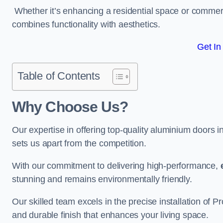
Whether it’s enhancing a residential space or commerci
combines functionality with aesthetics.
Get In
Table of Contents
Why Choose Us?
Our expertise in offering top-quality aluminium doors 
sets us apart from the competition.
With our commitment to delivering high-performance,
stunning and remains environmentally friendly.
Our skilled team excels in the precise installation of
and durable finish that enhances your living space.