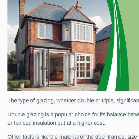
The type of glazing, whether double or triple, significa
Double glazing is a popular choice for its balance betwe
enhanced insulation but at a higher cost.
Other factors like the material of the door frames, siz