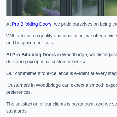
At
Pro Bifolding Doors
, we pride ourselves on being th
With a focus on quality and innovation, we offer a wide
and bespoke door sets.
At Pro Bifolding Doors
in Woodbridge, we distinguis
delivering exceptional customer service.
Our commitment to excellence is evident at every stage, f
Customers in Woodbridge can expect a smooth experien
preferences.
The satisfaction of our clients is paramount, and we st
standards.