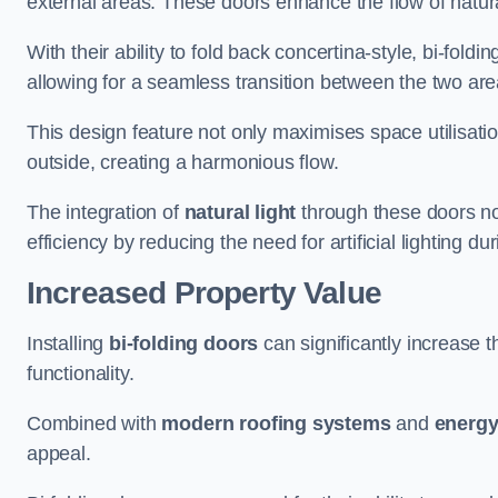
external areas. These doors enhance the flow of natura
With their ability to fold back concertina-style, bi-fold
allowing for a seamless transition between the two ar
This design feature not only maximises space utilisati
outside, creating a harmonious flow.
The integration of
natural light
through these doors not
efficiency by reducing the need for artificial lighting du
Increased Property Value
Installing
bi-folding doors
can significantly increase t
functionality.
Combined with
modern roofing systems
and
energy
appeal.