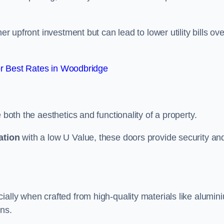
er upfront investment but can lead to lower utility bills ove
r Best Rates in Woodbridge
 both the aesthetics and functionality of a property.
ation
with a low U Value, these doors provide security an
ally when crafted from high-quality materials like alumin
ons.