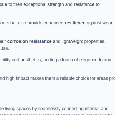
ue to their exceptional strength and resistance to
doors but also provide enhanced
resilience
against wear 
heir
corrosion resistance
and lightweight properties,
 use.
ability and aesthetics, adding a touch of elegance to any
and high impact makes them a reliable choice for areas pr
ble living spaces by seamlessly connecting internal and