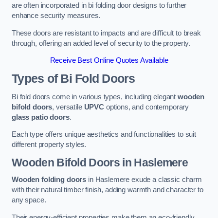
are often incorporated in bi folding door designs to further
enhance security measures.
These doors are resistant to impacts and are difficult to break
through, offering an added level of security to the property.
Receive Best Online Quotes Available
Types of Bi Fold Doors
Bi fold doors come in various types, including elegant
wooden
bifold doors
, versatile
UPVC
options, and contemporary
glass patio doors
.
Each type offers unique aesthetics and functionalities to suit
different property styles.
Wooden Bifold Doors
in Haslemere
Wooden folding doors
in Haslemere exude a classic charm
with their natural timber finish, adding warmth and character to
any space.
Their energy-efficient properties make them an eco-friendly