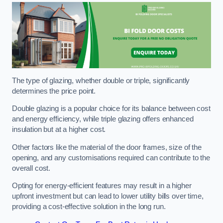
The type of glazing, whether double or triple, significantly
determines the price point.
Double glazing is a popular choice for its balance between cost
and energy efficiency, while triple glazing offers enhanced
insulation but at a higher cost.
Other factors like the material of the door frames, size of the
opening, and any customisations required can contribute to the
overall cost.
Opting for energy-efficient features may result in a higher
upfront investment but can lead to lower utility bills over time,
providing a cost-effective solution in the long run.