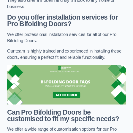
They also offer a modern and stylish look to any home or
business.
Do you offer installation services for
Pro Bifolding Doors?
We offer professional installation services for all of our Pro
Bifolding Doors.
Our team is highly trained and experienced in installing these
doors, ensuring a perfect fit and reliable functionality.
Can Pro Bifolding Doors be
customised to fit my specific needs?
We offer a wide range of customisation options for our Pro