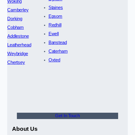
Woking
Staines
Camberley
Epsom
Dorking
Redhill
Cobham
Ewell
Addlestone
Banstead
Leatherhead
Caterham
Weybridge
Oxted
Chertsey
Get In Touch
About Us