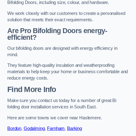
Bifolding Doors, including size, colour, and hardware.
We work closely with our customers to create a personalised
solution that meets their exact requirements.
Are Pro Bifolding Doors energy-
efficient?
Our bifolding doors are designed with energy efficiency in
mind.
They feature high-quality insulation and weatherproofing
materials to help keep your home or business comfortable and
reduce energy costs.
Find More Info
Make sure you contact us today for a number of great Bi
folding door installation services in South East.
Here are some towns we cover near Haslemere.
Bordon
,
Godalming
,
Farnham
,
Barking