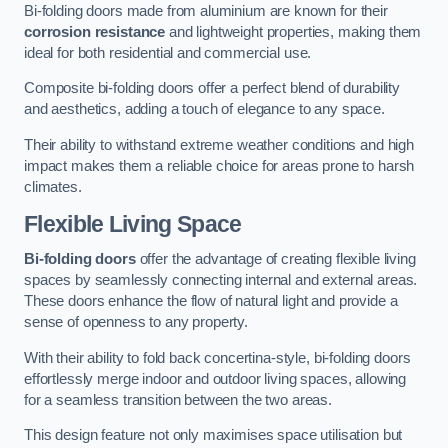
Bi-folding doors made from aluminium are known for their
corrosion resistance
and lightweight properties, making them
ideal for both residential and commercial use.
Composite bi-folding doors offer a perfect blend of durability
and aesthetics, adding a touch of elegance to any space.
Their ability to withstand extreme weather conditions and high
impact makes them a reliable choice for areas prone to harsh
climates.
Flexible Living Space
Bi-folding doors
offer the advantage of creating flexible living
spaces by seamlessly connecting internal and external areas.
These doors enhance the flow of natural light and provide a
sense of openness to any property.
With their ability to fold back concertina-style, bi-folding doors
effortlessly merge indoor and outdoor living spaces, allowing
for a seamless transition between the two areas.
This design feature not only maximises space utilisation but