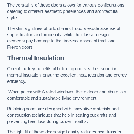
The versatility of these doors allows for various configurations,
catering to different aesthetic preferences and architectural
styles.
The slim sightlines of bi fold French doors exude a sense of
sophistication and modernity, while the classic design
elements pay homage to the timeless appeal of traditional
French doors.
Thermal Insulation
One of the key benefits of bi-folding doors is their superior
thermal insulation, ensuring excellent heat retention and energy
efficiency.
When paired with A rated windows, these doors contribute to a
comfortable and sustainable living environment.
Bi-folding doors are designed with innovative materials and
construction techniques that help in sealing out drafts and
preventing heat loss during colder months.
The tight fit of these doors significantly reduces heat transfer