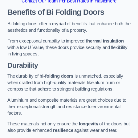
Contact Our Team For Best Rates in Haslemere
Benefits of Bi Folding Doors
Bi folding doors offer a myriad of benefits that enhance both the
aesthetics and functionality of a property.
From exceptional durability to improved
thermal insulation
with a low U Value, these doors provide security and flexibility
in living spaces.
Durability
The durability of
bi-folding doors
is unmatched, especially
when crafted from high-quality materials like aluminium or
composite that adhere to stringent building regulations.
Aluminium and composite materials are great choices due to
their exceptional strength and resistance to environmental
factors.
These materials not only ensure the
longevity
of the doors but
also provide enhanced
resilience
against wear and tear.