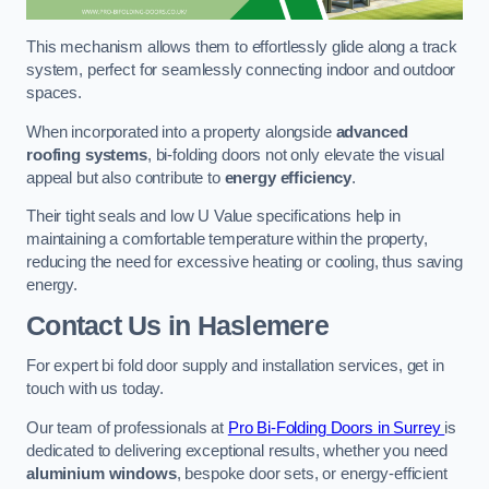
This mechanism allows them to effortlessly glide along a track
system, perfect for seamlessly connecting indoor and outdoor
spaces.
When incorporated into a property alongside
advanced
roofing systems
, bi-folding doors not only elevate the visual
appeal but also contribute to
energy efficiency
.
Their tight seals and low U Value specifications help in
maintaining a comfortable temperature within the property,
reducing the need for excessive heating or cooling, thus saving
energy.
Contact Us
in Haslemere
For expert bi fold door supply and installation services, get in
touch with us today.
Our team of professionals at
Pro Bi-Folding Doors in Surrey
is
dedicated to delivering exceptional results, whether you need
aluminium windows
, bespoke door sets, or energy-efficient