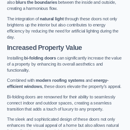
also
blurs the boundaries
between the inside and outside,
creating a harmonious flow.
The integration of
natural light
through these doors not only
brightens up the interior but also contributes to energy
efficiency by reducing the need for artificial lighting during the
day.
Increased Property Value
Installing
bi-folding doors
can significantly increase the value
of a property by enhancing its overall aesthetics and
functionality.
Combined with
modern roofing systems
and
energy-
efficient windows
, these doors elevate the property’s appeal.
Bi-folding doors are renowned for their ability to seamlessly
connect indoor and outdoor spaces, creating a seamless
transition that adds a touch of luxury to any property.
The sleek and sophisticated design of these doors not only
enhances the visual appeal of a home but also allows natural