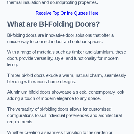
thermal insulation and soundproofing properties.
Receive Top Online Quotes Here
What are Bi-Folding Doors?
Bi-folding doors are innovative door solutions that offer a
unique way to connect indoor and outdoor spaces.
With a range of materials such as timber and aluminium, these
doors provide versatility, style, and functionality for modern
living.
Timber bi-fold doors exude a warm, natural charm, seamlessly
blending with various home designs.
Aluminium bifold doors showcase a sleek, contemporary look,
adding a touch of modern elegance to any space.
The versatility of bi-folding doors allows for customised
configurations to suit individual preferences and architectural
requirements.
Whether creating a seamless transition to the garden or