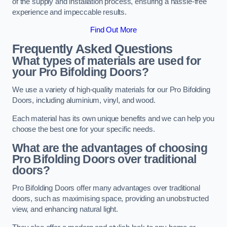
of the supply and installation process, ensuring a hassle-free
experience and impeccable results.
Find Out More
Frequently Asked Questions
What types of materials are used for
your Pro Bifolding Doors?
We use a variety of high-quality materials for our Pro Bifolding
Doors, including aluminium, vinyl, and wood.
Each material has its own unique benefits and we can help you
choose the best one for your specific needs.
What are the advantages of choosing
Pro Bifolding Doors over traditional
doors?
Pro Bifolding Doors offer many advantages over traditional
doors, such as maximising space, providing an unobstructed
view, and enhancing natural light.