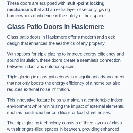
These doors are equipped with
multi-point locking
mechanisms
that add an extra layer of security, giving
homeowners confidence in the safety of their space.
Glass Patio Doors
in Haslemere
Glass patio doors in Haslemere offer a modern and sleek
design that enhances the aesthetics of any property.
With options for triple glazing to improve energy efficiency and
sound insulation, these doors create a seamless connection
between indoor and outdoor spaces.
Triple glazing in glass patio doors is a significant advancement
that not only boosts the energy efficiency of a home but also
reduces external noise infiltration.
This innovative feature helps to maintain a comfortable indoor
environment while minimising the impact of external elements,
such as harsh weather conditions or loud street noises.
The triple glazing technology consists of three layers of glass
with air or gas-filled spaces in between, providing enhanced