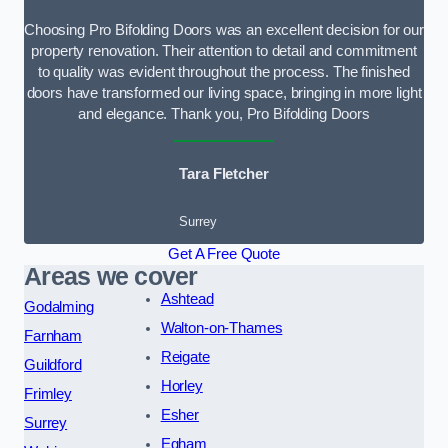
Choosing Pro Bifolding Doors was an excellent decision for our
property renovation. Their attention to detail and commitment
to quality was evident throughout the process. The finished
doors have transformed our living space, bringing in more light
and elegance. Thank you, Pro Bifolding Doors
Tara Fletcher
Surrey
Get A Free Quote
Areas we cover
Ashtead
Godalming
Walton-on-Thames
Farnham
Reigate
Guildford
Horley
Frimley
Esher
Surrey
Egham