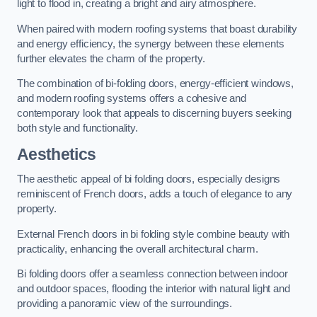
light to flood in, creating a bright and airy atmosphere.
When paired with modern roofing systems that boast durability
and energy efficiency, the synergy between these elements
further elevates the charm of the property.
The combination of bi-folding doors, energy-efficient windows,
and modern roofing systems offers a cohesive and
contemporary look that appeals to discerning buyers seeking
both style and functionality.
Aesthetics
The aesthetic appeal of bi folding doors, especially designs
reminiscent of French doors, adds a touch of elegance to any
property.
External French doors in bi folding style combine beauty with
practicality, enhancing the overall architectural charm.
Bi folding doors offer a seamless connection between indoor
and outdoor spaces, flooding the interior with natural light and
providing a panoramic view of the surroundings.