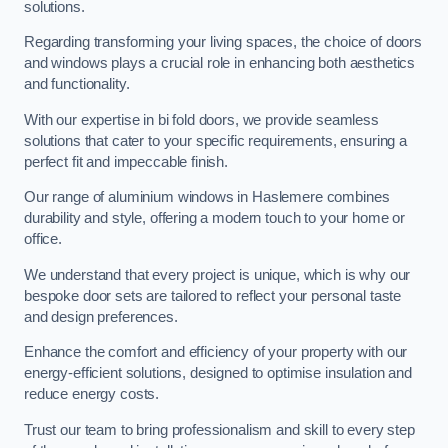
solutions.
Regarding transforming your living spaces, the choice of doors
and windows plays a crucial role in enhancing both aesthetics
and functionality.
With our expertise in bi fold doors, we provide seamless
solutions that cater to your specific requirements, ensuring a
perfect fit and impeccable finish.
Our range of aluminium windows in Haslemere combines
durability and style, offering a modern touch to your home or
office.
We understand that every project is unique, which is why our
bespoke door sets are tailored to reflect your personal taste
and design preferences.
Enhance the comfort and efficiency of your property with our
energy-efficient solutions, designed to optimise insulation and
reduce energy costs.
Trust our team to bring professionalism and skill to every step