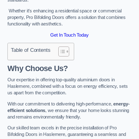
Whether it’s enhancing a residential space or commercial
property, Pro Bifolding Doors offers a solution that combines
functionality with aesthetics.
Get In Touch Today
Table of Contents
Why Choose Us?
Our expertise in offering top-quality aluminium doors in
Haslemere, combined with a focus on energy efficiency, sets
us apart from the competition.
With our commitment to delivering high-performance,
energy-
efficient solutions
, we ensure that your home looks stunning
and remains environmentally friendly.
Our skilled team excels in the precise installation of Pro
Bifolding Doors in Haslemere, guaranteeing a seamless and