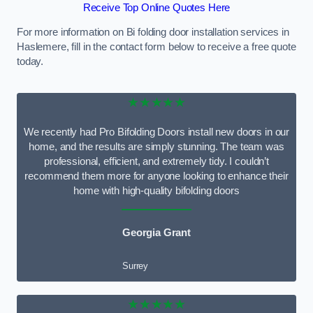
Receive Top Online Quotes Here
For more information on Bi folding door installation services in
Haslemere, fill in the contact form below to receive a free quote
today.
★★★★★
We recently had Pro Bifolding Doors install new doors in our
home, and the results are simply stunning. The team was
professional, efficient, and extremely tidy. I couldn’t
recommend them more for anyone looking to enhance their
home with high-quality bifolding doors
Georgia Grant
Surrey
★★★★★