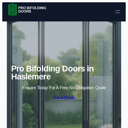
Skip to content
Pro Bifolding Doors in
Haslemere
Enquire Today For A Free No Obligation Quote
Get a Quote