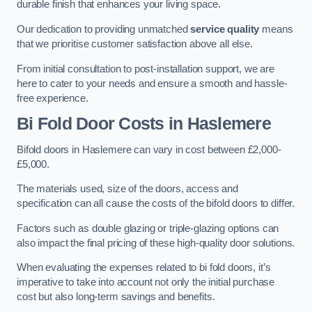
durable finish that enhances your living space.
Our dedication to providing unmatched
service quality
means
that we prioritise customer satisfaction above all else.
From initial consultation to post-installation support, we are
here to cater to your needs and ensure a smooth and hassle-
free experience.
Bi Fold Door Costs
in Haslemere
Bifold doors in Haslemere can vary in cost between £2,000-
£5,000.
The materials used, size of the doors, access and
specification can all cause the costs of the bifold doors to differ.
Factors such as double glazing or triple-glazing options can
also impact the final pricing of these high-quality door solutions.
When evaluating the expenses related to bi fold doors, it’s
imperative to take into account not only the initial purchase
cost but also long-term savings and benefits.