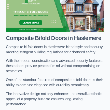
Composite Bifold Doors
in Haslemere
Composite bi-fold doors in Haslemere blend style and security,
meeting stringent building regulations for enhanced safety.
With their robust construction and advanced security features,
these doors provide peace of mind without compromising on
aesthetics.
One of the standout features of composite bi-fold doors is their
ability to combine elegance with durability seamlessly.
The innovative design not only enhances the overall aesthetic
appeal of a property but also ensures long-lasting
performance.