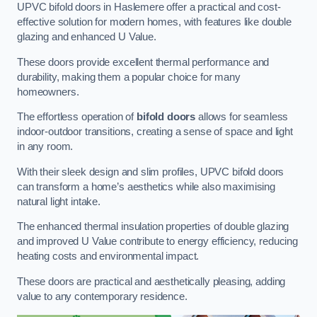
UPVC bifold doors in Haslemere offer a practical and cost-
effective solution for modern homes, with features like double
glazing and enhanced U Value.
These doors provide excellent thermal performance and
durability, making them a popular choice for many
homeowners.
The effortless operation of
bifold doors
allows for seamless
indoor-outdoor transitions, creating a sense of space and light
in any room.
With their sleek design and slim profiles, UPVC bifold doors
can transform a home’s aesthetics while also maximising
natural light intake.
The enhanced thermal insulation properties of double glazing
and improved U Value contribute to energy efficiency, reducing
heating costs and environmental impact.
These doors are practical and aesthetically pleasing, adding
value to any contemporary residence.