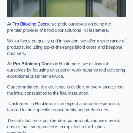
At
Pro Bifolding Doors
, we pride ourselves on being the
premier provider of bifold door solutions in Haslemere.
With a focus on quality and innovation, we offer a wide range of
products, including top-of-the-range bifold doors and bespoke
door sets.
At Pro Bifolding Doors
in Haslemere, we distinguish
ourselves by focusing on superior workmanship and delivering
exceptional customer service.
Our commitment to excellence is evident at every stage, from
the initial consultation to the final installation.
Customers in Haslemere can expect a smooth experience,
tailored to their specific requirements and preferences.
The satisfaction of our clients is paramount, and we strive to
ensure that every project is completed to the highest
standards.