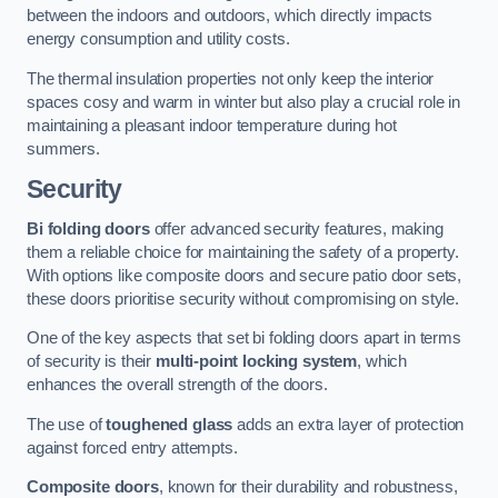
between the indoors and outdoors, which directly impacts
energy consumption and utility costs.
The thermal insulation properties not only keep the interior
spaces cosy and warm in winter but also play a crucial role in
maintaining a pleasant indoor temperature during hot
summers.
Security
Bi folding doors
offer advanced security features, making
them a reliable choice for maintaining the safety of a property.
With options like composite doors and secure patio door sets,
these doors prioritise security without compromising on style.
One of the key aspects that set bi folding doors apart in terms
of security is their
multi-point locking system
, which
enhances the overall strength of the doors.
The use of
toughened glass
adds an extra layer of protection
against forced entry attempts.
Composite doors
, known for their durability and robustness,