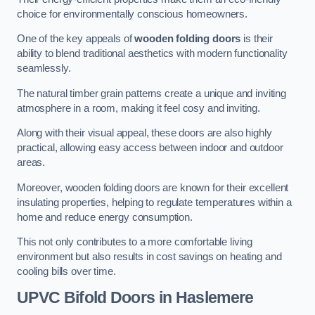
choice for environmentally conscious homeowners.
One of the key appeals of
wooden folding doors
is their
ability to blend traditional aesthetics with modern functionality
seamlessly.
The natural timber grain patterns create a unique and inviting
atmosphere in a room, making it feel cosy and inviting.
Along with their visual appeal, these doors are also highly
practical, allowing easy access between indoor and outdoor
areas.
Moreover, wooden folding doors are known for their excellent
insulating properties, helping to regulate temperatures within a
home and reduce energy consumption.
This not only contributes to a more comfortable living
environment but also results in cost savings on heating and
cooling bills over time.
UPVC Bifold Doors
in Haslemere