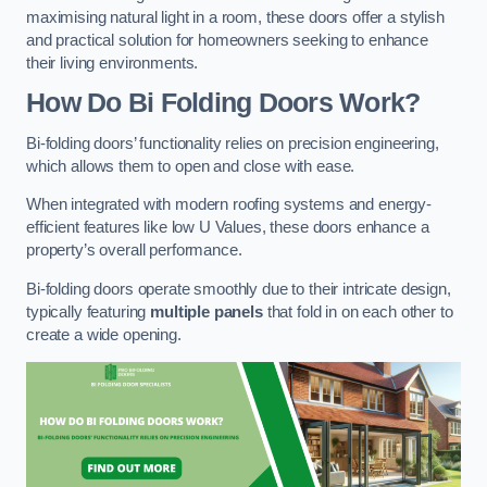
maximising natural light in a room, these doors offer a stylish
and practical solution for homeowners seeking to enhance
their living environments.
How Do Bi Folding Doors Work?
Bi-folding doors’ functionality relies on precision engineering,
which allows them to open and close with ease.
When integrated with modern roofing systems and energy-
efficient features like low U Values, these doors enhance a
property’s overall performance.
Bi-folding doors operate smoothly due to their intricate design,
typically featuring
multiple panels
that fold in on each other to
create a wide opening.