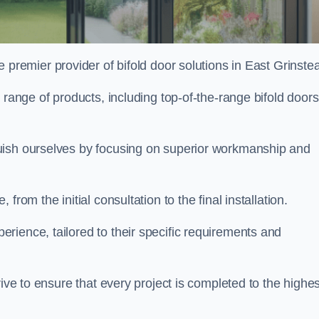
e premier provider of bifold door solutions in East Grinste
 range of products, including top-of-the-range bifold doors
guish ourselves by focusing on superior workmanship and
rom the initial consultation to the final installation.
ience, tailored to their specific requirements and
rive to ensure that every project is completed to the highes