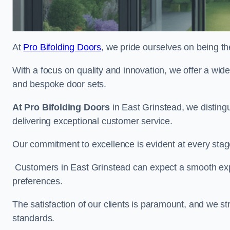
At
Pro Bifolding Doors
, we pride ourselves on being th
With a focus on quality and innovation, we offer a wide
and bespoke door sets.
At Pro Bifolding Doors
in East Grinstead, we distin
delivering exceptional customer service.
Our commitment to excellence is evident at every stage, f
Customers in East Grinstead can expect a smooth exper
preferences.
The satisfaction of our clients is paramount, and we st
standards.