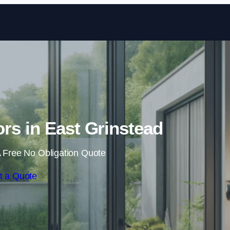
Skip to content
ors in East Grinstead
 Free No Obligation Quote
t a Quote