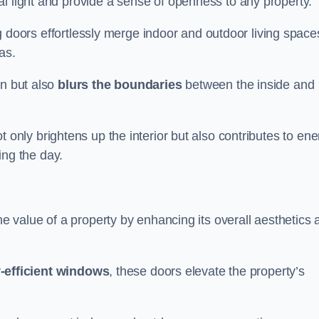
l light and provide a sense of openness to any property.
ing doors effortlessly merge indoor and outdoor living space
eas.
on but also
blurs the boundaries
between the inside and
 only brightens up the interior but also contributes to ene
ring the day.
he value of a property by enhancing its overall aesthetics 
-efficient windows
, these doors elevate the property’s