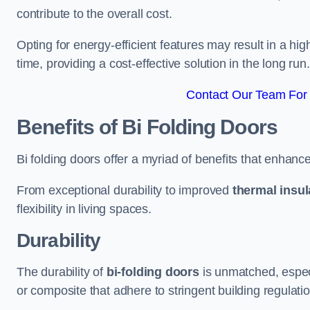
contribute to the overall cost.
Opting for energy-efficient features may result in a high
time, providing a cost-effective solution in the long run.
Contact Our Team For 
Benefits of Bi Folding Doors
Bi folding doors offer a myriad of benefits that enhance
From exceptional durability to improved
thermal insul
flexibility in living spaces.
Durability
The durability of
bi-folding doors
is unmatched, especi
or composite that adhere to stringent building regulati