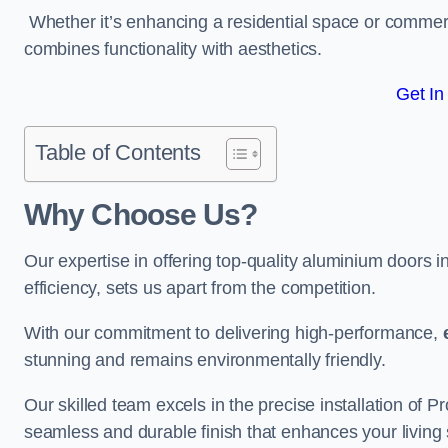
Whether it’s enhancing a residential space or commerci
combines functionality with aesthetics.
Get In
Table of Contents
Why Choose Us?
Our expertise in offering top-quality aluminium doors 
efficiency, sets us apart from the competition.
With our commitment to delivering high-performance,
stunning and remains environmentally friendly.
Our skilled team excels in the precise installation of 
seamless and durable finish that enhances your living