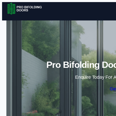
Pro Bifolding Do
Enquire Today For A
Ge