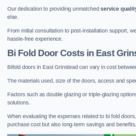
Our dedication to providing unmatched
service qualit
else.
From initial consultation to post-installation support,
hassle-free experience.
Bi Fold Door Costs
in East Grin
Bifold doors in East Grinstead can vary in cost betwe
The materials used, size of the doors, access and specif
Factors such as double glazing or triple-glazing options
solutions.
When evaluating the expenses related to bi fold doors, i
purchase cost but also long-term savings and benefits