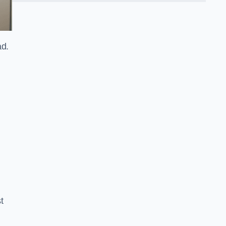
ad.
t