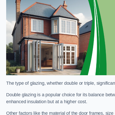
The type of glazing, whether double or triple, significa
Double glazing is a popular choice for its balance betwe
enhanced insulation but at a higher cost.
Other factors like the material of the door frames, siz