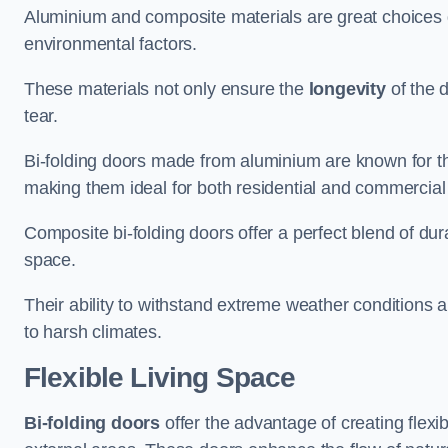
Aluminium and composite materials are great choices d
environmental factors.
These materials not only ensure the
longevity
of the 
tear.
Bi-folding doors made from aluminium are known for t
making them ideal for both residential and commercial
Composite bi-folding doors offer a perfect blend of dur
space.
Their ability to withstand extreme weather conditions 
to harsh climates.
Flexible Living Space
Bi-folding doors
offer the advantage of creating flexi