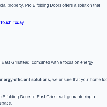
al property, Pro Bifolding Doors offers a solution that
 Touch Today
in East Grinstead, combined with a focus on energy
energy-efficient solutions
, we ensure that your home lo
Pro Bifolding Doors in East Grinstead, guaranteeing a
 space.