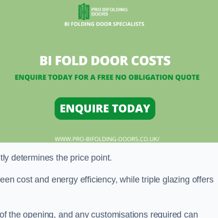
ntly determines the price point.
en cost and energy efficiency, while triple glazing offers
e of the opening, and any customisations required can