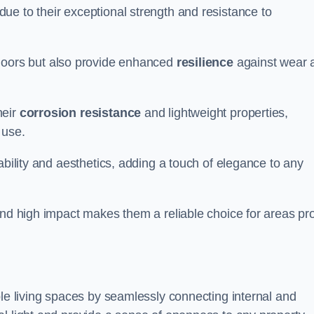
ue to their exceptional strength and resistance to
doors but also provide enhanced
resilience
against wear 
heir
corrosion resistance
and lightweight properties,
 use.
ability and aesthetics, adding a touch of elegance to any
and high impact makes them a reliable choice for areas pr
ble living spaces by seamlessly connecting internal and