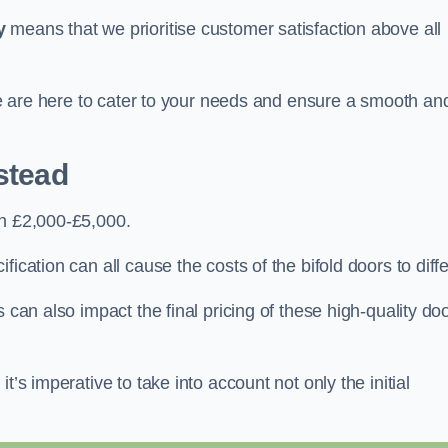
y
means that we prioritise customer satisfaction above all
 we are here to cater to your needs and ensure a smooth an
stead
en £2,000-£5,000.
ication can all cause the costs of the bifold doors to diffe
 can also impact the final pricing of these high-quality do
t’s imperative to take into account not only the initial
.