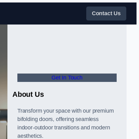
Contact Us
Get In Touch
About Us
Transform your space with our premium
bifolding doors, offering seamless
indoor-outdoor transitions and modern
aesthetics.