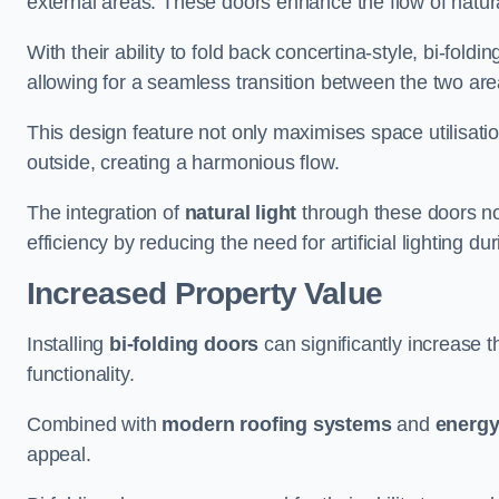
external areas. These doors enhance the flow of natura
With their ability to fold back concertina-style, bi-fold
allowing for a seamless transition between the two ar
This design feature not only maximises space utilisati
outside, creating a harmonious flow.
The integration of
natural light
through these doors not
efficiency by reducing the need for artificial lighting du
Increased Property Value
Installing
bi-folding doors
can significantly increase t
functionality.
Combined with
modern roofing systems
and
energy
appeal.