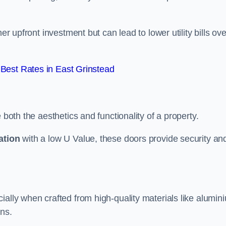
er upfront investment but can lead to lower utility bills ove
Best Rates in East Grinstead
 both the aesthetics and functionality of a property.
ation
with a low U Value, these doors provide security an
ally when crafted from high-quality materials like alumin
ons.