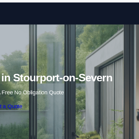
Skip to content
 in Stourport-on-Severn
 Free No Obligation Quote
t a Quote