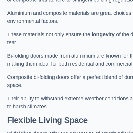
Aluminium and composite materials are great choices d
environmental factors.
These materials not only ensure the
longevity
of the 
tear.
Bi-folding doors made from aluminium are known for t
making them ideal for both residential and commercial
Composite bi-folding doors offer a perfect blend of dur
space.
Their ability to withstand extreme weather conditions 
to harsh climates.
Flexible Living Space