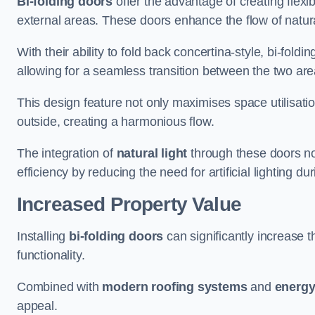
Bi-folding doors
offer the advantage of creating flexi
external areas. These doors enhance the flow of natura
With their ability to fold back concertina-style, bi-fold
allowing for a seamless transition between the two ar
This design feature not only maximises space utilisati
outside, creating a harmonious flow.
The integration of
natural light
through these doors not
efficiency by reducing the need for artificial lighting du
Increased Property Value
Installing
bi-folding doors
can significantly increase t
functionality.
Combined with
modern roofing systems
and
energy
appeal.