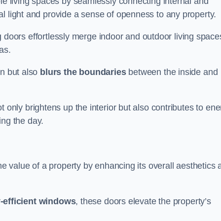
ble living spaces by seamlessly connecting internal and
l light and provide a sense of openness to any property.
ing doors effortlessly merge indoor and outdoor living space
eas.
on but also
blurs the boundaries
between the inside and
 only brightens up the interior but also contributes to ene
ring the day.
he value of a property by enhancing its overall aesthetics 
-efficient windows
, these doors elevate the property’s