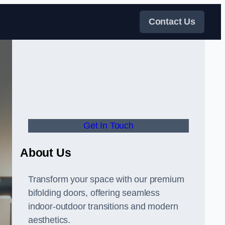
Contact Us
Get In Touch
About Us
Transform your space with our premium
bifolding doors, offering seamless
indoor-outdoor transitions and modern
aesthetics.