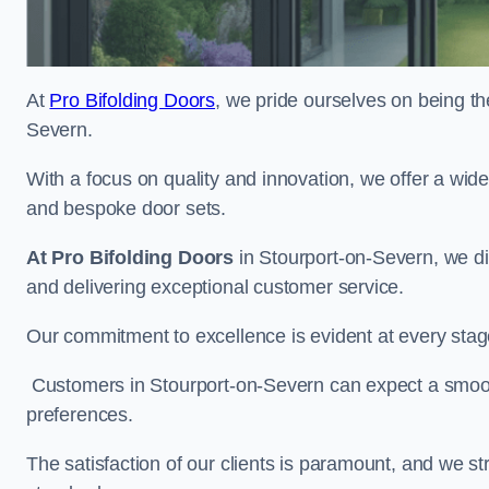
At
Pro Bifolding Doors
, we pride ourselves on being the
Severn.
With a focus on quality and innovation, we offer a wide
and bespoke door sets.
At Pro Bifolding Doors
in Stourport-on-Severn, we d
and delivering exceptional customer service.
Our commitment to excellence is evident at every stage, f
Customers in Stourport-on-Severn can expect a smooth 
preferences.
The satisfaction of our clients is paramount, and we st