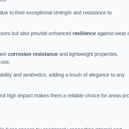
ue to their exceptional strength and resistance to
doors but also provide enhanced
resilience
against wear 
heir
corrosion resistance
and lightweight properties,
 use.
ability and aesthetics, adding a touch of elegance to any
and high impact makes them a reliable choice for areas pr