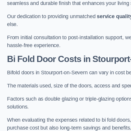
seamless and durable finish that enhances your living
Our dedication to providing unmatched
service qualit
else.
From initial consultation to post-installation support,
hassle-free experience.
Bi Fold Door Costs
in Stourpor
Bifold doors in Stourport-on-Severn can vary in cost 
The materials used, size of the doors, access and specif
Factors such as double glazing or triple-glazing options
solutions.
When evaluating the expenses related to bi fold doors, i
purchase cost but also long-term savings and benefits