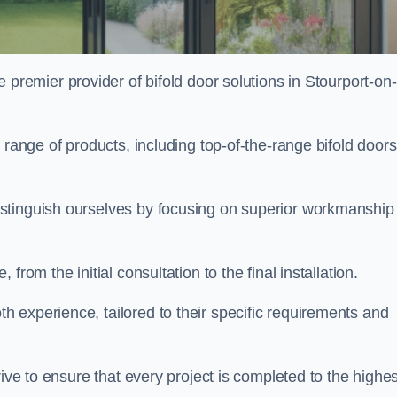
 premier provider of bifold door solutions in Stourport-on-
 range of products, including top-of-the-range bifold doors
istinguish ourselves by focusing on superior workmanship
rom the initial consultation to the final installation.
experience, tailored to their specific requirements and
rive to ensure that every project is completed to the highes