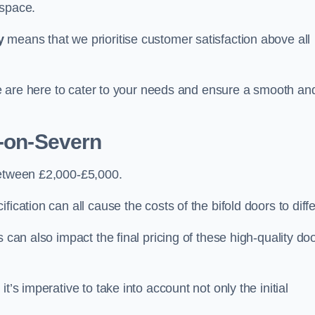
 space.
y
means that we prioritise customer satisfaction above all
 we are here to cater to your needs and ensure a smooth an
t-on-Severn
between £2,000-£5,000.
ication can all cause the costs of the bifold doors to diffe
 can also impact the final pricing of these high-quality do
t’s imperative to take into account not only the initial
.