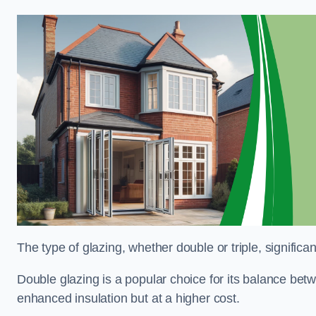
The type of glazing, whether double or triple, significa
Double glazing is a popular choice for its balance betwe
enhanced insulation but at a higher cost.