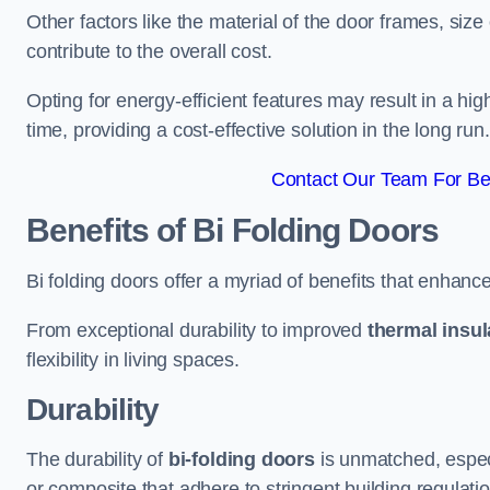
Other factors like the material of the door frames, siz
contribute to the overall cost.
Opting for energy-efficient features may result in a high
time, providing a cost-effective solution in the long run.
Contact Our Team For Bes
Benefits of Bi Folding Doors
Bi folding doors offer a myriad of benefits that enhance
From exceptional durability to improved
thermal insul
flexibility in living spaces.
Durability
The durability of
bi-folding doors
is unmatched, especi
or composite that adhere to stringent building regulati