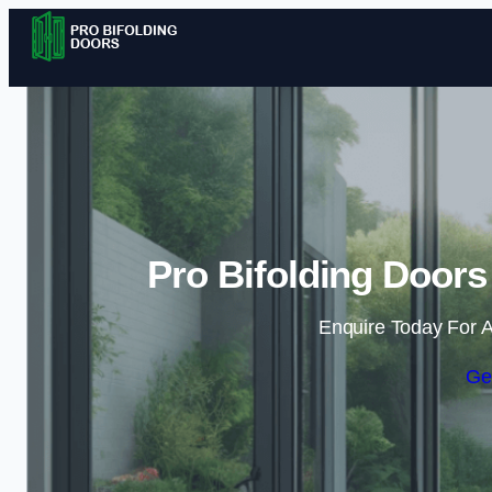
Pro Bifolding Doors
Enquire Today For A
Ge