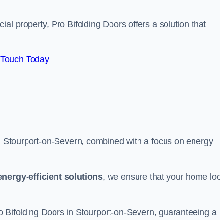
al property, Pro Bifolding Doors offers a solution that
 Touch Today
 in Stourport-on-Severn, combined with a focus on energy
energy-efficient solutions
, we ensure that your home lo
Pro Bifolding Doors in Stourport-on-Severn, guaranteeing a