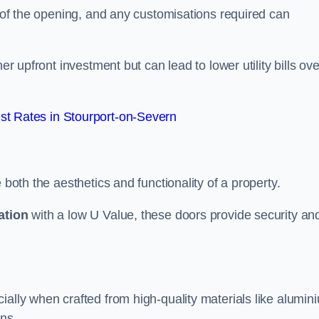
e of the opening, and any customisations required can
er upfront investment but can lead to lower utility bills ove
t Rates in Stourport-on-Severn
 both the aesthetics and functionality of a property.
ation
with a low U Value, these doors provide security an
ally when crafted from high-quality materials like alumin
ons.