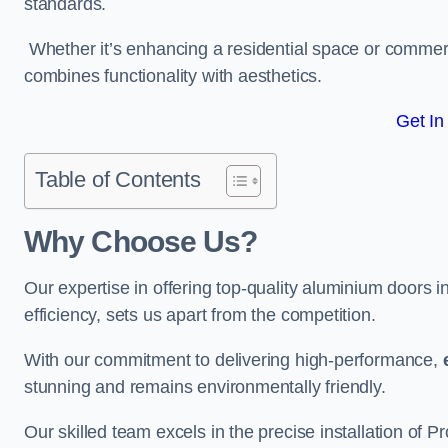
standards.
Whether it’s enhancing a residential space or commerci
combines functionality with aesthetics.
Get In
Table of Contents
Why Choose Us?
Our expertise in offering top-quality aluminium doors
efficiency, sets us apart from the competition.
With our commitment to delivering high-performance,
stunning and remains environmentally friendly.
Our skilled team excels in the precise installation of 