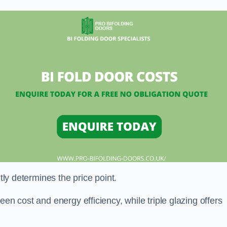
ntly determines the price point.
en cost and energy efficiency, while triple glazing offers