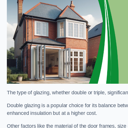
The type of glazing, whether double or triple, significa
Double glazing is a popular choice for its balance betwe
enhanced insulation but at a higher cost.
Other factors like the material of the door frames, siz