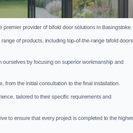
e premier provider of bifold door solutions in Basingstoke
 range of products, including top-of-the-range bifold doors
sh ourselves by focusing on superior workmanship and
rom the initial consultation to the final installation.
ce, tailored to their specific requirements and
rive to ensure that every project is completed to the highes