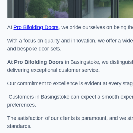
At
Pro Bifolding Doors
, we pride ourselves on being th
With a focus on quality and innovation, we offer a wide
and bespoke door sets.
At Pro Bifolding Doors
in Basingstoke, we distingui
delivering exceptional customer service.
Our commitment to excellence is evident at every stage, f
Customers in Basingstoke can expect a smooth experien
preferences.
The satisfaction of our clients is paramount, and we st
standards.