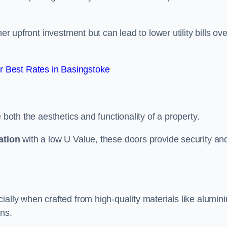
er upfront investment but can lead to lower utility bills ove
 Best Rates in Basingstoke
 both the aesthetics and functionality of a property.
ation
with a low U Value, these doors provide security an
ally when crafted from high-quality materials like alumin
ons.