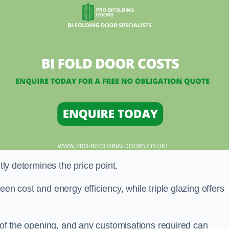
ntly determines the price point.
en cost and energy efficiency, while triple glazing offers
e of the opening, and any customisations required can