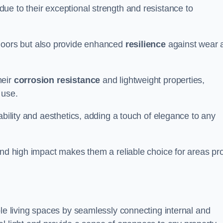
ue to their exceptional strength and resistance to
doors but also provide enhanced
resilience
against wear 
heir
corrosion resistance
and lightweight properties,
 use.
ability and aesthetics, adding a touch of elegance to any
and high impact makes them a reliable choice for areas pr
ble living spaces by seamlessly connecting internal and