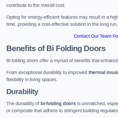
contribute to the overall cost.
Opting for energy-efficient features may result in a high
time, providing a cost-effective solution in the long run.
Contact Our Team For
Benefits of Bi Folding Doors
Bi folding doors offer a myriad of benefits that enhance
From exceptional durability to improved
thermal insul
flexibility in living spaces.
Durability
The durability of
bi-folding doors
is unmatched, especi
or composite that adhere to stringent building regulati