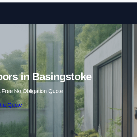
Skip to content
oors in Basingstoke
 Free No Obligation Quote
t a Quote