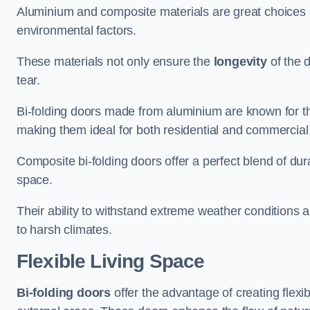
Aluminium and composite materials are great choices d
environmental factors.
These materials not only ensure the
longevity
of the 
tear.
Bi-folding doors made from aluminium are known for t
making them ideal for both residential and commercial
Composite bi-folding doors offer a perfect blend of dur
space.
Their ability to withstand extreme weather conditions 
to harsh climates.
Flexible Living Space
Bi-folding doors
offer the advantage of creating flexi