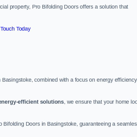
al property, Pro Bifolding Doors offers a solution that
 Touch Today
in Basingstoke, combined with a focus on energy efficiency
energy-efficient solutions
, we ensure that your home lo
 Pro Bifolding Doors in Basingstoke, guaranteeing a seamle