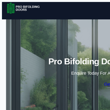
Pro Bifolding D
Enquire Today For A
Ge