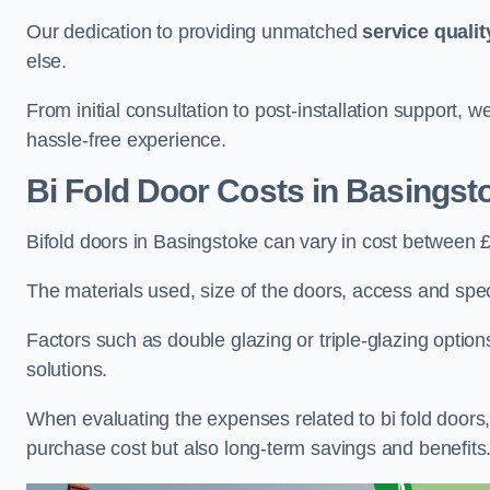
Our dedication to providing unmatched
service qualit
else.
From initial consultation to post-installation support,
hassle-free experience.
Bi Fold Door Costs
in Basingst
Bifold doors in Basingstoke can vary in cost between 
The materials used, size of the doors, access and specif
Factors such as double glazing or triple-glazing options
solutions.
When evaluating the expenses related to bi fold doors, i
purchase cost but also long-term savings and benefits