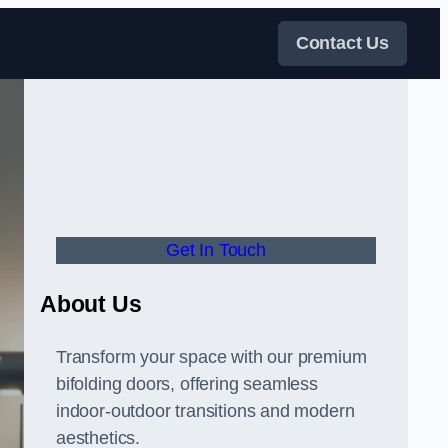
Contact Us
Get In Touch
About Us
Transform your space with our premium
bifolding doors, offering seamless
indoor-outdoor transitions and modern
aesthetics.