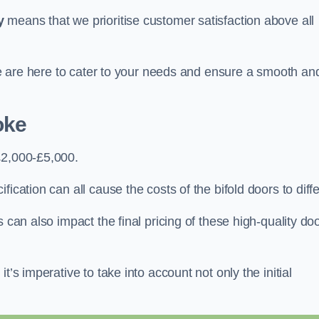
y
means that we prioritise customer satisfaction above all
 we are here to cater to your needs and ensure a smooth an
oke
£2,000-£5,000.
ication can all cause the costs of the bifold doors to diffe
 can also impact the final pricing of these high-quality do
t’s imperative to take into account not only the initial
.