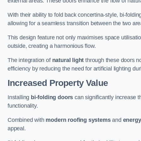
external areas. These doors enhance the flow of natura
With their ability to fold back concertina-style, bi-fold
allowing for a seamless transition between the two ar
This design feature not only maximises space utilisati
outside, creating a harmonious flow.
The integration of
natural light
through these doors not
efficiency by reducing the need for artificial lighting du
Increased Property Value
Installing
bi-folding doors
can significantly increase t
functionality.
Combined with
modern roofing systems
and
energy
appeal.