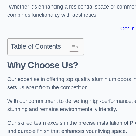
Whether it’s enhancing a residential space or commerci
combines functionality with aesthetics.
Get In
Table of Contents
Why Choose Us?
Our expertise in offering top-quality aluminium doors 
sets us apart from the competition.
With our commitment to delivering high-performance,
stunning and remains environmentally friendly.
Our skilled team excels in the precise installation of
and durable finish that enhances your living space.