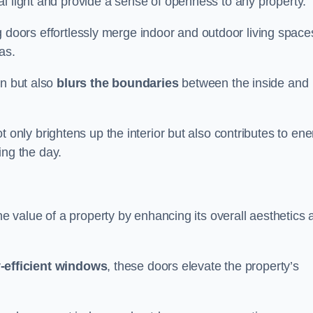
l light and provide a sense of openness to any property.
ing doors effortlessly merge indoor and outdoor living space
eas.
on but also
blurs the boundaries
between the inside and
 only brightens up the interior but also contributes to ene
ring the day.
he value of a property by enhancing its overall aesthetics 
-efficient windows
, these doors elevate the property’s