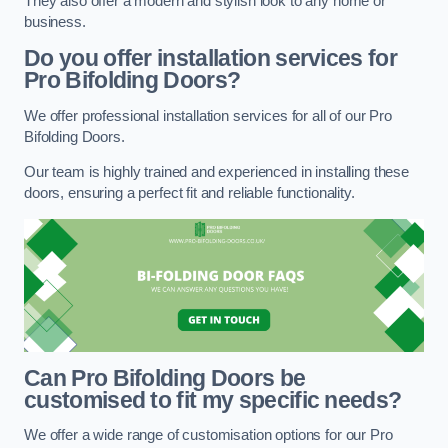
They also offer a modern and stylish look to any home or
business.
Do you offer installation services for
Pro Bifolding Doors?
We offer professional installation services for all of our Pro
Bifolding Doors.
Our team is highly trained and experienced in installing these
doors, ensuring a perfect fit and reliable functionality.
Can Pro Bifolding Doors be
customised to fit my specific needs?
We offer a wide range of customisation options for our Pro