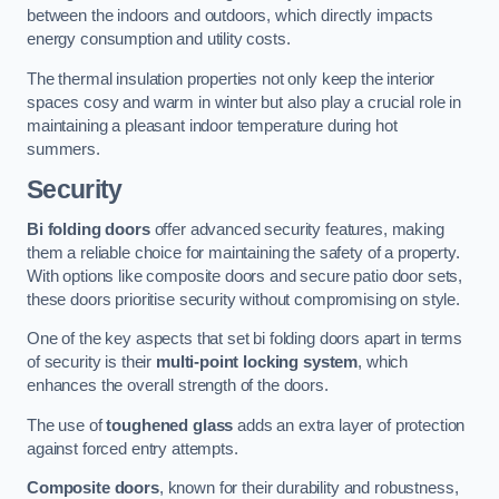
between the indoors and outdoors, which directly impacts
energy consumption and utility costs.
The thermal insulation properties not only keep the interior
spaces cosy and warm in winter but also play a crucial role in
maintaining a pleasant indoor temperature during hot
summers.
Security
Bi folding doors
offer advanced security features, making
them a reliable choice for maintaining the safety of a property.
With options like composite doors and secure patio door sets,
these doors prioritise security without compromising on style.
One of the key aspects that set bi folding doors apart in terms
of security is their
multi-point locking system
, which
enhances the overall strength of the doors.
The use of
toughened glass
adds an extra layer of protection
against forced entry attempts.
Composite doors
, known for their durability and robustness,