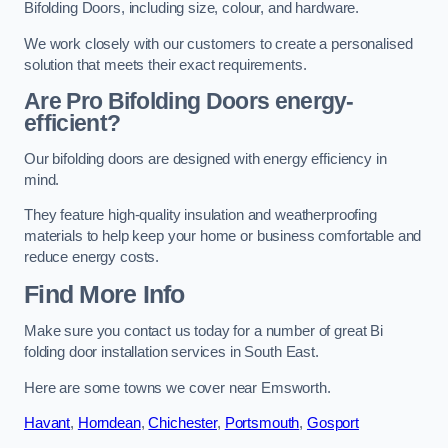
Bifolding Doors, including size, colour, and hardware.
We work closely with our customers to create a personalised
solution that meets their exact requirements.
Are Pro Bifolding Doors energy-
efficient?
Our bifolding doors are designed with energy efficiency in
mind.
They feature high-quality insulation and weatherproofing
materials to help keep your home or business comfortable and
reduce energy costs.
Find More Info
Make sure you contact us today for a number of great Bi
folding door installation services in South East.
Here are some towns we cover near Emsworth.
Havant
,
Horndean
,
Chichester
,
Portsmouth
,
Gosport