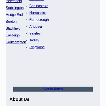
Petersfield
Basingstoke
Stubbington
Hampshire
Hedge End
Farnborough
Bordon
Andover
Blackfield
Yateley
Eastleigh
Tadley
Southampton
Ringwood
Get In Touch
About Us