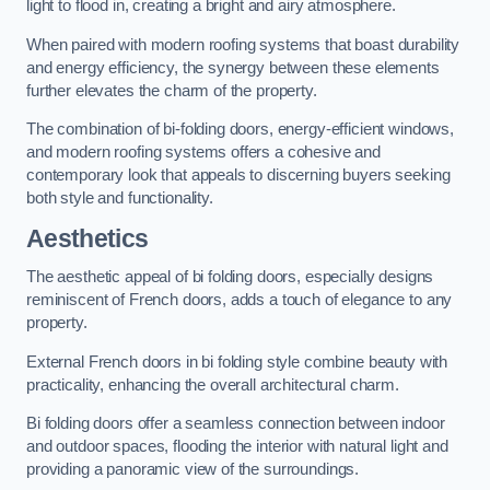
light to flood in, creating a bright and airy atmosphere.
When paired with modern roofing systems that boast durability
and energy efficiency, the synergy between these elements
further elevates the charm of the property.
The combination of bi-folding doors, energy-efficient windows,
and modern roofing systems offers a cohesive and
contemporary look that appeals to discerning buyers seeking
both style and functionality.
Aesthetics
The aesthetic appeal of bi folding doors, especially designs
reminiscent of French doors, adds a touch of elegance to any
property.
External French doors in bi folding style combine beauty with
practicality, enhancing the overall architectural charm.
Bi folding doors offer a seamless connection between indoor
and outdoor spaces, flooding the interior with natural light and
providing a panoramic view of the surroundings.