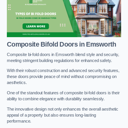
Composite Bifold Doors
in Emsworth
Composite bi-fold doors in Emsworth blend style and security,
meeting stringent building regulations for enhanced safety.
With their robust construction and advanced security features,
these doors provide peace of mind without compromising on
aesthetics.
One of the standout features of composite bi-fold doors is their
ability to combine elegance with durability seamlessly.
The innovative design not only enhances the overall aesthetic
appeal of a property but also ensures long-lasting
performance.