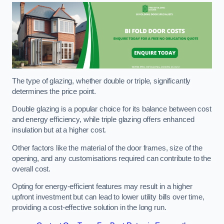
The type of glazing, whether double or triple, significantly
determines the price point.
Double glazing is a popular choice for its balance between cost
and energy efficiency, while triple glazing offers enhanced
insulation but at a higher cost.
Other factors like the material of the door frames, size of the
opening, and any customisations required can contribute to the
overall cost.
Opting for energy-efficient features may result in a higher
upfront investment but can lead to lower utility bills over time,
providing a cost-effective solution in the long run.