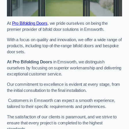
At
Pro Bifolding Doors
, we pride ourselves on being the
premier provider of bifold door solutions in Emsworth.
With a focus on quality and innovation, we offer a wide range of
products, including top-of-the-range bifold doors and bespoke
door sets.
At Pro Bifolding Doors
in Emsworth, we distinguish
ourselves by focusing on superior workmanship and delivering
exceptional customer service.
Our commitment to excellence is evident at every stage, from
the initial consultation to the final installation.
Customers in Emsworth can expect a smooth experience,
tailored to their specific requirements and preferences.
The satisfaction of our clients is paramount, and we strive to
ensure that every project is completed to the highest
standards.