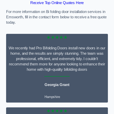
Receive Top Online Quotes Here
For more information on Bi folding door installation services in
Emsworth, fill in the contact form below to receive a free quote
today.
★★★★★
We recently had Pro Bifolding Doors install new doors in our
home, and the results are simply stunning. The team was
professional, efficient, and extremely tidy. I couldn’t
recommend them more for anyone looking to enhance their
home with high-quality bifolding doors
Georgia Grant
Hampshire
★★★★★