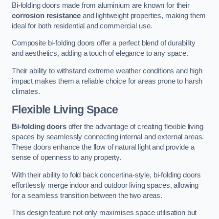
Bi-folding doors made from aluminium are known for their
corrosion resistance
and lightweight properties, making them
ideal for both residential and commercial use.
Composite bi-folding doors offer a perfect blend of durability
and aesthetics, adding a touch of elegance to any space.
Their ability to withstand extreme weather conditions and high
impact makes them a reliable choice for areas prone to harsh
climates.
Flexible Living Space
Bi-folding doors
offer the advantage of creating flexible living
spaces by seamlessly connecting internal and external areas.
These doors enhance the flow of natural light and provide a
sense of openness to any property.
With their ability to fold back concertina-style, bi-folding doors
effortlessly merge indoor and outdoor living spaces, allowing
for a seamless transition between the two areas.
This design feature not only maximises space utilisation but