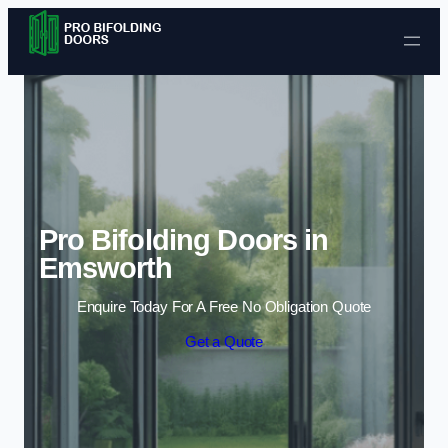
Skip to content
Pro Bifolding Doors in
Emsworth
Enquire Today For A Free No Obligation Quote
Get a Quote