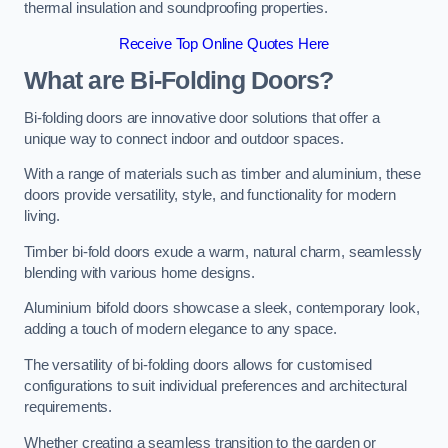
thermal insulation and soundproofing properties.
Receive Top Online Quotes Here
What are Bi-Folding Doors?
Bi-folding doors are innovative door solutions that offer a
unique way to connect indoor and outdoor spaces.
With a range of materials such as timber and aluminium, these
doors provide versatility, style, and functionality for modern
living.
Timber bi-fold doors exude a warm, natural charm, seamlessly
blending with various home designs.
Aluminium bifold doors showcase a sleek, contemporary look,
adding a touch of modern elegance to any space.
The versatility of bi-folding doors allows for customised
configurations to suit individual preferences and architectural
requirements.
Whether creating a seamless transition to the garden or