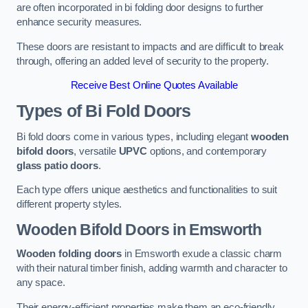
are often incorporated in bi folding door designs to further
enhance security measures.
These doors are resistant to impacts and are difficult to break
through, offering an added level of security to the property.
Receive Best Online Quotes Available
Types of Bi Fold Doors
Bi fold doors come in various types, including elegant
wooden
bifold doors
, versatile
UPVC
options, and contemporary
glass patio doors
.
Each type offers unique aesthetics and functionalities to suit
different property styles.
Wooden Bifold Doors
in Emsworth
Wooden folding doors
in Emsworth exude a classic charm
with their natural timber finish, adding warmth and character to
any space.
Their energy-efficient properties make them an eco-friendly