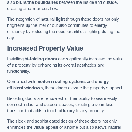
also
blurs the boundaries
between the inside and outside,
creating a harmonious flow.
The integration of
natural light
through these doors not only
brightens up the interior but also contributes to energy
efficiency by reducing the need for artificial lighting during the
day.
Increased Property Value
Installing
bi-folding doors
can significantly increase the value
of a property by enhancing its overall aesthetics and
functionality.
Combined with
modern roofing systems
and
energy-
efficient windows
, these doors elevate the property’s appeal.
Bi-folding doors are renowned for their ability to seamlessly
connect indoor and outdoor spaces, creating a seamless
transition that adds a touch of luxury to any property.
The sleek and sophisticated design of these doors not only
enhances the visual appeal of a home but also allows natural