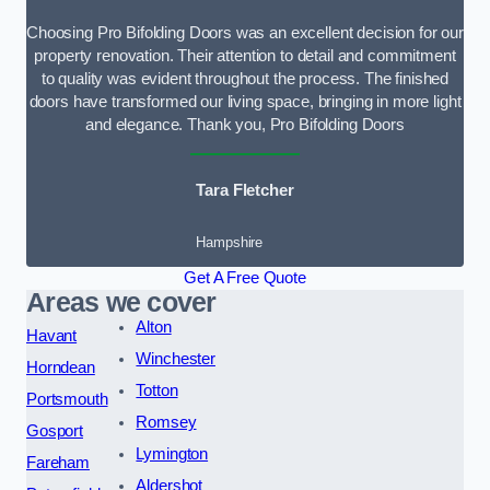
Choosing Pro Bifolding Doors was an excellent decision for our
property renovation. Their attention to detail and commitment
to quality was evident throughout the process. The finished
doors have transformed our living space, bringing in more light
and elegance. Thank you, Pro Bifolding Doors
Tara Fletcher
Hampshire
Get A Free Quote
Areas we cover
Alton
Havant
Winchester
Horndean
Totton
Portsmouth
Romsey
Gosport
Lymington
Fareham
Aldershot