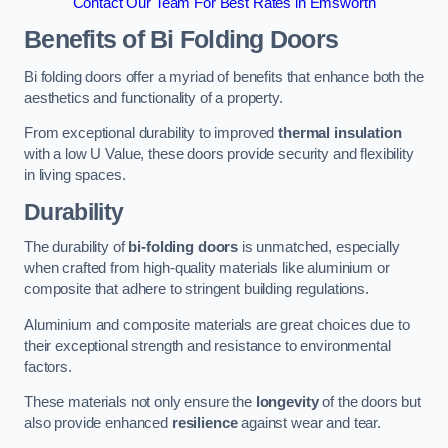
Contact Our Team For Best Rates in Emsworth
Benefits of Bi Folding Doors
Bi folding doors offer a myriad of benefits that enhance both the
aesthetics and functionality of a property.
From exceptional durability to improved
thermal insulation
with a low U Value, these doors provide security and flexibility
in living spaces.
Durability
The durability of
bi-folding doors
is unmatched, especially
when crafted from high-quality materials like aluminium or
composite that adhere to stringent building regulations.
Aluminium and composite materials are great choices due to
their exceptional strength and resistance to environmental
factors.
These materials not only ensure the
longevity
of the doors but
also provide enhanced
resilience
against wear and tear.