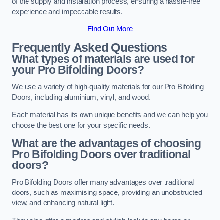
of the supply and installation process, ensuring a hassle-free
experience and impeccable results.
Find Out More
Frequently Asked Questions
What types of materials are used for
your Pro Bifolding Doors?
We use a variety of high-quality materials for our Pro Bifolding
Doors, including aluminium, vinyl, and wood.
Each material has its own unique benefits and we can help you
choose the best one for your specific needs.
What are the advantages of choosing
Pro Bifolding Doors over traditional
doors?
Pro Bifolding Doors offer many advantages over traditional
doors, such as maximising space, providing an unobstructed
view, and enhancing natural light.