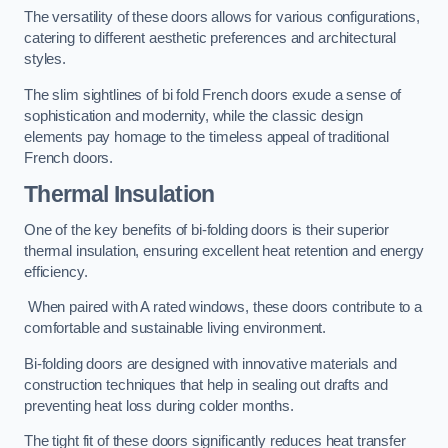
The versatility of these doors allows for various configurations,
catering to different aesthetic preferences and architectural
styles.
The slim sightlines of bi fold French doors exude a sense of
sophistication and modernity, while the classic design
elements pay homage to the timeless appeal of traditional
French doors.
Thermal Insulation
One of the key benefits of bi-folding doors is their superior
thermal insulation, ensuring excellent heat retention and energy
efficiency.
When paired with A rated windows, these doors contribute to a
comfortable and sustainable living environment.
Bi-folding doors are designed with innovative materials and
construction techniques that help in sealing out drafts and
preventing heat loss during colder months.
The tight fit of these doors significantly reduces heat transfer