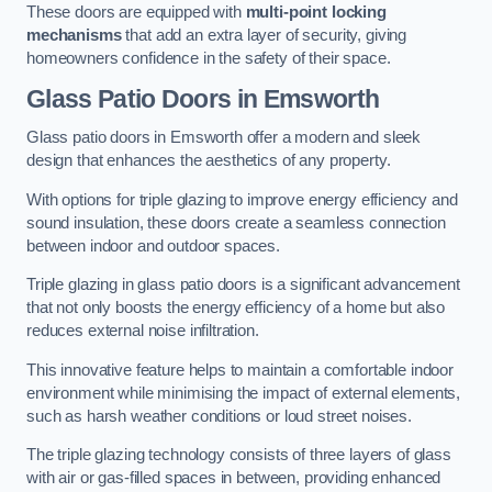
These doors are equipped with
multi-point locking
mechanisms
that add an extra layer of security, giving
homeowners confidence in the safety of their space.
Glass Patio Doors
in Emsworth
Glass patio doors in Emsworth offer a modern and sleek
design that enhances the aesthetics of any property.
With options for triple glazing to improve energy efficiency and
sound insulation, these doors create a seamless connection
between indoor and outdoor spaces.
Triple glazing in glass patio doors is a significant advancement
that not only boosts the energy efficiency of a home but also
reduces external noise infiltration.
This innovative feature helps to maintain a comfortable indoor
environment while minimising the impact of external elements,
such as harsh weather conditions or loud street noises.
The triple glazing technology consists of three layers of glass
with air or gas-filled spaces in between, providing enhanced