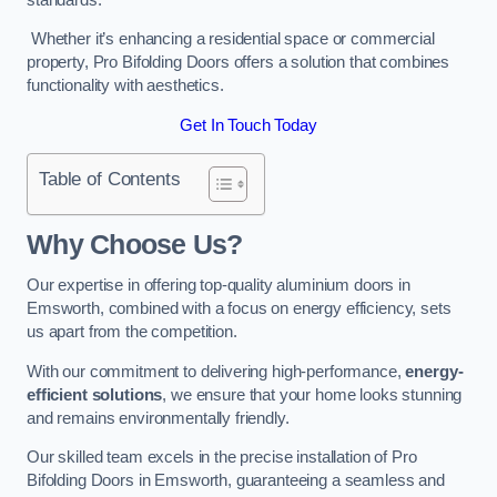
Whether it’s enhancing a residential space or commercial
property, Pro Bifolding Doors offers a solution that combines
functionality with aesthetics.
Get In Touch Today
Table of Contents
Why Choose Us?
Our expertise in offering top-quality aluminium doors in
Emsworth, combined with a focus on energy efficiency, sets
us apart from the competition.
With our commitment to delivering high-performance,
energy-
efficient solutions
, we ensure that your home looks stunning
and remains environmentally friendly.
Our skilled team excels in the precise installation of Pro
Bifolding Doors in Emsworth, guaranteeing a seamless and