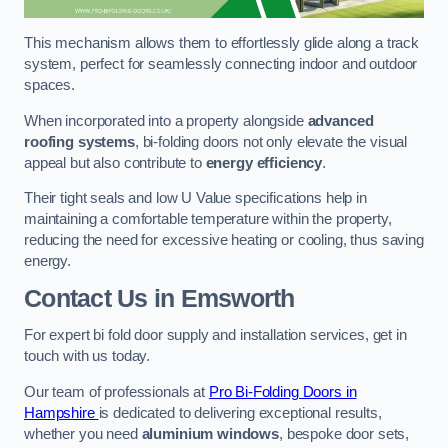
This mechanism allows them to effortlessly glide along a track
system, perfect for seamlessly connecting indoor and outdoor
spaces.
When incorporated into a property alongside
advanced
roofing systems
, bi-folding doors not only elevate the visual
appeal but also contribute to
energy efficiency
.
Their tight seals and low U Value specifications help in
maintaining a comfortable temperature within the property,
reducing the need for excessive heating or cooling, thus saving
energy.
Contact Us
in Emsworth
For expert bi fold door supply and installation services, get in
touch with us today.
Our team of professionals at
Pro Bi-Folding Doors in
Hampshire
is dedicated to delivering exceptional results,
whether you need
aluminium windows
, bespoke door sets,