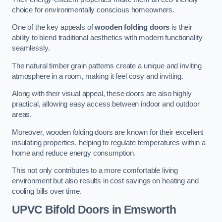
choice for environmentally conscious homeowners.
One of the key appeals of
wooden folding doors
is their
ability to blend traditional aesthetics with modern functionality
seamlessly.
The natural timber grain patterns create a unique and inviting
atmosphere in a room, making it feel cosy and inviting.
Along with their visual appeal, these doors are also highly
practical, allowing easy access between indoor and outdoor
areas.
Moreover, wooden folding doors are known for their excellent
insulating properties, helping to regulate temperatures within a
home and reduce energy consumption.
This not only contributes to a more comfortable living
environment but also results in cost savings on heating and
cooling bills over time.
UPVC Bifold Doors
in Emsworth