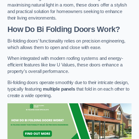
maximising natural light in a room, these doors offer a stylish
and practical solution for homeowners seeking to enhance
their living environments.
How Do Bi Folding Doors Work?
Bi-folding doors’ functionality relies on precision engineering,
which allows them to open and close with ease.
When integrated with modern roofing systems and energy-
efficient features like low U Values, these doors enhance a
property’s overall performance.
Bi-folding doors operate smoothly due to their intricate design,
typically featuring
multiple panels
that fold in on each other to
create a wide opening.