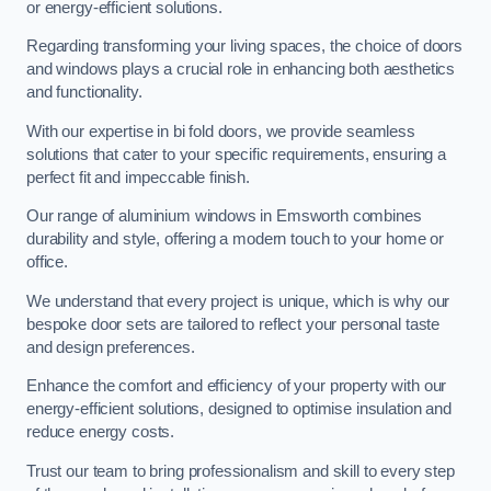
or energy-efficient solutions.
Regarding transforming your living spaces, the choice of doors
and windows plays a crucial role in enhancing both aesthetics
and functionality.
With our expertise in bi fold doors, we provide seamless
solutions that cater to your specific requirements, ensuring a
perfect fit and impeccable finish.
Our range of aluminium windows in Emsworth combines
durability and style, offering a modern touch to your home or
office.
We understand that every project is unique, which is why our
bespoke door sets are tailored to reflect your personal taste
and design preferences.
Enhance the comfort and efficiency of your property with our
energy-efficient solutions, designed to optimise insulation and
reduce energy costs.
Trust our team to bring professionalism and skill to every step