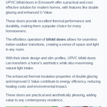
UPVC bifold doors in Emsworth offer a practical and cost-
effective solution for modern homes, with features like double
glazing and enhanced U Value.
These doors provide excellent thermal performance and
durability, making them a popular choice for many
homeowners.
The effortless operation of
bifold doors
allows for seamless
indoor-outdoor transitions, creating a sense of space and light
in any room.
With their sleek design and slim profiles, UPVC bifold doors
can transform a home’s aesthetics while also maximising
natural light intake.
The enhanced thermal insulation properties of double glazing
and improved U Value contribute to energy efficiency, reducing
heating costs and environmental impact.
These doors are practical and aesthetically pleasing, adding
value to any contemporary residence.