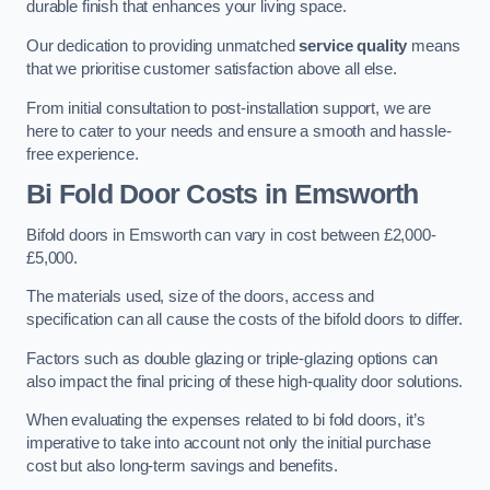
durable finish that enhances your living space.
Our dedication to providing unmatched
service quality
means
that we prioritise customer satisfaction above all else.
From initial consultation to post-installation support, we are
here to cater to your needs and ensure a smooth and hassle-
free experience.
Bi Fold Door Costs
in Emsworth
Bifold doors in Emsworth can vary in cost between £2,000-
£5,000.
The materials used, size of the doors, access and
specification can all cause the costs of the bifold doors to differ.
Factors such as double glazing or triple-glazing options can
also impact the final pricing of these high-quality door solutions.
When evaluating the expenses related to bi fold doors, it’s
imperative to take into account not only the initial purchase
cost but also long-term savings and benefits.