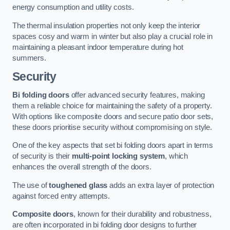
energy consumption and utility costs.
The thermal insulation properties not only keep the interior
spaces cosy and warm in winter but also play a crucial role in
maintaining a pleasant indoor temperature during hot
summers.
Security
Bi folding doors
offer advanced security features, making
them a reliable choice for maintaining the safety of a property.
With options like composite doors and secure patio door sets,
these doors prioritise security without compromising on style.
One of the key aspects that set bi folding doors apart in terms
of security is their
multi-point locking system
, which
enhances the overall strength of the doors.
The use of
toughened glass
adds an extra layer of protection
against forced entry attempts.
Composite doors
, known for their durability and robustness,
are often incorporated in bi folding door designs to further