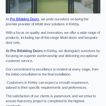
At
Pro Bifolding Doors
, we pride ourselves on being the
premier provider of bifold door solutions in Kirkby.
With a focus on quality and innovation, we offer a wide range of
products, including top-of-the-range bifold doors and bespoke
door sets.
At Pro Bifolding Doors
in Kirkby, we distinguish ourselves by
focusing on superior workmanship and delivering exceptional
customer service.
Our commitment to excellence is evident at every stage, from
the initial consultation to the final installation.
Customers in Kirkby can expect a smooth experience,
tailored to their specific requirements and preferences.
The satisfaction of our clients is paramount, and we strive to
ensure that every project is completed to the highest
standards.