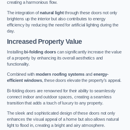
creating a harmonious flow.
The integration of
natural light
through these doors not only
brightens up the interior but also contributes to energy
efficiency by reducing the need for artificial lighting during the
day.
Increased Property Value
Installing
bi-folding doors
can significantly increase the value
of a property by enhancing its overall aesthetics and
functionality.
Combined with
modern roofing systems
and
energy-
efficient windows
, these doors elevate the property’s appeal.
Bi-folding doors are renowned for their ability to seamlessly
connect indoor and outdoor spaces, creating a seamless
transition that adds a touch of luxury to any property.
The sleek and sophisticated design of these doors not only
enhances the visual appeal of a home but also allows natural
light to flood in, creating a bright and airy atmosphere.