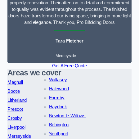
property renovation. Their attention to detail and commitment
to quality was evident throughout the process. The finished
doors have transformed our living space, bringing in more light
and elegance. Thank you, Pro Bifolding Doors
Tara Fletcher
Merseyside
Get A Free Quote
Areas we cover
Wallasey
Maghull
Halewood
Bootle
Formby
Litherland
Haydock
Prescot
Newton-le-Willows
Crosby
Bebington
Liverpool
Southport
Merseyside