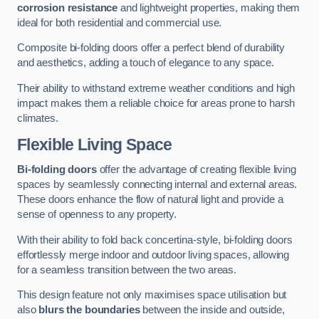
corrosion resistance
and lightweight properties, making them
ideal for both residential and commercial use.
Composite bi-folding doors offer a perfect blend of durability
and aesthetics, adding a touch of elegance to any space.
Their ability to withstand extreme weather conditions and high
impact makes them a reliable choice for areas prone to harsh
climates.
Flexible Living Space
Bi-folding doors
offer the advantage of creating flexible living
spaces by seamlessly connecting internal and external areas.
These doors enhance the flow of natural light and provide a
sense of openness to any property.
With their ability to fold back concertina-style, bi-folding doors
effortlessly merge indoor and outdoor living spaces, allowing
for a seamless transition between the two areas.
This design feature not only maximises space utilisation but
also
blurs the boundaries
between the inside and outside,