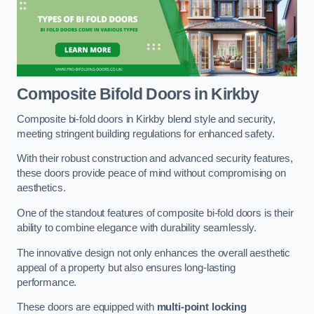
Composite Bifold Doors
in Kirkby
Composite bi-fold doors in Kirkby blend style and security,
meeting stringent building regulations for enhanced safety.
With their robust construction and advanced security features,
these doors provide peace of mind without compromising on
aesthetics.
One of the standout features of composite bi-fold doors is their
ability to combine elegance with durability seamlessly.
The innovative design not only enhances the overall aesthetic
appeal of a property but also ensures long-lasting
performance.
These doors are equipped with
multi-point locking