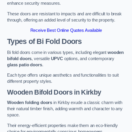
enhance security measures.
These doors are resistant to impacts and are difficult to break
through, offering an added level of security to the property.
Receive Best Online Quotes Available
Types of Bi Fold Doors
Bi fold doors come in various types, including elegant
wooden
bifold doors
, versatile
UPVC
options, and contemporary
glass patio doors
.
Each type offers unique aesthetics and functionalities to suit
different property styles.
Wooden Bifold Doors
in Kirkby
Wooden folding doors
in Kirkby exude a classic charm with
their natural timber finish, adding warmth and character to any
space.
Their energy-efficient properties make them an eco-friendly
choice for environmentally conscious homeowners.