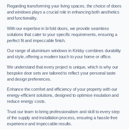
Regarding transforming your living spaces, the choice of doors
and windows plays a crucial role in enhancing both aesthetics
and functionality.
With our expertise in bi fold doors, we provide seamless
solutions that cater to your specific requirements, ensuring a
perfect fit and impeccable finish.
Our range of aluminium windows in Kirkby combines durability
and style, offering a modern touch to your home or office.
We understand that every project is unique, which is why our
bespoke door sets are tailored to reflect your personal taste
and design preferences.
Enhance the comfort and efficiency of your property with our
energy-efficient solutions, designed to optimise insulation and
reduce energy costs.
Trust our team to bring professionalism and skill to every step
of the supply and installation process, ensuring a hassle-free
experience and impeccable results.