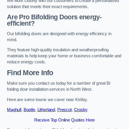
We work closely with our customers to create a personalised
solution that meets their exact requirements.
Are Pro Bifolding Doors energy-
efficient?
Our bifolding doors are designed with energy efficiency in
mind.
They feature high-quality insulation and weatherproofing
materials to help keep your home or business comfortable and
reduce energy costs.
Find More Info
Make sure you contact us today for a number of great Bi
folding door installation services in North West.
Here are some towns we cover near Kirkby.
Maghull
,
Bootle
,
Litherland
,
Prescot
,
Crosby
Receive Top Online Quotes Here