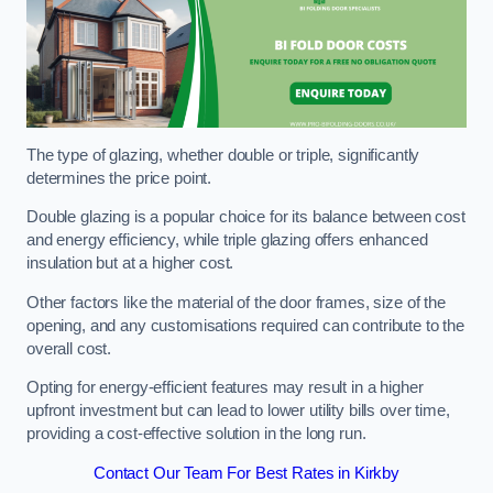
The type of glazing, whether double or triple, significantly
determines the price point.
Double glazing is a popular choice for its balance between cost
and energy efficiency, while triple glazing offers enhanced
insulation but at a higher cost.
Other factors like the material of the door frames, size of the
opening, and any customisations required can contribute to the
overall cost.
Opting for energy-efficient features may result in a higher
upfront investment but can lead to lower utility bills over time,
providing a cost-effective solution in the long run.
Contact Our Team For Best Rates in Kirkby