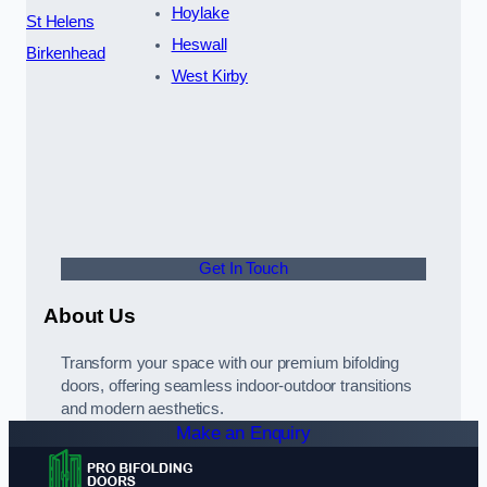
Hoylake
St Helens
Heswall
Birkenhead
West Kirby
Get In Touch
About Us
Transform your space with our premium bifolding
doors, offering seamless indoor-outdoor transitions
and modern aesthetics.
Make an Enquiry