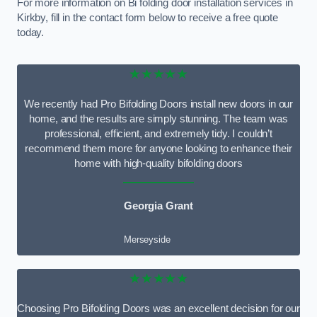
For more information on Bi folding door installation services in
Kirkby, fill in the contact form below to receive a free quote
today.
★★★★★
We recently had Pro Bifolding Doors install new doors in our
home, and the results are simply stunning. The team was
professional, efficient, and extremely tidy. I couldn’t
recommend them more for anyone looking to enhance their
home with high-quality bifolding doors
Georgia Grant
Merseyside
★★★★★
Choosing Pro Bifolding Doors was an excellent decision for our