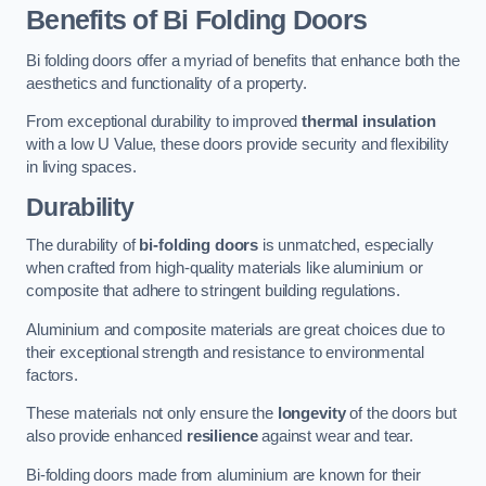
Benefits of Bi Folding Doors
Bi folding doors offer a myriad of benefits that enhance both the
aesthetics and functionality of a property.
From exceptional durability to improved
thermal insulation
with a low U Value, these doors provide security and flexibility
in living spaces.
Durability
The durability of
bi-folding doors
is unmatched, especially
when crafted from high-quality materials like aluminium or
composite that adhere to stringent building regulations.
Aluminium and composite materials are great choices due to
their exceptional strength and resistance to environmental
factors.
These materials not only ensure the
longevity
of the doors but
also provide enhanced
resilience
against wear and tear.
Bi-folding doors made from aluminium are known for their