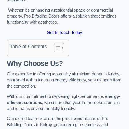
Whether it’s enhancing a residential space or commercial
property, Pro Bifolding Doors offers a solution that combines
functionality with aesthetics.
Get In Touch Today
Table of Contents
Why Choose Us?
Our expertise in offering top-quality aluminium doors in Kirkby,
combined with a focus on energy efficiency, sets us apart from
the competition.
With our commitment to delivering high-performance,
energy-
efficient solutions
, we ensure that your home looks stunning
and remains environmentally friendly.
Our skilled team excels in the precise installation of Pro
Bifolding Doors in Kirkby, guaranteeing a seamless and