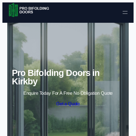
Skip to content
Pro Bifolding Doors in
Kirkby
Enquire Today For A Free No Obligation Quote
Get a Quote