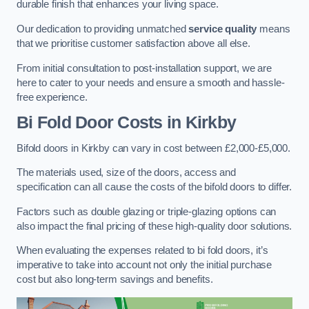
durable finish that enhances your living space.
Our dedication to providing unmatched
service quality
means
that we prioritise customer satisfaction above all else.
From initial consultation to post-installation support, we are
here to cater to your needs and ensure a smooth and hassle-
free experience.
Bi Fold Door Costs
in Kirkby
Bifold doors in Kirkby can vary in cost between £2,000-£5,000.
The materials used, size of the doors, access and
specification can all cause the costs of the bifold doors to differ.
Factors such as double glazing or triple-glazing options can
also impact the final pricing of these high-quality door solutions.
When evaluating the expenses related to bi fold doors, it’s
imperative to take into account not only the initial purchase
cost but also long-term savings and benefits.