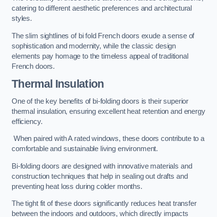
catering to different aesthetic preferences and architectural
styles.
The slim sightlines of bi fold French doors exude a sense of
sophistication and modernity, while the classic design
elements pay homage to the timeless appeal of traditional
French doors.
Thermal Insulation
One of the key benefits of bi-folding doors is their superior
thermal insulation, ensuring excellent heat retention and energy
efficiency.
When paired with A rated windows, these doors contribute to a
comfortable and sustainable living environment.
Bi-folding doors are designed with innovative materials and
construction techniques that help in sealing out drafts and
preventing heat loss during colder months.
The tight fit of these doors significantly reduces heat transfer
between the indoors and outdoors, which directly impacts