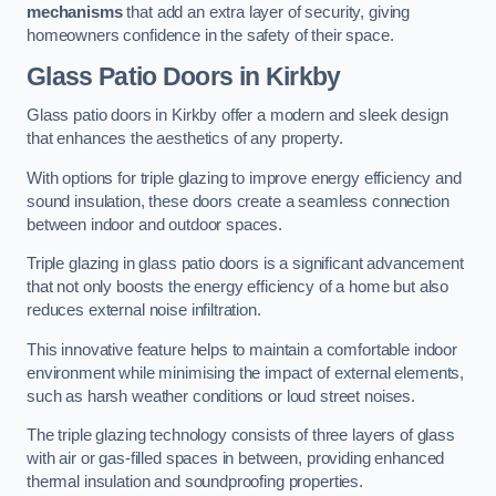
mechanisms
that add an extra layer of security, giving
homeowners confidence in the safety of their space.
Glass Patio Doors
in Kirkby
Glass patio doors in Kirkby offer a modern and sleek design
that enhances the aesthetics of any property.
With options for triple glazing to improve energy efficiency and
sound insulation, these doors create a seamless connection
between indoor and outdoor spaces.
Triple glazing in glass patio doors is a significant advancement
that not only boosts the energy efficiency of a home but also
reduces external noise infiltration.
This innovative feature helps to maintain a comfortable indoor
environment while minimising the impact of external elements,
such as harsh weather conditions or loud street noises.
The triple glazing technology consists of three layers of glass
with air or gas-filled spaces in between, providing enhanced
thermal insulation and soundproofing properties.