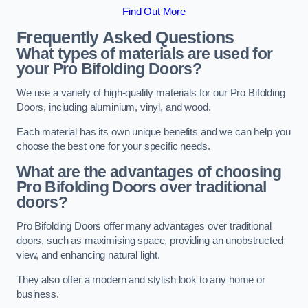
Find Out More
Frequently Asked Questions
What types of materials are used for
your Pro Bifolding Doors?
We use a variety of high-quality materials for our Pro Bifolding
Doors, including aluminium, vinyl, and wood.
Each material has its own unique benefits and we can help you
choose the best one for your specific needs.
What are the advantages of choosing
Pro Bifolding Doors over traditional
doors?
Pro Bifolding Doors offer many advantages over traditional
doors, such as maximising space, providing an unobstructed
view, and enhancing natural light.
They also offer a modern and stylish look to any home or
business.