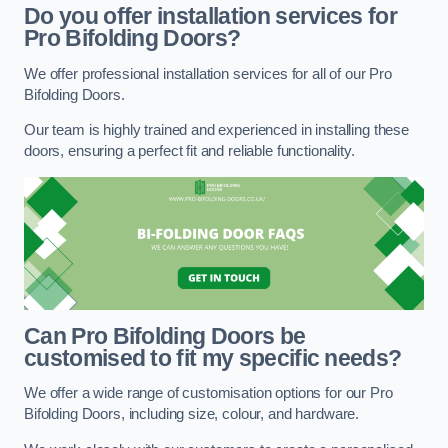
Do you offer installation services for
Pro Bifolding Doors?
We offer professional installation services for all of our Pro
Bifolding Doors.
Our team is highly trained and experienced in installing these
doors, ensuring a perfect fit and reliable functionality.
Can Pro Bifolding Doors be
customised to fit my specific needs?
We offer a wide range of customisation options for our Pro
Bifolding Doors, including size, colour, and hardware.