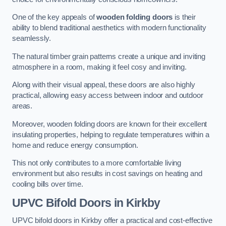
One of the key appeals of
wooden folding doors
is their
ability to blend traditional aesthetics with modern functionality
seamlessly.
The natural timber grain patterns create a unique and inviting
atmosphere in a room, making it feel cosy and inviting.
Along with their visual appeal, these doors are also highly
practical, allowing easy access between indoor and outdoor
areas.
Moreover, wooden folding doors are known for their excellent
insulating properties, helping to regulate temperatures within a
home and reduce energy consumption.
This not only contributes to a more comfortable living
environment but also results in cost savings on heating and
cooling bills over time.
UPVC Bifold Doors
in Kirkby
UPVC bifold doors in Kirkby offer a practical and cost-effective