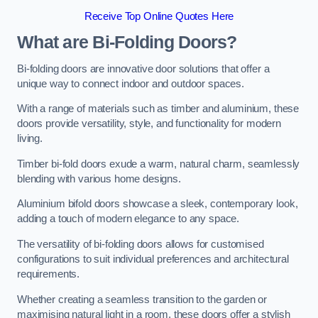
Receive Top Online Quotes Here
What are Bi-Folding Doors?
Bi-folding doors are innovative door solutions that offer a
unique way to connect indoor and outdoor spaces.
With a range of materials such as timber and aluminium, these
doors provide versatility, style, and functionality for modern
living.
Timber bi-fold doors exude a warm, natural charm, seamlessly
blending with various home designs.
Aluminium bifold doors showcase a sleek, contemporary look,
adding a touch of modern elegance to any space.
The versatility of bi-folding doors allows for customised
configurations to suit individual preferences and architectural
requirements.
Whether creating a seamless transition to the garden or
maximising natural light in a room, these doors offer a stylish