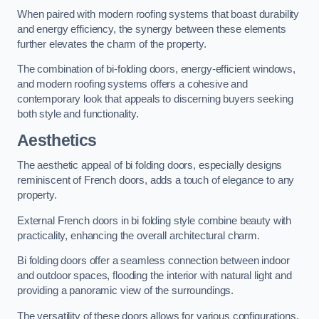
When paired with modern roofing systems that boast durability
and energy efficiency, the synergy between these elements
further elevates the charm of the property.
The combination of bi-folding doors, energy-efficient windows,
and modern roofing systems offers a cohesive and
contemporary look that appeals to discerning buyers seeking
both style and functionality.
Aesthetics
The aesthetic appeal of bi folding doors, especially designs
reminiscent of French doors, adds a touch of elegance to any
property.
External French doors in bi folding style combine beauty with
practicality, enhancing the overall architectural charm.
Bi folding doors offer a seamless connection between indoor
and outdoor spaces, flooding the interior with natural light and
providing a panoramic view of the surroundings.
The versatility of these doors allows for various configurations,