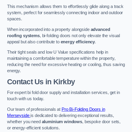
This mechanism allows them to effortlessly glide along a track
system, perfect for seamlessly connecting indoor and outdoor
spaces.
When incorporated into a property alongside
advanced
roofing systems
, bi-folding doors not only elevate the visual
appeal but also contribute to
energy efficiency
.
Their tight seals and low U Value specifications help in
maintaining a comfortable temperature within the property,
reducing the need for excessive heating or cooling, thus saving
energy.
Contact Us
in Kirkby
For expert bi fold door supply and installation services, get in
touch with us today.
Our team of professionals at
Pro Bi-Folding Doors in
Merseyside
is dedicated to delivering exceptional results,
whether you need
aluminium windows
, bespoke door sets,
or energy-efficient solutions.