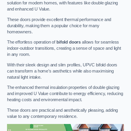
solution for modern homes, with features like double glazing
and enhanced U Value.
These doors provide excellent thermal performance and
durability, making them a popular choice for many
homeowners.
The effortless operation of
bifold doors
allows for seamless
indoor-outdoor transitions, creating a sense of space and light
in any room.
With their sleek design and slim profiles, UPVC bifold doors
can transform a home’s aesthetics while also maximising
natural light intake.
The enhanced thermal insulation properties of double glazing
and improved U Value contribute to energy efficiency, reducing
heating costs and environmental impact.
These doors are practical and aesthetically pleasing, adding
value to any contemporary residence.