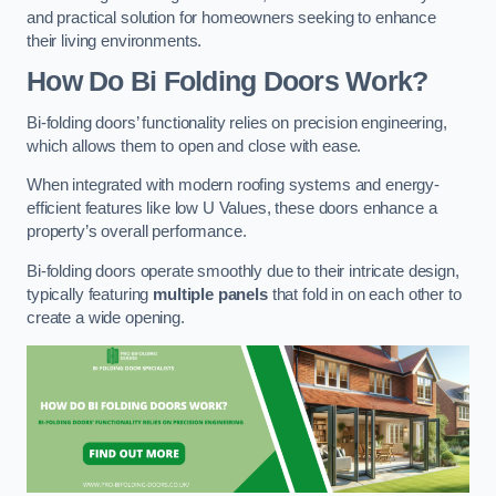
and practical solution for homeowners seeking to enhance
their living environments.
How Do Bi Folding Doors Work?
Bi-folding doors’ functionality relies on precision engineering,
which allows them to open and close with ease.
When integrated with modern roofing systems and energy-
efficient features like low U Values, these doors enhance a
property’s overall performance.
Bi-folding doors operate smoothly due to their intricate design,
typically featuring
multiple panels
that fold in on each other to
create a wide opening.