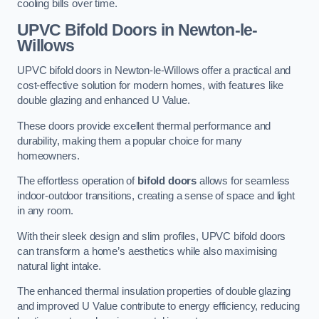
cooling bills over time.
UPVC Bifold Doors
in Newton-le-
Willows
UPVC bifold doors in Newton-le-Willows offer a practical and
cost-effective solution for modern homes, with features like
double glazing and enhanced U Value.
These doors provide excellent thermal performance and
durability, making them a popular choice for many
homeowners.
The effortless operation of
bifold doors
allows for seamless
indoor-outdoor transitions, creating a sense of space and light
in any room.
With their sleek design and slim profiles, UPVC bifold doors
can transform a home’s aesthetics while also maximising
natural light intake.
The enhanced thermal insulation properties of double glazing
and improved U Value contribute to energy efficiency, reducing