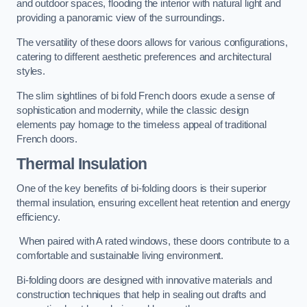
and outdoor spaces, flooding the interior with natural light and
providing a panoramic view of the surroundings.
The versatility of these doors allows for various configurations,
catering to different aesthetic preferences and architectural
styles.
The slim sightlines of bi fold French doors exude a sense of
sophistication and modernity, while the classic design
elements pay homage to the timeless appeal of traditional
French doors.
Thermal Insulation
One of the key benefits of bi-folding doors is their superior
thermal insulation, ensuring excellent heat retention and energy
efficiency.
When paired with A rated windows, these doors contribute to a
comfortable and sustainable living environment.
Bi-folding doors are designed with innovative materials and
construction techniques that help in sealing out drafts and