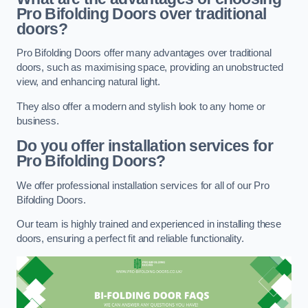
Pro Bifolding Doors over traditional
doors?
Pro Bifolding Doors offer many advantages over traditional
doors, such as maximising space, providing an unobstructed
view, and enhancing natural light.
They also offer a modern and stylish look to any home or
business.
Do you offer installation services for
Pro Bifolding Doors?
We offer professional installation services for all of our Pro
Bifolding Doors.
Our team is highly trained and experienced in installing these
doors, ensuring a perfect fit and reliable functionality.