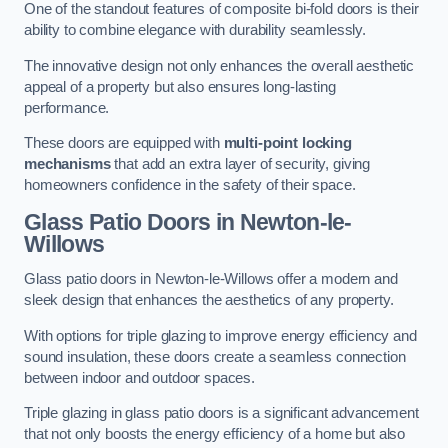
One of the standout features of composite bi-fold doors is their
ability to combine elegance with durability seamlessly.
The innovative design not only enhances the overall aesthetic
appeal of a property but also ensures long-lasting
performance.
These doors are equipped with
multi-point locking
mechanisms
that add an extra layer of security, giving
homeowners confidence in the safety of their space.
Glass Patio Doors
in Newton-le-
Willows
Glass patio doors in Newton-le-Willows offer a modern and
sleek design that enhances the aesthetics of any property.
With options for triple glazing to improve energy efficiency and
sound insulation, these doors create a seamless connection
between indoor and outdoor spaces.
Triple glazing in glass patio doors is a significant advancement
that not only boosts the energy efficiency of a home but also