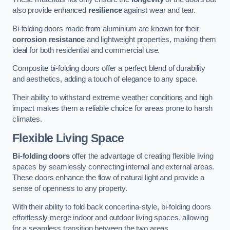
also provide enhanced
resilience
against wear and tear.
Bi-folding doors made from aluminium are known for their
corrosion resistance
and lightweight properties, making them
ideal for both residential and commercial use.
Composite bi-folding doors offer a perfect blend of durability
and aesthetics, adding a touch of elegance to any space.
Their ability to withstand extreme weather conditions and high
impact makes them a reliable choice for areas prone to harsh
climates.
Flexible Living Space
Bi-folding doors
offer the advantage of creating flexible living
spaces by seamlessly connecting internal and external areas.
These doors enhance the flow of natural light and provide a
sense of openness to any property.
With their ability to fold back concertina-style, bi-folding doors
effortlessly merge indoor and outdoor living spaces, allowing
for a seamless transition between the two areas.