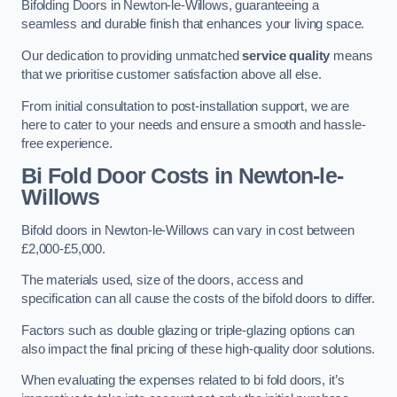
Bifolding Doors in Newton-le-Willows, guaranteeing a
seamless and durable finish that enhances your living space.
Our dedication to providing unmatched
service quality
means
that we prioritise customer satisfaction above all else.
From initial consultation to post-installation support, we are
here to cater to your needs and ensure a smooth and hassle-
free experience.
Bi Fold Door Costs
in Newton-le-
Willows
Bifold doors in Newton-le-Willows can vary in cost between
£2,000-£5,000.
The materials used, size of the doors, access and
specification can all cause the costs of the bifold doors to differ.
Factors such as double glazing or triple-glazing options can
also impact the final pricing of these high-quality door solutions.
When evaluating the expenses related to bi fold doors, it’s