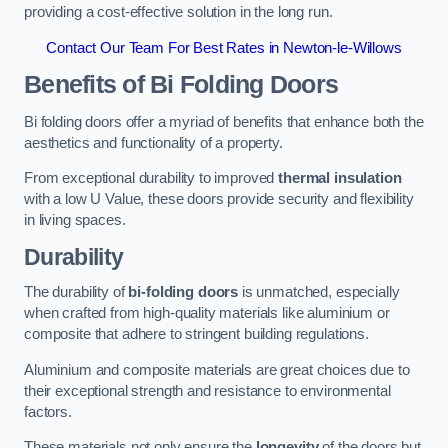
providing a cost-effective solution in the long run.
Contact Our Team For Best Rates in Newton-le-Willows
Benefits of Bi Folding Doors
Bi folding doors offer a myriad of benefits that enhance both the
aesthetics and functionality of a property.
From exceptional durability to improved
thermal insulation
with a low U Value, these doors provide security and flexibility
in living spaces.
Durability
The durability of
bi-folding doors
is unmatched, especially
when crafted from high-quality materials like aluminium or
composite that adhere to stringent building regulations.
Aluminium and composite materials are great choices due to
their exceptional strength and resistance to environmental
factors.
These materials not only ensure the
longevity
of the doors but