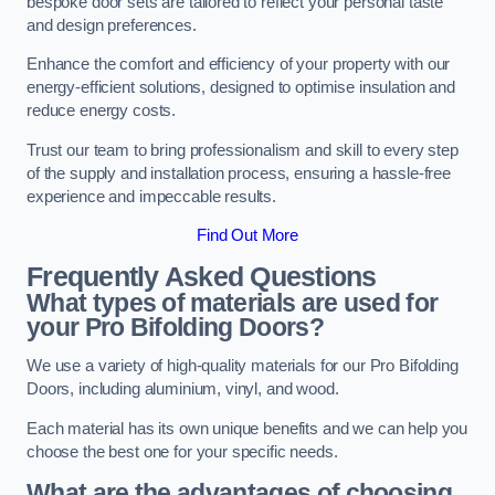
bespoke door sets are tailored to reflect your personal taste
and design preferences.
Enhance the comfort and efficiency of your property with our
energy-efficient solutions, designed to optimise insulation and
reduce energy costs.
Trust our team to bring professionalism and skill to every step
of the supply and installation process, ensuring a hassle-free
experience and impeccable results.
Find Out More
Frequently Asked Questions
What types of materials are used for
your Pro Bifolding Doors?
We use a variety of high-quality materials for our Pro Bifolding
Doors, including aluminium, vinyl, and wood.
Each material has its own unique benefits and we can help you
choose the best one for your specific needs.
What are the advantages of choosing