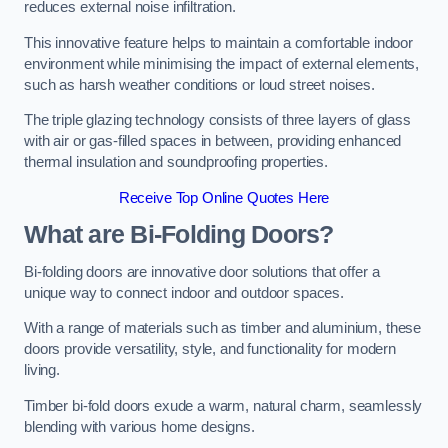
reduces external noise infiltration.
This innovative feature helps to maintain a comfortable indoor
environment while minimising the impact of external elements,
such as harsh weather conditions or loud street noises.
The triple glazing technology consists of three layers of glass
with air or gas-filled spaces in between, providing enhanced
thermal insulation and soundproofing properties.
Receive Top Online Quotes Here
What are Bi-Folding Doors?
Bi-folding doors are innovative door solutions that offer a
unique way to connect indoor and outdoor spaces.
With a range of materials such as timber and aluminium, these
doors provide versatility, style, and functionality for modern
living.
Timber bi-fold doors exude a warm, natural charm, seamlessly
blending with various home designs.