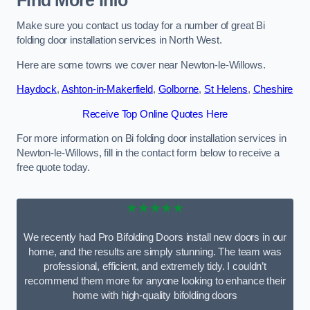
Find More Info
Make sure you contact us today for a number of great Bi
folding door installation services in North West.
Here are some towns we cover near Newton-le-Willows.
Haydock
,
Ashton-in-Makerfield
,
Golborne
,
St Helens
,
Cheshire
Receive Top Online Quotes Here
For more information on Bi folding door installation services in
Newton-le-Willows, fill in the contact form below to receive a
free quote today.
★★★★★
We recently had Pro Bifolding Doors install new doors in our
home, and the results are simply stunning. The team was
professional, efficient, and extremely tidy. I couldn’t
recommend them more for anyone looking to enhance their
home with high-quality bifolding doors