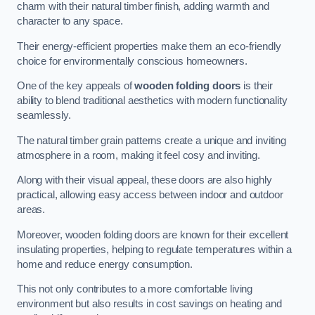
charm with their natural timber finish, adding warmth and
character to any space.
Their energy-efficient properties make them an eco-friendly
choice for environmentally conscious homeowners.
One of the key appeals of
wooden folding doors
is their
ability to blend traditional aesthetics with modern functionality
seamlessly.
The natural timber grain patterns create a unique and inviting
atmosphere in a room, making it feel cosy and inviting.
Along with their visual appeal, these doors are also highly
practical, allowing easy access between indoor and outdoor
areas.
Moreover, wooden folding doors are known for their excellent
insulating properties, helping to regulate temperatures within a
home and reduce energy consumption.
This not only contributes to a more comfortable living
environment but also results in cost savings on heating and