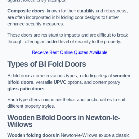
Composite doors
, known for their durability and robustness,
are often incorporated in bi folding door designs to further
enhance security measures.
These doors are resistant to impacts and are difficult to break
through, offering an added level of security to the property.
Receive Best Online Quotes Available
Types of Bi Fold Doors
Bi fold doors come in various types, including elegant
wooden
bifold doors
, versatile
UPVC
options, and contemporary
glass patio doors
.
Each type offers unique aesthetics and functionalities to suit
different property styles.
Wooden Bifold Doors
in Newton-le-
Willows
Wooden folding doors
in Newton-le-Willows exude a classic