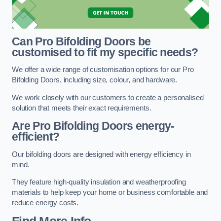
Can Pro Bifolding Doors be
customised to fit my specific needs?
We offer a wide range of customisation options for our Pro
Bifolding Doors, including size, colour, and hardware.
We work closely with our customers to create a personalised
solution that meets their exact requirements.
Are Pro Bifolding Doors energy-
efficient?
Our bifolding doors are designed with energy efficiency in
mind.
They feature high-quality insulation and weatherproofing
materials to help keep your home or business comfortable and
reduce energy costs.