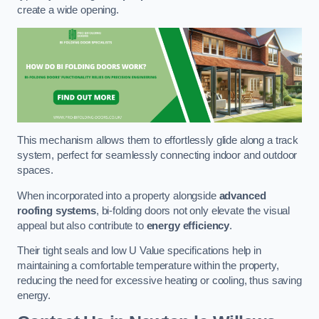
create a wide opening.
This mechanism allows them to effortlessly glide along a track
system, perfect for seamlessly connecting indoor and outdoor
spaces.
When incorporated into a property alongside
advanced
roofing systems
, bi-folding doors not only elevate the visual
appeal but also contribute to
energy efficiency
.
Their tight seals and low U Value specifications help in
maintaining a comfortable temperature within the property,
reducing the need for excessive heating or cooling, thus saving
energy.