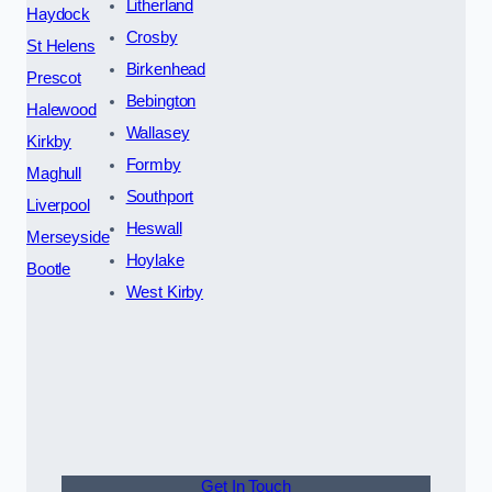
Litherland
Haydock
Crosby
St Helens
Birkenhead
Prescot
Bebington
Halewood
Wallasey
Kirkby
Formby
Maghull
Southport
Liverpool
Heswall
Merseyside
Hoylake
Bootle
West Kirby
Get In Touch