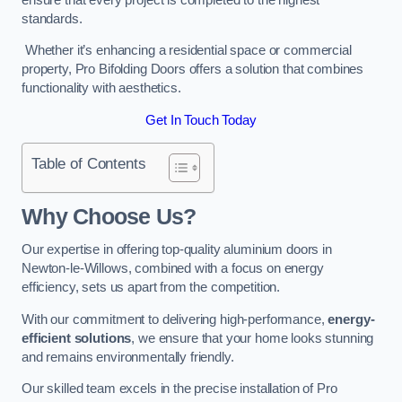
standards.
Whether it’s enhancing a residential space or commercial
property, Pro Bifolding Doors offers a solution that combines
functionality with aesthetics.
Get In Touch Today
Table of Contents
Why Choose Us?
Our expertise in offering top-quality aluminium doors in
Newton-le-Willows, combined with a focus on energy
efficiency, sets us apart from the competition.
With our commitment to delivering high-performance,
energy-
efficient solutions
, we ensure that your home looks stunning
and remains environmentally friendly.
Our skilled team excels in the precise installation of Pro