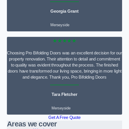
Georgia Grant
Merseyside
★★★★★
Choosing Pro Bifolding Doors was an excellent decision for our
property renovation. Their attention to detail and commitment
to quality was evident throughout the process. The finished
doors have transformed our living space, bringing in more light
and elegance. Thank you, Pro Bifolding Doors
Tara Fletcher
Merseyside
Get A Free Quote
Areas we cover