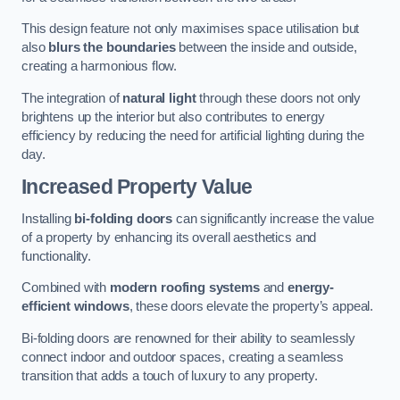
This design feature not only maximises space utilisation but
also
blurs the boundaries
between the inside and outside,
creating a harmonious flow.
The integration of
natural light
through these doors not only
brightens up the interior but also contributes to energy
efficiency by reducing the need for artificial lighting during the
day.
Increased Property Value
Installing
bi-folding doors
can significantly increase the value
of a property by enhancing its overall aesthetics and
functionality.
Combined with
modern roofing systems
and
energy-
efficient windows
, these doors elevate the property’s appeal.
Bi-folding doors are renowned for their ability to seamlessly
connect indoor and outdoor spaces, creating a seamless
transition that adds a touch of luxury to any property.