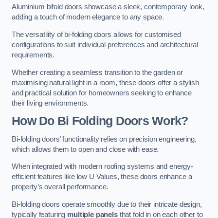
Aluminium bifold doors showcase a sleek, contemporary look,
adding a touch of modern elegance to any space.
The versatility of bi-folding doors allows for customised
configurations to suit individual preferences and architectural
requirements.
Whether creating a seamless transition to the garden or
maximising natural light in a room, these doors offer a stylish
and practical solution for homeowners seeking to enhance
their living environments.
How Do Bi Folding Doors Work?
Bi-folding doors’ functionality relies on precision engineering,
which allows them to open and close with ease.
When integrated with modern roofing systems and energy-
efficient features like low U Values, these doors enhance a
property’s overall performance.
Bi-folding doors operate smoothly due to their intricate design,
typically featuring
multiple panels
that fold in on each other to