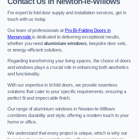
Contact Us
in Newton-le-Willows
For expert bi fold door supply and installation services, get in
touch with us today.
Our team of professionals at
Pro Bi-Folding Doors in
Merseyside
is dedicated to delivering exceptional results,
whether you need
aluminium windows
, bespoke door sets,
or energy-efficient solutions.
Regarding transforming your living spaces, the choice of doors
and windows plays a crucial role in enhancing both aesthetics
and functionality.
With our expertise in bi fold doors, we provide seamless
solutions that cater to your specific requirements, ensuring a
perfect fit and impeccable finish.
Our range of aluminium windows in Newton-le-Willows
combines durability and style, offering a modern touch to your
home or office.
We understand that every project is unique, which is why our