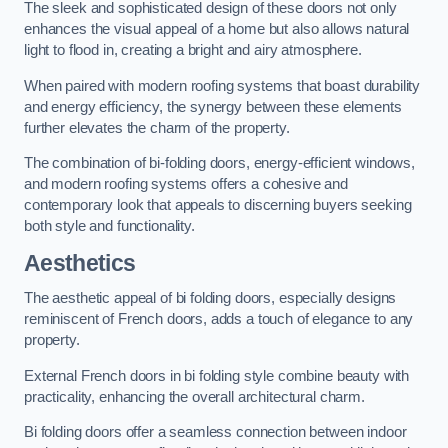
The sleek and sophisticated design of these doors not only
enhances the visual appeal of a home but also allows natural
light to flood in, creating a bright and airy atmosphere.
When paired with modern roofing systems that boast durability
and energy efficiency, the synergy between these elements
further elevates the charm of the property.
The combination of bi-folding doors, energy-efficient windows,
and modern roofing systems offers a cohesive and
contemporary look that appeals to discerning buyers seeking
both style and functionality.
Aesthetics
The aesthetic appeal of bi folding doors, especially designs
reminiscent of French doors, adds a touch of elegance to any
property.
External French doors in bi folding style combine beauty with
practicality, enhancing the overall architectural charm.
Bi folding doors offer a seamless connection between indoor