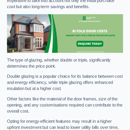
imperative to take into account not only the initial purchase
cost but also long-term savings and benefits.
The type of glazing, whether double or triple, significantly
determines the price point.
Double glazing is a popular choice for its balance between cost
and energy efficiency, while triple glazing offers enhanced
insulation but at a higher cost.
Other factors like the material of the door frames, size of the
opening, and any customisations required can contribute to the
overall cost.
Opting for energy-efficient features may result in a higher
upfront investment but can lead to lower utility bills over time,