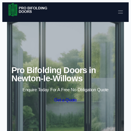
Skip to content
Pro Bifolding Doors in
Newton-le-Willows
Enquire Today For A Free No Obligation Quote
Get a Quote