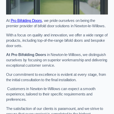
At
Pro Bifolding Doors
, we pride ourselves on being the
premier provider of bifold door solutions in Newton-le-Willows.
With a focus on quality and innovation, we offer a wide range of
products, including top-of-the-range bifold doors and bespoke
door sets.
At Pro Bifolding Doors
in Newton-le-Willows, we distinguish
ourselves by focusing on superior workmanship and delivering
exceptional customer service.
Our commitment to excellence is evident at every stage, from
the initial consultation to the final installation.
Customers in Newton-le-Willows can expect a smooth
experience, tailored to their specific requirements and
preferences.
The satisfaction of our clients is paramount, and we strive to
ensure that every project is completed to the highest