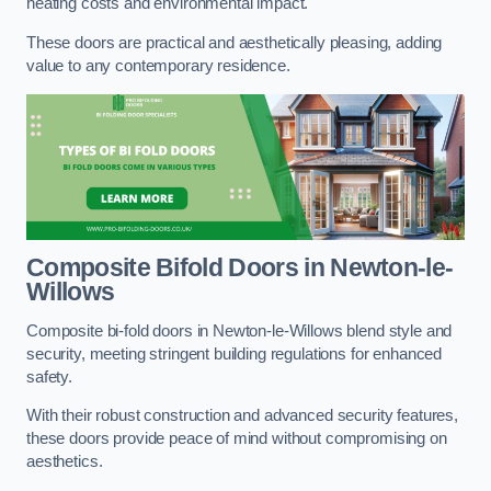
heating costs and environmental impact.
These doors are practical and aesthetically pleasing, adding
value to any contemporary residence.
Composite Bifold Doors
in Newton-le-
Willows
Composite bi-fold doors in Newton-le-Willows blend style and
security, meeting stringent building regulations for enhanced
safety.
With their robust construction and advanced security features,
these doors provide peace of mind without compromising on
aesthetics.