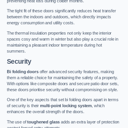
preventing heat loss during colder months.
The tight fit of these doors significantly reduces heat transfer
between the indoors and outdoors, which directly impacts
energy consumption and utility costs.
The thermal insulation properties not only keep the interior
spaces cosy and warm in winter but also play a crucial role in
maintaining a pleasant indoor temperature during hot
summers.
Security
Bi folding doors
offer advanced security features, making
them a reliable choice for maintaining the safety of a property.
With options like composite doors and secure patio door sets,
these doors prioritise security without compromising on style.
One of the key aspects that set bi folding doors apart in terms
of security is their
multi-point locking system
, which
enhances the overall strength of the doors.
The use of
toughened glass
adds an extra layer of protection
against forced entry attempts.