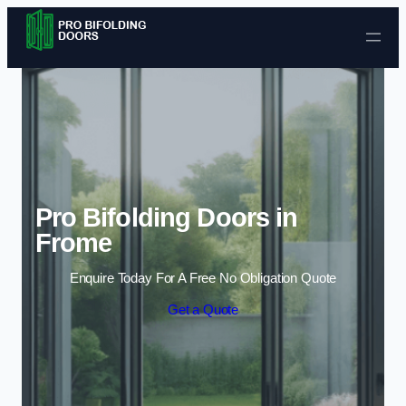
Skip to content
Pro Bifolding Doors in
Frome
Enquire Today For A Free No Obligation Quote
Get a Quote