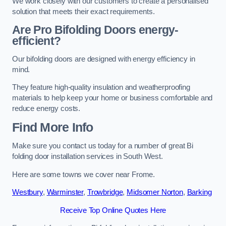
We work closely with our customers to create a personalised
solution that meets their exact requirements.
Are Pro Bifolding Doors energy-
efficient?
Our bifolding doors are designed with energy efficiency in
mind.
They feature high-quality insulation and weatherproofing
materials to help keep your home or business comfortable and
reduce energy costs.
Find More Info
Make sure you contact us today for a number of great Bi
folding door installation services in South West.
Here are some towns we cover near Frome.
Westbury
,
Warminster
,
Trowbridge
,
Midsomer Norton
,
Barking
Receive Top Online Quotes Here