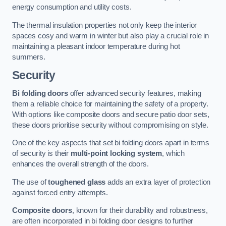
energy consumption and utility costs.
The thermal insulation properties not only keep the interior
spaces cosy and warm in winter but also play a crucial role in
maintaining a pleasant indoor temperature during hot
summers.
Security
Bi folding doors
offer advanced security features, making
them a reliable choice for maintaining the safety of a property.
With options like composite doors and secure patio door sets,
these doors prioritise security without compromising on style.
One of the key aspects that set bi folding doors apart in terms
of security is their
multi-point locking system
, which
enhances the overall strength of the doors.
The use of
toughened glass
adds an extra layer of protection
against forced entry attempts.
Composite doors
, known for their durability and robustness,
are often incorporated in bi folding door designs to further