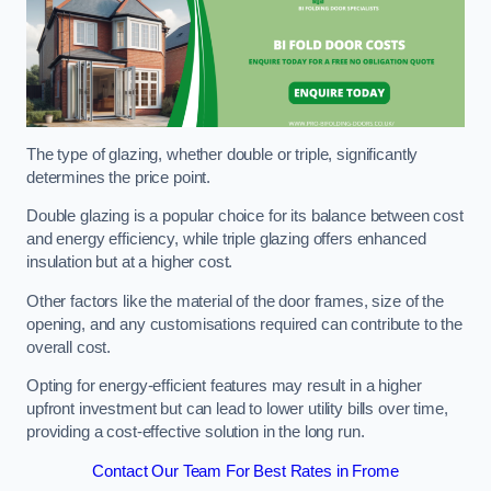
The type of glazing, whether double or triple, significantly
determines the price point.
Double glazing is a popular choice for its balance between cost
and energy efficiency, while triple glazing offers enhanced
insulation but at a higher cost.
Other factors like the material of the door frames, size of the
opening, and any customisations required can contribute to the
overall cost.
Opting for energy-efficient features may result in a higher
upfront investment but can lead to lower utility bills over time,
providing a cost-effective solution in the long run.
Contact Our Team For Best Rates in Frome