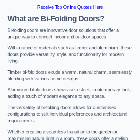
Receive Top Online Quotes Here
What are Bi-Folding Doors?
Bi-folding doors are innovative door solutions that offer a
unique way to connect indoor and outdoor spaces.
With a range of materials such as timber and aluminium, these
doors provide versatility, style, and functionality for modern
living.
Timber bi-fold doors exude a warm, natural charm, seamlessly
blending with various home designs.
Aluminium bifold doors showcase a sleek, contemporary look,
adding a touch of modern elegance to any space.
The versatility of bi-folding doors allows for customised
configurations to suit individual preferences and architectural
requirements.
Whether creating a seamless transition to the garden or
maximising natural light in a room, these doors offer a stylish