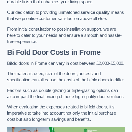
durable finish that enhances your living space.
Our dedication to providing unmatched
service quality
means
that we prioritise customer satisfaction above all else.
From initial consultation to post-installation support, we are
here to cater to your needs and ensure a smooth and hassle-
free experience.
Bi Fold Door Costs
in Frome
Bifold doors in Frome can vary in cost between £2,000-£5,000.
The materials used, size of the doors, access and
specification can all cause the costs of the bifold doors to differ.
Factors such as double glazing or triple-glazing options can
also impact the final pricing of these high-quality door solutions.
When evaluating the expenses related to bi fold doors, it’s
imperative to take into account not only the initial purchase
cost but also long-term savings and benefits.