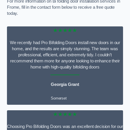
For more information on Bi folding door installation services in
Frome, fill in the contact form below to receive a free quote
today.
★★★★★
We recently had Pro Bifolding Doors install new doors in our
home, and the results are simply stunning. The team was
professional, efficient, and extremely tidy. I couldn’t
recommend them more for anyone looking to enhance their
home with high-quality bifolding doors
Georgia Grant
Somerset
★★★★★
Choosing Pro Bifolding Doors was an excellent decision for our