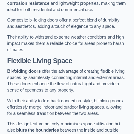
corrosion resistance
and lightweight properties, making them
ideal for both residential and commercial use.
Composite bi-folding doors offer a perfect blend of durability
and aesthetics, adding a touch of elegance to any space.
Their ability to withstand extreme weather conditions and high
impact makes them a reliable choice for areas prone to harsh
climates.
Flexible Living Space
Bi-folding doors
offer the advantage of creating flexible living
spaces by seamlessly connecting internal and external areas.
These doors enhance the flow of natural light and provide a
sense of openness to any property.
With their ability to fold back concertina-style, bi-folding doors
effortlessly merge indoor and outdoor living spaces, allowing
for a seamless transition between the two areas.
This design feature not only maximises space utilisation but
also
blurs the boundaries
between the inside and outside,