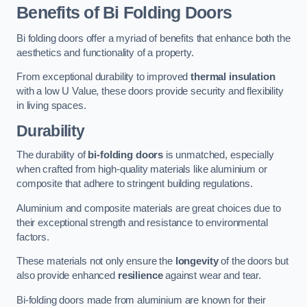
Benefits of Bi Folding Doors
Bi folding doors offer a myriad of benefits that enhance both the
aesthetics and functionality of a property.
From exceptional durability to improved
thermal insulation
with a low U Value, these doors provide security and flexibility
in living spaces.
Durability
The durability of
bi-folding doors
is unmatched, especially
when crafted from high-quality materials like aluminium or
composite that adhere to stringent building regulations.
Aluminium and composite materials are great choices due to
their exceptional strength and resistance to environmental
factors.
These materials not only ensure the
longevity
of the doors but
also provide enhanced
resilience
against wear and tear.
Bi-folding doors made from aluminium are known for their