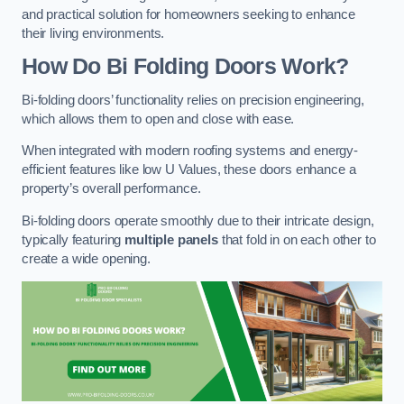
and practical solution for homeowners seeking to enhance
their living environments.
How Do Bi Folding Doors Work?
Bi-folding doors’ functionality relies on precision engineering,
which allows them to open and close with ease.
When integrated with modern roofing systems and energy-
efficient features like low U Values, these doors enhance a
property’s overall performance.
Bi-folding doors operate smoothly due to their intricate design,
typically featuring
multiple panels
that fold in on each other to
create a wide opening.