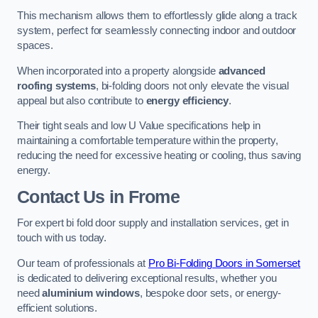
This mechanism allows them to effortlessly glide along a track
system, perfect for seamlessly connecting indoor and outdoor
spaces.
When incorporated into a property alongside
advanced
roofing systems
, bi-folding doors not only elevate the visual
appeal but also contribute to
energy efficiency
.
Their tight seals and low U Value specifications help in
maintaining a comfortable temperature within the property,
reducing the need for excessive heating or cooling, thus saving
energy.
Contact Us
in Frome
For expert bi fold door supply and installation services, get in
touch with us today.
Our team of professionals at
Pro Bi-Folding Doors in Somerset
is dedicated to delivering exceptional results, whether you
need
aluminium windows
, bespoke door sets, or energy-
efficient solutions.