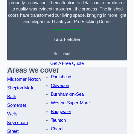
property renovation. Their attention to detail and commitment
to quality was evident throughout the process. The finished
doors have transformed our living space, bringing in more light
and elegance. Thank you, Pro Bifolding Doors
Tara Fletcher
Somerset
Get A Free Quote
Areas we cover
Portishead
Midsomer Norton
Clevedon
Shepton Mallet
Burnham-on-Sea
Bath
Weston-Super-Mare
Somerset
Bridgwater
Wells
Taunton
Keynsham
Chard
Street