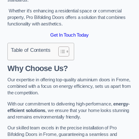
Whether it’s enhancing a residential space or commercial
property, Pro Bifolding Doors offers a solution that combines
functionality with aesthetics.
Get In Touch Today
Table of Contents
Why Choose Us?
Our expertise in offering top-quality aluminium doors in Frome,
combined with a focus on energy efficiency, sets us apart from
the competition.
With our commitment to delivering high-performance,
energy-
efficient solutions
, we ensure that your home looks stunning
and remains environmentally friendly.
Our skilled team excels in the precise installation of Pro
Bifolding Doors in Frome, guaranteeing a seamless and