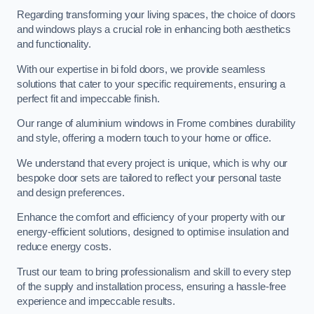
Regarding transforming your living spaces, the choice of doors
and windows plays a crucial role in enhancing both aesthetics
and functionality.
With our expertise in bi fold doors, we provide seamless
solutions that cater to your specific requirements, ensuring a
perfect fit and impeccable finish.
Our range of aluminium windows in Frome combines durability
and style, offering a modern touch to your home or office.
We understand that every project is unique, which is why our
bespoke door sets are tailored to reflect your personal taste
and design preferences.
Enhance the comfort and efficiency of your property with our
energy-efficient solutions, designed to optimise insulation and
reduce energy costs.
Trust our team to bring professionalism and skill to every step
of the supply and installation process, ensuring a hassle-free
experience and impeccable results.