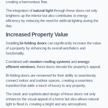
creating a harmonious flow.
The integration of
natural light
through these doors not only
brightens up the interior but also contributes to energy
efficiency by reducing the need for artificial lighting during the
day.
Increased Property Value
Installing
bi-folding doors
can significantly increase the value
of a property by enhancing its overall aesthetics and
functionality.
Combined with
modern roofing systems
and
energy-
efficient windows
, these doors elevate the property’s appeal.
Bi-folding doors are renowned for their ability to seamlessly
connect indoor and outdoor spaces, creating a seamless
transition that adds a touch of luxury to any property.
The sleek and sophisticated design of these doors not only
enhances the visual appeal of a home but also allows natural
light to flood in, creating a bright and airy atmosphere.