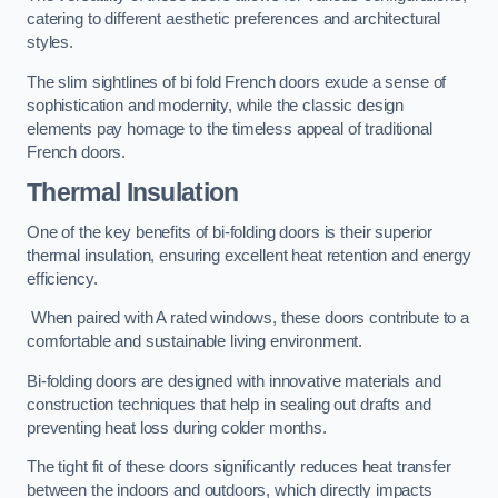
catering to different aesthetic preferences and architectural
styles.
The slim sightlines of bi fold French doors exude a sense of
sophistication and modernity, while the classic design
elements pay homage to the timeless appeal of traditional
French doors.
Thermal Insulation
One of the key benefits of bi-folding doors is their superior
thermal insulation, ensuring excellent heat retention and energy
efficiency.
When paired with A rated windows, these doors contribute to a
comfortable and sustainable living environment.
Bi-folding doors are designed with innovative materials and
construction techniques that help in sealing out drafts and
preventing heat loss during colder months.
The tight fit of these doors significantly reduces heat transfer
between the indoors and outdoors, which directly impacts