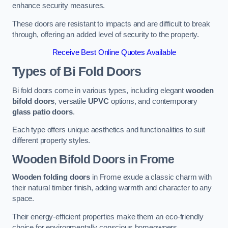
enhance security measures.
These doors are resistant to impacts and are difficult to break
through, offering an added level of security to the property.
Receive Best Online Quotes Available
Types of Bi Fold Doors
Bi fold doors come in various types, including elegant
wooden
bifold doors
, versatile
UPVC
options, and contemporary
glass patio doors
.
Each type offers unique aesthetics and functionalities to suit
different property styles.
Wooden Bifold Doors
in Frome
Wooden folding doors
in Frome exude a classic charm with
their natural timber finish, adding warmth and character to any
space.
Their energy-efficient properties make them an eco-friendly
choice for environmentally conscious homeowners.