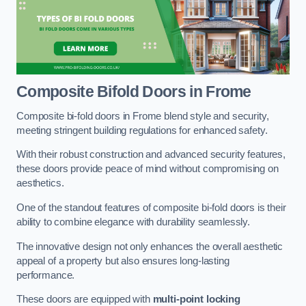
Composite Bifold Doors
in Frome
Composite bi-fold doors in Frome blend style and security,
meeting stringent building regulations for enhanced safety.
With their robust construction and advanced security features,
these doors provide peace of mind without compromising on
aesthetics.
One of the standout features of composite bi-fold doors is their
ability to combine elegance with durability seamlessly.
The innovative design not only enhances the overall aesthetic
appeal of a property but also ensures long-lasting
performance.
These doors are equipped with
multi-point locking