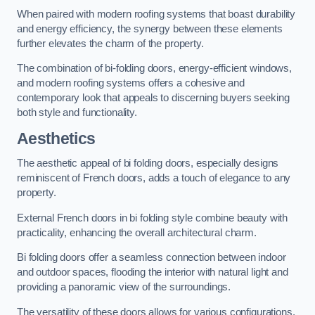
When paired with modern roofing systems that boast durability
and energy efficiency, the synergy between these elements
further elevates the charm of the property.
The combination of bi-folding doors, energy-efficient windows,
and modern roofing systems offers a cohesive and
contemporary look that appeals to discerning buyers seeking
both style and functionality.
Aesthetics
The aesthetic appeal of bi folding doors, especially designs
reminiscent of French doors, adds a touch of elegance to any
property.
External French doors in bi folding style combine beauty with
practicality, enhancing the overall architectural charm.
Bi folding doors offer a seamless connection between indoor
and outdoor spaces, flooding the interior with natural light and
providing a panoramic view of the surroundings.
The versatility of these doors allows for various configurations,