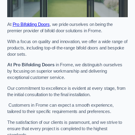
At
Pro Bifolding Doors
, we pride ourselves on being the
premier provider of bifold door solutions in Frome.
With a focus on quality and innovation, we offer a wide range of
products, including top-of-the-range bifold doors and bespoke
door sets.
At Pro Bifolding Doors
in Frome, we distinguish ourselves
by focusing on superior workmanship and delivering
exceptional customer service.
Our commitment to excellence is evident at every stage, from
the initial consultation to the final installation.
Customers in Frome can expect a smooth experience,
tailored to their specific requirements and preferences.
The satisfaction of our clients is paramount, and we strive to
ensure that every project is completed to the highest
standards.