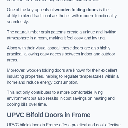
One of the key appeals of
wooden folding doors
is their
ability to blend traditional aesthetics with modern functionality
seamlessly.
The natural timber grain patterns create a unique and inviting
atmosphere in a room, making it feel cosy and inviting.
Along with their visual appeal, these doors are also highly
practical, allowing easy access between indoor and outdoor
areas.
Moreover, wooden folding doors are known for their excellent
insulating properties, helping to regulate temperatures within a
home and reduce energy consumption.
This not only contributes to a more comfortable living
environment but also results in cost savings on heating and
cooling bills over time.
UPVC Bifold Doors
in Frome
UPVC bifold doors in Frome offer a practical and cost-effective