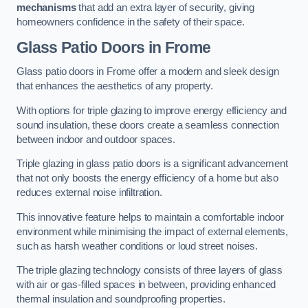
mechanisms
that add an extra layer of security, giving
homeowners confidence in the safety of their space.
Glass Patio Doors
in Frome
Glass patio doors in Frome offer a modern and sleek design
that enhances the aesthetics of any property.
With options for triple glazing to improve energy efficiency and
sound insulation, these doors create a seamless connection
between indoor and outdoor spaces.
Triple glazing in glass patio doors is a significant advancement
that not only boosts the energy efficiency of a home but also
reduces external noise infiltration.
This innovative feature helps to maintain a comfortable indoor
environment while minimising the impact of external elements,
such as harsh weather conditions or loud street noises.
The triple glazing technology consists of three layers of glass
with air or gas-filled spaces in between, providing enhanced
thermal insulation and soundproofing properties.