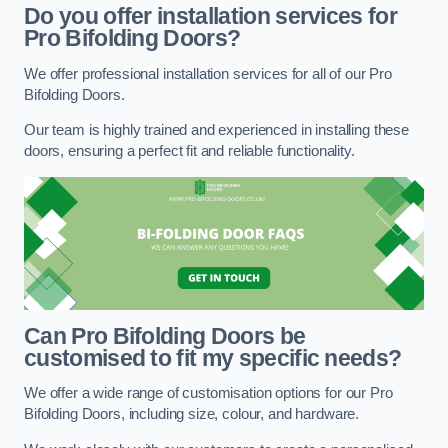
Do you offer installation services for
Pro Bifolding Doors?
We offer professional installation services for all of our Pro
Bifolding Doors.
Our team is highly trained and experienced in installing these
doors, ensuring a perfect fit and reliable functionality.
Can Pro Bifolding Doors be
customised to fit my specific needs?
We offer a wide range of customisation options for our Pro
Bifolding Doors, including size, colour, and hardware.