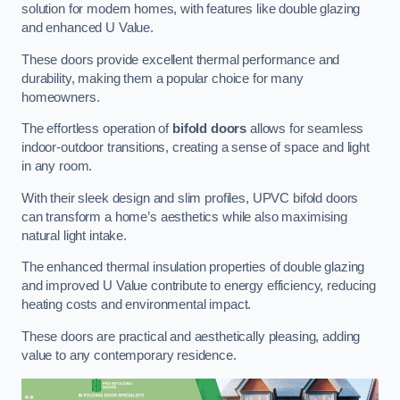
solution for modern homes, with features like double glazing
and enhanced U Value.
These doors provide excellent thermal performance and
durability, making them a popular choice for many
homeowners.
The effortless operation of
bifold doors
allows for seamless
indoor-outdoor transitions, creating a sense of space and light
in any room.
With their sleek design and slim profiles, UPVC bifold doors
can transform a home’s aesthetics while also maximising
natural light intake.
The enhanced thermal insulation properties of double glazing
and improved U Value contribute to energy efficiency, reducing
heating costs and environmental impact.
These doors are practical and aesthetically pleasing, adding
value to any contemporary residence.