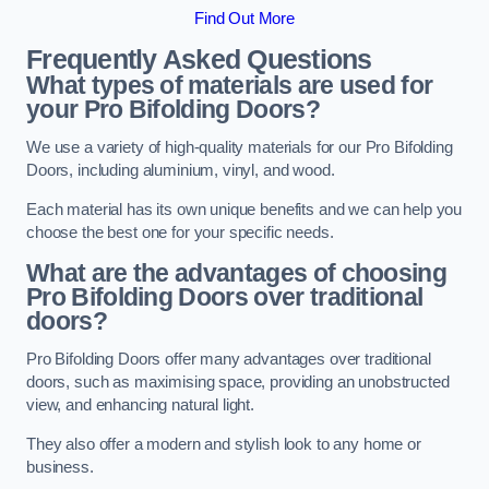
Find Out More
Frequently Asked Questions
What types of materials are used for
your Pro Bifolding Doors?
We use a variety of high-quality materials for our Pro Bifolding
Doors, including aluminium, vinyl, and wood.
Each material has its own unique benefits and we can help you
choose the best one for your specific needs.
What are the advantages of choosing
Pro Bifolding Doors over traditional
doors?
Pro Bifolding Doors offer many advantages over traditional
doors, such as maximising space, providing an unobstructed
view, and enhancing natural light.
They also offer a modern and stylish look to any home or
business.