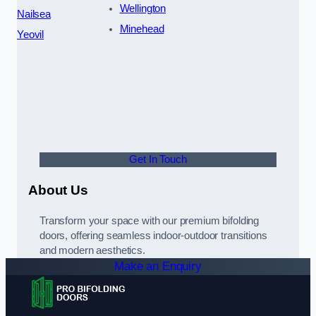
Wellington
Nailsea
Minehead
Yeovil
Get In Touch
About Us
Transform your space with our premium bifolding
doors, offering seamless indoor-outdoor transitions
and modern aesthetics.
Make an Enquiry