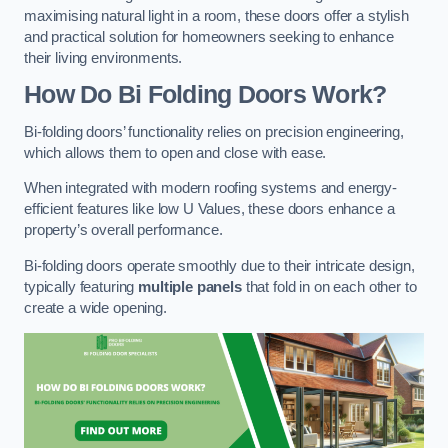
maximising natural light in a room, these doors offer a stylish
and practical solution for homeowners seeking to enhance
their living environments.
How Do Bi Folding Doors Work?
Bi-folding doors’ functionality relies on precision engineering,
which allows them to open and close with ease.
When integrated with modern roofing systems and energy-
efficient features like low U Values, these doors enhance a
property’s overall performance.
Bi-folding doors operate smoothly due to their intricate design,
typically featuring
multiple panels
that fold in on each other to
create a wide opening.