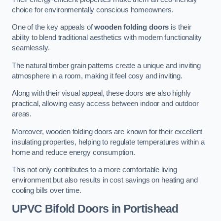
choice for environmentally conscious homeowners.
One of the key appeals of
wooden folding doors
is their
ability to blend traditional aesthetics with modern functionality
seamlessly.
The natural timber grain patterns create a unique and inviting
atmosphere in a room, making it feel cosy and inviting.
Along with their visual appeal, these doors are also highly
practical, allowing easy access between indoor and outdoor
areas.
Moreover, wooden folding doors are known for their excellent
insulating properties, helping to regulate temperatures within a
home and reduce energy consumption.
This not only contributes to a more comfortable living
environment but also results in cost savings on heating and
cooling bills over time.
UPVC Bifold Doors
in Portishead