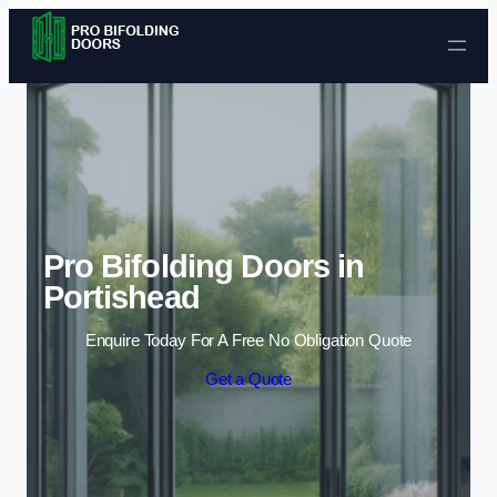
Skip to content
Pro Bifolding Doors in
Portishead
Enquire Today For A Free No Obligation Quote
Get a Quote