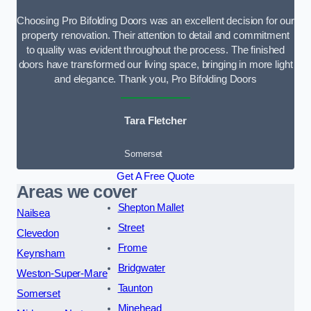
Choosing Pro Bifolding Doors was an excellent decision for our
property renovation. Their attention to detail and commitment
to quality was evident throughout the process. The finished
doors have transformed our living space, bringing in more light
and elegance. Thank you, Pro Bifolding Doors
Tara Fletcher
Somerset
Get A Free Quote
Areas we cover
Shepton Mallet
Nailsea
Street
Clevedon
Frome
Keynsham
Bridgwater
Weston-Super-Mare
Taunton
Somerset
Minehead