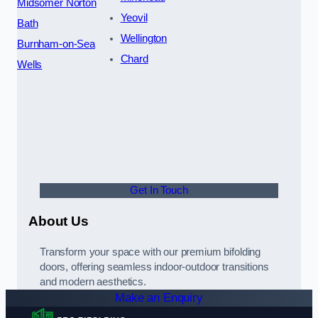
Midsomer Norton
Yeovil
Bath
Wellington
Burnham-on-Sea
Chard
Wells
Get In Touch
About Us
Transform your space with our premium bifolding
doors, offering seamless indoor-outdoor transitions
and modern aesthetics.
Make an Enquiry