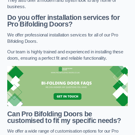
They also offer a modern and stylish look to any home or
business.
Do you offer installation services for
Pro Bifolding Doors?
We offer professional installation services for all of our Pro
Bifolding Doors.
Our team is highly trained and experienced in installing these
doors, ensuring a perfect fit and reliable functionality.
Can Pro Bifolding Doors be
customised to fit my specific needs?
We offer a wide range of customisation options for our Pro