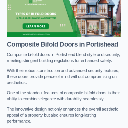
Composite Bifold Doors
in Portishead
Composite bi-fold doors in Portishead blend style and security,
meeting stringent building regulations for enhanced safety.
With their robust construction and advanced security features,
these doors provide peace of mind without compromising on
aesthetics.
One of the standout features of composite bi-fold doors is their
ability to combine elegance with durability seamlessly.
The innovative design not only enhances the overall aesthetic
appeal of a property but also ensures long-lasting
performance.