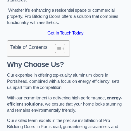
Whether it’s enhancing a residential space or commercial
property, Pro Bifolding Doors offers a solution that combines
functionality with aesthetics.
Get In Touch Today
Table of Contents
Why Choose Us?
Our expertise in offering top-quality aluminium doors in
Portishead, combined with a focus on energy efficiency, sets
us apart from the competition.
With our commitment to delivering high-performance,
energy-
efficient solutions
, we ensure that your home looks stunning
and remains environmentally friendly.
Our skilled team excels in the precise installation of Pro
Bifolding Doors in Portishead, guaranteeing a seamless and