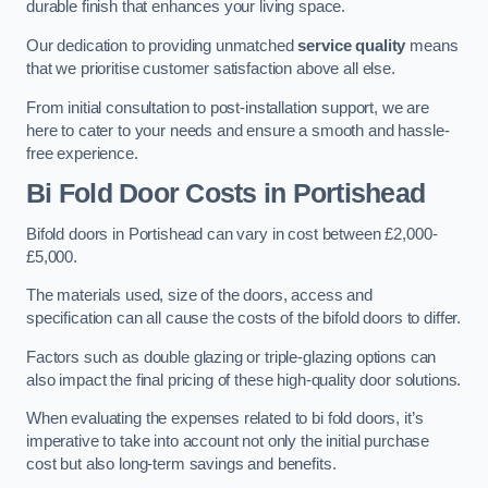
durable finish that enhances your living space.
Our dedication to providing unmatched
service quality
means
that we prioritise customer satisfaction above all else.
From initial consultation to post-installation support, we are
here to cater to your needs and ensure a smooth and hassle-
free experience.
Bi Fold Door Costs
in Portishead
Bifold doors in Portishead can vary in cost between £2,000-
£5,000.
The materials used, size of the doors, access and
specification can all cause the costs of the bifold doors to differ.
Factors such as double glazing or triple-glazing options can
also impact the final pricing of these high-quality door solutions.
When evaluating the expenses related to bi fold doors, it’s
imperative to take into account not only the initial purchase
cost but also long-term savings and benefits.