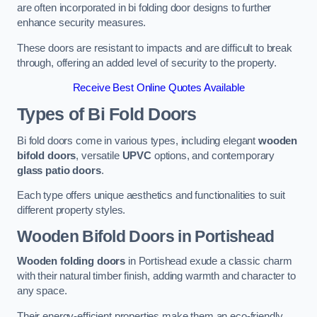
are often incorporated in bi folding door designs to further
enhance security measures.
These doors are resistant to impacts and are difficult to break
through, offering an added level of security to the property.
Receive Best Online Quotes Available
Types of Bi Fold Doors
Bi fold doors come in various types, including elegant
wooden
bifold doors
, versatile
UPVC
options, and contemporary
glass patio doors
.
Each type offers unique aesthetics and functionalities to suit
different property styles.
Wooden Bifold Doors
in Portishead
Wooden folding doors
in Portishead exude a classic charm
with their natural timber finish, adding warmth and character to
any space.
Their energy-efficient properties make them an eco-friendly