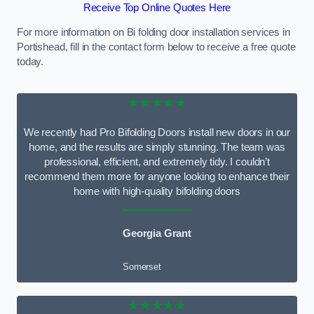
Receive Top Online Quotes Here
For more information on Bi folding door installation services in
Portishead, fill in the contact form below to receive a free quote
today.
★★★★★
We recently had Pro Bifolding Doors install new doors in our
home, and the results are simply stunning. The team was
professional, efficient, and extremely tidy. I couldn’t
recommend them more for anyone looking to enhance their
home with high-quality bifolding doors
Georgia Grant
Somerset
★★★★★