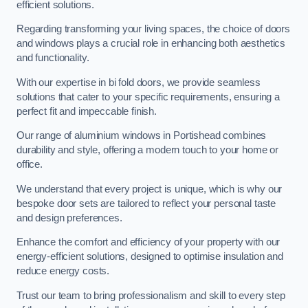
efficient solutions.
Regarding transforming your living spaces, the choice of doors
and windows plays a crucial role in enhancing both aesthetics
and functionality.
With our expertise in bi fold doors, we provide seamless
solutions that cater to your specific requirements, ensuring a
perfect fit and impeccable finish.
Our range of aluminium windows in Portishead combines
durability and style, offering a modern touch to your home or
office.
We understand that every project is unique, which is why our
bespoke door sets are tailored to reflect your personal taste
and design preferences.
Enhance the comfort and efficiency of your property with our
energy-efficient solutions, designed to optimise insulation and
reduce energy costs.
Trust our team to bring professionalism and skill to every step