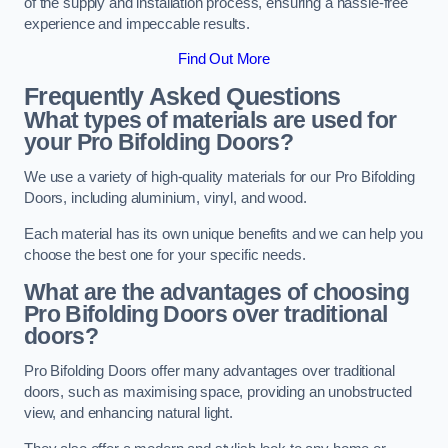
of the supply and installation process, ensuring a hassle-free
experience and impeccable results.
Find Out More
Frequently Asked Questions
What types of materials are used for
your Pro Bifolding Doors?
We use a variety of high-quality materials for our Pro Bifolding
Doors, including aluminium, vinyl, and wood.
Each material has its own unique benefits and we can help you
choose the best one for your specific needs.
What are the advantages of choosing
Pro Bifolding Doors over traditional
doors?
Pro Bifolding Doors offer many advantages over traditional
doors, such as maximising space, providing an unobstructed
view, and enhancing natural light.