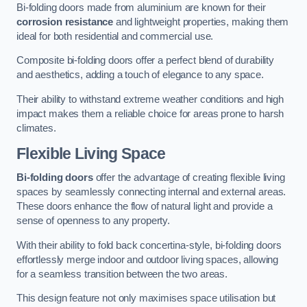
Bi-folding doors made from aluminium are known for their
corrosion resistance
and lightweight properties, making them
ideal for both residential and commercial use.
Composite bi-folding doors offer a perfect blend of durability
and aesthetics, adding a touch of elegance to any space.
Their ability to withstand extreme weather conditions and high
impact makes them a reliable choice for areas prone to harsh
climates.
Flexible Living Space
Bi-folding doors
offer the advantage of creating flexible living
spaces by seamlessly connecting internal and external areas.
These doors enhance the flow of natural light and provide a
sense of openness to any property.
With their ability to fold back concertina-style, bi-folding doors
effortlessly merge indoor and outdoor living spaces, allowing
for a seamless transition between the two areas.
This design feature not only maximises space utilisation but