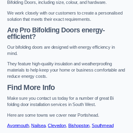
Bifolding Doors, including size, colour, and hardware.
We work closely with our customers to create a personalised
solution that meets their exact requirements.
Are Pro Bifolding Doors energy-
efficient?
Our bifolding doors are designed with energy efficiency in
mind.
They feature high-quality insulation and weatherproofing
materials to help keep your home or business comfortable and
reduce energy costs.
Find More Info
Make sure you contact us today for a number of great Bi
folding door installation services in South West.
Here are some towns we cover near Portishead.
Avonmouth
,
Nailsea
,
Clevedon
,
Bishopston
,
Southmead