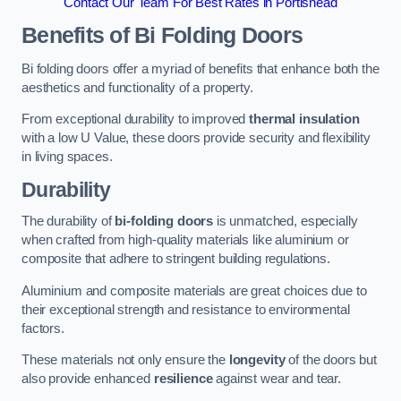
Contact Our Team For Best Rates in Portishead
Benefits of Bi Folding Doors
Bi folding doors offer a myriad of benefits that enhance both the
aesthetics and functionality of a property.
From exceptional durability to improved
thermal insulation
with a low U Value, these doors provide security and flexibility
in living spaces.
Durability
The durability of
bi-folding doors
is unmatched, especially
when crafted from high-quality materials like aluminium or
composite that adhere to stringent building regulations.
Aluminium and composite materials are great choices due to
their exceptional strength and resistance to environmental
factors.
These materials not only ensure the
longevity
of the doors but
also provide enhanced
resilience
against wear and tear.