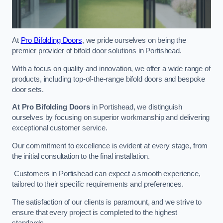
At
Pro Bifolding Doors
, we pride ourselves on being the
premier provider of bifold door solutions in Portishead.
With a focus on quality and innovation, we offer a wide range of
products, including top-of-the-range bifold doors and bespoke
door sets.
At Pro Bifolding Doors
in Portishead, we distinguish
ourselves by focusing on superior workmanship and delivering
exceptional customer service.
Our commitment to excellence is evident at every stage, from
the initial consultation to the final installation.
Customers in Portishead can expect a smooth experience,
tailored to their specific requirements and preferences.
The satisfaction of our clients is paramount, and we strive to
ensure that every project is completed to the highest
standards.