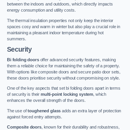
between the indoors and outdoors, which directly impacts
energy consumption and utility costs.
The thermal insulation properties not only keep the interior
spaces cosy and warm in winter but also play a crucial role in
maintaining a pleasant indoor temperature during hot
summers.
Security
Bi folding doors
offer advanced security features, making
them a reliable choice for maintaining the safety of a property.
With options like composite doors and secure patio door sets,
these doors prioritise security without compromising on style.
One of the key aspects that set bi folding doors apart in terms
of security is their
multi-point locking system
, which
enhances the overall strength of the doors.
The use of
toughened glass
adds an extra layer of protection
against forced entry attempts.
Composite doors
, known for their durability and robustness,