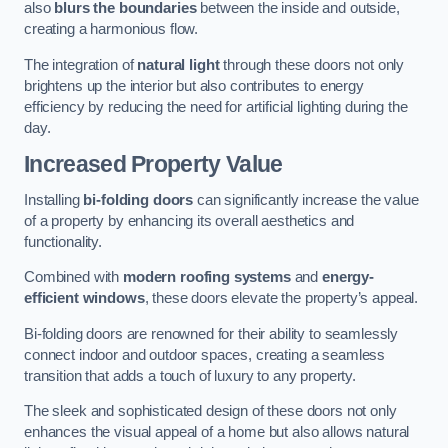
also
blurs the boundaries
between the inside and outside,
creating a harmonious flow.
The integration of
natural light
through these doors not only
brightens up the interior but also contributes to energy
efficiency by reducing the need for artificial lighting during the
day.
Increased Property Value
Installing
bi-folding doors
can significantly increase the value
of a property by enhancing its overall aesthetics and
functionality.
Combined with
modern roofing systems
and
energy-
efficient windows
, these doors elevate the property’s appeal.
Bi-folding doors are renowned for their ability to seamlessly
connect indoor and outdoor spaces, creating a seamless
transition that adds a touch of luxury to any property.
The sleek and sophisticated design of these doors not only
enhances the visual appeal of a home but also allows natural