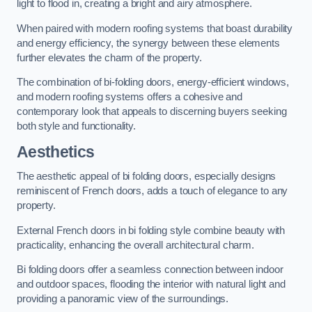
light to flood in, creating a bright and airy atmosphere.
When paired with modern roofing systems that boast durability
and energy efficiency, the synergy between these elements
further elevates the charm of the property.
The combination of bi-folding doors, energy-efficient windows,
and modern roofing systems offers a cohesive and
contemporary look that appeals to discerning buyers seeking
both style and functionality.
Aesthetics
The aesthetic appeal of bi folding doors, especially designs
reminiscent of French doors, adds a touch of elegance to any
property.
External French doors in bi folding style combine beauty with
practicality, enhancing the overall architectural charm.
Bi folding doors offer a seamless connection between indoor
and outdoor spaces, flooding the interior with natural light and
providing a panoramic view of the surroundings.