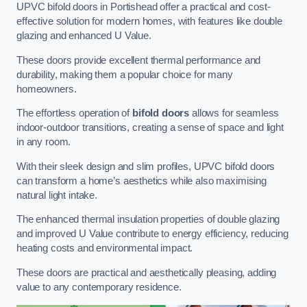
UPVC bifold doors in Portishead offer a practical and cost-
effective solution for modern homes, with features like double
glazing and enhanced U Value.
These doors provide excellent thermal performance and
durability, making them a popular choice for many
homeowners.
The effortless operation of
bifold doors
allows for seamless
indoor-outdoor transitions, creating a sense of space and light
in any room.
With their sleek design and slim profiles, UPVC bifold doors
can transform a home’s aesthetics while also maximising
natural light intake.
The enhanced thermal insulation properties of double glazing
and improved U Value contribute to energy efficiency, reducing
heating costs and environmental impact.
These doors are practical and aesthetically pleasing, adding
value to any contemporary residence.