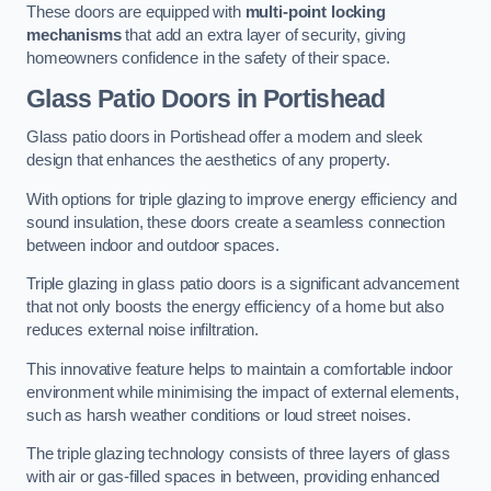
These doors are equipped with
multi-point locking
mechanisms
that add an extra layer of security, giving
homeowners confidence in the safety of their space.
Glass Patio Doors
in Portishead
Glass patio doors in Portishead offer a modern and sleek
design that enhances the aesthetics of any property.
With options for triple glazing to improve energy efficiency and
sound insulation, these doors create a seamless connection
between indoor and outdoor spaces.
Triple glazing in glass patio doors is a significant advancement
that not only boosts the energy efficiency of a home but also
reduces external noise infiltration.
This innovative feature helps to maintain a comfortable indoor
environment while minimising the impact of external elements,
such as harsh weather conditions or loud street noises.
The triple glazing technology consists of three layers of glass
with air or gas-filled spaces in between, providing enhanced