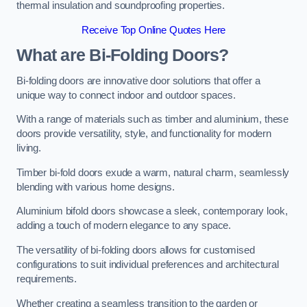
thermal insulation and soundproofing properties.
Receive Top Online Quotes Here
What are Bi-Folding Doors?
Bi-folding doors are innovative door solutions that offer a
unique way to connect indoor and outdoor spaces.
With a range of materials such as timber and aluminium, these
doors provide versatility, style, and functionality for modern
living.
Timber bi-fold doors exude a warm, natural charm, seamlessly
blending with various home designs.
Aluminium bifold doors showcase a sleek, contemporary look,
adding a touch of modern elegance to any space.
The versatility of bi-folding doors allows for customised
configurations to suit individual preferences and architectural
requirements.
Whether creating a seamless transition to the garden or