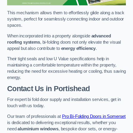
This mechanism allows them to effortlessly glide along a track
system, perfect for seamlessly connecting indoor and outdoor
spaces.
When incorporated into a property alongside
advanced
roofing systems
, bi-folding doors not only elevate the visual
appeal but also contribute to
energy efficiency
.
Their tight seals and low U Value specifications help in
maintaining a comfortable temperature within the property,
reducing the need for excessive heating or cooling, thus saving
energy.
Contact Us
in Portishead
For expert bi fold door supply and installation services, get in
touch with us today.
Our team of professionals at
Pro Bi-Folding Doors in Somerset
is dedicated to delivering exceptional results, whether you
need
aluminium windows
, bespoke door sets, or energy-