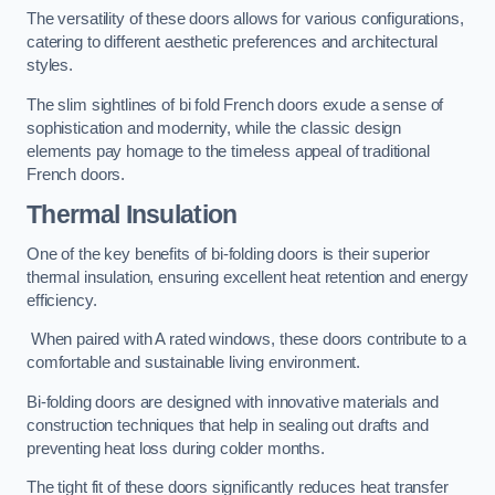
The versatility of these doors allows for various configurations,
catering to different aesthetic preferences and architectural
styles.
The slim sightlines of bi fold French doors exude a sense of
sophistication and modernity, while the classic design
elements pay homage to the timeless appeal of traditional
French doors.
Thermal Insulation
One of the key benefits of bi-folding doors is their superior
thermal insulation, ensuring excellent heat retention and energy
efficiency.
When paired with A rated windows, these doors contribute to a
comfortable and sustainable living environment.
Bi-folding doors are designed with innovative materials and
construction techniques that help in sealing out drafts and
preventing heat loss during colder months.
The tight fit of these doors significantly reduces heat transfer