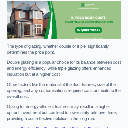
The type of glazing, whether double or triple, significantly
determines the price point.
Double glazing is a popular choice for its balance between cost
and energy efficiency, while triple glazing offers enhanced
insulation but at a higher cost.
Other factors like the material of the door frames, size of the
opening, and any customisations required can contribute to the
overall cost.
Opting for energy-efficient features may result in a higher
upfront investment but can lead to lower utility bills over time,
providing a cost-effective solution in the long run.