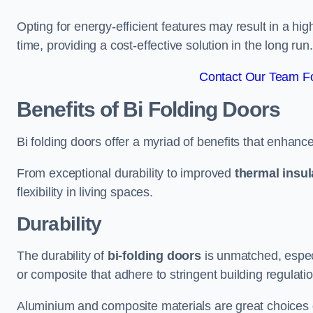
Opting for energy-efficient features may result in a high
time, providing a cost-effective solution in the long run.
Contact Our Team Fo
Benefits of Bi Folding Doors
Bi folding doors offer a myriad of benefits that enhance
From exceptional durability to improved
thermal insul
flexibility in living spaces.
Durability
The durability of
bi-folding doors
is unmatched, especi
or composite that adhere to stringent building regulati
Aluminium and composite materials are great choices d