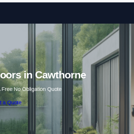
Skip to content
Doors in Cawthorne
 Free No Obligation Quote
t a Quote