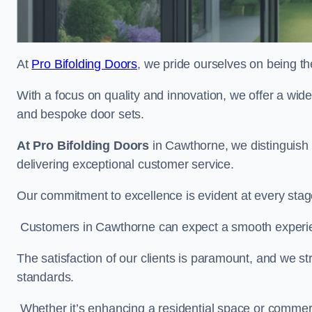
At
Pro Bifolding Doors
, we pride ourselves on being th
With a focus on quality and innovation, we offer a wide
and bespoke door sets.
At Pro Bifolding Doors
in Cawthorne, we distinguish
delivering exceptional customer service.
Our commitment to excellence is evident at every stage, f
Customers in Cawthorne can expect a smooth experienc
The satisfaction of our clients is paramount, and we st
standards.
Whether it’s enhancing a residential space or commerci