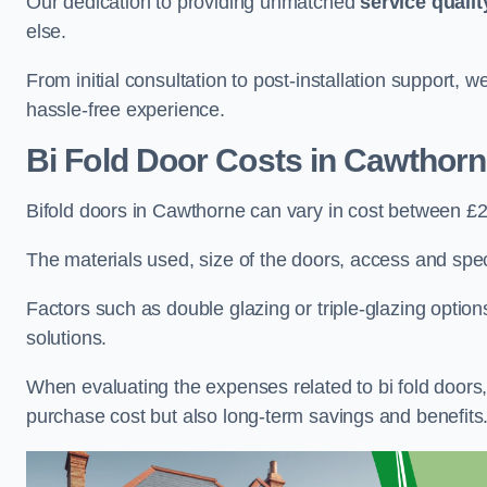
Our dedication to providing unmatched
service qualit
else.
From initial consultation to post-installation support,
hassle-free experience.
Bi Fold Door Costs
in Cawthorn
Bifold doors in Cawthorne can vary in cost between £
The materials used, size of the doors, access and specif
Factors such as double glazing or triple-glazing options
solutions.
When evaluating the expenses related to bi fold doors, i
purchase cost but also long-term savings and benefits