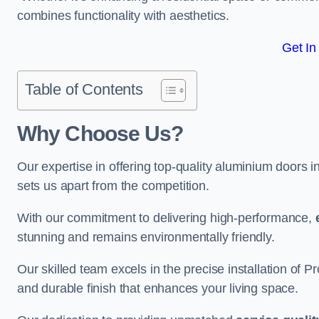
combines functionality with aesthetics.
Get In
Table of Contents
Why Choose Us?
Our expertise in offering top-quality aluminium doors 
sets us apart from the competition.
With our commitment to delivering high-performance,
stunning and remains environmentally friendly.
Our skilled team excels in the precise installation of
and durable finish that enhances your living space.