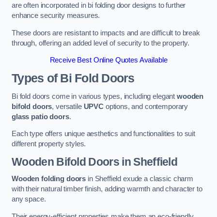
are often incorporated in bi folding door designs to further
enhance security measures.
These doors are resistant to impacts and are difficult to break
through, offering an added level of security to the property.
Receive Best Online Quotes Available
Types of Bi Fold Doors
Bi fold doors come in various types, including elegant
wooden
bifold doors
, versatile
UPVC
options, and contemporary
glass patio doors
.
Each type offers unique aesthetics and functionalities to suit
different property styles.
Wooden Bifold Doors
in Sheffield
Wooden folding doors
in Sheffield exude a classic charm
with their natural timber finish, adding warmth and character to
any space.
Their energy-efficient properties make them an eco-friendly