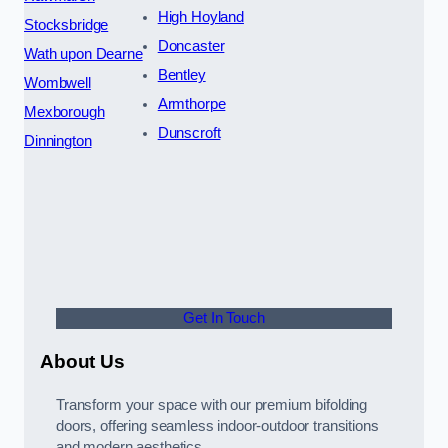
High Hoyland
Stocksbridge
Doncaster
Wath upon Dearne
Bentley
Wombwell
Armthorpe
Mexborough
Dunscroft
Dinnington
Get In Touch
About Us
Transform your space with our premium bifolding
doors, offering seamless indoor-outdoor transitions
and modern aesthetics.