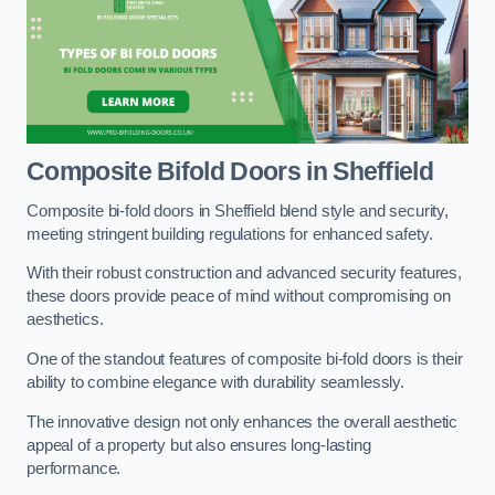
Composite Bifold Doors
in Sheffield
Composite bi-fold doors in Sheffield blend style and security,
meeting stringent building regulations for enhanced safety.
With their robust construction and advanced security features,
these doors provide peace of mind without compromising on
aesthetics.
One of the standout features of composite bi-fold doors is their
ability to combine elegance with durability seamlessly.
The innovative design not only enhances the overall aesthetic
appeal of a property but also ensures long-lasting
performance.