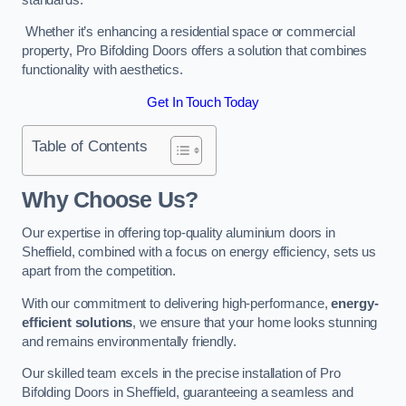
Whether it’s enhancing a residential space or commercial
property, Pro Bifolding Doors offers a solution that combines
functionality with aesthetics.
Get In Touch Today
Table of Contents
Why Choose Us?
Our expertise in offering top-quality aluminium doors in
Sheffield, combined with a focus on energy efficiency, sets us
apart from the competition.
With our commitment to delivering high-performance,
energy-
efficient solutions
, we ensure that your home looks stunning
and remains environmentally friendly.
Our skilled team excels in the precise installation of Pro
Bifolding Doors in Sheffield, guaranteeing a seamless and