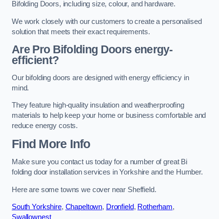
Bifolding Doors, including size, colour, and hardware.
We work closely with our customers to create a personalised
solution that meets their exact requirements.
Are Pro Bifolding Doors energy-
efficient?
Our bifolding doors are designed with energy efficiency in
mind.
They feature high-quality insulation and weatherproofing
materials to help keep your home or business comfortable and
reduce energy costs.
Find More Info
Make sure you contact us today for a number of great Bi
folding door installation services in Yorkshire and the Humber.
Here are some towns we cover near Sheffield.
South Yorkshire
,
Chapeltown
,
Dronfield
,
Rotherham
,
Swallownest