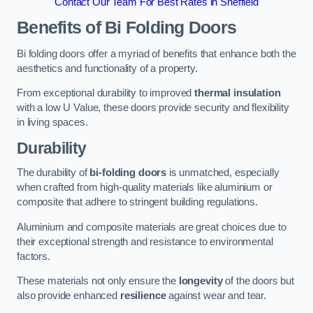
Contact Our Team For Best Rates in Sheffield
Benefits of Bi Folding Doors
Bi folding doors offer a myriad of benefits that enhance both the
aesthetics and functionality of a property.
From exceptional durability to improved
thermal insulation
with a low U Value, these doors provide security and flexibility
in living spaces.
Durability
The durability of
bi-folding doors
is unmatched, especially
when crafted from high-quality materials like aluminium or
composite that adhere to stringent building regulations.
Aluminium and composite materials are great choices due to
their exceptional strength and resistance to environmental
factors.
These materials not only ensure the
longevity
of the doors but
also provide enhanced
resilience
against wear and tear.