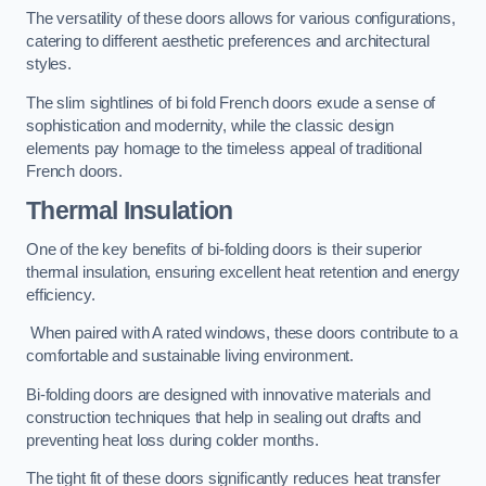
The versatility of these doors allows for various configurations,
catering to different aesthetic preferences and architectural
styles.
The slim sightlines of bi fold French doors exude a sense of
sophistication and modernity, while the classic design
elements pay homage to the timeless appeal of traditional
French doors.
Thermal Insulation
One of the key benefits of bi-folding doors is their superior
thermal insulation, ensuring excellent heat retention and energy
efficiency.
When paired with A rated windows, these doors contribute to a
comfortable and sustainable living environment.
Bi-folding doors are designed with innovative materials and
construction techniques that help in sealing out drafts and
preventing heat loss during colder months.
The tight fit of these doors significantly reduces heat transfer