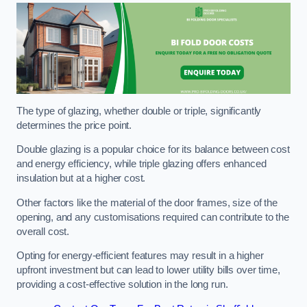
The type of glazing, whether double or triple, significantly
determines the price point.
Double glazing is a popular choice for its balance between cost
and energy efficiency, while triple glazing offers enhanced
insulation but at a higher cost.
Other factors like the material of the door frames, size of the
opening, and any customisations required can contribute to the
overall cost.
Opting for energy-efficient features may result in a higher
upfront investment but can lead to lower utility bills over time,
providing a cost-effective solution in the long run.