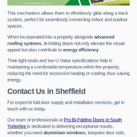
This mechanism allows them to effortlessly glide along a track
system, perfect for seamlessly connecting indoor and outdoor
spaces.
When incorporated into a property alongside
advanced
roofing systems
, bi-folding doors not only elevate the visual
appeal but also contribute to
energy efficiency
.
Their tight seals and low U Value specifications help in
maintaining a comfortable temperature within the property,
reducing the need for excessive heating or cooling, thus saving
energy.
Contact Us
in Sheffield
For expert bi fold door supply and installation services, get in
touch with us today.
Our team of professionals at
Pro Bi-Folding Doors in South
Yorkshire
is dedicated to delivering exceptional results,
whether you need
aluminium windows
, bespoke door sets,