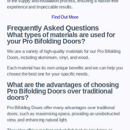
of the supply and installation process, ensuring a hassle-free
experience and impeccable results.
Find Out More
Frequently Asked Questions
What types of materials are used for
your Pro Bifolding Doors?
We use a variety of high-quality materials for our Pro Bifolding
Doors, including aluminium, vinyl, and wood.
Each material has its own unique benefits and we can help you
choose the best one for your specific needs.
What are the advantages of choosing
Pro Bifolding Doors over traditional
doors?
Pro Bifolding Doors offer many advantages over traditional
doors, such as maximising space, providing an unobstructed
view, and enhancing natural light.