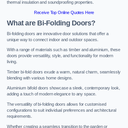
thermal insulation and soundproofing properties.
Receive Top Online Quotes Here
What are Bi-Folding Doors?
Bi-folding doors are innovative door solutions that offer a
unique way to connect indoor and outdoor spaces.
With a range of materials such as timber and aluminium, these
doors provide versatility, style, and functionality for modern
living.
Timber bi-fold doors exude a warm, natural charm, seamlessly
blending with various home designs.
Aluminium bifold doors showcase a sleek, contemporary look,
adding a touch of modern elegance to any space.
The versatility of bi-folding doors allows for customised
configurations to suit individual preferences and architectural
requirements.
Whether creating a seamless transition to the garden or