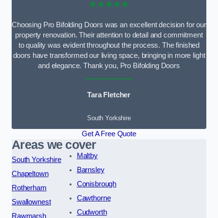
★★★★★
Choosing Pro Bifolding Doors was an excellent decision for our
property renovation. Their attention to detail and commitment
to quality was evident throughout the process. The finished
doors have transformed our living space, bringing in more light
and elegance. Thank you, Pro Bifolding Doors
Tara Fletcher
South Yorkshire
Get A Free Quote
Areas we cover
Maltby
South Yorkshire
Barnsley
Chapeltown
Conisbrough
Rotherham
Cawthorne
Swallownest
Cudworth
Rawmarsh