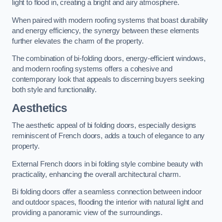
light to flood in, creating a bright and airy atmosphere.
When paired with modern roofing systems that boast durability
and energy efficiency, the synergy between these elements
further elevates the charm of the property.
The combination of bi-folding doors, energy-efficient windows,
and modern roofing systems offers a cohesive and
contemporary look that appeals to discerning buyers seeking
both style and functionality.
Aesthetics
The aesthetic appeal of bi folding doors, especially designs
reminiscent of French doors, adds a touch of elegance to any
property.
External French doors in bi folding style combine beauty with
practicality, enhancing the overall architectural charm.
Bi folding doors offer a seamless connection between indoor
and outdoor spaces, flooding the interior with natural light and
providing a panoramic view of the surroundings.