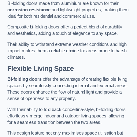
Bi-folding doors made from aluminium are known for their
corrosion resistance
and lightweight properties, making them
ideal for both residential and commercial use.
Composite bi-folding doors offer a perfect blend of durability
and aesthetics, adding a touch of elegance to any space.
Their ability to withstand extreme weather conditions and high
impact makes them a reliable choice for areas prone to harsh
climates.
Flexible Living Space
Bi-folding doors
offer the advantage of creating flexible living
spaces by seamlessly connecting internal and external areas.
These doors enhance the flow of natural light and provide a
sense of openness to any property.
With their ability to fold back concertina-style, bi-folding doors
effortlessly merge indoor and outdoor living spaces, allowing
for a seamless transition between the two areas.
This design feature not only maximises space utilisation but