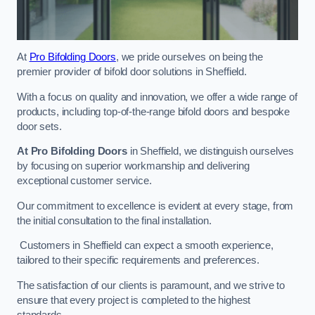
At
Pro Bifolding Doors
, we pride ourselves on being the
premier provider of bifold door solutions in Sheffield.
With a focus on quality and innovation, we offer a wide range of
products, including top-of-the-range bifold doors and bespoke
door sets.
At Pro Bifolding Doors
in Sheffield, we distinguish ourselves
by focusing on superior workmanship and delivering
exceptional customer service.
Our commitment to excellence is evident at every stage, from
the initial consultation to the final installation.
Customers in Sheffield can expect a smooth experience,
tailored to their specific requirements and preferences.
The satisfaction of our clients is paramount, and we strive to
ensure that every project is completed to the highest
standards.