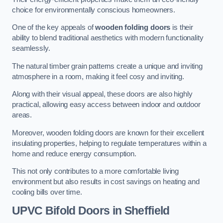
choice for environmentally conscious homeowners.
One of the key appeals of
wooden folding doors
is their
ability to blend traditional aesthetics with modern functionality
seamlessly.
The natural timber grain patterns create a unique and inviting
atmosphere in a room, making it feel cosy and inviting.
Along with their visual appeal, these doors are also highly
practical, allowing easy access between indoor and outdoor
areas.
Moreover, wooden folding doors are known for their excellent
insulating properties, helping to regulate temperatures within a
home and reduce energy consumption.
This not only contributes to a more comfortable living
environment but also results in cost savings on heating and
cooling bills over time.
UPVC Bifold Doors
in Sheffield