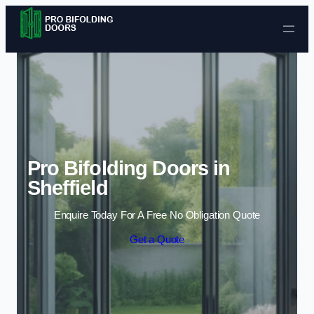
Skip to content
Pro Bifolding Doors in
Sheffield
Enquire Today For A Free No Obligation Quote
Get a Quote