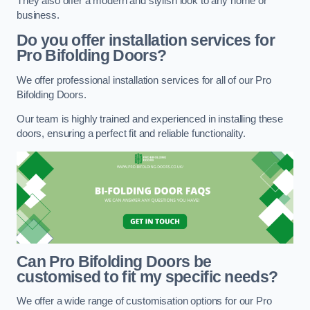
They also offer a modern and stylish look to any home or
business.
Do you offer installation services for
Pro Bifolding Doors?
We offer professional installation services for all of our Pro
Bifolding Doors.
Our team is highly trained and experienced in installing these
doors, ensuring a perfect fit and reliable functionality.
Can Pro Bifolding Doors be
customised to fit my specific needs?
We offer a wide range of customisation options for our Pro