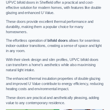
UPVC bifold doors in Sheffield offer a practical and cost-
effective solution for modern homes, with features like double
glazing and enhanced U Value.
These doors provide excellent thermal performance and
durability, making them a popular choice for many
homeowners.
The effortless operation of
bifold doors
allows for seamless
indoor-outdoor transitions, creating a sense of space and light
in any room.
With their sleek design and slim profiles, UPVC bifold doors
can transform a home’s aesthetics while also maximising
natural light intake.
The enhanced thermal insulation properties of double glazing
and improved U Value contribute to energy efficiency, reducing
heating costs and environmental impact.
These doors are practical and aesthetically pleasing, adding
value to any contemporary residence.