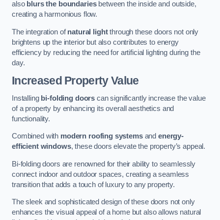
also
blurs the boundaries
between the inside and outside,
creating a harmonious flow.
The integration of
natural light
through these doors not only
brightens up the interior but also contributes to energy
efficiency by reducing the need for artificial lighting during the
day.
Increased Property Value
Installing
bi-folding doors
can significantly increase the value
of a property by enhancing its overall aesthetics and
functionality.
Combined with
modern roofing systems
and
energy-
efficient windows
, these doors elevate the property’s appeal.
Bi-folding doors are renowned for their ability to seamlessly
connect indoor and outdoor spaces, creating a seamless
transition that adds a touch of luxury to any property.
The sleek and sophisticated design of these doors not only
enhances the visual appeal of a home but also allows natural