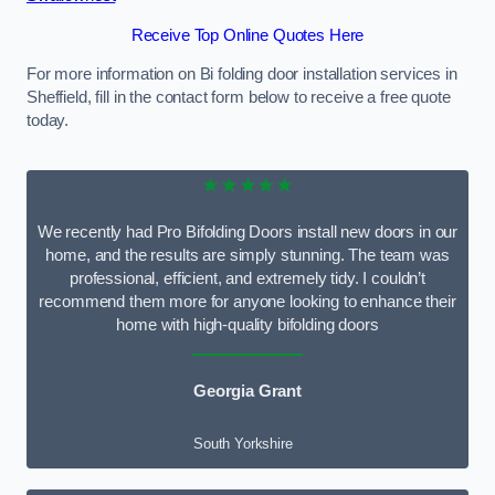
Receive Top Online Quotes Here
For more information on Bi folding door installation services in
Sheffield, fill in the contact form below to receive a free quote
today.
★★★★★
We recently had Pro Bifolding Doors install new doors in our
home, and the results are simply stunning. The team was
professional, efficient, and extremely tidy. I couldn’t
recommend them more for anyone looking to enhance their
home with high-quality bifolding doors
Georgia Grant
South Yorkshire