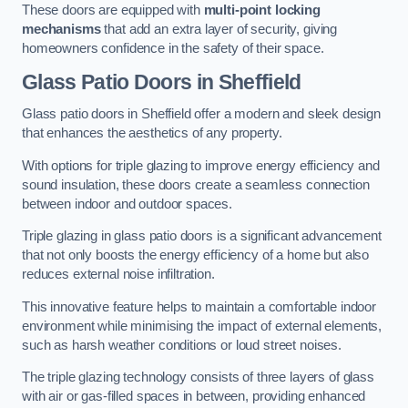
These doors are equipped with
multi-point locking
mechanisms
that add an extra layer of security, giving
homeowners confidence in the safety of their space.
Glass Patio Doors
in Sheffield
Glass patio doors in Sheffield offer a modern and sleek design
that enhances the aesthetics of any property.
With options for triple glazing to improve energy efficiency and
sound insulation, these doors create a seamless connection
between indoor and outdoor spaces.
Triple glazing in glass patio doors is a significant advancement
that not only boosts the energy efficiency of a home but also
reduces external noise infiltration.
This innovative feature helps to maintain a comfortable indoor
environment while minimising the impact of external elements,
such as harsh weather conditions or loud street noises.
The triple glazing technology consists of three layers of glass
with air or gas-filled spaces in between, providing enhanced