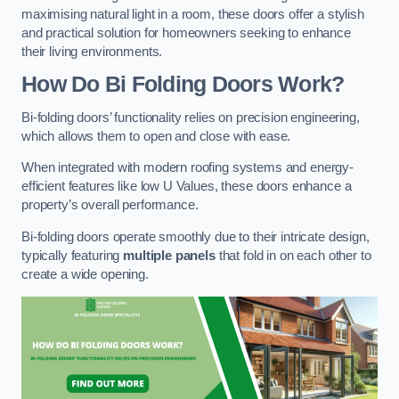
maximising natural light in a room, these doors offer a stylish
and practical solution for homeowners seeking to enhance
their living environments.
How Do Bi Folding Doors Work?
Bi-folding doors’ functionality relies on precision engineering,
which allows them to open and close with ease.
When integrated with modern roofing systems and energy-
efficient features like low U Values, these doors enhance a
property’s overall performance.
Bi-folding doors operate smoothly due to their intricate design,
typically featuring
multiple panels
that fold in on each other to
create a wide opening.