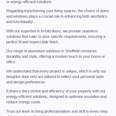
or energy-efficient solutions.
Regarding transforming your living spaces, the choice of doors
and windows plays a crucial role in enhancing both aesthetics
and functionality.
With our expertise in bi fold doors, we provide seamless
solutions that cater to your specific requirements, ensuring a
perfect fit and impeccable finish.
Our range of aluminium windows in Sheffield combines
durability and style, offering a modern touch to your home or
office.
We understand that every project is unique, which is why our
bespoke door sets are tailored to reflect your personal taste
and design preferences.
Enhance the comfort and efficiency of your property with our
energy-efficient solutions, designed to optimise insulation and
reduce energy costs.
Trust our team to bring professionalism and skill to every step