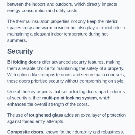
between the indoors and outdoors, which directly impacts
energy consumption and utility costs.
The thermal insulation properties not only keep the interior
spaces cosy and warm in winter but also play a crucial role in
maintaining a pleasant indoor temperature during hot
summers.
Security
Bi folding doors
offer advanced security features, making
them a reliable choice for maintaining the safety of a property.
With options like composite doors and secure patio door sets,
these doors prioritise security without compromising on style.
One of the key aspects that set bi folding doors apart in terms
of security is their
multi-point locking system
, which
enhances the overall strength of the doors.
The use of
toughened glass
adds an extra layer of protection
against forced entry attempts.
Composite doors
, known for their durability and robustness,