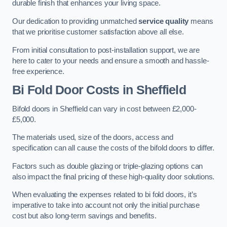
durable finish that enhances your living space.
Our dedication to providing unmatched
service quality
means
that we prioritise customer satisfaction above all else.
From initial consultation to post-installation support, we are
here to cater to your needs and ensure a smooth and hassle-
free experience.
Bi Fold Door Costs
in Sheffield
Bifold doors in Sheffield can vary in cost between £2,000-
£5,000.
The materials used, size of the doors, access and
specification can all cause the costs of the bifold doors to differ.
Factors such as double glazing or triple-glazing options can
also impact the final pricing of these high-quality door solutions.
When evaluating the expenses related to bi fold doors, it’s
imperative to take into account not only the initial purchase
cost but also long-term savings and benefits.