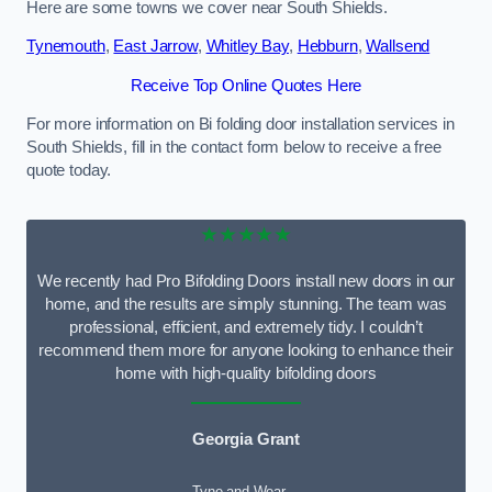
Here are some towns we cover near South Shields.
Tynemouth
,
East Jarrow
,
Whitley Bay
,
Hebburn
,
Wallsend
Receive Top Online Quotes Here
For more information on Bi folding door installation services in
South Shields, fill in the contact form below to receive a free
quote today.
★★★★★
We recently had Pro Bifolding Doors install new doors in our
home, and the results are simply stunning. The team was
professional, efficient, and extremely tidy. I couldn’t
recommend them more for anyone looking to enhance their
home with high-quality bifolding doors
Georgia Grant
Tyne and Wear