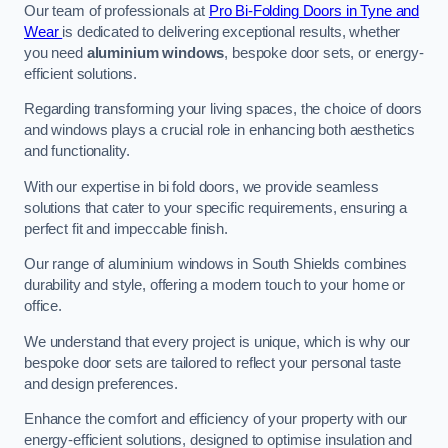
Our team of professionals at
Pro Bi-Folding Doors in Tyne and
Wear
is dedicated to delivering exceptional results, whether
you need
aluminium windows
, bespoke door sets, or energy-
efficient solutions.
Regarding transforming your living spaces, the choice of doors
and windows plays a crucial role in enhancing both aesthetics
and functionality.
With our expertise in bi fold doors, we provide seamless
solutions that cater to your specific requirements, ensuring a
perfect fit and impeccable finish.
Our range of aluminium windows in South Shields combines
durability and style, offering a modern touch to your home or
office.
We understand that every project is unique, which is why our
bespoke door sets are tailored to reflect your personal taste
and design preferences.
Enhance the comfort and efficiency of your property with our
energy-efficient solutions, designed to optimise insulation and