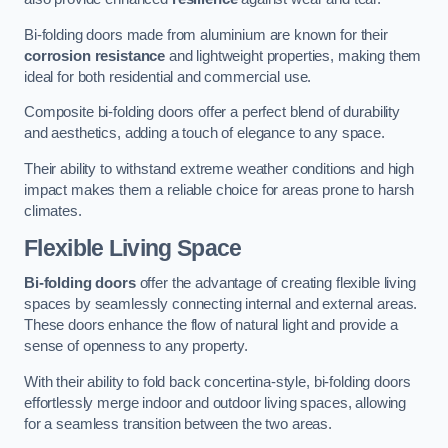
Bi-folding doors made from aluminium are known for their
corrosion resistance
and lightweight properties, making them
ideal for both residential and commercial use.
Composite bi-folding doors offer a perfect blend of durability
and aesthetics, adding a touch of elegance to any space.
Their ability to withstand extreme weather conditions and high
impact makes them a reliable choice for areas prone to harsh
climates.
Flexible Living Space
Bi-folding doors
offer the advantage of creating flexible living
spaces by seamlessly connecting internal and external areas.
These doors enhance the flow of natural light and provide a
sense of openness to any property.
With their ability to fold back concertina-style, bi-folding doors
effortlessly merge indoor and outdoor living spaces, allowing
for a seamless transition between the two areas.