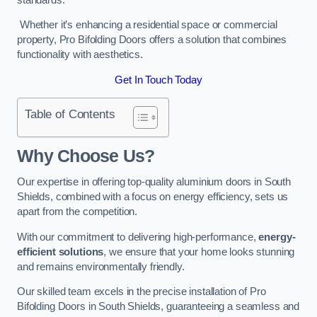
Whether it’s enhancing a residential space or commercial
property, Pro Bifolding Doors offers a solution that combines
functionality with aesthetics.
Get In Touch Today
Table of Contents
Why Choose Us?
Our expertise in offering top-quality aluminium doors in South
Shields, combined with a focus on energy efficiency, sets us
apart from the competition.
With our commitment to delivering high-performance,
energy-
efficient solutions
, we ensure that your home looks stunning
and remains environmentally friendly.
Our skilled team excels in the precise installation of Pro
Bifolding Doors in South Shields, guaranteeing a seamless and