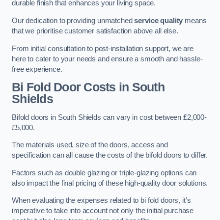
durable finish that enhances your living space.
Our dedication to providing unmatched
service quality
means
that we prioritise customer satisfaction above all else.
From initial consultation to post-installation support, we are
here to cater to your needs and ensure a smooth and hassle-
free experience.
Bi Fold Door Costs
in South
Shields
Bifold doors in South Shields can vary in cost between £2,000-
£5,000.
The materials used, size of the doors, access and
specification can all cause the costs of the bifold doors to differ.
Factors such as double glazing or triple-glazing options can
also impact the final pricing of these high-quality door solutions.
When evaluating the expenses related to bi fold doors, it’s
imperative to take into account not only the initial purchase