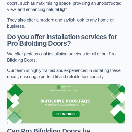
doors, such as maximising space, providing an unobstructed
view, and enhancing natural light.
They also offer a modern and stylish look to any home or
business.
Do you offer installation services for
Pro Bifolding Doors?
We offer professional installation services for all of our Pro
Bifolding Doors.
Our team is highly trained and experienced in installing these
doors, ensuring a perfect fit and reliable functionality.
Can Pro Bifolding Doors be