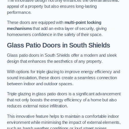
The innovative design not only enhances the overall aesthetic
appeal of a property but also ensures long-lasting
performance.
These doors are equipped with
multi-point locking
mechanisms
that add an extra layer of security, giving
homeowners confidence in the safety of their space.
Glass Patio Doors
in South Shields
Glass patio doors in South Shields offer a modern and sleek
design that enhances the aesthetics of any property.
With options for triple glazing to improve energy efficiency and
sound insulation, these doors create a seamless connection
between indoor and outdoor spaces.
Triple glazing in glass patio doors is a significant advancement
that not only boosts the energy efficiency of a home but also
reduces external noise infiltration.
This innovative feature helps to maintain a comfortable indoor
environment while minimising the impact of external elements,
such as harsh weather conditions or loud street noises.