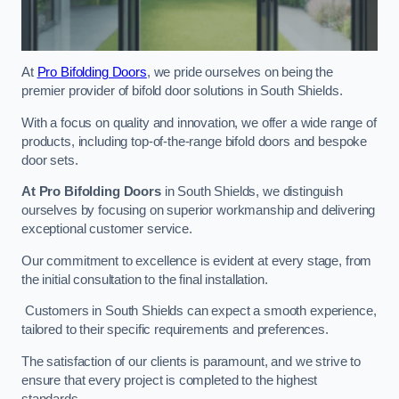
At
Pro Bifolding Doors
, we pride ourselves on being the
premier provider of bifold door solutions in South Shields.
With a focus on quality and innovation, we offer a wide range of
products, including top-of-the-range bifold doors and bespoke
door sets.
At Pro Bifolding Doors
in South Shields, we distinguish
ourselves by focusing on superior workmanship and delivering
exceptional customer service.
Our commitment to excellence is evident at every stage, from
the initial consultation to the final installation.
Customers in South Shields can expect a smooth experience,
tailored to their specific requirements and preferences.
The satisfaction of our clients is paramount, and we strive to
ensure that every project is completed to the highest
standards.