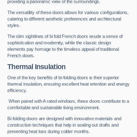
providing a panoramic view of the surroundings.
The versatility of these doors allows for various configurations,
catering to different aesthetic preferences and architectural
styles.
The slim sightlines of bi fold French doors exude a sense of
sophistication and modernity, while the classic design
elements pay homage to the timeless appeal of traditional
French doors.
Thermal Insulation
One of the key benefits of bi-folding doors is their superior
thermal insulation, ensuring excellent heat retention and energy
efficiency.
When paired with A rated windows, these doors contribute to a
comfortable and sustainable living environment.
Bi-folding doors are designed with innovative materials and
construction techniques that help in sealing out drafts and
preventing heat loss during colder months.