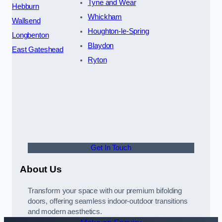
Tyne and Wear
Hebburn
Whickham
Wallsend
Houghton-le-Spring
Longbenton
Blaydon
East Gateshead
Ryton
Get In Touch
About Us
Transform your space with our premium bifolding
doors, offering seamless indoor-outdoor transitions
and modern aesthetics.