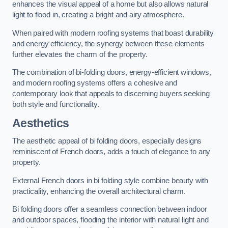
enhances the visual appeal of a home but also allows natural
light to flood in, creating a bright and airy atmosphere.
When paired with modern roofing systems that boast durability
and energy efficiency, the synergy between these elements
further elevates the charm of the property.
The combination of bi-folding doors, energy-efficient windows,
and modern roofing systems offers a cohesive and
contemporary look that appeals to discerning buyers seeking
both style and functionality.
Aesthetics
The aesthetic appeal of bi folding doors, especially designs
reminiscent of French doors, adds a touch of elegance to any
property.
External French doors in bi folding style combine beauty with
practicality, enhancing the overall architectural charm.
Bi folding doors offer a seamless connection between indoor
and outdoor spaces, flooding the interior with natural light and