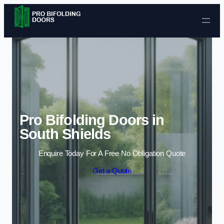
Skip to content
Pro Bifolding Doors in
South Shields
Enquire Today For A Free No Obligation Quote
Get a Quote