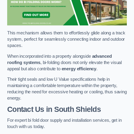
This mechanism allows them to effortlessly glide along a track
system, perfect for seamlessly connecting indoor and outdoor
spaces.
When incorporated into a property alongside
advanced
roofing systems
, bi-folding doors not only elevate the visual
appeal but also contribute to
energy efficiency
.
Their tight seals and low U Value specifications help in
maintaining a comfortable temperature within the property,
reducing the need for excessive heating or cooling, thus saving
energy.
Contact Us
in South Shields
For expert bi fold door supply and installation services, get in
touch with us today.