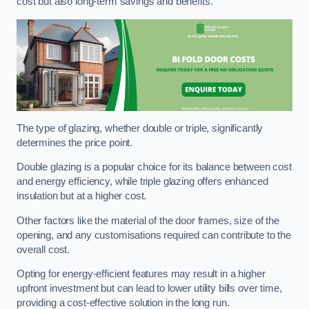
cost but also long-term savings and benefits.
The type of glazing, whether double or triple, significantly
determines the price point.
Double glazing is a popular choice for its balance between cost
and energy efficiency, while triple glazing offers enhanced
insulation but at a higher cost.
Other factors like the material of the door frames, size of the
opening, and any customisations required can contribute to the
overall cost.
Opting for energy-efficient features may result in a higher
upfront investment but can lead to lower utility bills over time,
providing a cost-effective solution in the long run.