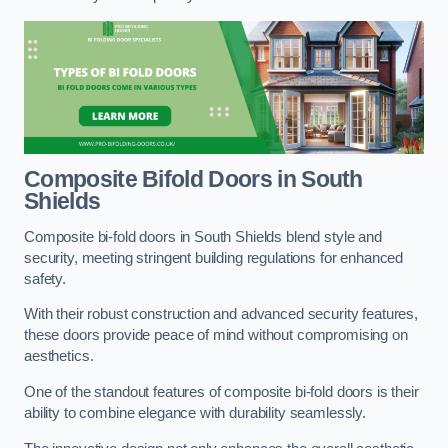
Composite Bifold Doors
in South
Shields
Composite bi-fold doors in South Shields blend style and
security, meeting stringent building regulations for enhanced
safety.
With their robust construction and advanced security features,
these doors provide peace of mind without compromising on
aesthetics.
One of the standout features of composite bi-fold doors is their
ability to combine elegance with durability seamlessly.