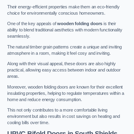
Their energy-efficient properties make them an eco-friendly
choice for environmentally conscious homeowners.
One of the key appeals of
wooden folding doors
is their
ability to blend traditional aesthetics with modern functionality
seamlessly.
The natural timber grain patterns create a unique and inviting
atmosphere in a room, making it feel cosy and inviting.
Along with their visual appeal, these doors are also highly
practical, allowing easy access between indoor and outdoor
areas.
Moreover, wooden folding doors are known for their excellent
insulating properties, helping to regulate temperatures within a
home and reduce energy consumption.
This not only contributes to a more comfortable living
environment but also results in cost savings on heating and
cooling bills over time.
UPVC Bifold Doors
in South Shields