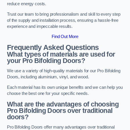
reduce energy costs.
Trust our team to bring professionalism and skill to every step
of the supply and installation process, ensuring a hassle-free
experience and impeccable results.
Find Out More
Frequently Asked Questions
What types of materials are used for
your Pro Bifolding Doors?
We use a variety of high-quality materials for our Pro Bifolding
Doors, including aluminium, vinyl, and wood.
Each material has its own unique benefits and we can help you
choose the best one for your specific needs.
What are the advantages of choosing
Pro Bifolding Doors over traditional
doors?
Pro Bifolding Doors offer many advantages over traditional