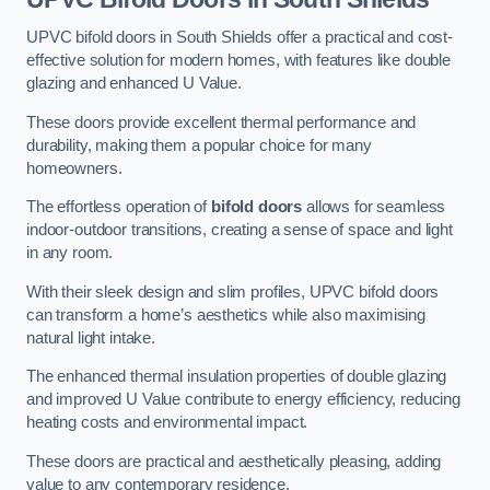
UPVC bifold doors in South Shields offer a practical and cost-
effective solution for modern homes, with features like double
glazing and enhanced U Value.
These doors provide excellent thermal performance and
durability, making them a popular choice for many
homeowners.
The effortless operation of
bifold doors
allows for seamless
indoor-outdoor transitions, creating a sense of space and light
in any room.
With their sleek design and slim profiles, UPVC bifold doors
can transform a home’s aesthetics while also maximising
natural light intake.
The enhanced thermal insulation properties of double glazing
and improved U Value contribute to energy efficiency, reducing
heating costs and environmental impact.
These doors are practical and aesthetically pleasing, adding
value to any contemporary residence.