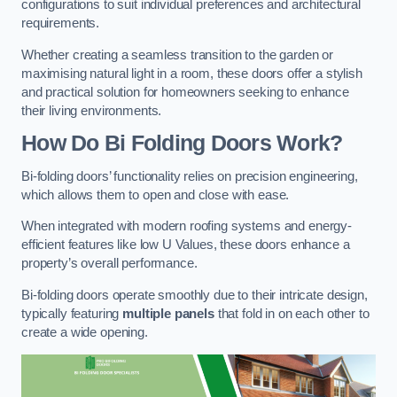
configurations to suit individual preferences and architectural
requirements.
Whether creating a seamless transition to the garden or
maximising natural light in a room, these doors offer a stylish
and practical solution for homeowners seeking to enhance
their living environments.
How Do Bi Folding Doors Work?
Bi-folding doors’ functionality relies on precision engineering,
which allows them to open and close with ease.
When integrated with modern roofing systems and energy-
efficient features like low U Values, these doors enhance a
property’s overall performance.
Bi-folding doors operate smoothly due to their intricate design,
typically featuring
multiple panels
that fold in on each other to
create a wide opening.