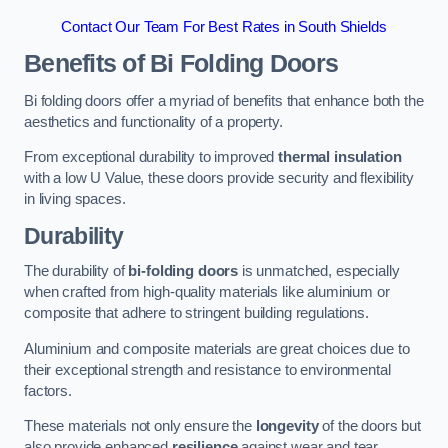
Contact Our Team For Best Rates in South Shields
Benefits of Bi Folding Doors
Bi folding doors offer a myriad of benefits that enhance both the
aesthetics and functionality of a property.
From exceptional durability to improved
thermal insulation
with a low U Value, these doors provide security and flexibility
in living spaces.
Durability
The durability of
bi-folding doors
is unmatched, especially
when crafted from high-quality materials like aluminium or
composite that adhere to stringent building regulations.
Aluminium and composite materials are great choices due to
their exceptional strength and resistance to environmental
factors.
These materials not only ensure the
longevity
of the doors but
also provide enhanced
resilience
against wear and tear.