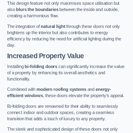
This design feature not only maximises space utilisation but
also
blurs the boundaries
between the inside and outside,
creating a harmonious flow.
The integration of
natural light
through these doors not only
brightens up the interior but also contributes to energy
efficiency by reducing the need for artificial lighting during the
day.
Increased Property Value
Installing
bi-folding doors
can significantly increase the value
of a property by enhancing its overall aesthetics and
functionality.
Combined with
modern roofing systems
and
energy-
efficient windows
, these doors elevate the property’s appeal.
Bi-folding doors are renowned for their ability to seamlessly
connect indoor and outdoor spaces, creating a seamless
transition that adds a touch of luxury to any property.
The sleek and sophisticated design of these doors not only