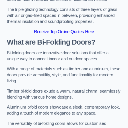
The triple glazing technology consists of three layers of glass
with air or gas-filled spaces in between, providing enhanced
thermal insulation and soundproofing properties.
Receive Top Online Quotes Here
What are Bi-Folding Doors?
Bi-folding doors are innovative door solutions that offer a
unique way to connect indoor and outdoor spaces.
With a range of materials such as timber and aluminium, these
doors provide versatility, style, and functionality for modern
living.
Timber bi-fold doors exude a warm, natural charm, seamlessly
blending with various home designs.
Aluminium bifold doors showcase a sleek, contemporary look,
adding a touch of modern elegance to any space.
The versatility of bi-folding doors allows for customised