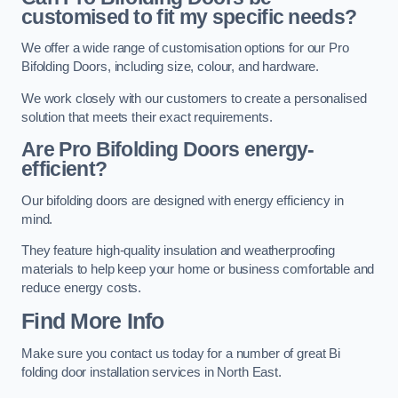
customised to fit my specific needs?
We offer a wide range of customisation options for our Pro
Bifolding Doors, including size, colour, and hardware.
We work closely with our customers to create a personalised
solution that meets their exact requirements.
Are Pro Bifolding Doors energy-
efficient?
Our bifolding doors are designed with energy efficiency in
mind.
They feature high-quality insulation and weatherproofing
materials to help keep your home or business comfortable and
reduce energy costs.
Find More Info
Make sure you contact us today for a number of great Bi
folding door installation services in North East.