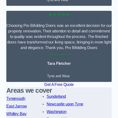
★★★★★
Choosing Pro Bifolding Doors was an excellent decision for our
property renovation. Their attention to detail and commitment
to quality was evident throughout the process. The finished
doors have transformed our living space, bringing in more light
and elegance. Thank you, Pro Bifolding Doors
Tara Fletcher
Tyne and Wear
Get A Free Quote
Areas we cover
Sunderland
Tynemouth
Newcastle upon Tyne
East Jarrow
Washington
Whitley Bay