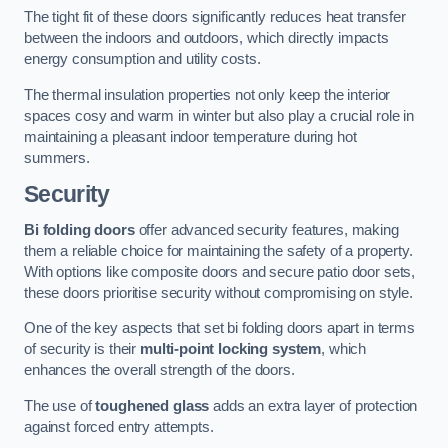
The tight fit of these doors significantly reduces heat transfer
between the indoors and outdoors, which directly impacts
energy consumption and utility costs.
The thermal insulation properties not only keep the interior
spaces cosy and warm in winter but also play a crucial role in
maintaining a pleasant indoor temperature during hot
summers.
Security
Bi folding doors
offer advanced security features, making
them a reliable choice for maintaining the safety of a property.
With options like composite doors and secure patio door sets,
these doors prioritise security without compromising on style.
One of the key aspects that set bi folding doors apart in terms
of security is their
multi-point locking system
, which
enhances the overall strength of the doors.
The use of
toughened glass
adds an extra layer of protection
against forced entry attempts.