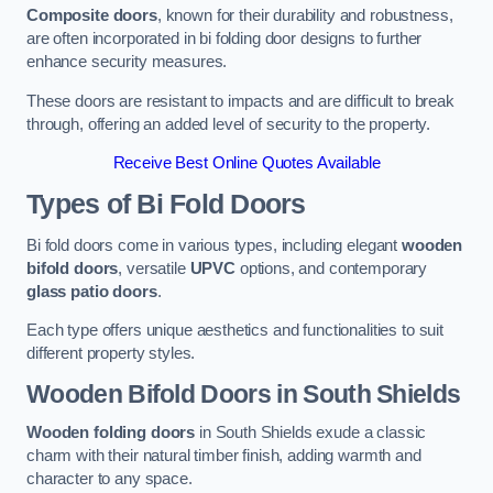
Composite doors
, known for their durability and robustness,
are often incorporated in bi folding door designs to further
enhance security measures.
These doors are resistant to impacts and are difficult to break
through, offering an added level of security to the property.
Receive Best Online Quotes Available
Types of Bi Fold Doors
Bi fold doors come in various types, including elegant
wooden
bifold doors
, versatile
UPVC
options, and contemporary
glass patio doors
.
Each type offers unique aesthetics and functionalities to suit
different property styles.
Wooden Bifold Doors
in South Shields
Wooden folding doors
in South Shields exude a classic
charm with their natural timber finish, adding warmth and
character to any space.