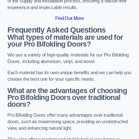
of the supply and installation process, ensuring a hassle-free
experience and impeccable results.
Find Out More
Frequently Asked Questions
What types of materials are used for
your Pro Bifolding Doors?
We use a variety of high-quality materials for our Pro Bifolding
Doors, including aluminium, vinyl, and wood.
Each material has its own unique benefits and we can help you
choose the best one for your specific needs.
What are the advantages of choosing
Pro Bifolding Doors over traditional
doors?
Pro Bifolding Doors offer many advantages over traditional
doors, such as maximising space, providing an unobstructed
view, and enhancing natural light.