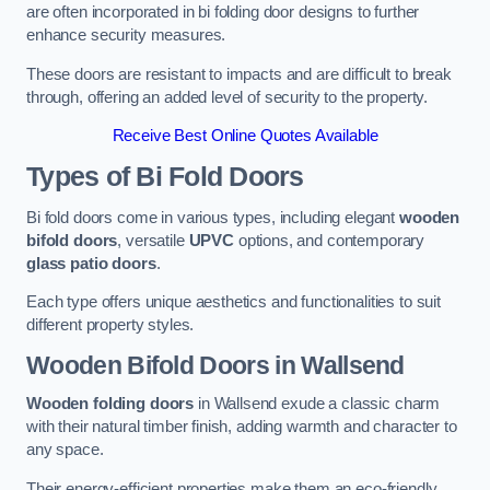
are often incorporated in bi folding door designs to further
enhance security measures.
These doors are resistant to impacts and are difficult to break
through, offering an added level of security to the property.
Receive Best Online Quotes Available
Types of Bi Fold Doors
Bi fold doors come in various types, including elegant
wooden
bifold doors
, versatile
UPVC
options, and contemporary
glass patio doors
.
Each type offers unique aesthetics and functionalities to suit
different property styles.
Wooden Bifold Doors
in Wallsend
Wooden folding doors
in Wallsend exude a classic charm
with their natural timber finish, adding warmth and character to
any space.
Their energy-efficient properties make them an eco-friendly