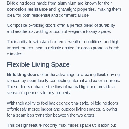
Bi-folding doors made from aluminium are known for their
corrosion resistance
and lightweight properties, making them
ideal for both residential and commercial use.
Composite bi-folding doors offer a perfect blend of durability
and aesthetics, adding a touch of elegance to any space.
Their ability to withstand extreme weather conditions and high
impact makes them a reliable choice for areas prone to harsh
climates.
Flexible Living Space
Bi-folding doors
offer the advantage of creating flexible living
spaces by seamlessly connecting internal and external areas.
These doors enhance the flow of natural light and provide a
sense of openness to any property.
With their ability to fold back concertina-style, bi-folding doors
effortlessly merge indoor and outdoor living spaces, allowing
for a seamless transition between the two areas.
This design feature not only maximises space utilisation but