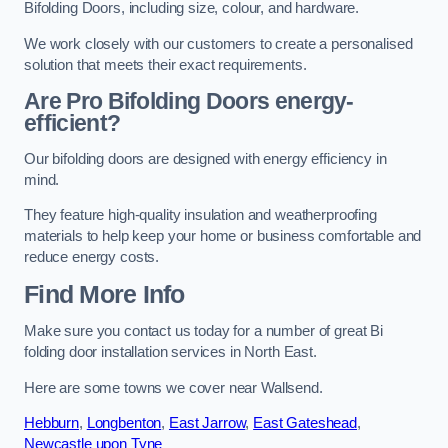
Bifolding Doors, including size, colour, and hardware.
We work closely with our customers to create a personalised
solution that meets their exact requirements.
Are Pro Bifolding Doors energy-
efficient?
Our bifolding doors are designed with energy efficiency in
mind.
They feature high-quality insulation and weatherproofing
materials to help keep your home or business comfortable and
reduce energy costs.
Find More Info
Make sure you contact us today for a number of great Bi
folding door installation services in North East.
Here are some towns we cover near Wallsend.
Hebburn
,
Longbenton
,
East Jarrow
,
East Gateshead
,
Newcastle upon Tyne