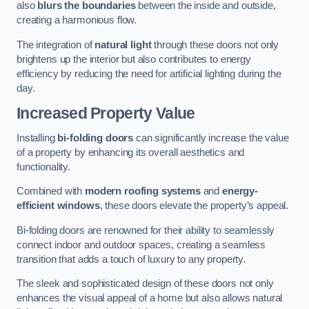
also
blurs the boundaries
between the inside and outside,
creating a harmonious flow.
The integration of
natural light
through these doors not only
brightens up the interior but also contributes to energy
efficiency by reducing the need for artificial lighting during the
day.
Increased Property Value
Installing
bi-folding doors
can significantly increase the value
of a property by enhancing its overall aesthetics and
functionality.
Combined with
modern roofing systems
and
energy-
efficient windows
, these doors elevate the property’s appeal.
Bi-folding doors are renowned for their ability to seamlessly
connect indoor and outdoor spaces, creating a seamless
transition that adds a touch of luxury to any property.
The sleek and sophisticated design of these doors not only
enhances the visual appeal of a home but also allows natural