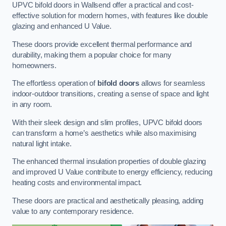
UPVC bifold doors in Wallsend offer a practical and cost-
effective solution for modern homes, with features like double
glazing and enhanced U Value.
These doors provide excellent thermal performance and
durability, making them a popular choice for many
homeowners.
The effortless operation of
bifold doors
allows for seamless
indoor-outdoor transitions, creating a sense of space and light
in any room.
With their sleek design and slim profiles, UPVC bifold doors
can transform a home’s aesthetics while also maximising
natural light intake.
The enhanced thermal insulation properties of double glazing
and improved U Value contribute to energy efficiency, reducing
heating costs and environmental impact.
These doors are practical and aesthetically pleasing, adding
value to any contemporary residence.