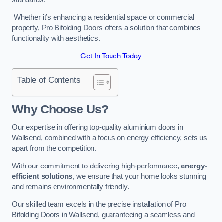
Whether it’s enhancing a residential space or commercial
property, Pro Bifolding Doors offers a solution that combines
functionality with aesthetics.
Get In Touch Today
Table of Contents
Why Choose Us?
Our expertise in offering top-quality aluminium doors in
Wallsend, combined with a focus on energy efficiency, sets us
apart from the competition.
With our commitment to delivering high-performance,
energy-
efficient solutions
, we ensure that your home looks stunning
and remains environmentally friendly.
Our skilled team excels in the precise installation of Pro
Bifolding Doors in Wallsend, guaranteeing a seamless and