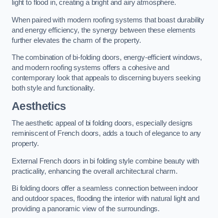
light to flood in, creating a bright and airy atmosphere.
When paired with modern roofing systems that boast durability
and energy efficiency, the synergy between these elements
further elevates the charm of the property.
The combination of bi-folding doors, energy-efficient windows,
and modern roofing systems offers a cohesive and
contemporary look that appeals to discerning buyers seeking
both style and functionality.
Aesthetics
The aesthetic appeal of bi folding doors, especially designs
reminiscent of French doors, adds a touch of elegance to any
property.
External French doors in bi folding style combine beauty with
practicality, enhancing the overall architectural charm.
Bi folding doors offer a seamless connection between indoor
and outdoor spaces, flooding the interior with natural light and
providing a panoramic view of the surroundings.