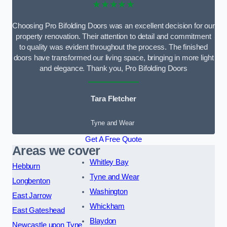
★★★★★
Choosing Pro Bifolding Doors was an excellent decision for our
property renovation. Their attention to detail and commitment
to quality was evident throughout the process. The finished
doors have transformed our living space, bringing in more light
and elegance. Thank you, Pro Bifolding Doors
Tara Fletcher
Tyne and Wear
Get A Free Quote
Areas we cover
Whitley Bay
Hebburn
Tyne and Wear
Longbenton
Washington
East Jarrow
Whickham
East Gateshead
Blaydon
Newcastle upon Tyne