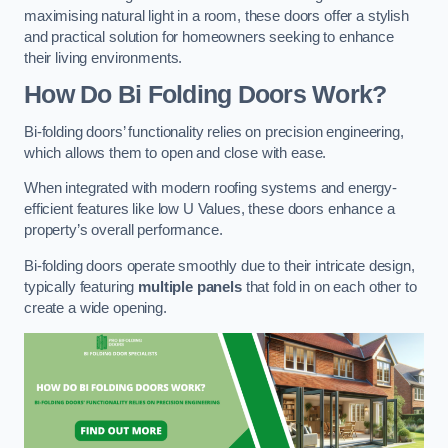
maximising natural light in a room, these doors offer a stylish
and practical solution for homeowners seeking to enhance
their living environments.
How Do Bi Folding Doors Work?
Bi-folding doors’ functionality relies on precision engineering,
which allows them to open and close with ease.
When integrated with modern roofing systems and energy-
efficient features like low U Values, these doors enhance a
property’s overall performance.
Bi-folding doors operate smoothly due to their intricate design,
typically featuring
multiple panels
that fold in on each other to
create a wide opening.