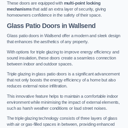
These doors are equipped with
multi-point locking
mechanisms
that add an extra layer of security, giving
homeowners confidence in the safety of their space.
Glass Patio Doors
in Wallsend
Glass patio doors in Wallsend offer a modern and sleek design
that enhances the aesthetics of any property.
With options for triple glazing to improve energy efficiency and
sound insulation, these doors create a seamless connection
between indoor and outdoor spaces.
Triple glazing in glass patio doors is a significant advancement
that not only boosts the energy efficiency of a home but also
reduces external noise infiltration.
This innovative feature helps to maintain a comfortable indoor
environment while minimising the impact of external elements,
such as harsh weather conditions or loud street noises.
The triple glazing technology consists of three layers of glass
with air or gas-filled spaces in between, providing enhanced