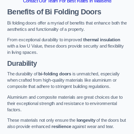
Contact Our Team For Best Rates in Wallsend
Benefits of Bi Folding Doors
Bi folding doors offer a myriad of benefits that enhance both the
aesthetics and functionality of a property.
From exceptional durability to improved
thermal insulation
with a low U Value, these doors provide security and flexibility
in living spaces.
Durability
The durability of
bi-folding doors
is unmatched, especially
when crafted from high-quality materials like aluminium or
composite that adhere to stringent building regulations.
Aluminium and composite materials are great choices due to
their exceptional strength and resistance to environmental
factors.
These materials not only ensure the
longevity
of the doors but
also provide enhanced
resilience
against wear and tear.