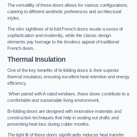
The versatility of these doors allows for various configurations,
catering to different aesthetic preferences and architectural
styles.
The slim sightlines of bi fold French doors exude a sense of
sophistication and modernity, while the classic design
elements pay homage to the timeless appeal of traditional
French doors.
Thermal Insulation
One of the key benefits of bi-folding doors is their superior
thermal insulation, ensuring excellent heat retention and energy
efficiency.
When paired with A rated windows, these doors contribute to a
comfortable and sustainable living environment.
Bi-folding doors are designed with innovative materials and
construction techniques that help in sealing out drafts and
preventing heat loss during colder months.
The tight fit of these doors significantly reduces heat transfer