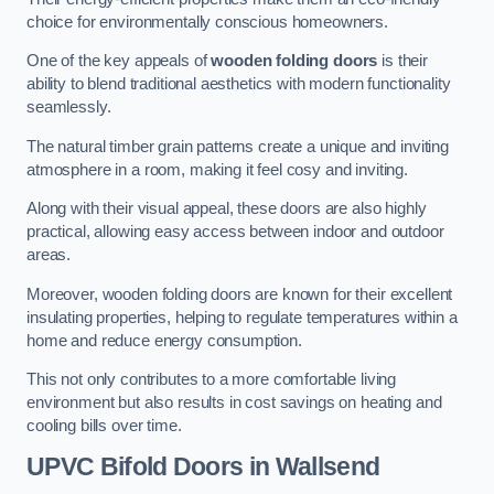
choice for environmentally conscious homeowners.
One of the key appeals of
wooden folding doors
is their
ability to blend traditional aesthetics with modern functionality
seamlessly.
The natural timber grain patterns create a unique and inviting
atmosphere in a room, making it feel cosy and inviting.
Along with their visual appeal, these doors are also highly
practical, allowing easy access between indoor and outdoor
areas.
Moreover, wooden folding doors are known for their excellent
insulating properties, helping to regulate temperatures within a
home and reduce energy consumption.
This not only contributes to a more comfortable living
environment but also results in cost savings on heating and
cooling bills over time.
UPVC Bifold Doors
in Wallsend