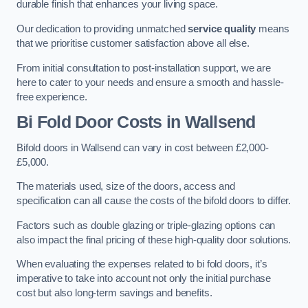
durable finish that enhances your living space.
Our dedication to providing unmatched
service quality
means
that we prioritise customer satisfaction above all else.
From initial consultation to post-installation support, we are
here to cater to your needs and ensure a smooth and hassle-
free experience.
Bi Fold Door Costs
in Wallsend
Bifold doors in Wallsend can vary in cost between £2,000-
£5,000.
The materials used, size of the doors, access and
specification can all cause the costs of the bifold doors to differ.
Factors such as double glazing or triple-glazing options can
also impact the final pricing of these high-quality door solutions.
When evaluating the expenses related to bi fold doors, it’s
imperative to take into account not only the initial purchase
cost but also long-term savings and benefits.