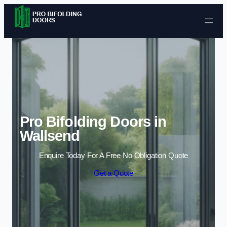
Skip to content
Pro Bifolding Doors in
Wallsend
Enquire Today For A Free No Obligation Quote
Get a Quote