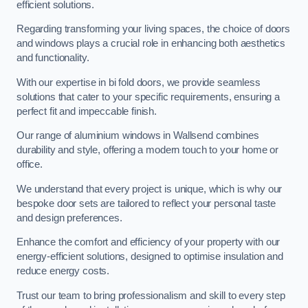
efficient solutions.
Regarding transforming your living spaces, the choice of doors
and windows plays a crucial role in enhancing both aesthetics
and functionality.
With our expertise in bi fold doors, we provide seamless
solutions that cater to your specific requirements, ensuring a
perfect fit and impeccable finish.
Our range of aluminium windows in Wallsend combines
durability and style, offering a modern touch to your home or
office.
We understand that every project is unique, which is why our
bespoke door sets are tailored to reflect your personal taste
and design preferences.
Enhance the comfort and efficiency of your property with our
energy-efficient solutions, designed to optimise insulation and
reduce energy costs.
Trust our team to bring professionalism and skill to every step