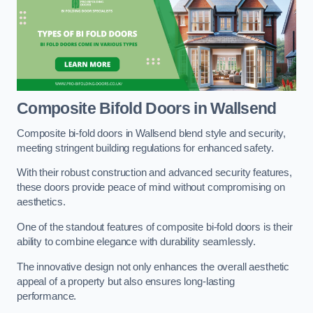
Composite Bifold Doors
in Wallsend
Composite bi-fold doors in Wallsend blend style and security,
meeting stringent building regulations for enhanced safety.
With their robust construction and advanced security features,
these doors provide peace of mind without compromising on
aesthetics.
One of the standout features of composite bi-fold doors is their
ability to combine elegance with durability seamlessly.
The innovative design not only enhances the overall aesthetic
appeal of a property but also ensures long-lasting
performance.