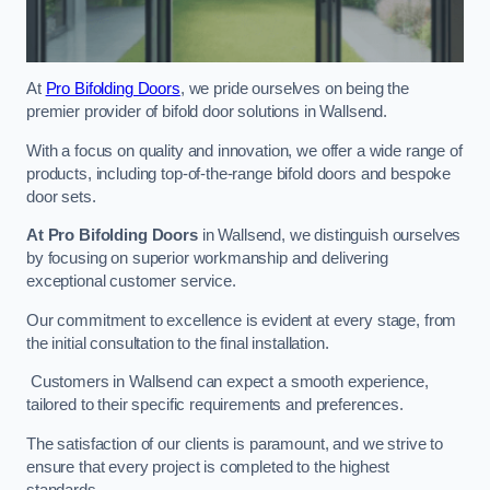
At
Pro Bifolding Doors
, we pride ourselves on being the
premier provider of bifold door solutions in Wallsend.
With a focus on quality and innovation, we offer a wide range of
products, including top-of-the-range bifold doors and bespoke
door sets.
At Pro Bifolding Doors
in Wallsend, we distinguish ourselves
by focusing on superior workmanship and delivering
exceptional customer service.
Our commitment to excellence is evident at every stage, from
the initial consultation to the final installation.
Customers in Wallsend can expect a smooth experience,
tailored to their specific requirements and preferences.
The satisfaction of our clients is paramount, and we strive to
ensure that every project is completed to the highest
standards.