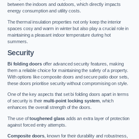
between the indoors and outdoors, which directly impacts
energy consumption and utility costs.
The thermal insulation properties not only keep the interior
spaces cosy and warm in winter but also play a crucial role in
maintaining a pleasant indoor temperature during hot
summers.
Security
Bi folding doors
offer advanced security features, making
them a reliable choice for maintaining the safety of a property.
With options like composite doors and secure patio door sets,
these doors prioritise security without compromising on style.
One of the key aspects that set bi folding doors apart in terms
of security is their
multi-point locking system
, which
enhances the overall strength of the doors.
The use of
toughened glass
adds an extra layer of protection
against forced entry attempts.
Composite doors
, known for their durability and robustness,