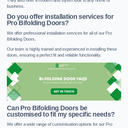
They also offer a modern and stylish look to any home or
business.
Do you offer installation services for
Pro Bifolding Doors?
We offer professional installation services for all of our Pro
Bifolding Doors.
Our team is highly trained and experienced in installing these
doors, ensuring a perfect fit and reliable functionality.
Can Pro Bifolding Doors be
customised to fit my specific needs?
We offer a wide range of customisation options for our Pro