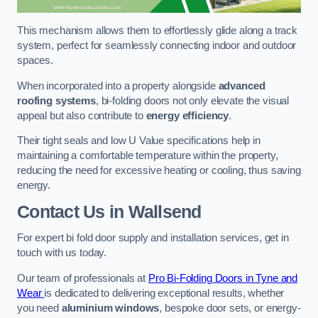
This mechanism allows them to effortlessly glide along a track
system, perfect for seamlessly connecting indoor and outdoor
spaces.
When incorporated into a property alongside
advanced
roofing systems
, bi-folding doors not only elevate the visual
appeal but also contribute to
energy efficiency
.
Their tight seals and low U Value specifications help in
maintaining a comfortable temperature within the property,
reducing the need for excessive heating or cooling, thus saving
energy.
Contact Us
in Wallsend
For expert bi fold door supply and installation services, get in
touch with us today.
Our team of professionals at
Pro Bi-Folding Doors in Tyne and
Wear
is dedicated to delivering exceptional results, whether
you need
aluminium windows
, bespoke door sets, or energy-