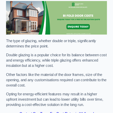
The type of glazing, whether double or triple, significantly
determines the price point.
Double glazing is a popular choice for its balance between cost
and energy efficiency, while triple glazing offers enhanced
insulation but at a higher cost.
Other factors like the material of the door frames, size of the
opening, and any customisations required can contribute to the
overall cost.
Opting for energy-efficient features may result in a higher
upfront investment but can lead to lower utility bills over time,
providing a cost-effective solution in the long run.