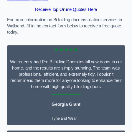
Receive Top Online Quotes Here
For more information on Bi folding door installation services in
Wallsend, fill in the contact form below to receive a free quote
today.
★★★★★
We recently had Pro Bifolding Doors install new doors in our
home, and the results are simply stunning. The team was
professional, efficient, and extremely tidy. I couldn’t
recommend them more for anyone looking to enhance their
home with high-quality bifolding doors
Georgia Grant
Tyne and Wear