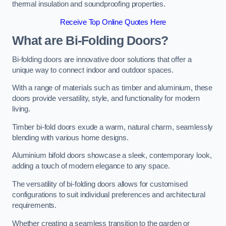
thermal insulation and soundproofing properties.
Receive Top Online Quotes Here
What are Bi-Folding Doors?
Bi-folding doors are innovative door solutions that offer a
unique way to connect indoor and outdoor spaces.
With a range of materials such as timber and aluminium, these
doors provide versatility, style, and functionality for modern
living.
Timber bi-fold doors exude a warm, natural charm, seamlessly
blending with various home designs.
Aluminium bifold doors showcase a sleek, contemporary look,
adding a touch of modern elegance to any space.
The versatility of bi-folding doors allows for customised
configurations to suit individual preferences and architectural
requirements.
Whether creating a seamless transition to the garden or