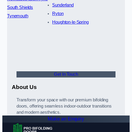
Sunderland
South Shields
Ryton
Tynemouth
Houghton-le-Spring
Get In Touch
About Us
Transform your space with our premium bifolding
doors, offering seamless indoor-outdoor transitions
and modern aesthetics.
Make an Enquiry