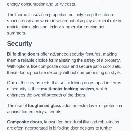
energy consumption and utility costs.
The thermal insulation properties not only keep the interior
spaces cosy and warm in winter but also play a crucial role in
maintaining a pleasant indoor temperature during hot
summers.
Security
Bi folding doors
offer advanced security features, making
them a reliable choice for maintaining the safety of a property.
With options like composite doors and secure patio door sets,
these doors prioritise security without compromising on style.
One of the key aspects that set bi folding doors apart in terms
of security is their
multi-point locking system
, which
enhances the overall strength of the doors.
The use of
toughened glass
adds an extra layer of protection
against forced entry attempts.
Composite doors
, known for their durability and robustness,
are often incorporated in bi folding door designs to further