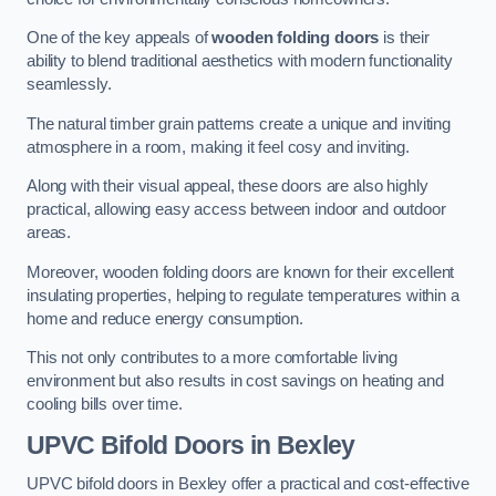
One of the key appeals of
wooden folding doors
is their
ability to blend traditional aesthetics with modern functionality
seamlessly.
The natural timber grain patterns create a unique and inviting
atmosphere in a room, making it feel cosy and inviting.
Along with their visual appeal, these doors are also highly
practical, allowing easy access between indoor and outdoor
areas.
Moreover, wooden folding doors are known for their excellent
insulating properties, helping to regulate temperatures within a
home and reduce energy consumption.
This not only contributes to a more comfortable living
environment but also results in cost savings on heating and
cooling bills over time.
UPVC Bifold Doors
in Bexley
UPVC bifold doors in Bexley offer a practical and cost-effective