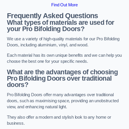
Find Out More
Frequently Asked Questions
What types of materials are used for
your Pro Bifolding Doors?
We use a variety of high-quality materials for our Pro Bifolding
Doors, including aluminium, vinyl, and wood.
Each material has its own unique benefits and we can help you
choose the best one for your specific needs.
What are the advantages of choosing
Pro Bifolding Doors over traditional
doors?
Pro Bifolding Doors offer many advantages over traditional
doors, such as maximising space, providing an unobstructed
view, and enhancing natural light.
They also offer a modern and stylish look to any home or
business.