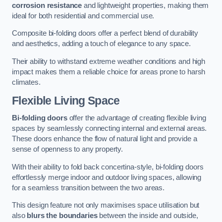
corrosion resistance
and lightweight properties, making them
ideal for both residential and commercial use.
Composite bi-folding doors offer a perfect blend of durability
and aesthetics, adding a touch of elegance to any space.
Their ability to withstand extreme weather conditions and high
impact makes them a reliable choice for areas prone to harsh
climates.
Flexible Living Space
Bi-folding doors
offer the advantage of creating flexible living
spaces by seamlessly connecting internal and external areas.
These doors enhance the flow of natural light and provide a
sense of openness to any property.
With their ability to fold back concertina-style, bi-folding doors
effortlessly merge indoor and outdoor living spaces, allowing
for a seamless transition between the two areas.
This design feature not only maximises space utilisation but
also
blurs the boundaries
between the inside and outside,