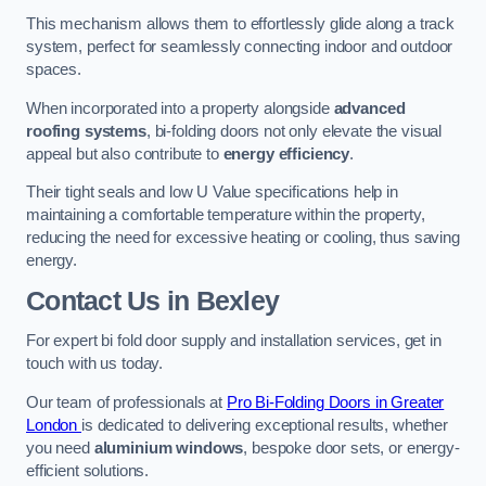
This mechanism allows them to effortlessly glide along a track
system, perfect for seamlessly connecting indoor and outdoor
spaces.
When incorporated into a property alongside
advanced
roofing systems
, bi-folding doors not only elevate the visual
appeal but also contribute to
energy efficiency
.
Their tight seals and low U Value specifications help in
maintaining a comfortable temperature within the property,
reducing the need for excessive heating or cooling, thus saving
energy.
Contact Us
in Bexley
For expert bi fold door supply and installation services, get in
touch with us today.
Our team of professionals at
Pro Bi-Folding Doors in Greater
London
is dedicated to delivering exceptional results, whether
you need
aluminium windows
, bespoke door sets, or energy-
efficient solutions.