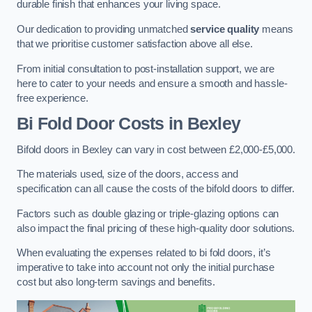
durable finish that enhances your living space.
Our dedication to providing unmatched
service quality
means
that we prioritise customer satisfaction above all else.
From initial consultation to post-installation support, we are
here to cater to your needs and ensure a smooth and hassle-
free experience.
Bi Fold Door Costs
in Bexley
Bifold doors in Bexley can vary in cost between £2,000-£5,000.
The materials used, size of the doors, access and
specification can all cause the costs of the bifold doors to differ.
Factors such as double glazing or triple-glazing options can
also impact the final pricing of these high-quality door solutions.
When evaluating the expenses related to bi fold doors, it’s
imperative to take into account not only the initial purchase
cost but also long-term savings and benefits.