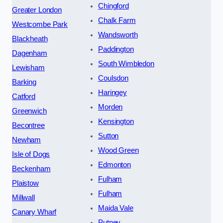
Chingford
Greater London
Chalk Farm
Westcombe Park
Wandsworth
Blackheath
Paddington
Dagenham
South Wimbledon
Lewisham
Coulsdon
Barking
Haringey
Catford
Morden
Greenwich
Kensington
Becontree
Sutton
Newham
Wood Green
Isle of Dogs
Edmonton
Beckenham
Fulham
Plaistow
Fulham
Millwall
Maida Vale
Canary Wharf
Putney