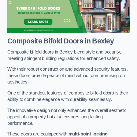
Composite Bifold Doors
in Bexley
Composite bi-fold doors in Bexley blend style and security,
meeting stringent building regulations for enhanced safety.
With their robust construction and advanced security features,
these doors provide peace of mind without compromising on
aesthetics.
One of the standout features of composite bi-fold doors is their
ability to combine elegance with durability seamlessly.
The innovative design not only enhances the overall aesthetic
appeal of a property but also ensures long-lasting
performance.
These doors are equipped with
multi-point locking