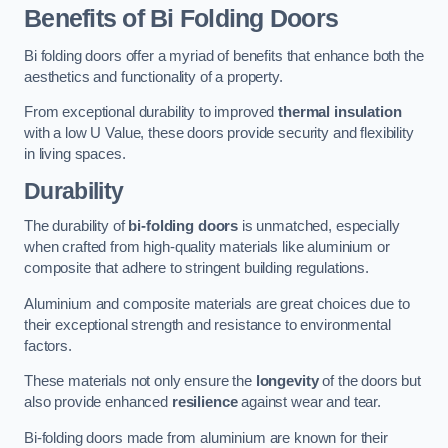
Benefits of Bi Folding Doors
Bi folding doors offer a myriad of benefits that enhance both the
aesthetics and functionality of a property.
From exceptional durability to improved
thermal insulation
with a low U Value, these doors provide security and flexibility
in living spaces.
Durability
The durability of
bi-folding doors
is unmatched, especially
when crafted from high-quality materials like aluminium or
composite that adhere to stringent building regulations.
Aluminium and composite materials are great choices due to
their exceptional strength and resistance to environmental
factors.
These materials not only ensure the
longevity
of the doors but
also provide enhanced
resilience
against wear and tear.
Bi-folding doors made from aluminium are known for their