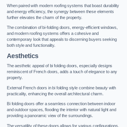
When paired with modern roofing systems that boast durability
and energy efficiency, the synergy between these elements
further elevates the charm of the property.
The combination of bi-folding doors, energy-efficient windows,
and modern roofing systems offers a cohesive and
contemporary look that appeals to discerning buyers seeking
both style and functionality.
Aesthetics
The aesthetic appeal of bi folding doors, especially designs
reminiscent of French doors, adds a touch of elegance to any
property.
External French doors in bi folding style combine beauty with
practicality, enhancing the overall architectural charm.
Bi folding doors offer a seamless connection between indoor
and outdoor spaces, flooding the interior with natural light and
providing a panoramic view of the surroundings.
The versatility of these doors allows for various configurations,