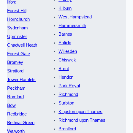
Ilford
Kilburn
Forest Hill
West Hampstead
Hornchurch
Hammersmith
Sydenham
Barnes
Upminster
Enfield
Chadwell Heath
Willesden
Forest Gate
Chiswick
Bromley
Brent
Stratford
Hendon
Tower Hamlets
Park Royal
Peckham
Richmond
Romford
Surbiton
Bow
Kingston upon Thames
Redbridge
Richmond upon Thames
Bethnal Green
Brentford
Walworth