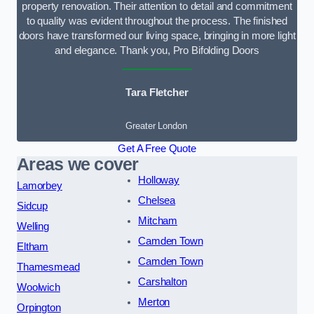
property renovation. Their attention to detail and commitment
to quality was evident throughout the process. The finished
doors have transformed our living space, bringing in more light
and elegance. Thank you, Pro Bifolding Doors
Tara Fletcher
Greater London
Get A Free Quote
Areas we cover
Holloway
Lamorbey
Chelsea
Sidcup
Mitcham
Welling
Camden Town
Eltham
Camden Town
Thamesmead
Carshalton
Woolwich
Merton
Orpington