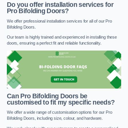
Do you offer installation services for
Pro Bifolding Doors?
We offer professional installation services for all of our Pro
Bifolding Doors.
Our team is highly trained and experienced in installing these
doors, ensuring a perfect fit and reliable functionality.
Can Pro Bifolding Doors be
customised to fit my specific needs?
We offer a wide range of customisation options for our Pro
Bifolding Doors, including size, colour, and hardware.