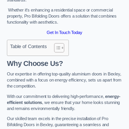
Whether it’s enhancing a residential space or commercial
property, Pro Bifolding Doors offers a solution that combines
functionality with aesthetics.
Get In Touch Today
Table of Contents
Why Choose Us?
Our expertise in offering top-quality aluminium doors in Bexley,
combined with a focus on energy efficiency, sets us apart from
the competition.
With our commitment to delivering high-performance,
energy-
efficient solutions
, we ensure that your home looks stunning
and remains environmentally friendly.
Our skilled team excels in the precise installation of Pro
Bifolding Doors in Bexley, guaranteeing a seamless and