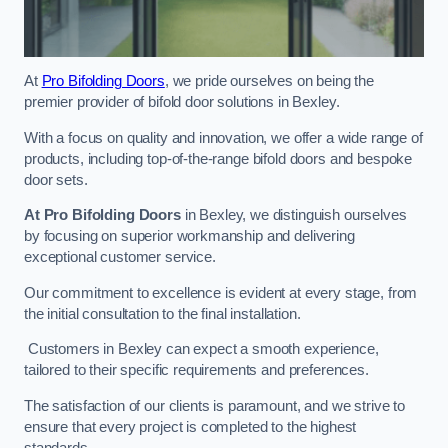
At
Pro Bifolding Doors
, we pride ourselves on being the
premier provider of bifold door solutions in Bexley.
With a focus on quality and innovation, we offer a wide range of
products, including top-of-the-range bifold doors and bespoke
door sets.
At Pro Bifolding Doors
in Bexley, we distinguish ourselves
by focusing on superior workmanship and delivering
exceptional customer service.
Our commitment to excellence is evident at every stage, from
the initial consultation to the final installation.
Customers in Bexley can expect a smooth experience,
tailored to their specific requirements and preferences.
The satisfaction of our clients is paramount, and we strive to
ensure that every project is completed to the highest
standards.