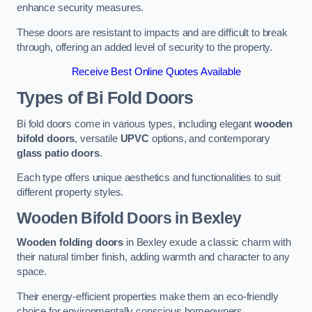
enhance security measures.
These doors are resistant to impacts and are difficult to break
through, offering an added level of security to the property.
Receive Best Online Quotes Available
Types of Bi Fold Doors
Bi fold doors come in various types, including elegant
wooden
bifold doors
, versatile
UPVC
options, and contemporary
glass patio doors
.
Each type offers unique aesthetics and functionalities to suit
different property styles.
Wooden Bifold Doors
in Bexley
Wooden folding doors
in Bexley exude a classic charm with
their natural timber finish, adding warmth and character to any
space.
Their energy-efficient properties make them an eco-friendly
choice for environmentally conscious homeowners.