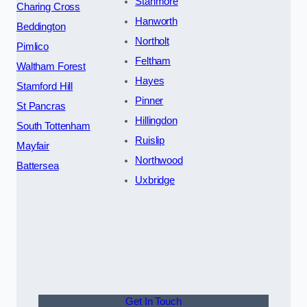
Stanmore
Charing Cross
Hanworth
Beddington
Northolt
Pimlico
Feltham
Waltham Forest
Hayes
Stamford Hill
Pinner
St Pancras
Hillingdon
South Tottenham
Ruislip
Mayfair
Northwood
Battersea
Uxbridge
Get In Touch