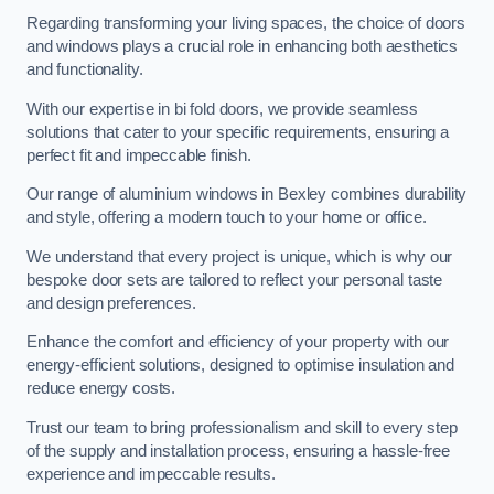
Regarding transforming your living spaces, the choice of doors
and windows plays a crucial role in enhancing both aesthetics
and functionality.
With our expertise in bi fold doors, we provide seamless
solutions that cater to your specific requirements, ensuring a
perfect fit and impeccable finish.
Our range of aluminium windows in Bexley combines durability
and style, offering a modern touch to your home or office.
We understand that every project is unique, which is why our
bespoke door sets are tailored to reflect your personal taste
and design preferences.
Enhance the comfort and efficiency of your property with our
energy-efficient solutions, designed to optimise insulation and
reduce energy costs.
Trust our team to bring professionalism and skill to every step
of the supply and installation process, ensuring a hassle-free
experience and impeccable results.