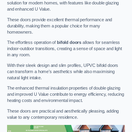
solution for modern homes, with features like double glazing
and enhanced U Value.
These doors provide excellent thermal performance and
durability, making them a popular choice for many
homeowners.
The effortless operation of
bifold doors
allows for seamless
indoor-outdoor transitions, creating a sense of space and light
in any room.
With their sleek design and slim profiles, UPVC bifold doors
can transform a home’s aesthetics while also maximising
natural light intake.
The enhanced thermal insulation properties of double glazing
and improved U Value contribute to energy efficiency, reducing
heating costs and environmental impact.
These doors are practical and aesthetically pleasing, adding
value to any contemporary residence.