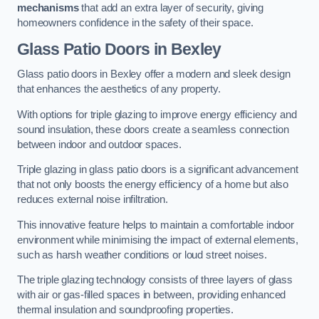
mechanisms
that add an extra layer of security, giving
homeowners confidence in the safety of their space.
Glass Patio Doors
in Bexley
Glass patio doors in Bexley offer a modern and sleek design
that enhances the aesthetics of any property.
With options for triple glazing to improve energy efficiency and
sound insulation, these doors create a seamless connection
between indoor and outdoor spaces.
Triple glazing in glass patio doors is a significant advancement
that not only boosts the energy efficiency of a home but also
reduces external noise infiltration.
This innovative feature helps to maintain a comfortable indoor
environment while minimising the impact of external elements,
such as harsh weather conditions or loud street noises.
The triple glazing technology consists of three layers of glass
with air or gas-filled spaces in between, providing enhanced
thermal insulation and soundproofing properties.