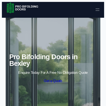
Skip to content
Pro Bifolding Doors in
Bexley
Enquire Today For A Free No Obligation Quote
Get a Quote