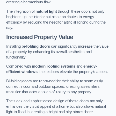
creating a harmonious flow.
The integration of
natural light
through these doors not only
brightens up the interior but also contributes to energy
efficiency by reducing the need for artificial lighting during the
day.
Increased Property Value
Installing
bi-folding doors
can significantly increase the value
of a property by enhancing its overall aesthetics and
functionality.
Combined with
modern roofing systems
and
energy-
efficient windows
, these doors elevate the property’s appeal.
Bi-folding doors are renowned for their ability to seamlessly
connect indoor and outdoor spaces, creating a seamless
transition that adds a touch of luxury to any property.
The sleek and sophisticated design of these doors not only
enhances the visual appeal of a home but also allows natural
light to flood in, creating a bright and airy atmosphere.