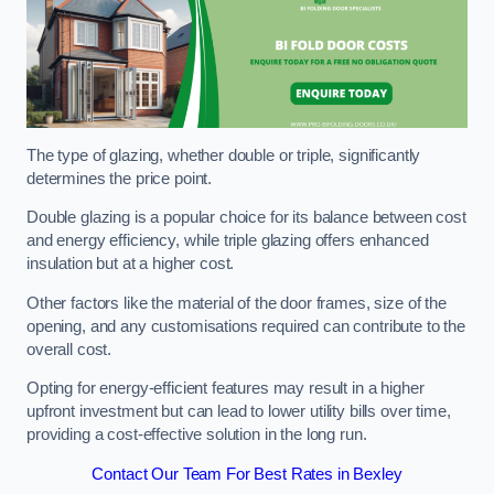
The type of glazing, whether double or triple, significantly
determines the price point.
Double glazing is a popular choice for its balance between cost
and energy efficiency, while triple glazing offers enhanced
insulation but at a higher cost.
Other factors like the material of the door frames, size of the
opening, and any customisations required can contribute to the
overall cost.
Opting for energy-efficient features may result in a higher
upfront investment but can lead to lower utility bills over time,
providing a cost-effective solution in the long run.
Contact Our Team For Best Rates in Bexley