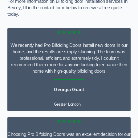
For more information on Bi folding door installation services in
Bexley, fill in the contact form below to receive a free quote
today.
★★★★★
We recently had Pro Bifolding Doors install new doors in our
home, and the results are simply stunning. The team was
professional, efficient, and extremely tidy. I couldn’t
recommend them more for anyone looking to enhance their
home with high-quality bifolding doors
Georgia Grant
Greater London
★★★★★
Choosing Pro Bifolding Doors was an excellent decision for our