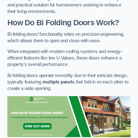
and practical solution for homeowners seeking to enhance
their living environments.
How Do Bi Folding Doors Work?
Bi-folding doors’ functionality relies on precision engineering,
which allows them to open and close with ease.
When integrated with modern roofing systems and energy-
efficient features like low U Values, these doors enhance a
property’s overall performance.
Bi-folding doors operate smoothly due to their intricate design,
typically featuring
multiple panels
that fold in on each other to
create a wide opening.