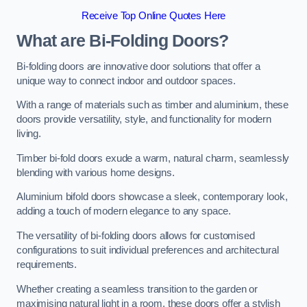
Receive Top Online Quotes Here
What are Bi-Folding Doors?
Bi-folding doors are innovative door solutions that offer a
unique way to connect indoor and outdoor spaces.
With a range of materials such as timber and aluminium, these
doors provide versatility, style, and functionality for modern
living.
Timber bi-fold doors exude a warm, natural charm, seamlessly
blending with various home designs.
Aluminium bifold doors showcase a sleek, contemporary look,
adding a touch of modern elegance to any space.
The versatility of bi-folding doors allows for customised
configurations to suit individual preferences and architectural
requirements.
Whether creating a seamless transition to the garden or
maximising natural light in a room, these doors offer a stylish