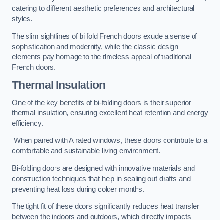
catering to different aesthetic preferences and architectural
styles.
The slim sightlines of bi fold French doors exude a sense of
sophistication and modernity, while the classic design
elements pay homage to the timeless appeal of traditional
French doors.
Thermal Insulation
One of the key benefits of bi-folding doors is their superior
thermal insulation, ensuring excellent heat retention and energy
efficiency.
When paired with A rated windows, these doors contribute to a
comfortable and sustainable living environment.
Bi-folding doors are designed with innovative materials and
construction techniques that help in sealing out drafts and
preventing heat loss during colder months.
The tight fit of these doors significantly reduces heat transfer
between the indoors and outdoors, which directly impacts