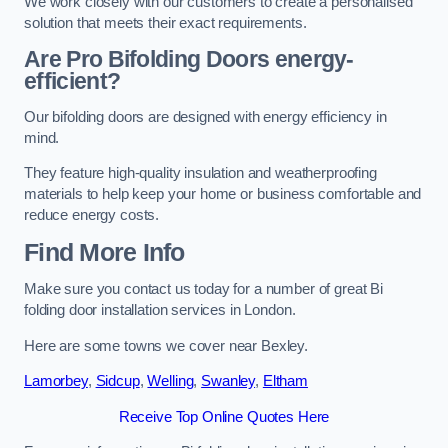
We work closely with our customers to create a personalised
solution that meets their exact requirements.
Are Pro Bifolding Doors energy-
efficient?
Our bifolding doors are designed with energy efficiency in
mind.
They feature high-quality insulation and weatherproofing
materials to help keep your home or business comfortable and
reduce energy costs.
Find More Info
Make sure you contact us today for a number of great Bi
folding door installation services in London.
Here are some towns we cover near Bexley.
Lamorbey
,
Sidcup
,
Welling
,
Swanley
,
Eltham
Receive Top Online Quotes Here