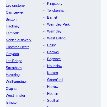
Kingsbury
Leytonstone
Twickenham
Camberwell
Barnet
Brixton
Wembley Park
Hackney
Wembley
Lambeth
West Ealing
North Southwark
Ealing
Thornton Heath
Hanwell
Croydon
Edgware
Lea Bridge
Hounslow
Streatham
Kenton
Havering
Greenford
Walthamstow
Harrow
Clapham
Heston
Westminster
Southall
Islington