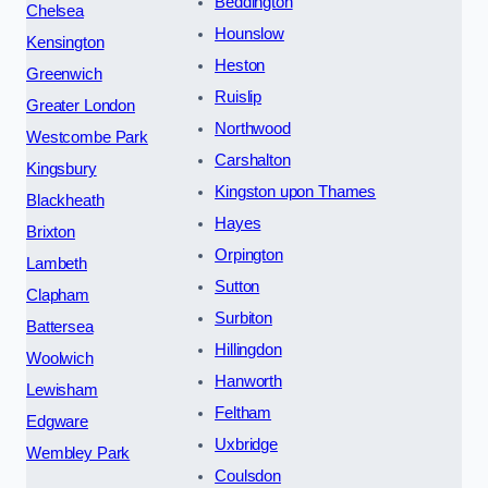
Beddington
Chelsea
Hounslow
Kensington
Heston
Greenwich
Ruislip
Greater London
Northwood
Westcombe Park
Carshalton
Kingsbury
Kingston upon Thames
Blackheath
Hayes
Brixton
Orpington
Lambeth
Sutton
Clapham
Surbiton
Battersea
Hillingdon
Woolwich
Hanworth
Lewisham
Feltham
Edgware
Uxbridge
Wembley Park
Coulsdon