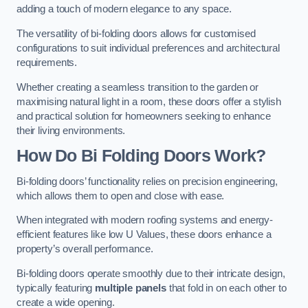
adding a touch of modern elegance to any space.
The versatility of bi-folding doors allows for customised
configurations to suit individual preferences and architectural
requirements.
Whether creating a seamless transition to the garden or
maximising natural light in a room, these doors offer a stylish
and practical solution for homeowners seeking to enhance
their living environments.
How Do Bi Folding Doors Work?
Bi-folding doors’ functionality relies on precision engineering,
which allows them to open and close with ease.
When integrated with modern roofing systems and energy-
efficient features like low U Values, these doors enhance a
property’s overall performance.
Bi-folding doors operate smoothly due to their intricate design,
typically featuring
multiple panels
that fold in on each other to
create a wide opening.