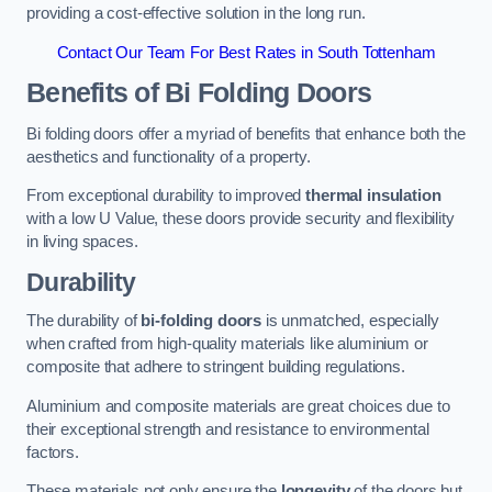
providing a cost-effective solution in the long run.
Contact Our Team For Best Rates in South Tottenham
Benefits of Bi Folding Doors
Bi folding doors offer a myriad of benefits that enhance both the
aesthetics and functionality of a property.
From exceptional durability to improved
thermal insulation
with a low U Value, these doors provide security and flexibility
in living spaces.
Durability
The durability of
bi-folding doors
is unmatched, especially
when crafted from high-quality materials like aluminium or
composite that adhere to stringent building regulations.
Aluminium and composite materials are great choices due to
their exceptional strength and resistance to environmental
factors.
These materials not only ensure the
longevity
of the doors but