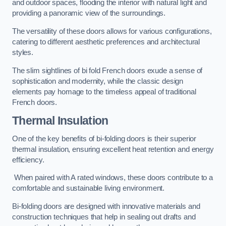
and outdoor spaces, flooding the interior with natural light and
providing a panoramic view of the surroundings.
The versatility of these doors allows for various configurations,
catering to different aesthetic preferences and architectural
styles.
The slim sightlines of bi fold French doors exude a sense of
sophistication and modernity, while the classic design
elements pay homage to the timeless appeal of traditional
French doors.
Thermal Insulation
One of the key benefits of bi-folding doors is their superior
thermal insulation, ensuring excellent heat retention and energy
efficiency.
When paired with A rated windows, these doors contribute to a
comfortable and sustainable living environment.
Bi-folding doors are designed with innovative materials and
construction techniques that help in sealing out drafts and