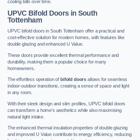
cooling bills over time.
UPVC Bifold Doors
in South
Tottenham
UPVC bifold doors in South Tottenham offer a practical and
cost-effective solution for modern homes, with features like
double glazing and enhanced U Value.
These doors provide excellent thermal performance and
durability, making them a popular choice for many
homeowners.
The effortless operation of
bifold doors
allows for seamless
indoor-outdoor transitions, creating a sense of space and light
in any room.
With their sleek design and slim profiles, UPVC bifold doors
can transform a home’s aesthetics while also maximising
natural light intake.
The enhanced thermal insulation properties of double glazing
and improved U Value contribute to energy efficiency, reducing