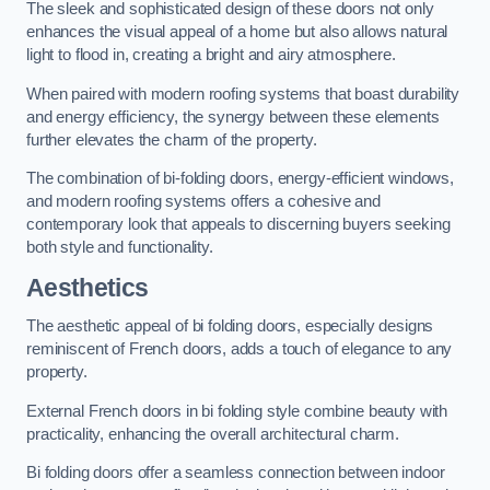
The sleek and sophisticated design of these doors not only
enhances the visual appeal of a home but also allows natural
light to flood in, creating a bright and airy atmosphere.
When paired with modern roofing systems that boast durability
and energy efficiency, the synergy between these elements
further elevates the charm of the property.
The combination of bi-folding doors, energy-efficient windows,
and modern roofing systems offers a cohesive and
contemporary look that appeals to discerning buyers seeking
both style and functionality.
Aesthetics
The aesthetic appeal of bi folding doors, especially designs
reminiscent of French doors, adds a touch of elegance to any
property.
External French doors in bi folding style combine beauty with
practicality, enhancing the overall architectural charm.
Bi folding doors offer a seamless connection between indoor