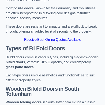
Composite doors
, known for their durability and robustness,
are often incorporated in bi folding door designs to further
enhance security measures.
These doors are resistant to impacts and are difficult to break
through, offering an added level of security to the property.
Receive Best Online Quotes Available
Types of Bi Fold Doors
Bi fold doors come in various types, including elegant
wooden
bifold doors
, versatile
UPVC
options, and contemporary
glass patio doors
.
Each type offers unique aesthetics and functionalities to suit
different property styles.
Wooden Bifold Doors
in South
Tottenham
Wooden folding doors
in South Tottenham exude a classic