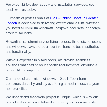
For expert bi fold door supply and installation services, get in
touch with us today.
Our team of professionals at
Pro Bi-Folding Doors in Greater
London
is dedicated to delivering exceptional results, whether
you need
aluminium windows
, bespoke door sets, or energy-
efficient solutions.
Regarding transforming your living spaces, the choice of doors
and windows plays a crucial role in enhancing both aesthetics
and functionality.
With our expertise in bi fold doors, we provide seamless
solutions that cater to your specific requirements, ensuring a
perfect fit and impeccable finish.
Our range of aluminium windows in South Tottenham
combines durability and style, offering a modern touch to your
home or office.
We understand that every project is unique, which is why our
bespoke door sets are tailored to reflect your personal taste