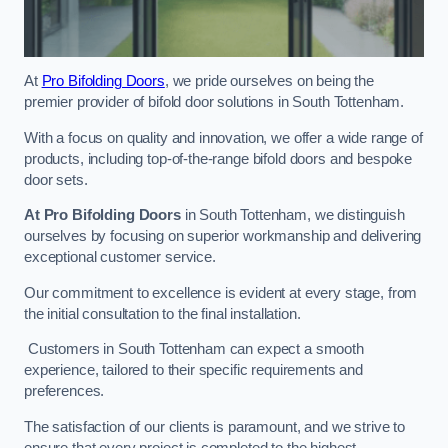
At
Pro Bifolding Doors
, we pride ourselves on being the
premier provider of bifold door solutions in South Tottenham.
With a focus on quality and innovation, we offer a wide range of
products, including top-of-the-range bifold doors and bespoke
door sets.
At Pro Bifolding Doors
in South Tottenham, we distinguish
ourselves by focusing on superior workmanship and delivering
exceptional customer service.
Our commitment to excellence is evident at every stage, from
the initial consultation to the final installation.
Customers in South Tottenham can expect a smooth
experience, tailored to their specific requirements and
preferences.
The satisfaction of our clients is paramount, and we strive to
ensure that every project is completed to the highest