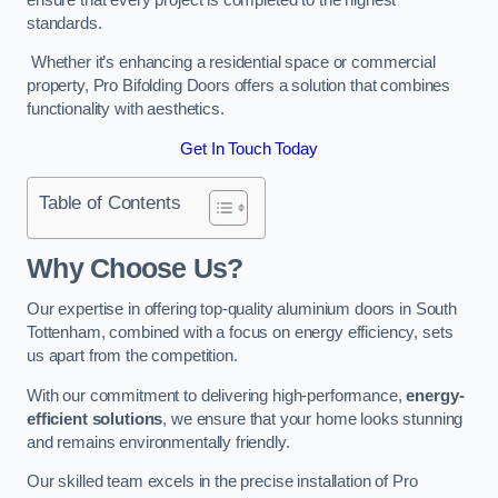
standards.
Whether it’s enhancing a residential space or commercial
property, Pro Bifolding Doors offers a solution that combines
functionality with aesthetics.
Get In Touch Today
Table of Contents
Why Choose Us?
Our expertise in offering top-quality aluminium doors in South
Tottenham, combined with a focus on energy efficiency, sets
us apart from the competition.
With our commitment to delivering high-performance,
energy-
efficient solutions
, we ensure that your home looks stunning
and remains environmentally friendly.
Our skilled team excels in the precise installation of Pro