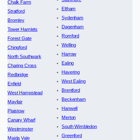
Chalk Farm
Eltham
Stratford
Sydenham
Bromley
Dagenham
Tower Hamlets
Romford
Forest Gate
Welling
Chingford
Harrow
North Southwark
Ealing
Charing Cross
Havering
Redbridge
West Ealing
Enfield
Brentford
West Hampstead
Beckenham
Mayfair
Hanwell
Plaistow
Merton
Canary Wharf
South Wimbledon
Westminster
Greenford
Maida Vale