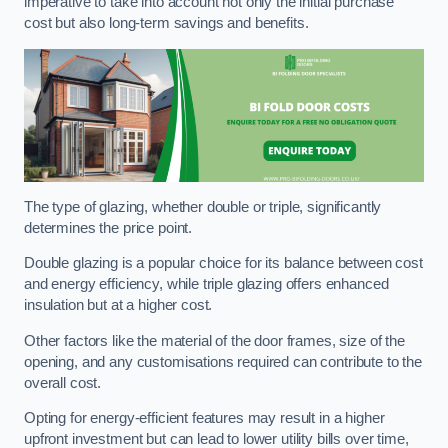
imperative to take into account not only the initial purchase
cost but also long-term savings and benefits.
The type of glazing, whether double or triple, significantly
determines the price point.
Double glazing is a popular choice for its balance between cost
and energy efficiency, while triple glazing offers enhanced
insulation but at a higher cost.
Other factors like the material of the door frames, size of the
opening, and any customisations required can contribute to the
overall cost.
Opting for energy-efficient features may result in a higher
upfront investment but can lead to lower utility bills over time,