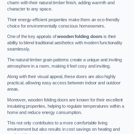
charm with their natural timber finish, adding warmth and
character to any space.
Their energy-efficient properties make them an eco-friendly
choice for environmentally conscious homeowners.
One of the key appeals of
wooden folding doors
is their
ability to blend traditional aesthetics with modern functionality
seamlessly.
The natural timber grain patterns create a unique and inviting
atmosphere in a room, making it feel cosy and inviting.
Along with their visual appeal, these doors are also highly
practical, allowing easy access between indoor and outdoor
areas.
Moreover, wooden folding doors are known for their excellent
insulating properties, helping to regulate temperatures within a
home and reduce energy consumption.
This not only contributes to a more comfortable living
environment but also results in cost savings on heating and