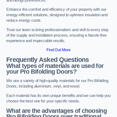
and design preferences.
Enhance the comfort and efficiency of your property with our
energy-efficient solutions, designed to optimise insulation and
reduce energy costs.
Trust our team to bring professionalism and skill to every step
of the supply and installation process, ensuring a hassle-free
experience and impeccable results.
Find Out More
Frequently Asked Questions
What types of materials are used for
your Pro Bifolding Doors?
We use a variety of high-quality materials for our Pro Bifolding
Doors, including aluminium, vinyl, and wood.
Each material has its own unique benefits and we can help you
choose the best one for your specific needs.
What are the advantages of choosing
Pro Bifolding Doors over traditional