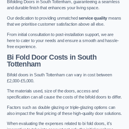
Bifolding Doors in South Tottenham, guaranteeing a seamless
and durable finish that enhances your living space.
Our dedication to providing unmatched
service quality
means
that we prioritise customer satisfaction above all else.
From initial consultation to post-installation support, we are
here to cater to your needs and ensure a smooth and hassle-
free experience.
Bi Fold Door Costs
in South
Tottenham
Bifold doors in South Tottenham can vary in cost between
£2,000-£5,000.
The materials used, size of the doors, access and
specification can all cause the costs of the bifold doors to differ.
Factors such as double glazing or triple-glazing options can
also impact the final pricing of these high-quality door solutions.
When evaluating the expenses related to bi fold doors, it’s