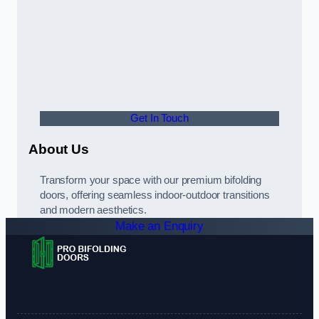
Get In Touch
About Us
Transform your space with our premium bifolding
doors, offering seamless indoor-outdoor transitions
and modern aesthetics.
Make an Enquiry