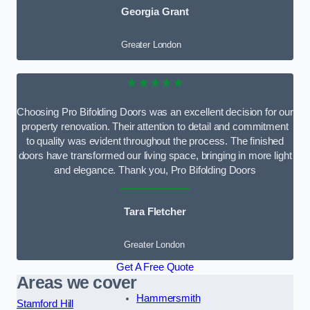
Georgia Grant
Greater London
★★★★★
Choosing Pro Bifolding Doors was an excellent decision for our
property renovation. Their attention to detail and commitment
to quality was evident throughout the process. The finished
doors have transformed our living space, bringing in more light
and elegance. Thank you, Pro Bifolding Doors
Tara Fletcher
Greater London
Get A Free Quote
Areas we cover
Hammersmith
Stamford Hill