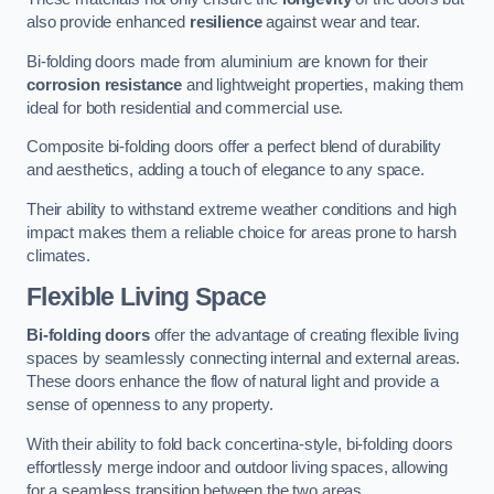
also provide enhanced
resilience
against wear and tear.
Bi-folding doors made from aluminium are known for their
corrosion resistance
and lightweight properties, making them
ideal for both residential and commercial use.
Composite bi-folding doors offer a perfect blend of durability
and aesthetics, adding a touch of elegance to any space.
Their ability to withstand extreme weather conditions and high
impact makes them a reliable choice for areas prone to harsh
climates.
Flexible Living Space
Bi-folding doors
offer the advantage of creating flexible living
spaces by seamlessly connecting internal and external areas.
These doors enhance the flow of natural light and provide a
sense of openness to any property.
With their ability to fold back concertina-style, bi-folding doors
effortlessly merge indoor and outdoor living spaces, allowing
for a seamless transition between the two areas.