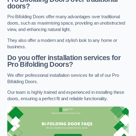
doors?
Pro Bifolding Doors offer many advantages over traditional
doors, such as maximising space, providing an unobstructed
view, and enhancing natural light.
They also offer a modern and stylish look to any home or
business.
Do you offer installation services for
Pro Bifolding Doors?
We offer professional installation services for all of our Pro
Bifolding Doors.
Our team is highly trained and experienced in installing these
doors, ensuring a perfect fit and reliable functionality.