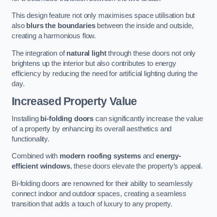
This design feature not only maximises space utilisation but
also
blurs the boundaries
between the inside and outside,
creating a harmonious flow.
The integration of
natural light
through these doors not only
brightens up the interior but also contributes to energy
efficiency by reducing the need for artificial lighting during the
day.
Increased Property Value
Installing
bi-folding doors
can significantly increase the value
of a property by enhancing its overall aesthetics and
functionality.
Combined with
modern roofing systems
and
energy-
efficient windows
, these doors elevate the property’s appeal.
Bi-folding doors are renowned for their ability to seamlessly
connect indoor and outdoor spaces, creating a seamless
transition that adds a touch of luxury to any property.