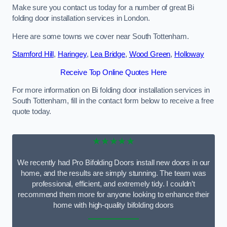
Make sure you contact us today for a number of great Bi
folding door installation services in London.
Here are some towns we cover near South Tottenham.
Stamford Hill
,
Haringey
,
Lea Bridge
,
Wood Green
,
Holloway
Receive Top Online Quotes Here
For more information on Bi folding door installation services in
South Tottenham, fill in the contact form below to receive a free
quote today.
★★★★★
We recently had Pro Bifolding Doors install new doors in our
home, and the results are simply stunning. The team was
professional, efficient, and extremely tidy. I couldn’t
recommend them more for anyone looking to enhance their
home with high-quality bifolding doors