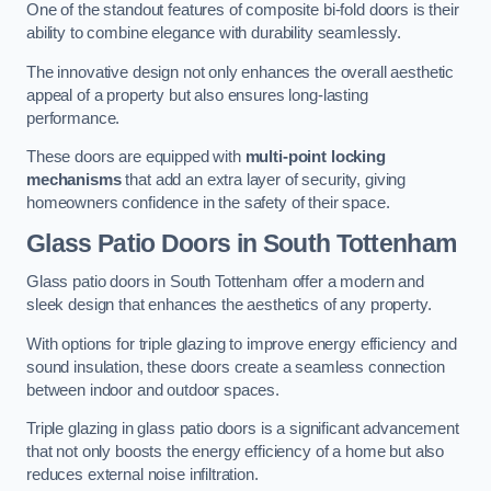
One of the standout features of composite bi-fold doors is their
ability to combine elegance with durability seamlessly.
The innovative design not only enhances the overall aesthetic
appeal of a property but also ensures long-lasting
performance.
These doors are equipped with
multi-point locking
mechanisms
that add an extra layer of security, giving
homeowners confidence in the safety of their space.
Glass Patio Doors
in South Tottenham
Glass patio doors in South Tottenham offer a modern and
sleek design that enhances the aesthetics of any property.
With options for triple glazing to improve energy efficiency and
sound insulation, these doors create a seamless connection
between indoor and outdoor spaces.
Triple glazing in glass patio doors is a significant advancement
that not only boosts the energy efficiency of a home but also
reduces external noise infiltration.