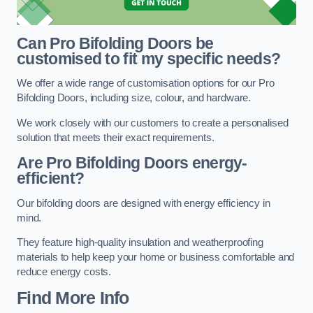
Can Pro Bifolding Doors be
customised to fit my specific needs?
We offer a wide range of customisation options for our Pro
Bifolding Doors, including size, colour, and hardware.
We work closely with our customers to create a personalised
solution that meets their exact requirements.
Are Pro Bifolding Doors energy-
efficient?
Our bifolding doors are designed with energy efficiency in
mind.
They feature high-quality insulation and weatherproofing
materials to help keep your home or business comfortable and
reduce energy costs.
Find More Info