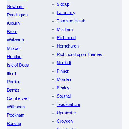
Sidcup
Newham
Lamorbey
Paddington
Thornton Heath
Kilburn
Mitcham
Brent
Richmond
Walworth
Hornchurch
Millwall
Richmond upon Thames
Hendon
Northolt
Isle of Dogs
Pinner
Ilford
Morden
Pimlico
Bexley
Barnet
Southall
Camberwell
Twickenham
Willesden
Upminster
Peckham
Croydon
Barking