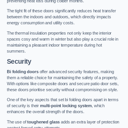
preventing heat loss during colder months.
The tight fit of these doors significantly reduces heat transfer
between the indoors and outdoors, which directly impacts
energy consumption and utility costs.
The thermal insulation properties not only keep the interior
spaces cosy and warm in winter but also play a crucial role in
maintaining a pleasant indoor temperature during hot
summers.
Security
Bi folding doors
offer advanced security features, making
them a reliable choice for maintaining the safety of a property.
With options like composite doors and secure patio door sets,
these doors prioritise security without compromising on style.
One of the key aspects that set bi folding doors apart in terms
of security is their
multi-point locking system
, which
enhances the overall strength of the doors.
The use of
toughened glass
adds an extra layer of protection
against forced entry attempts.