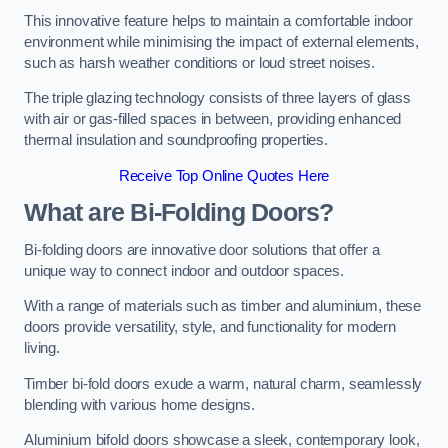
This innovative feature helps to maintain a comfortable indoor
environment while minimising the impact of external elements,
such as harsh weather conditions or loud street noises.
The triple glazing technology consists of three layers of glass
with air or gas-filled spaces in between, providing enhanced
thermal insulation and soundproofing properties.
Receive Top Online Quotes Here
What are Bi-Folding Doors?
Bi-folding doors are innovative door solutions that offer a
unique way to connect indoor and outdoor spaces.
With a range of materials such as timber and aluminium, these
doors provide versatility, style, and functionality for modern
living.
Timber bi-fold doors exude a warm, natural charm, seamlessly
blending with various home designs.
Aluminium bifold doors showcase a sleek, contemporary look,