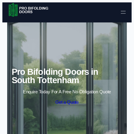
Skip to content
Pro Bifolding Doors in
South Tottenham
Enquire Today For A Free No Obligation Quote
Get a Quote