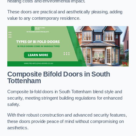
heating costs and environmental impact.
These doors are practical and aesthetically pleasing, adding
value to any contemporary residence.
Composite Bifold Doors
in South
Tottenham
Composite bi-fold doors in South Tottenham blend style and
security, meeting stringent building regulations for enhanced
safety.
With their robust construction and advanced security features,
these doors provide peace of mind without compromising on
aesthetics.