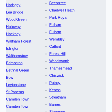
Becontree
Haringey
Chadwell Heath
Lea Bridge
Park Royal
Wood Green
Fulham
Holloway
Fulham
Hackney
Wembley
Waltham Forest
Catford
Islington
Forest Hill
Walthamstow
Wandsworth
Edmonton
Thamesmead
Bethnal Green
Chiswick
Bow
Putney
Leytonstone
Kenton
St Pancras
Streatham
Camden Town
Barnes
Camden Town
Stanmore