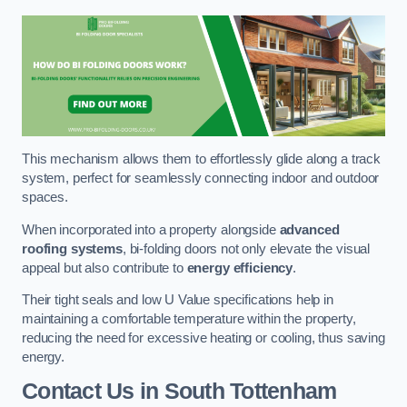
This mechanism allows them to effortlessly glide along a track
system, perfect for seamlessly connecting indoor and outdoor
spaces.
When incorporated into a property alongside
advanced
roofing systems
, bi-folding doors not only elevate the visual
appeal but also contribute to
energy efficiency
.
Their tight seals and low U Value specifications help in
maintaining a comfortable temperature within the property,
reducing the need for excessive heating or cooling, thus saving
energy.
Contact Us
in South Tottenham