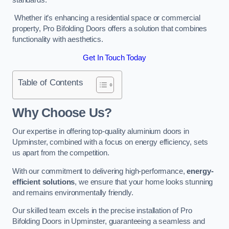
Whether it’s enhancing a residential space or commercial
property, Pro Bifolding Doors offers a solution that combines
functionality with aesthetics.
Get In Touch Today
Table of Contents
Why Choose Us?
Our expertise in offering top-quality aluminium doors in
Upminster, combined with a focus on energy efficiency, sets
us apart from the competition.
With our commitment to delivering high-performance,
energy-
efficient solutions
, we ensure that your home looks stunning
and remains environmentally friendly.
Our skilled team excels in the precise installation of Pro
Bifolding Doors in Upminster, guaranteeing a seamless and