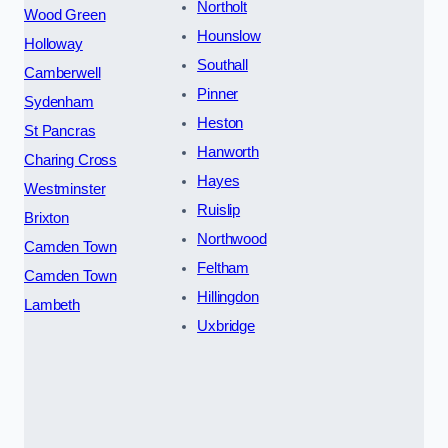
Northolt
Wood Green
Hounslow
Holloway
Southall
Camberwell
Pinner
Sydenham
Heston
St Pancras
Hanworth
Charing Cross
Hayes
Westminster
Ruislip
Brixton
Northwood
Camden Town
Feltham
Camden Town
Hillingdon
Lambeth
Uxbridge