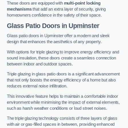
These doors are equipped with
multi-point locking
mechanisms
that add an extra layer of security, giving
homeowners confidence in the safety of their space.
Glass Patio Doors
in Upminster
Glass patio doors in Upminster offer a modern and sleek
design that enhances the aesthetics of any property.
With options for triple glazing to improve energy efficiency and
sound insulation, these doors create a seamless connection
between indoor and outdoor spaces.
Triple glazing in glass patio doors is a significant advancement
that not only boosts the energy efficiency of a home but also
reduces external noise infiltration.
This innovative feature helps to maintain a comfortable indoor
environment while minimising the impact of external elements,
such as harsh weather conditions or loud street noises.
The triple glazing technology consists of three layers of glass
with air or gas-filled spaces in between, providing enhanced