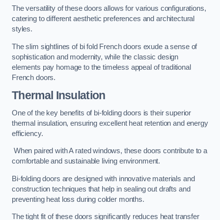
The versatility of these doors allows for various configurations,
catering to different aesthetic preferences and architectural
styles.
The slim sightlines of bi fold French doors exude a sense of
sophistication and modernity, while the classic design
elements pay homage to the timeless appeal of traditional
French doors.
Thermal Insulation
One of the key benefits of bi-folding doors is their superior
thermal insulation, ensuring excellent heat retention and energy
efficiency.
When paired with A rated windows, these doors contribute to a
comfortable and sustainable living environment.
Bi-folding doors are designed with innovative materials and
construction techniques that help in sealing out drafts and
preventing heat loss during colder months.
The tight fit of these doors significantly reduces heat transfer