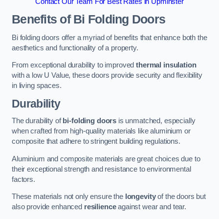
Contact Our Team For Best Rates in Upminster
Benefits of Bi Folding Doors
Bi folding doors offer a myriad of benefits that enhance both the
aesthetics and functionality of a property.
From exceptional durability to improved
thermal insulation
with a low U Value, these doors provide security and flexibility
in living spaces.
Durability
The durability of
bi-folding doors
is unmatched, especially
when crafted from high-quality materials like aluminium or
composite that adhere to stringent building regulations.
Aluminium and composite materials are great choices due to
their exceptional strength and resistance to environmental
factors.
These materials not only ensure the
longevity
of the doors but
also provide enhanced
resilience
against wear and tear.