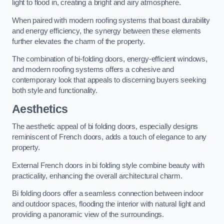
light to flood in, creating a bright and airy atmosphere.
When paired with modern roofing systems that boast durability
and energy efficiency, the synergy between these elements
further elevates the charm of the property.
The combination of bi-folding doors, energy-efficient windows,
and modern roofing systems offers a cohesive and
contemporary look that appeals to discerning buyers seeking
both style and functionality.
Aesthetics
The aesthetic appeal of bi folding doors, especially designs
reminiscent of French doors, adds a touch of elegance to any
property.
External French doors in bi folding style combine beauty with
practicality, enhancing the overall architectural charm.
Bi folding doors offer a seamless connection between indoor
and outdoor spaces, flooding the interior with natural light and
providing a panoramic view of the surroundings.