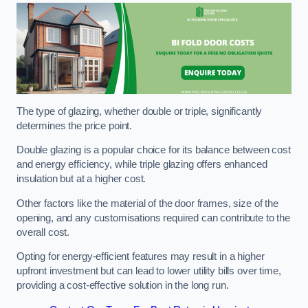
The type of glazing, whether double or triple, significantly
determines the price point.
Double glazing is a popular choice for its balance between cost
and energy efficiency, while triple glazing offers enhanced
insulation but at a higher cost.
Other factors like the material of the door frames, size of the
opening, and any customisations required can contribute to the
overall cost.
Opting for energy-efficient features may result in a higher
upfront investment but can lead to lower utility bills over time,
providing a cost-effective solution in the long run.