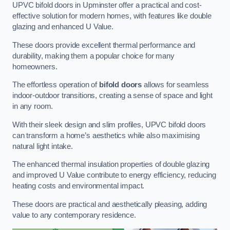
UPVC bifold doors in Upminster offer a practical and cost-
effective solution for modern homes, with features like double
glazing and enhanced U Value.
These doors provide excellent thermal performance and
durability, making them a popular choice for many
homeowners.
The effortless operation of
bifold doors
allows for seamless
indoor-outdoor transitions, creating a sense of space and light
in any room.
With their sleek design and slim profiles, UPVC bifold doors
can transform a home’s aesthetics while also maximising
natural light intake.
The enhanced thermal insulation properties of double glazing
and improved U Value contribute to energy efficiency, reducing
heating costs and environmental impact.
These doors are practical and aesthetically pleasing, adding
value to any contemporary residence.