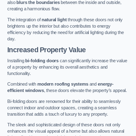
also
blurs the boundaries
between the inside and outside,
creating a harmonious flow.
The integration of
natural light
through these doors not only
brightens up the interior but also contributes to energy
efficiency by reducing the need for artificial lighting during the
day.
Increased Property Value
Installing
bi-folding doors
can significantly increase the value
of a property by enhancing its overall aesthetics and
functionality.
Combined with
modern roofing systems
and
energy-
efficient windows
, these doors elevate the property’s appeal.
Bi-folding doors are renowned for their ability to seamlessly
connect indoor and outdoor spaces, creating a seamless
transition that adds a touch of luxury to any property.
The sleek and sophisticated design of these doors not only
enhances the visual appeal of a home but also allows natural