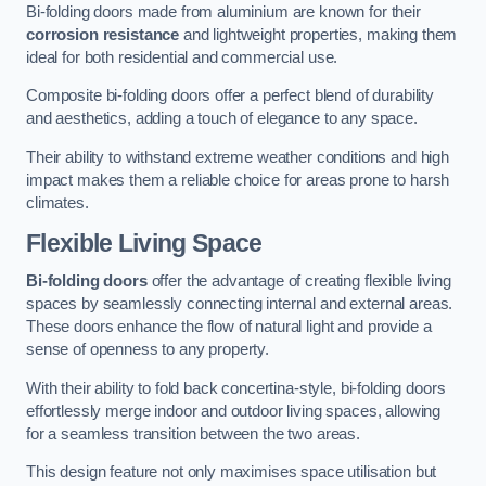
Bi-folding doors made from aluminium are known for their
corrosion resistance
and lightweight properties, making them
ideal for both residential and commercial use.
Composite bi-folding doors offer a perfect blend of durability
and aesthetics, adding a touch of elegance to any space.
Their ability to withstand extreme weather conditions and high
impact makes them a reliable choice for areas prone to harsh
climates.
Flexible Living Space
Bi-folding doors
offer the advantage of creating flexible living
spaces by seamlessly connecting internal and external areas.
These doors enhance the flow of natural light and provide a
sense of openness to any property.
With their ability to fold back concertina-style, bi-folding doors
effortlessly merge indoor and outdoor living spaces, allowing
for a seamless transition between the two areas.
This design feature not only maximises space utilisation but