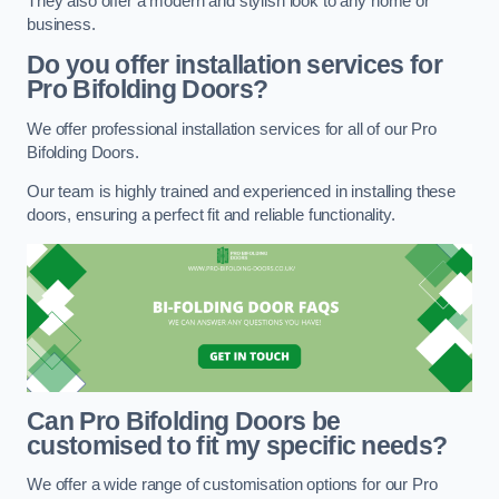
They also offer a modern and stylish look to any home or
business.
Do you offer installation services for
Pro Bifolding Doors?
We offer professional installation services for all of our Pro
Bifolding Doors.
Our team is highly trained and experienced in installing these
doors, ensuring a perfect fit and reliable functionality.
Can Pro Bifolding Doors be
customised to fit my specific needs?
We offer a wide range of customisation options for our Pro