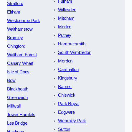
Fulham
Stratford
Willesden
Eltham
Mitcham
Westcombe Park
Merton
Walthamstow
Putney
Bromley
Hammersmith
Chingford
South Wimbledon
Waltham Forest
Morden
Canary Wharf
Carshalton
Isle of Dogs
Kingsbury
Bow
Barnes
Blackheath
Chiswick
Greenwich
Park Royal
Millwall
Edgware
Tower Hamlets
Wembley Park
Lea Bridge
Sutton
Hackney