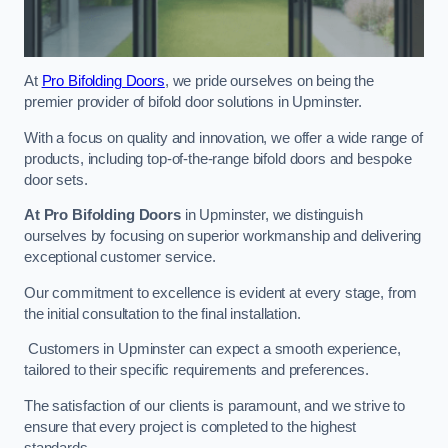
At
Pro Bifolding Doors
, we pride ourselves on being the
premier provider of bifold door solutions in Upminster.
With a focus on quality and innovation, we offer a wide range of
products, including top-of-the-range bifold doors and bespoke
door sets.
At Pro Bifolding Doors
in Upminster, we distinguish
ourselves by focusing on superior workmanship and delivering
exceptional customer service.
Our commitment to excellence is evident at every stage, from
the initial consultation to the final installation.
Customers in Upminster can expect a smooth experience,
tailored to their specific requirements and preferences.
The satisfaction of our clients is paramount, and we strive to
ensure that every project is completed to the highest
standards.