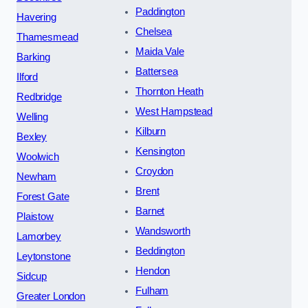
Paddington
Havering
Chelsea
Thamesmead
Maida Vale
Barking
Battersea
Ilford
Thornton Heath
Redbridge
West Hampstead
Welling
Kilburn
Bexley
Kensington
Woolwich
Croydon
Newham
Brent
Forest Gate
Barnet
Plaistow
Wandsworth
Lamorbey
Beddington
Leytonstone
Hendon
Sidcup
Fulham
Greater London