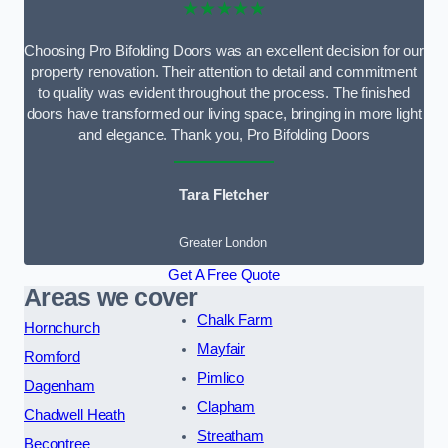
★★★★★
Choosing Pro Bifolding Doors was an excellent decision for our
property renovation. Their attention to detail and commitment
to quality was evident throughout the process. The finished
doors have transformed our living space, bringing in more light
and elegance. Thank you, Pro Bifolding Doors
Tara Fletcher
Greater London
Get A Free Quote
Areas we cover
Chalk Farm
Hornchurch
Mayfair
Romford
Pimlico
Dagenham
Clapham
Chadwell Heath
Streatham
Becontree