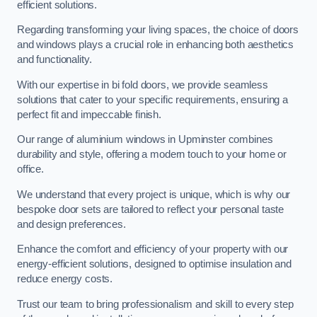
efficient solutions.
Regarding transforming your living spaces, the choice of doors
and windows plays a crucial role in enhancing both aesthetics
and functionality.
With our expertise in bi fold doors, we provide seamless
solutions that cater to your specific requirements, ensuring a
perfect fit and impeccable finish.
Our range of aluminium windows in Upminster combines
durability and style, offering a modern touch to your home or
office.
We understand that every project is unique, which is why our
bespoke door sets are tailored to reflect your personal taste
and design preferences.
Enhance the comfort and efficiency of your property with our
energy-efficient solutions, designed to optimise insulation and
reduce energy costs.
Trust our team to bring professionalism and skill to every step