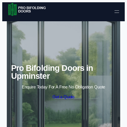
Skip to content
Pro Bifolding Doors in
Upminster
Enquire Today For A Free No Obligation Quote
Get a Quote