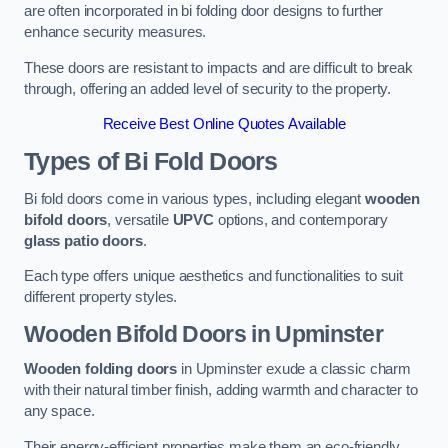
are often incorporated in bi folding door designs to further
enhance security measures.
These doors are resistant to impacts and are difficult to break
through, offering an added level of security to the property.
Receive Best Online Quotes Available
Types of Bi Fold Doors
Bi fold doors come in various types, including elegant
wooden
bifold doors
, versatile
UPVC
options, and contemporary
glass patio doors
.
Each type offers unique aesthetics and functionalities to suit
different property styles.
Wooden Bifold Doors
in Upminster
Wooden folding doors
in Upminster exude a classic charm
with their natural timber finish, adding warmth and character to
any space.
Their energy-efficient properties make them an eco-friendly