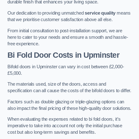
durable finish that enhances your living space.
Our dedication to providing unmatched
service quality
means
that we prioritise customer satisfaction above all else.
From initial consultation to post-installation support, we are
here to cater to your needs and ensure a smooth and hassle-
free experience.
Bi Fold Door Costs
in Upminster
Bifold doors in Upminster can vary in cost between £2,000-
£5,000.
The materials used, size of the doors, access and
specification can all cause the costs of the bifold doors to differ.
Factors such as double glazing or triple-glazing options can
also impact the final pricing of these high-quality door solutions.
When evaluating the expenses related to bi fold doors, it’s
imperative to take into account not only the initial purchase
cost but also long-term savings and benefits.