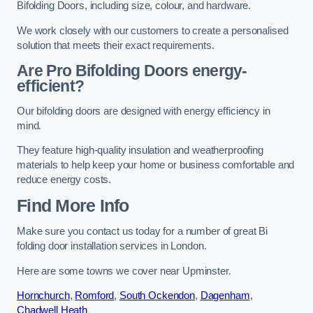
Bifolding Doors, including size, colour, and hardware.
We work closely with our customers to create a personalised
solution that meets their exact requirements.
Are Pro Bifolding Doors energy-
efficient?
Our bifolding doors are designed with energy efficiency in
mind.
They feature high-quality insulation and weatherproofing
materials to help keep your home or business comfortable and
reduce energy costs.
Find More Info
Make sure you contact us today for a number of great Bi
folding door installation services in London.
Here are some towns we cover near Upminster.
Hornchurch
,
Romford
,
South Ockendon
,
Dagenham
,
Chadwell Heath