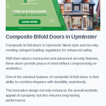
Composite Bifold Doors
in Upminster
Composite bi-fold doors in Upminster blend style and security,
meeting stringent building regulations for enhanced safety.
With their robust construction and advanced security features,
these doors provide peace of mind without compromising on
aesthetics.
One of the standout features of composite bi-fold doors is their
ability to combine elegance with durability seamlessly.
The innovative design not only enhances the overall aesthetic
appeal of a property but also ensures long-lasting
performance.