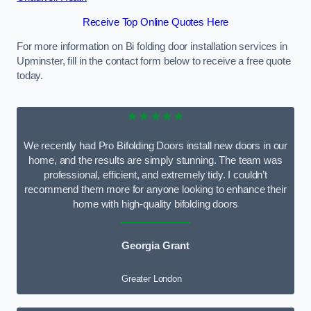
Receive Top Online Quotes Here
For more information on Bi folding door installation services in
Upminster, fill in the contact form below to receive a free quote
today.
★★★★★
We recently had Pro Bifolding Doors install new doors in our
home, and the results are simply stunning. The team was
professional, efficient, and extremely tidy. I couldn’t
recommend them more for anyone looking to enhance their
home with high-quality bifolding doors
Georgia Grant
Greater London