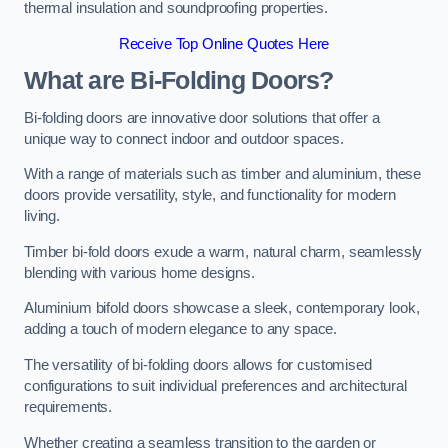
thermal insulation and soundproofing properties.
Receive Top Online Quotes Here
What are Bi-Folding Doors?
Bi-folding doors are innovative door solutions that offer a
unique way to connect indoor and outdoor spaces.
With a range of materials such as timber and aluminium, these
doors provide versatility, style, and functionality for modern
living.
Timber bi-fold doors exude a warm, natural charm, seamlessly
blending with various home designs.
Aluminium bifold doors showcase a sleek, contemporary look,
adding a touch of modern elegance to any space.
The versatility of bi-folding doors allows for customised
configurations to suit individual preferences and architectural
requirements.
Whether creating a seamless transition to the garden or