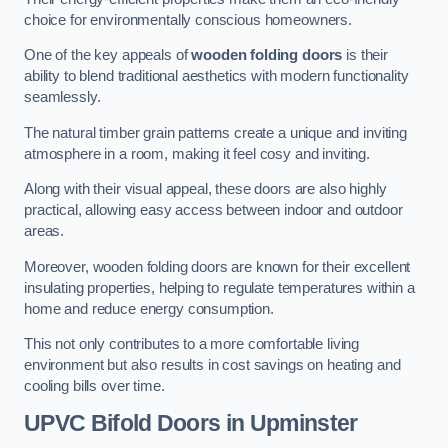
choice for environmentally conscious homeowners.
One of the key appeals of
wooden folding doors
is their
ability to blend traditional aesthetics with modern functionality
seamlessly.
The natural timber grain patterns create a unique and inviting
atmosphere in a room, making it feel cosy and inviting.
Along with their visual appeal, these doors are also highly
practical, allowing easy access between indoor and outdoor
areas.
Moreover, wooden folding doors are known for their excellent
insulating properties, helping to regulate temperatures within a
home and reduce energy consumption.
This not only contributes to a more comfortable living
environment but also results in cost savings on heating and
cooling bills over time.
UPVC Bifold Doors
in Upminster