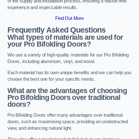
of the supply and installation process, ensuring a hassle-free
experience and impeccable results.
Find Out More
Frequently Asked Questions
What types of materials are used for
your Pro Bifolding Doors?
We use a variety of high-quality materials for our Pro Bifolding
Doors, including aluminium, vinyl, and wood.
Each material has its own unique benefits and we can help you
choose the best one for your specific needs.
What are the advantages of choosing
Pro Bifolding Doors over traditional
doors?
Pro Bifolding Doors offer many advantages over traditional
doors, such as maximising space, providing an unobstructed
view, and enhancing natural light.