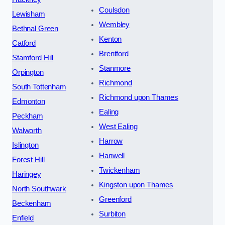
Coulsdon
Lewisham
Wembley
Bethnal Green
Kenton
Catford
Brentford
Stamford Hill
Stanmore
Orpington
Richmond
South Tottenham
Richmond upon Thames
Edmonton
Ealing
Peckham
West Ealing
Walworth
Harrow
Islington
Hanwell
Forest Hill
Twickenham
Haringey
Kingston upon Thames
North Southwark
Greenford
Beckenham
Surbiton
Enfield