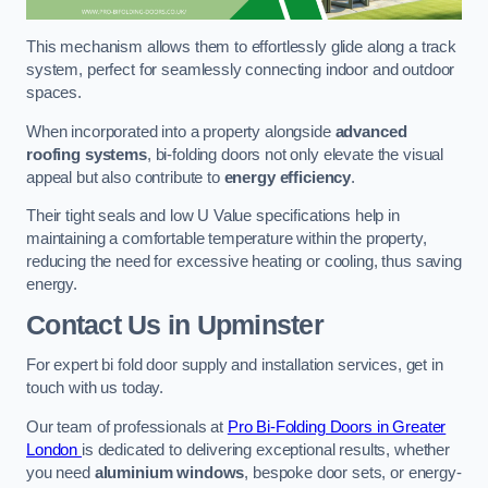
This mechanism allows them to effortlessly glide along a track
system, perfect for seamlessly connecting indoor and outdoor
spaces.
When incorporated into a property alongside
advanced
roofing systems
, bi-folding doors not only elevate the visual
appeal but also contribute to
energy efficiency
.
Their tight seals and low U Value specifications help in
maintaining a comfortable temperature within the property,
reducing the need for excessive heating or cooling, thus saving
energy.
Contact Us
in Upminster
For expert bi fold door supply and installation services, get in
touch with us today.
Our team of professionals at
Pro Bi-Folding Doors in Greater
London
is dedicated to delivering exceptional results, whether
you need
aluminium windows
, bespoke door sets, or energy-