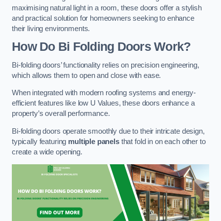
maximising natural light in a room, these doors offer a stylish
and practical solution for homeowners seeking to enhance
their living environments.
How Do Bi Folding Doors Work?
Bi-folding doors’ functionality relies on precision engineering,
which allows them to open and close with ease.
When integrated with modern roofing systems and energy-
efficient features like low U Values, these doors enhance a
property’s overall performance.
Bi-folding doors operate smoothly due to their intricate design,
typically featuring
multiple panels
that fold in on each other to
create a wide opening.