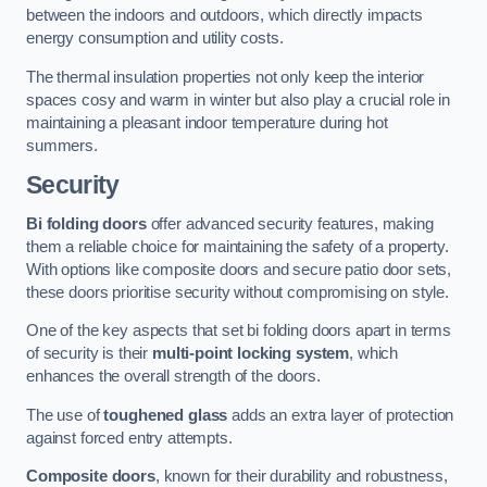
between the indoors and outdoors, which directly impacts
energy consumption and utility costs.
The thermal insulation properties not only keep the interior
spaces cosy and warm in winter but also play a crucial role in
maintaining a pleasant indoor temperature during hot
summers.
Security
Bi folding doors
offer advanced security features, making
them a reliable choice for maintaining the safety of a property.
With options like composite doors and secure patio door sets,
these doors prioritise security without compromising on style.
One of the key aspects that set bi folding doors apart in terms
of security is their
multi-point locking system
, which
enhances the overall strength of the doors.
The use of
toughened glass
adds an extra layer of protection
against forced entry attempts.
Composite doors
, known for their durability and robustness,