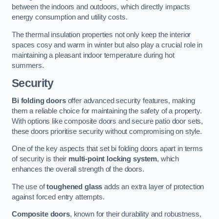
between the indoors and outdoors, which directly impacts
energy consumption and utility costs.
The thermal insulation properties not only keep the interior
spaces cosy and warm in winter but also play a crucial role in
maintaining a pleasant indoor temperature during hot
summers.
Security
Bi folding doors
offer advanced security features, making
them a reliable choice for maintaining the safety of a property.
With options like composite doors and secure patio door sets,
these doors prioritise security without compromising on style.
One of the key aspects that set bi folding doors apart in terms
of security is their
multi-point locking system
, which
enhances the overall strength of the doors.
The use of
toughened glass
adds an extra layer of protection
against forced entry attempts.
Composite doors
, known for their durability and robustness,