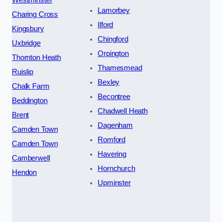
Westminster
Lamorbey
Charing Cross
Ilford
Kingsbury
Chingford
Uxbridge
Orpington
Thornton Heath
Thamesmead
Ruislip
Bexley
Chalk Farm
Becontree
Beddington
Chadwell Heath
Brent
Dagenham
Camden Town
Romford
Camden Town
Havering
Camberwell
Hornchurch
Hendon
Upminster