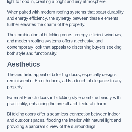
light to flood in, creating a bright and airy atmosphere.
When paired with modern roofing systems that boast durability
and energy efficiency, the synergy between these elements
further elevates the charm of the property.
The combination of bi-folding doors, energy-efficient windows,
and modern roofing systems offers a cohesive and
contemporary look that appeals to discerning buyers seeking
both style and functionality.
Aesthetics
The aesthetic appeal of bi folding doors, especially designs
reminiscent of French doors, adds a touch of elegance to any
property.
External French doors in bi folding style combine beauty with
practicality, enhancing the overall architectural charm.
Bi folding doors offer a seamless connection between indoor
and outdoor spaces, flooding the interior with natural light and
providing a panoramic view of the surroundings.