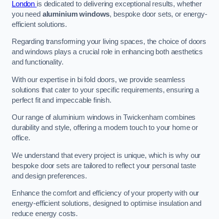
London
is dedicated to delivering exceptional results, whether
you need
aluminium windows
, bespoke door sets, or energy-
efficient solutions.
Regarding transforming your living spaces, the choice of doors
and windows plays a crucial role in enhancing both aesthetics
and functionality.
With our expertise in bi fold doors, we provide seamless
solutions that cater to your specific requirements, ensuring a
perfect fit and impeccable finish.
Our range of aluminium windows in Twickenham combines
durability and style, offering a modern touch to your home or
office.
We understand that every project is unique, which is why our
bespoke door sets are tailored to reflect your personal taste
and design preferences.
Enhance the comfort and efficiency of your property with our
energy-efficient solutions, designed to optimise insulation and
reduce energy costs.