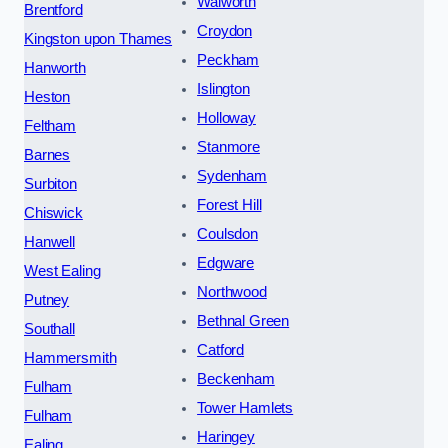
Walworth
Brentford
Croydon
Kingston upon Thames
Peckham
Hanworth
Islington
Heston
Holloway
Feltham
Stanmore
Barnes
Sydenham
Surbiton
Forest Hill
Chiswick
Coulsdon
Hanwell
Edgware
West Ealing
Northwood
Putney
Bethnal Green
Southall
Catford
Hammersmith
Beckenham
Fulham
Tower Hamlets
Fulham
Haringey
Ealing