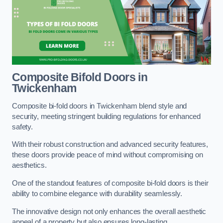
Composite Bifold Doors
in
Twickenham
Composite bi-fold doors in Twickenham blend style and
security, meeting stringent building regulations for enhanced
safety.
With their robust construction and advanced security features,
these doors provide peace of mind without compromising on
aesthetics.
One of the standout features of composite bi-fold doors is their
ability to combine elegance with durability seamlessly.
The innovative design not only enhances the overall aesthetic
appeal of a property but also ensures long-lasting