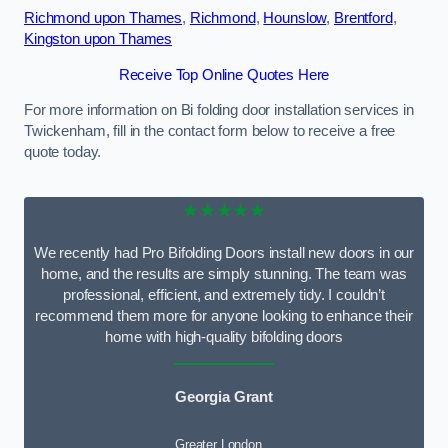
Richmond upon Thames
,
Richmond
,
Hounslow
,
Brentford
,
Kingston upon Thames
Receive Top Online Quotes Here
For more information on Bi folding door installation services in
Twickenham, fill in the contact form below to receive a free
quote today.
★★★★★
We recently had Pro Bifolding Doors install new doors in our
home, and the results are simply stunning. The team was
professional, efficient, and extremely tidy. I couldn’t
recommend them more for anyone looking to enhance their
home with high-quality bifolding doors
Georgia Grant
Greater London