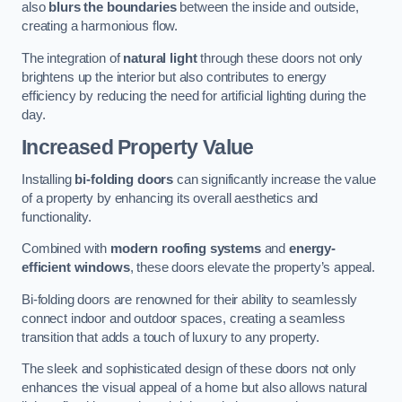
also
blurs the boundaries
between the inside and outside,
creating a harmonious flow.
The integration of
natural light
through these doors not only
brightens up the interior but also contributes to energy
efficiency by reducing the need for artificial lighting during the
day.
Increased Property Value
Installing
bi-folding doors
can significantly increase the value
of a property by enhancing its overall aesthetics and
functionality.
Combined with
modern roofing systems
and
energy-
efficient windows
, these doors elevate the property’s appeal.
Bi-folding doors are renowned for their ability to seamlessly
connect indoor and outdoor spaces, creating a seamless
transition that adds a touch of luxury to any property.
The sleek and sophisticated design of these doors not only
enhances the visual appeal of a home but also allows natural