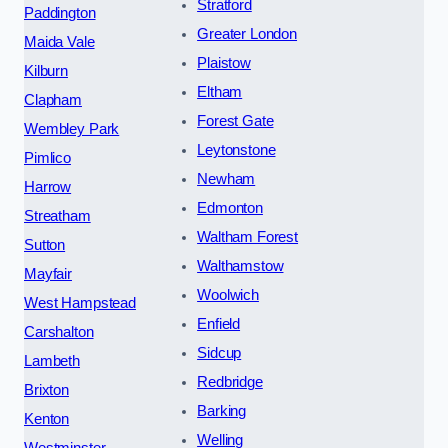
Stratford
Paddington
Greater London
Maida Vale
Plaistow
Kilburn
Eltham
Clapham
Forest Gate
Wembley Park
Leytonstone
Pimlico
Newham
Harrow
Edmonton
Streatham
Waltham Forest
Sutton
Walthamstow
Mayfair
Woolwich
West Hampstead
Enfield
Carshalton
Sidcup
Lambeth
Redbridge
Brixton
Barking
Kenton
Welling