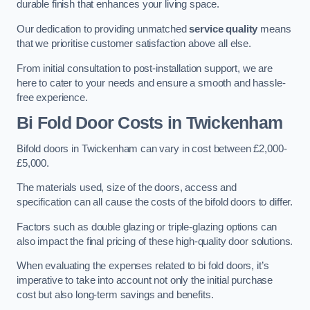
durable finish that enhances your living space.
Our dedication to providing unmatched
service quality
means
that we prioritise customer satisfaction above all else.
From initial consultation to post-installation support, we are
here to cater to your needs and ensure a smooth and hassle-
free experience.
Bi Fold Door Costs
in Twickenham
Bifold doors in Twickenham can vary in cost between £2,000-
£5,000.
The materials used, size of the doors, access and
specification can all cause the costs of the bifold doors to differ.
Factors such as double glazing or triple-glazing options can
also impact the final pricing of these high-quality door solutions.
When evaluating the expenses related to bi fold doors, it’s
imperative to take into account not only the initial purchase
cost but also long-term savings and benefits.