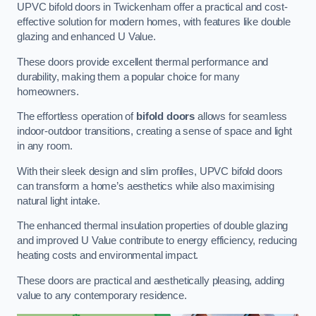
UPVC bifold doors in Twickenham offer a practical and cost-
effective solution for modern homes, with features like double
glazing and enhanced U Value.
These doors provide excellent thermal performance and
durability, making them a popular choice for many
homeowners.
The effortless operation of
bifold doors
allows for seamless
indoor-outdoor transitions, creating a sense of space and light
in any room.
With their sleek design and slim profiles, UPVC bifold doors
can transform a home’s aesthetics while also maximising
natural light intake.
The enhanced thermal insulation properties of double glazing
and improved U Value contribute to energy efficiency, reducing
heating costs and environmental impact.
These doors are practical and aesthetically pleasing, adding
value to any contemporary residence.