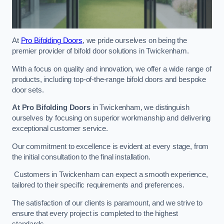
At
Pro Bifolding Doors
, we pride ourselves on being the
premier provider of bifold door solutions in Twickenham.
With a focus on quality and innovation, we offer a wide range of
products, including top-of-the-range bifold doors and bespoke
door sets.
At Pro Bifolding Doors
in Twickenham, we distinguish
ourselves by focusing on superior workmanship and delivering
exceptional customer service.
Our commitment to excellence is evident at every stage, from
the initial consultation to the final installation.
Customers in Twickenham can expect a smooth experience,
tailored to their specific requirements and preferences.
The satisfaction of our clients is paramount, and we strive to
ensure that every project is completed to the highest
standards.