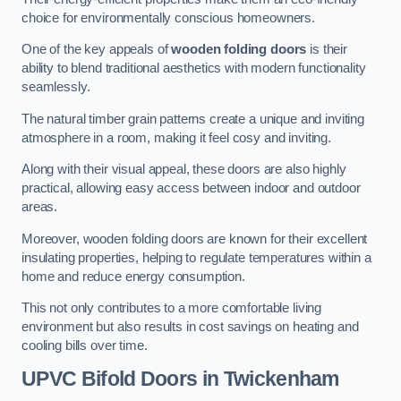
choice for environmentally conscious homeowners.
One of the key appeals of
wooden folding doors
is their
ability to blend traditional aesthetics with modern functionality
seamlessly.
The natural timber grain patterns create a unique and inviting
atmosphere in a room, making it feel cosy and inviting.
Along with their visual appeal, these doors are also highly
practical, allowing easy access between indoor and outdoor
areas.
Moreover, wooden folding doors are known for their excellent
insulating properties, helping to regulate temperatures within a
home and reduce energy consumption.
This not only contributes to a more comfortable living
environment but also results in cost savings on heating and
cooling bills over time.
UPVC Bifold Doors
in Twickenham