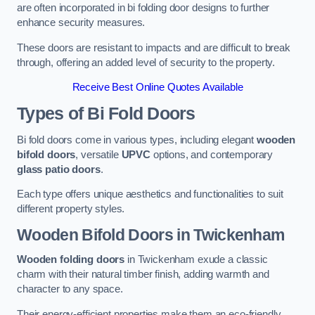
are often incorporated in bi folding door designs to further
enhance security measures.
These doors are resistant to impacts and are difficult to break
through, offering an added level of security to the property.
Receive Best Online Quotes Available
Types of Bi Fold Doors
Bi fold doors come in various types, including elegant
wooden
bifold doors
, versatile
UPVC
options, and contemporary
glass patio doors
.
Each type offers unique aesthetics and functionalities to suit
different property styles.
Wooden Bifold Doors
in Twickenham
Wooden folding doors
in Twickenham exude a classic
charm with their natural timber finish, adding warmth and
character to any space.
Their energy-efficient properties make them an eco-friendly