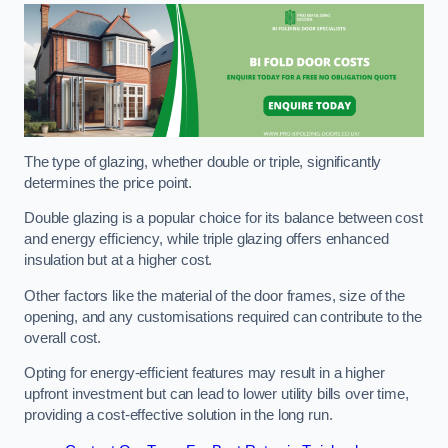
The type of glazing, whether double or triple, significantly
determines the price point.
Double glazing is a popular choice for its balance between cost
and energy efficiency, while triple glazing offers enhanced
insulation but at a higher cost.
Other factors like the material of the door frames, size of the
opening, and any customisations required can contribute to the
overall cost.
Opting for energy-efficient features may result in a higher
upfront investment but can lead to lower utility bills over time,
providing a cost-effective solution in the long run.