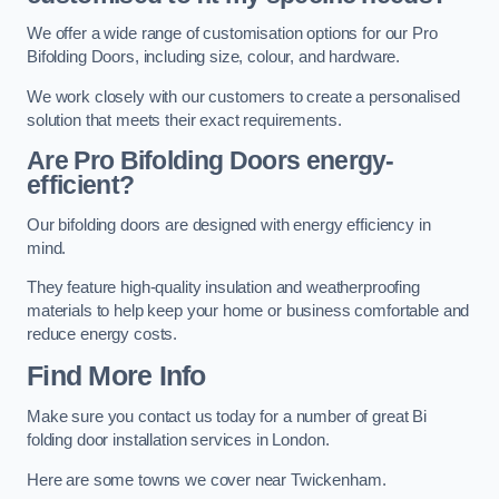
We offer a wide range of customisation options for our Pro
Bifolding Doors, including size, colour, and hardware.
We work closely with our customers to create a personalised
solution that meets their exact requirements.
Are Pro Bifolding Doors energy-
efficient?
Our bifolding doors are designed with energy efficiency in
mind.
They feature high-quality insulation and weatherproofing
materials to help keep your home or business comfortable and
reduce energy costs.
Find More Info
Make sure you contact us today for a number of great Bi
folding door installation services in London.
Here are some towns we cover near Twickenham.