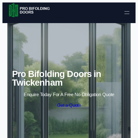
Skip to content
Pro Bifolding Doors in
Twickenham
Enquire Today For A Free No Obligation Quote
Get a Quote