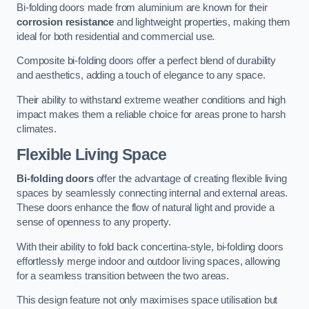
Bi-folding doors made from aluminium are known for their
corrosion resistance
and lightweight properties, making them
ideal for both residential and commercial use.
Composite bi-folding doors offer a perfect blend of durability
and aesthetics, adding a touch of elegance to any space.
Their ability to withstand extreme weather conditions and high
impact makes them a reliable choice for areas prone to harsh
climates.
Flexible Living Space
Bi-folding doors
offer the advantage of creating flexible living
spaces by seamlessly connecting internal and external areas.
These doors enhance the flow of natural light and provide a
sense of openness to any property.
With their ability to fold back concertina-style, bi-folding doors
effortlessly merge indoor and outdoor living spaces, allowing
for a seamless transition between the two areas.
This design feature not only maximises space utilisation but