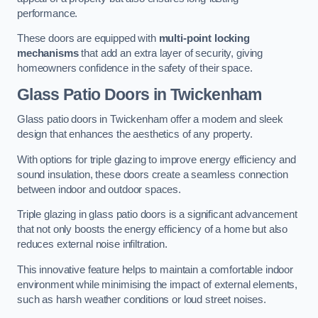
performance.
These doors are equipped with
multi-point locking
mechanisms
that add an extra layer of security, giving
homeowners confidence in the safety of their space.
Glass Patio Doors
in Twickenham
Glass patio doors in Twickenham offer a modern and sleek
design that enhances the aesthetics of any property.
With options for triple glazing to improve energy efficiency and
sound insulation, these doors create a seamless connection
between indoor and outdoor spaces.
Triple glazing in glass patio doors is a significant advancement
that not only boosts the energy efficiency of a home but also
reduces external noise infiltration.
This innovative feature helps to maintain a comfortable indoor
environment while minimising the impact of external elements,
such as harsh weather conditions or loud street noises.