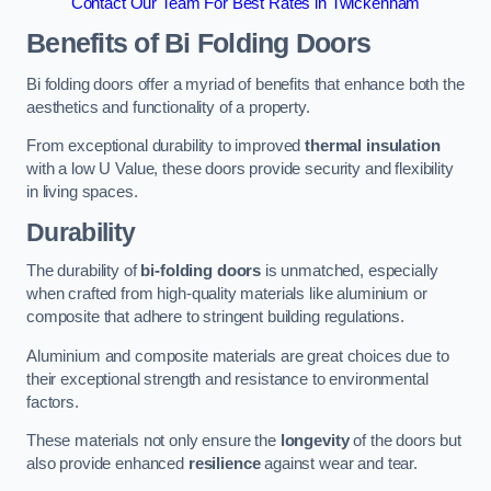
Contact Our Team For Best Rates in Twickenham
Benefits of Bi Folding Doors
Bi folding doors offer a myriad of benefits that enhance both the
aesthetics and functionality of a property.
From exceptional durability to improved
thermal insulation
with a low U Value, these doors provide security and flexibility
in living spaces.
Durability
The durability of
bi-folding doors
is unmatched, especially
when crafted from high-quality materials like aluminium or
composite that adhere to stringent building regulations.
Aluminium and composite materials are great choices due to
their exceptional strength and resistance to environmental
factors.
These materials not only ensure the
longevity
of the doors but
also provide enhanced
resilience
against wear and tear.