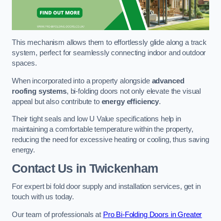
This mechanism allows them to effortlessly glide along a track
system, perfect for seamlessly connecting indoor and outdoor
spaces.
When incorporated into a property alongside
advanced
roofing systems
, bi-folding doors not only elevate the visual
appeal but also contribute to
energy efficiency
.
Their tight seals and low U Value specifications help in
maintaining a comfortable temperature within the property,
reducing the need for excessive heating or cooling, thus saving
energy.
Contact Us
in Twickenham
For expert bi fold door supply and installation services, get in
touch with us today.
Our team of professionals at
Pro Bi-Folding Doors in Greater