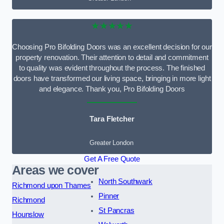
★★★★★
Choosing Pro Bifolding Doors was an excellent decision for our
property renovation. Their attention to detail and commitment
to quality was evident throughout the process. The finished
doors have transformed our living space, bringing in more light
and elegance. Thank you, Pro Bifolding Doors
Tara Fletcher
Greater London
Get A Free Quote
Areas we cover
North Southwark
Richmond upon Thames
Pinner
Richmond
St Pancras
Hounslow