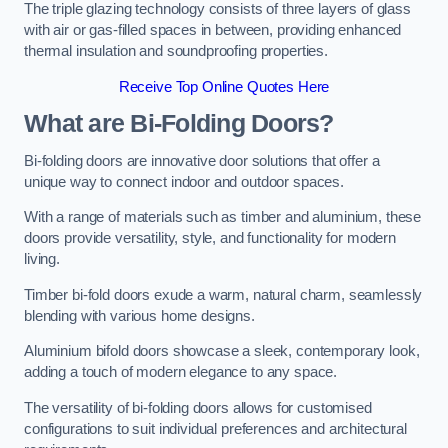
The triple glazing technology consists of three layers of glass
with air or gas-filled spaces in between, providing enhanced
thermal insulation and soundproofing properties.
Receive Top Online Quotes Here
What are Bi-Folding Doors?
Bi-folding doors are innovative door solutions that offer a
unique way to connect indoor and outdoor spaces.
With a range of materials such as timber and aluminium, these
doors provide versatility, style, and functionality for modern
living.
Timber bi-fold doors exude a warm, natural charm, seamlessly
blending with various home designs.
Aluminium bifold doors showcase a sleek, contemporary look,
adding a touch of modern elegance to any space.
The versatility of bi-folding doors allows for customised
configurations to suit individual preferences and architectural