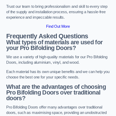
Trust our team to bring professionalism and skill to every step
of the supply and installation process, ensuring a hassle-free
experience and impeccable results.
Find Out More
Frequently Asked Questions
What types of materials are used for
your Pro Bifolding Doors?
We use a variety of high-quality materials for our Pro Bifolding
Doors, including aluminium, vinyl, and wood.
Each material has its own unique benefits and we can help you
choose the best one for your specific needs.
What are the advantages of choosing
Pro Bifolding Doors over traditional
doors?
Pro Bifolding Doors offer many advantages over traditional
doors, such as maximising space, providing an unobstructed