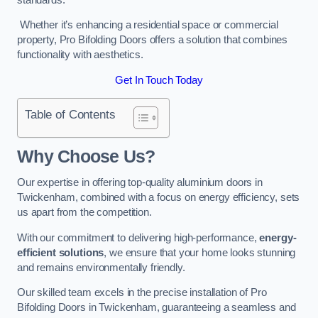
Whether it’s enhancing a residential space or commercial
property, Pro Bifolding Doors offers a solution that combines
functionality with aesthetics.
Get In Touch Today
Table of Contents
Why Choose Us?
Our expertise in offering top-quality aluminium doors in
Twickenham, combined with a focus on energy efficiency, sets
us apart from the competition.
With our commitment to delivering high-performance,
energy-
efficient solutions
, we ensure that your home looks stunning
and remains environmentally friendly.
Our skilled team excels in the precise installation of Pro
Bifolding Doors in Twickenham, guaranteeing a seamless and