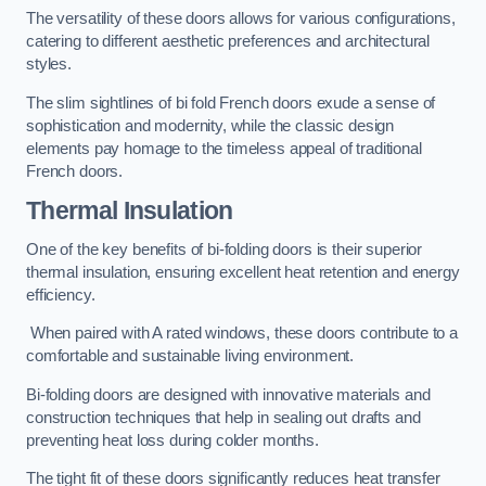
The versatility of these doors allows for various configurations,
catering to different aesthetic preferences and architectural
styles.
The slim sightlines of bi fold French doors exude a sense of
sophistication and modernity, while the classic design
elements pay homage to the timeless appeal of traditional
French doors.
Thermal Insulation
One of the key benefits of bi-folding doors is their superior
thermal insulation, ensuring excellent heat retention and energy
efficiency.
When paired with A rated windows, these doors contribute to a
comfortable and sustainable living environment.
Bi-folding doors are designed with innovative materials and
construction techniques that help in sealing out drafts and
preventing heat loss during colder months.
The tight fit of these doors significantly reduces heat transfer