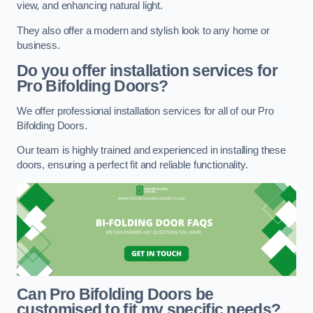
view, and enhancing natural light.
They also offer a modern and stylish look to any home or
business.
Do you offer installation services for
Pro Bifolding Doors?
We offer professional installation services for all of our Pro
Bifolding Doors.
Our team is highly trained and experienced in installing these
doors, ensuring a perfect fit and reliable functionality.
Can Pro Bifolding Doors be
customised to fit my specific needs?