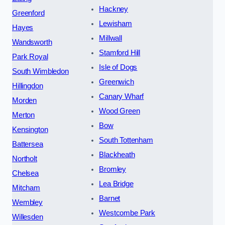
Hackney
Greenford
Lewisham
Hayes
Millwall
Wandsworth
Stamford Hill
Park Royal
Isle of Dogs
South Wimbledon
Greenwich
Hillingdon
Canary Wharf
Morden
Wood Green
Merton
Bow
Kensington
South Tottenham
Battersea
Blackheath
Northolt
Bromley
Chelsea
Lea Bridge
Mitcham
Barnet
Wembley
Westcombe Park
Willesden