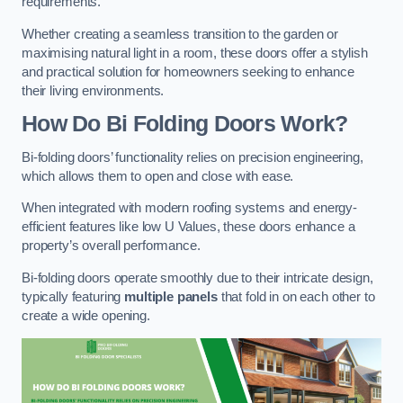
requirements.
Whether creating a seamless transition to the garden or
maximising natural light in a room, these doors offer a stylish
and practical solution for homeowners seeking to enhance
their living environments.
How Do Bi Folding Doors Work?
Bi-folding doors’ functionality relies on precision engineering,
which allows them to open and close with ease.
When integrated with modern roofing systems and energy-
efficient features like low U Values, these doors enhance a
property’s overall performance.
Bi-folding doors operate smoothly due to their intricate design,
typically featuring
multiple panels
that fold in on each other to
create a wide opening.