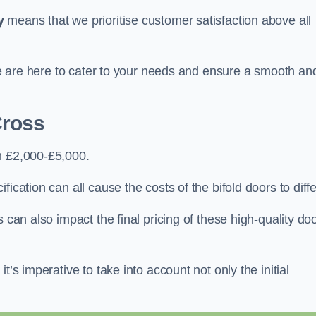
y
means that we prioritise customer satisfaction above all
 we are here to cater to your needs and ensure a smooth an
Cross
n £2,000-£5,000.
ication can all cause the costs of the bifold doors to diffe
 can also impact the final pricing of these high-quality do
t’s imperative to take into account not only the initial
.