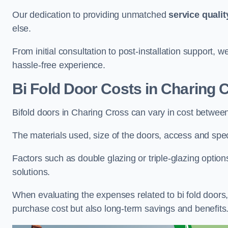
Our dedication to providing unmatched
service qualit
else.
From initial consultation to post-installation support,
hassle-free experience.
Bi Fold Door Costs
in Charing 
Bifold doors in Charing Cross can vary in cost betwee
The materials used, size of the doors, access and specif
Factors such as double glazing or triple-glazing options
solutions.
When evaluating the expenses related to bi fold doors, i
purchase cost but also long-term savings and benefits