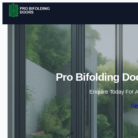
Pro Bifolding Do
Enquire Today For A
Ge