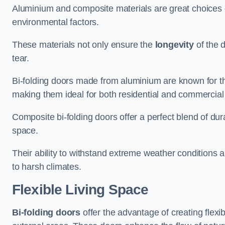
Aluminium and composite materials are great choices d
environmental factors.
These materials not only ensure the
longevity
of the 
tear.
Bi-folding doors made from aluminium are known for t
making them ideal for both residential and commercial
Composite bi-folding doors offer a perfect blend of dur
space.
Their ability to withstand extreme weather conditions 
to harsh climates.
Flexible Living Space
Bi-folding doors
offer the advantage of creating flexi