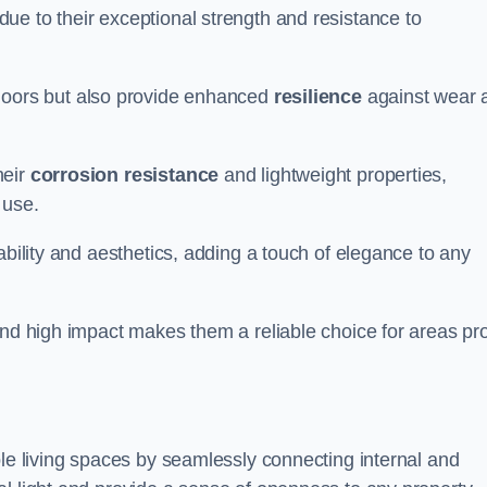
ue to their exceptional strength and resistance to
doors but also provide enhanced
resilience
against wear 
heir
corrosion resistance
and lightweight properties,
 use.
ability and aesthetics, adding a touch of elegance to any
and high impact makes them a reliable choice for areas pr
ble living spaces by seamlessly connecting internal and