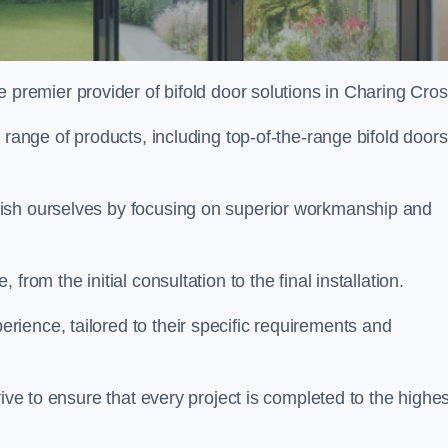
e premier provider of bifold door solutions in Charing Cro
 range of products, including top-of-the-range bifold doors
uish ourselves by focusing on superior workmanship and
rom the initial consultation to the final installation.
ence, tailored to their specific requirements and
rive to ensure that every project is completed to the highes