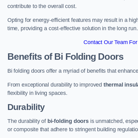
contribute to the overall cost.
Opting for energy-efficient features may result in a high
time, providing a cost-effective solution in the long run.
Contact Our Team For 
Benefits of Bi Folding Doors
Bi folding doors offer a myriad of benefits that enhance
From exceptional durability to improved
thermal insul
flexibility in living spaces.
Durability
The durability of
bi-folding doors
is unmatched, especi
or composite that adhere to stringent building regulati