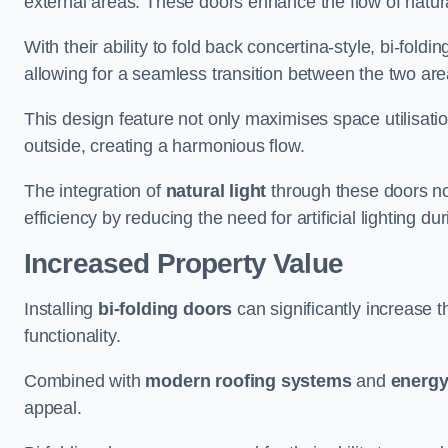
external areas. These doors enhance the flow of natura
With their ability to fold back concertina-style, bi-fold
allowing for a seamless transition between the two ar
This design feature not only maximises space utilisati
outside, creating a harmonious flow.
The integration of
natural light
through these doors not
efficiency by reducing the need for artificial lighting du
Increased Property Value
Installing
bi-folding doors
can significantly increase t
functionality.
Combined with
modern roofing systems
and
energy
appeal.