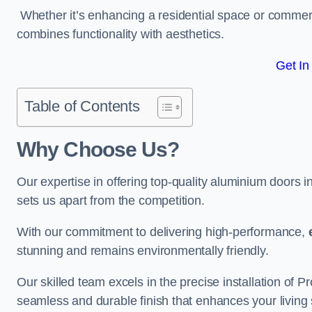
Whether it’s enhancing a residential space or commerci
combines functionality with aesthetics.
Get In
Table of Contents
Why Choose Us?
Our expertise in offering top-quality aluminium doors 
sets us apart from the competition.
With our commitment to delivering high-performance,
stunning and remains environmentally friendly.
Our skilled team excels in the precise installation of 
seamless and durable finish that enhances your living