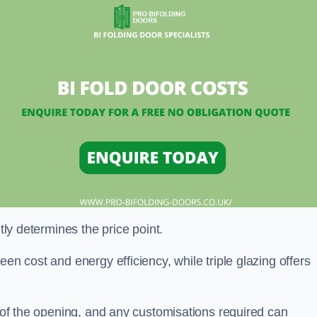
ntly determines the price point.
en cost and energy efficiency, while triple glazing offers
e of the opening, and any customisations required can