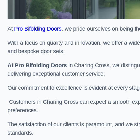
At
Pro Bifolding Doors
, we pride ourselves on being th
With a focus on quality and innovation, we offer a wide
and bespoke door sets.
At Pro Bifolding Doors
in Charing Cross, we disting
delivering exceptional customer service.
Our commitment to excellence is evident at every stage, f
Customers in Charing Cross can expect a smooth experi
preferences.
The satisfaction of our clients is paramount, and we st
standards.