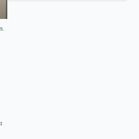
ss.
t