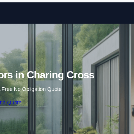
Skip to content
ors in Charing Cross
 Free No Obligation Quote
t a Quote