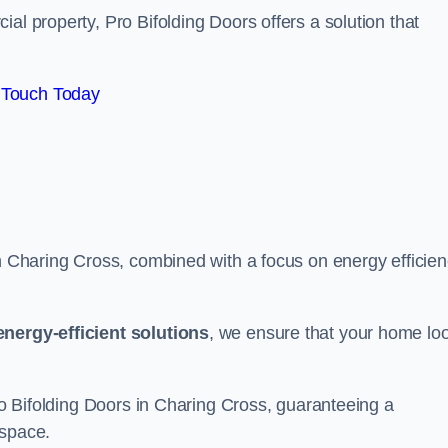
al property, Pro Bifolding Doors offers a solution that
 Touch Today
in Charing Cross, combined with a focus on energy efficien
energy-efficient solutions
, we ensure that your home lo
Pro Bifolding Doors in Charing Cross, guaranteeing a
 space.