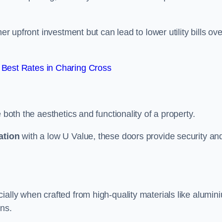
er upfront investment but can lead to lower utility bills ove
Best Rates in Charing Cross
 both the aesthetics and functionality of a property.
ation
with a low U Value, these doors provide security an
ally when crafted from high-quality materials like alumin
ons.