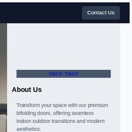
Contact Us
Get In Touch
About Us
Transform your space with our premium
bifolding doors, offering seamless
indoor-outdoor transitions and modern
aesthetics.