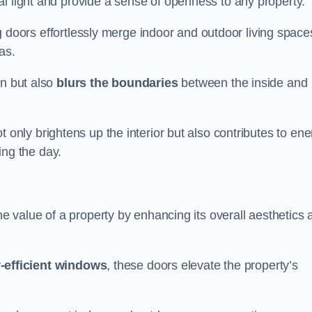
l light and provide a sense of openness to any property.
ing doors effortlessly merge indoor and outdoor living space
eas.
on but also
blurs the boundaries
between the inside and
 only brightens up the interior but also contributes to ene
ring the day.
he value of a property by enhancing its overall aesthetics 
-efficient windows
, these doors elevate the property’s