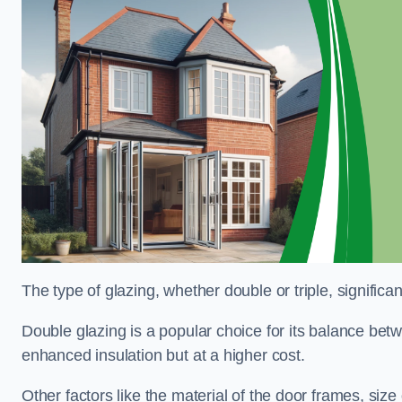
The type of glazing, whether double or triple, significa
Double glazing is a popular choice for its balance betwe
enhanced insulation but at a higher cost.
Other factors like the material of the door frames, siz