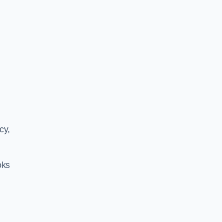
cy,
oks